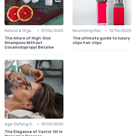
•
•
Natural & Organic
01/06/2025
Nourishing Elixirs
12/06/2025
The Allure of High-End
The ultimate guide to luxury
Shampoos Without
clips hair clips
Cocamidopropyl Betaine
•
Age-Defying Solutions
18/05/2025
The Elegance of Castor Oil in