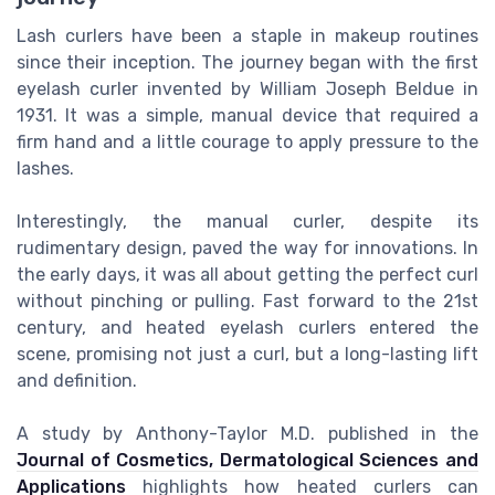
Lash curlers have been a staple in makeup routines
since their inception. The journey began with the first
eyelash curler invented by William Joseph Beldue in
1931. It was a simple, manual device that required a
firm hand and a little courage to apply pressure to the
lashes.
Interestingly, the manual curler, despite its
rudimentary design, paved the way for innovations. In
the early days, it was all about getting the perfect curl
without pinching or pulling. Fast forward to the 21st
century, and heated eyelash curlers entered the
scene, promising not just a curl, but a long-lasting lift
and definition.
A study by Anthony-Taylor M.D. published in the
Journal of Cosmetics, Dermatological Sciences and
Applications
highlights how heated curlers can