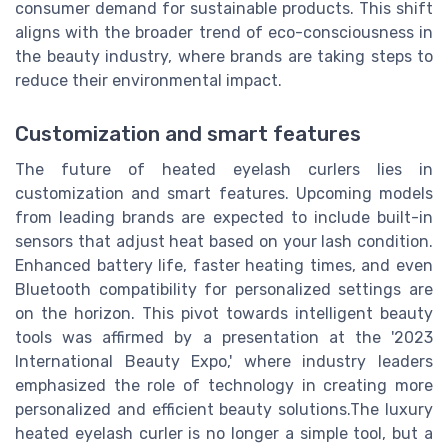
consumer demand for sustainable products. This shift
aligns with the broader trend of eco-consciousness in
the beauty industry, where brands are taking steps to
reduce their environmental impact.
Customization and smart features
The future of heated eyelash curlers lies in
customization and smart features. Upcoming models
from leading brands are expected to include built-in
sensors that adjust heat based on your lash condition.
Enhanced battery life, faster heating times, and even
Bluetooth compatibility for personalized settings are
on the horizon. This pivot towards intelligent beauty
tools was affirmed by a presentation at the '2023
International Beauty Expo,' where industry leaders
emphasized the role of technology in creating more
personalized and efficient beauty solutions.The luxury
heated eyelash curler is no longer a simple tool, but a