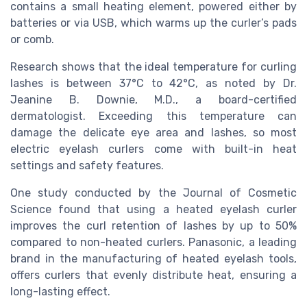
contains a small heating element, powered either by
batteries or via USB, which warms up the curler’s pads
or comb.
Research shows that the ideal temperature for curling
lashes is between 37°C to 42°C, as noted by Dr.
Jeanine B. Downie, M.D., a board-certified
dermatologist. Exceeding this temperature can
damage the delicate eye area and lashes, so most
electric eyelash curlers come with built-in heat
settings and safety features.
One study conducted by the Journal of Cosmetic
Science found that using a heated eyelash curler
improves the curl retention of lashes by up to 50%
compared to non-heated curlers. Panasonic, a leading
brand in the manufacturing of heated eyelash tools,
offers curlers that evenly distribute heat, ensuring a
long-lasting effect.