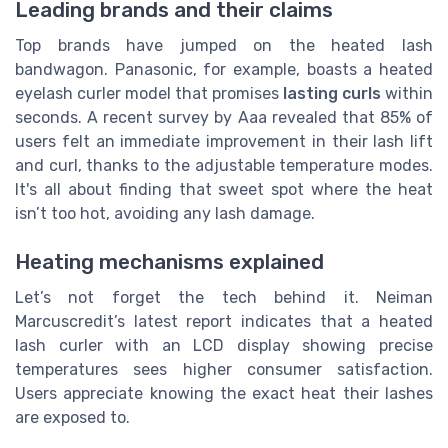
Leading brands and their claims
Top brands have jumped on the heated lash
bandwagon. Panasonic, for example, boasts a heated
eyelash curler model that promises
lasting curls
within
seconds. A recent survey by Aaa revealed that 85% of
users felt an immediate improvement in their lash lift
and curl, thanks to the adjustable temperature modes.
It's all about finding that sweet spot where the heat
isn’t too hot, avoiding any lash damage.
Heating mechanisms explained
Let’s not forget the tech behind it. Neiman
Marcuscredit’s latest report indicates that a heated
lash curler with an LCD display showing precise
temperatures sees higher consumer satisfaction.
Users appreciate knowing the exact heat their lashes
are exposed to.