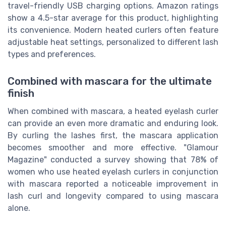
travel-friendly USB charging options. Amazon ratings
show a 4.5-star average for this product, highlighting
its convenience. Modern heated curlers often feature
adjustable heat settings, personalized to different lash
types and preferences.
Combined with mascara for the ultimate
finish
When combined with mascara, a heated eyelash curler
can provide an even more dramatic and enduring look.
By curling the lashes first, the mascara application
becomes smoother and more effective. "Glamour
Magazine" conducted a survey showing that 78% of
women who use heated eyelash curlers in conjunction
with mascara reported a noticeable improvement in
lash curl and longevity compared to using mascara
alone.