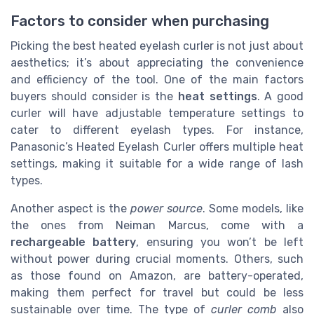
Factors to consider when purchasing
Picking the best heated eyelash curler is not just about
aesthetics; it’s about appreciating the convenience
and efficiency of the tool. One of the main factors
buyers should consider is the
heat settings
. A good
curler will have adjustable temperature settings to
cater to different eyelash types. For instance,
Panasonic’s Heated Eyelash Curler offers multiple heat
settings, making it suitable for a wide range of lash
types.
Another aspect is the
power source
. Some models, like
the ones from Neiman Marcus, come with a
rechargeable battery
, ensuring you won’t be left
without power during crucial moments. Others, such
as those found on Amazon, are battery-operated,
making them perfect for travel but could be less
sustainable over time. The type of
curler comb
also