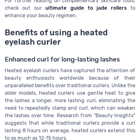
For further reading on complementary skincare tools,
check out our
ultimate guide to jade rollers
to
enhance your beauty regimen.
Benefits of using a heated
eyelash curler
Enhanced curl for long-lasting lashes
Heated eyelash curlers have captured the attention of
beauty enthusiasts worldwide because of their
unparalleled benefits over traditional curlers. Unlike the
older models, heated curlers use gentle heat to give
the lashes a longer, more lasting curl, eliminating the
need to repeatedly clamp and curl, which can weaken
the lashes over time. Research from "Beauty Insights"
suggests that while traditional curlers provide a curl
lasting 8 hours on average, heated curlers extend this
to as much as 12-15 hours.