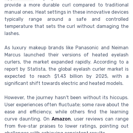
provide a more durable curl compared to traditional
manual ones. Heat settings in these innovative devices
typically range around a safe and controlled
temperature that sets the curl without damaging the
lashes.
As luxury makeup brands like Panasonic and Neiman
Marcus launched their versions of heated eyelash
curlers, the market expanded rapidly. According to a
report by Statista, the global eyelash curler market is
expected to reach $1.43 billion by 2025, with a
significant shift towards electric and heated models.
However, the journey hasn't been without its hiccups.
User experiences often fluctuate; some rave about the
ease and efficiency, while others find the learning
curve daunting. On
Amazon
, user reviews can range
from five-star praises to lower ratings, pointing out