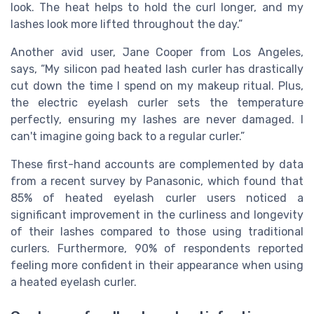
look. The heat helps to hold the curl longer, and my
lashes look more lifted throughout the day.”
Another avid user, Jane Cooper from Los Angeles,
says, “My silicon pad heated lash curler has drastically
cut down the time I spend on my makeup ritual. Plus,
the electric eyelash curler sets the temperature
perfectly, ensuring my lashes are never damaged. I
can't imagine going back to a regular curler.”
These first-hand accounts are complemented by data
from a recent survey by Panasonic, which found that
85% of heated eyelash curler users noticed a
significant improvement in the curliness and longevity
of their lashes compared to those using traditional
curlers. Furthermore, 90% of respondents reported
feeling more confident in their appearance when using
a heated eyelash curler.