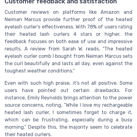
Customer feedback and satisfaction
Customer reviews on platforms like Amazon and
Neiman Marcus provide further proof of the heated
eyelash curler’s effectiveness. With 78% of users rating
their heated lash curlers 4 stars or higher, the
feedback focuses on both ease of use and impressive
results. A review from Sarah W. reads, “The heated
eyelash curler comb I bought from Neiman Marcus sets
the curl beautifully and lasts all day, even against the
toughest weather conditions.”
Even with such high praise, it's not all positive. Some
users have pointed out certain drawbacks. For
instance, Emily Reynolds brings attention to the power
source concerns, noting, “While I love my rechargeable
heated lash curler, I sometimes forget to charge it,
which can be frustrating, especially during a busy
morning.” Despite this, the majority seem to celebrate
their heated curlers.