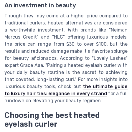
An investment in beauty
Though they may come at a higher price compared to
traditional curlers, heated alternatives are considered
a worthwhile investment. With brands like "Neiman
Marcus Credit" and "HLC" offering luxurious models,
the price can range from $30 to over $100, but the
results and reduced damage make it a favorite splurge
for beauty aficionados. According to "Lovely Lashes"
expert Grace Aaa, "Pairing a heated eyelash curler with
your daily beauty routine is the secret to achieving
that coveted, long-lasting curl." For more insights into
luxurious beauty tools, check out
the ultimate guide
to luxury hair ties: elegance in every strand
for a full
rundown on elevating your beauty regimen.
Choosing the best heated
eyelash curler