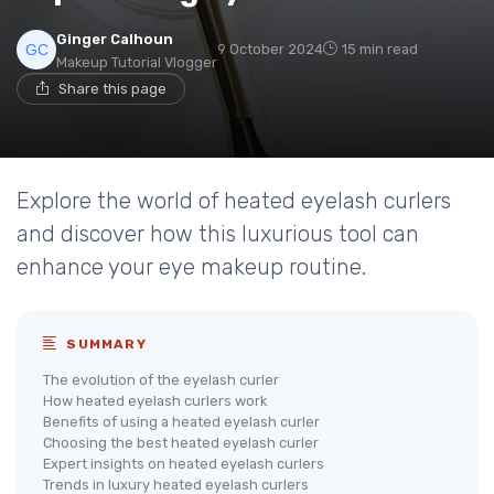
Ginger Calhoun
9 October 2024
15 min read
Makeup Tutorial Vlogger
Share this page
Explore the world of heated eyelash curlers
and discover how this luxurious tool can
enhance your eye makeup routine.
SUMMARY
The evolution of the eyelash curler
How heated eyelash curlers work
Benefits of using a heated eyelash curler
Choosing the best heated eyelash curler
Expert insights on heated eyelash curlers
Trends in luxury heated eyelash curlers