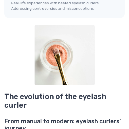
Real-life experiences with heated eyelash curlers
Addressing controversies and misconceptions
The evolution of the eyelash
curler
From manual to modern: eyelash curlers'
journey