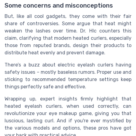
Some concerns and misconceptions
But, like all cool gadgets, they come with their fair
share of controversies. Some argue that heat might
weaken the lashes over time. Dr. Hlc counters this
claim, clarifying that modern heated curlers, especially
those from reputed brands, design their products to
distribute heat evenly and prevent damage.
There’s a buzz about electric eyelash curlers having
safety issues – mostly baseless rumors. Proper use and
sticking to recommended temperature settings keep
things perfectly safe and effective.
Wrapping up, expert insights firmly highlight that
heated eyelash curlers, when used correctly, can
revolutionize your eye makeup game, giving you that
luscious, lasting curl. And if you're ever mystified by
the various models and options, these pros have got
your back with practical advice.