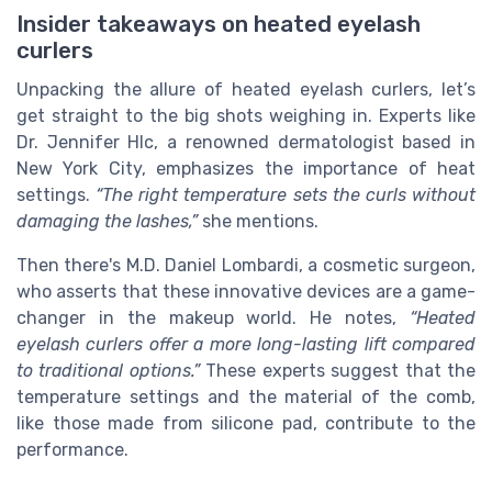
Insider takeaways on heated eyelash
curlers
Unpacking the allure of heated eyelash curlers, let’s
get straight to the big shots weighing in. Experts like
Dr. Jennifer Hlc, a renowned dermatologist based in
New York City, emphasizes the importance of heat
settings.
“The right temperature sets the curls without
damaging the lashes,”
she mentions.
Then there's M.D. Daniel Lombardi, a cosmetic surgeon,
who asserts that these innovative devices are a game-
changer in the makeup world. He notes,
“Heated
eyelash curlers offer a more long-lasting lift compared
to traditional options.”
These experts suggest that the
temperature settings and the material of the comb,
like those made from silicone pad, contribute to the
performance.