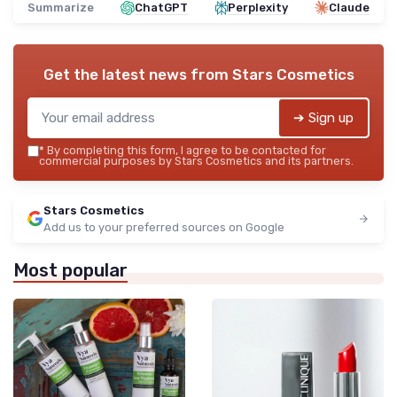
Summarize
ChatGPT
Perplexity
Claude
Get the latest news from
Stars Cosmetics
➔ Sign up
*
By completing this form, I agree to be contacted for
commercial purposes by Stars Cosmetics and its partners.
Stars Cosmetics
Add us to your preferred sources on Google
Most popular