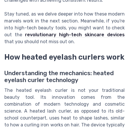
challenges with achieving consistent results.
Stay tuned, as we delve deeper into how these modern
marvels work in the next section. Meanwhile, if you're
into high-tech beauty tools, you might want to check
out the
revolutionary high-tech skincare devices
that you should not miss out on.
How heated eyelash curlers work
Understanding the mechanics: heated
eyelash curler technology
The heated eyelash curler is not your traditional
beauty tool. Its innovation comes from the
combination of modern technology and cosmetic
science. A heated lash curler, as opposed to its old-
school counterpart, uses heat to shape lashes, similar
to how a curling iron works on hair. The device typically