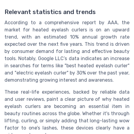
Relevant statistics and trends
According to a comprehensive report by AAA, the
market for heated eyelash curlers is on an upward
trend, with an estimated 10% annual growth rate
expected over the next five years. This trend is driven
by consumer demand for lasting and effective beauty
tools. Notably, Google LLC’s data indicates an increase
in searches for terms like "best heated eyelash curler"
and "electric eyelash curler" by 30% over the past year,
demonstrating growing interest and awareness.
These real-life experiences, backed by reliable data
and user reviews, paint a clear picture of why heated
eyelash curlers are becoming an essential item in
beauty routines across the globe. Whether it's through
lifting, curling, or simply adding that long-lasting wow
factor to one’s lashes, these devices clearly have a