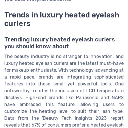
Trends in luxury heated eyelash
curlers
Trending luxury heated eyelash curlers
you should know about
The beauty industry is no stranger to innovation, and
luxury heated eyelash curlers are the latest must-have
for makeup enthusiasts. With technology advancing at
a rapid pace, brands are integrating sophisticated
features into these small yet powerful tools. One
noteworthy trend is the inclusion of LCD temperature
displays. High-end brands like Panasonic and NARS
have embraced this feature, allowing users to
customize the heating level to suit their lash type.
Data from the 'Beauty Tech Insights 2023' report
reveals that 67% of consumers prefer a heated eyelash