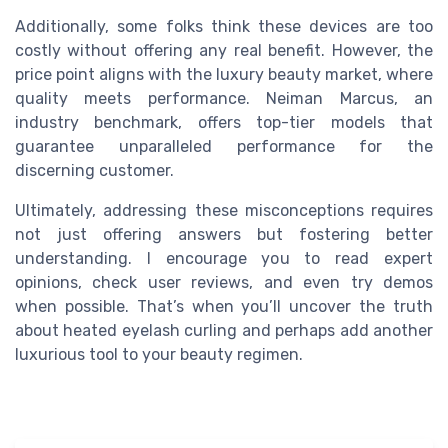
Additionally, some folks think these devices are too
costly without offering any real benefit. However, the
price point aligns with the luxury beauty market, where
quality meets performance. Neiman Marcus, an
industry benchmark, offers top-tier models that
guarantee unparalleled performance for the
discerning customer.
Ultimately, addressing these misconceptions requires
not just offering answers but fostering better
understanding. I encourage you to read expert
opinions, check user reviews, and even try demos
when possible. That’s when you’ll uncover the truth
about heated eyelash curling and perhaps add another
luxurious tool to your beauty regimen.