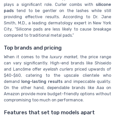
plays a significant role. Curler combs with
silicone
pads
tend to be gentler on the lashes while still
providing effective results. According to Dr. Jane
Smith, M.D., a leading dermatology expert in New York
City, “Silicone pads are less likely to cause breakage
compared to traditional metal pads.”
Top brands and pricing
When it comes to the
luxury market
, the price range
can vary significantly. High-end brands like Shiseido
and Lancôme offer
eyelash curlers
priced upwards of
$40-$60, catering to the upscale clientele who
demand
long-lasting results
and impeccable quality.
On the other hand, dependable brands like Aaa on
Amazon provide more budget-friendly options without
compromising too much on performance.
Features that set top models apart