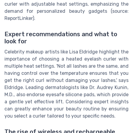
curler with adjustable heat settings, emphasizing the
demand for personalized beauty gadgets (source:
ReportLinker).
Expert recommendations and what to
look for
Celebrity makeup artists like Lisa Eldridge highlight the
importance of choosing a heated eyelash curler with
multiple heat settings. 'Not all lashes are the same, and
having control over the temperature ensures that you
get the right curl without damaging your lashes,' says
Eldridge. Leading dermatologists like Dr. Audrey Kunin,
M.D., also endorse eyesafe silicone pads, which provide
a gentle yet effective lift. Considering expert insights
can greatly enhance your beauty routine by ensuring
you select a curler tailored to your specific needs.
The rise of wireless and rechargeable