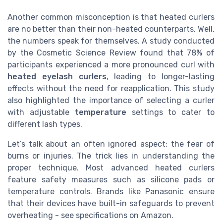
Another common misconception is that heated curlers
are no better than their non-heated counterparts. Well,
the numbers speak for themselves. A study conducted
by the Cosmetic Science Review found that 78% of
participants experienced a more pronounced curl with
heated eyelash curlers
, leading to longer-lasting
effects without the need for reapplication. This study
also highlighted the importance of selecting a curler
with adjustable
temperature
settings to cater to
different lash types.
Let’s talk about an often ignored aspect: the fear of
burns or injuries. The trick lies in understanding the
proper technique. Most advanced heated curlers
feature safety measures such as silicone pads or
temperature controls. Brands like Panasonic ensure
that their devices have built-in safeguards to prevent
overheating - see specifications on Amazon.