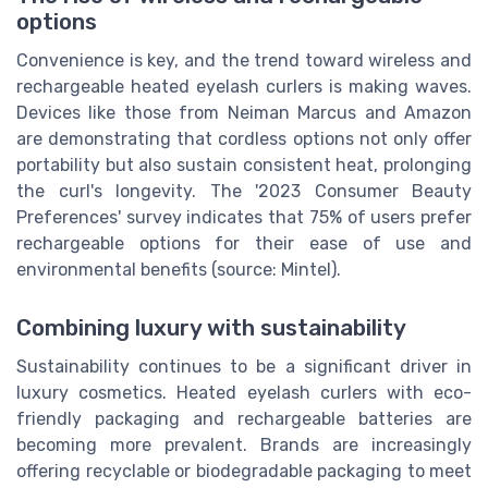
options
Convenience is key, and the trend toward wireless and
rechargeable heated eyelash curlers is making waves.
Devices like those from Neiman Marcus and Amazon
are demonstrating that cordless options not only offer
portability but also sustain consistent heat, prolonging
the curl's longevity. The '2023 Consumer Beauty
Preferences' survey indicates that 75% of users prefer
rechargeable options for their ease of use and
environmental benefits (source: Mintel).
Combining luxury with sustainability
Sustainability continues to be a significant driver in
luxury cosmetics. Heated eyelash curlers with eco-
friendly packaging and rechargeable batteries are
becoming more prevalent. Brands are increasingly
offering recyclable or biodegradable packaging to meet