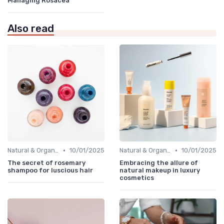
Managing Rosacea
Also read
•
•
Natural & Organic
10/01/2025
Natural & Organic
10/01/2025
The secret of rosemary
Embracing the allure of
shampoo for luscious hair
natural makeup in luxury
cosmetics