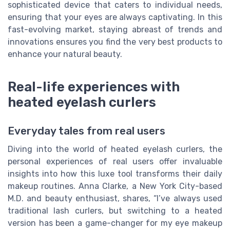
sophisticated device that caters to individual needs,
ensuring that your eyes are always captivating. In this
fast-evolving market, staying abreast of trends and
innovations ensures you find the very best products to
enhance your natural beauty.
Real-life experiences with
heated eyelash curlers
Everyday tales from real users
Diving into the world of heated eyelash curlers, the
personal experiences of real users offer invaluable
insights into how this luxe tool transforms their daily
makeup routines. Anna Clarke, a New York City-based
M.D. and beauty enthusiast, shares, “I’ve always used
traditional lash curlers, but switching to a heated
version has been a game-changer for my eye makeup