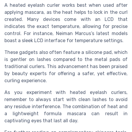
A heated eyelash curler works best when used after
applying mascara, as the heat helps to lock in the curl
created. Many devices come with an LCD that
indicates the exact temperature, allowing for precise
control. For instance, Neiman Marcus’s latest models
boast a sleek LCD interface for temperature settings.
These gadgets also often feature a silicone pad, which
is gentler on lashes compared to the metal pads of
traditional curlers. This advancement has been praised
by beauty experts for offering a safer, yet effective,
curling experience.
As you experiment with heated eyelash curlers,
remember to always start with clean lashes to avoid
any residue interference. The combination of heat and
a lightweight formula mascara can result in
captivating eyes that last all day.