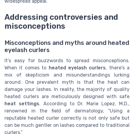
widespread appeal.
Addressing controversies and
misconceptions
Misconceptions and myths around heated
eyelash curlers
It’s easy for buzzwords to spread misconceptions.
When it comes to
heated eyelash curlers
, there's a
mix of skepticism and misunderstandings lurking
around. One prevalent myth is that the heat can
damage your lashes. In reality, the majority of quality
heated curlers are meticulously designed with safe
heat settings
. According to Dr. Marie Lopez, M.D.,
renowned in the field of dermatology, “Using a
reputable heated curler correctly is not only safe but
can be much gentler on lashes compared to traditional
curlers.”