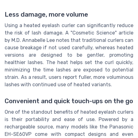
Less damage, more volume
Using a heated eyelash curler can significantly reduce
the risk of lash damage. A "Cosmetic Science" article
by M.D. Annabelle Lee notes that traditional curlers can
cause breakage if not used carefully, whereas heated
versions are designed to be gentler, promoting
healthier lashes. The heat helps set the curl quickly,
minimizing the time lashes are exposed to potential
strain. As a result, users report fuller, more voluminous
lashes with continued use of heated variants.
Convenient and quick touch-ups on the go
One of the standout benefits of heated eyelash curlers
is their portability and ease of use. Powered by a
rechargeable source, many models like the Panasonic
EH-SE60VP come with compact designs and even