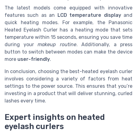
The latest models come equipped with innovative
features such as an
LCD temperature display
and
quick heating modes. For example, the Panasonic
Heated Eyelash Curler has a heating mode that sets
temperature within 15 seconds, ensuring you save time
during your
makeup routine
. Additionally, a press
button to switch between modes can make the device
more
user-friendly
.
In conclusion, choosing the best-heated eyelash curler
involves considering a variety of factors from heat
settings to the power source. This ensures that you’re
investing in a product that will deliver stunning, curled
lashes every time.
Expert insights on heated
eyelash curlers