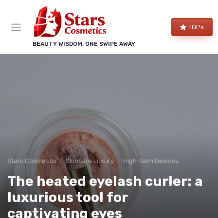
TOPs
BEAUTY WISDOM, ONE SWIPE AWAY
Stars Cosmetics
Skincare Luxury
High-tech Devices
The heated eyelash curler: a
luxurious tool for
captivating eyes