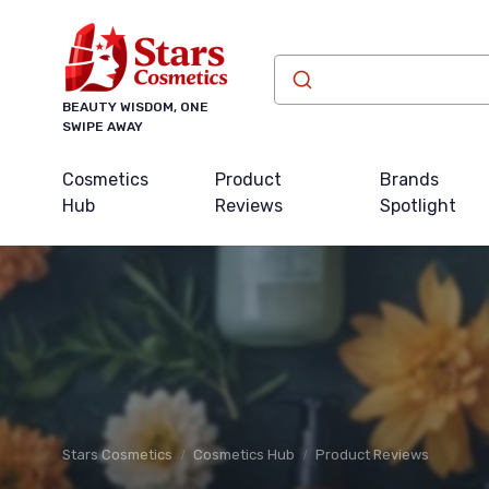
BEAUTY WISDOM, ONE
SWIPE AWAY
Cosmetics
Product
Brands
Hub
Reviews
Spotlight
Stars Cosmetics
Cosmetics Hub
Product Reviews