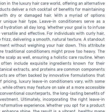
n in the luxury hair care world, offering an alternative
ducts deliver a rich cocktail of benefits for maintaining
g with dry or damaged hair. With a myriad of options
our unique hair type. Leave-in conditioners serve as a
d hydration all day long. Whether your goal is to infuse
versatile and effective. For individuals with curly hair,
 frizz, delivering a smooth, natural texture. A standout
shment without weighing your hair down. This attribute
ere traditional conditioners might prove too heavy. The
 scalp as well, ensuring a holistic care routine. When
s often include exquisite ingredients known for their
 botanical extracts, and proteins are common components
ucts are often backed by innovative formulations that
f pricing, luxury leave-in conditioners vary, with some
e, while others may feature on sale at a more accessible
 conventional counterparts, the long-lasting benefits of
stment. Ultimately, incorporating the right leave-in
ransformative experience. Whether you opt for a product
r enhance shine, the result is a vibrant, healthy mane