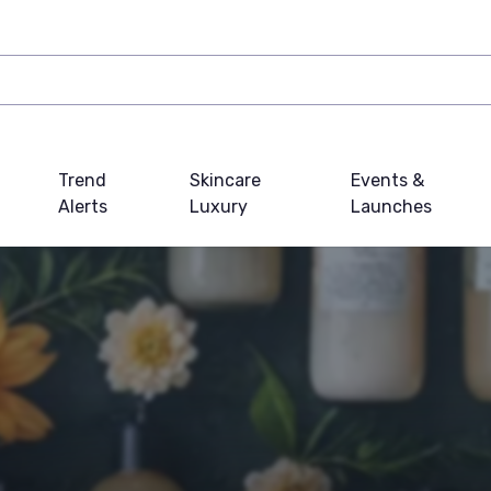
Trend
Skincare
Events &
Alerts
Luxury
Launches