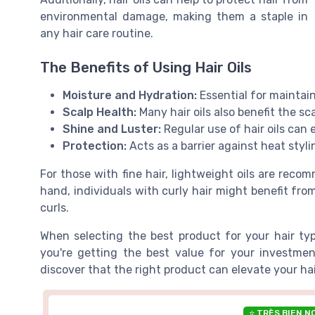
environmental damage, making them a staple in
any hair care routine.
The Benefits of Using Hair Oils
Moisture and Hydration:
Essential for maintaini
Scalp Health:
Many hair oils also benefit the sc
Shine and Luster:
Regular use of hair oils can 
Protection:
Acts as a barrier against heat styl
For those with fine hair, lightweight oils are rec
hand, individuals with curly hair might benefit from
curls.
When selecting the best product for your hair ty
you're getting the best value for your investment
discover that the right product can elevate your ha
⭐ TRÈS BIEN N