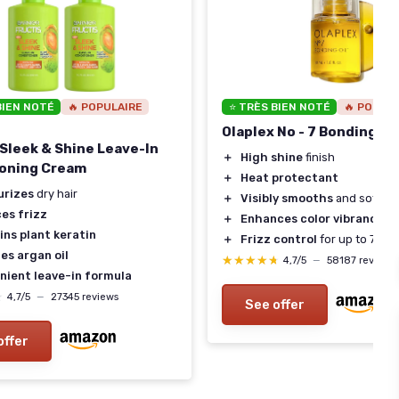
BIEN NOTÉ
🔥 POPULAIRE
⭐ TRÈS BIEN NOTÉ
🔥 POPUL
Olaplex No - 7 Bonding Oil
 Sleek & Shine Leave-In
＋
High shine
finish
ioning Cream
＋
Heat protectant
urizes
dry hair
＋
Visibly smooths
and softens
es frizz
＋
Enhances color vibrancy
ins plant keratin
＋
Frizz control
for up to 72 h
es argan oil
★★★★★
★★★★★
4,7/5
—
58187 reviews
nient leave-in formula
★
★
4,7/5
—
27345 reviews
See offer
offer