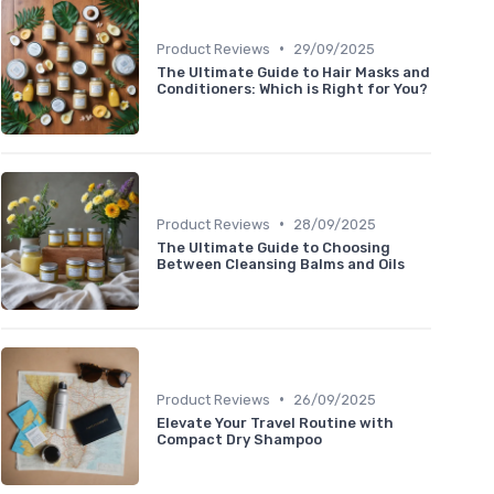
•
Product Reviews
29/09/2025
The Ultimate Guide to Hair Masks and
Conditioners: Which is Right for You?
•
Product Reviews
28/09/2025
The Ultimate Guide to Choosing
Between Cleansing Balms and Oils
•
Product Reviews
26/09/2025
Elevate Your Travel Routine with
Compact Dry Shampoo