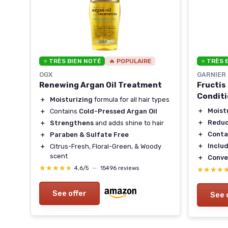
⭐ TRÈS BIEN NOTÉ
🔥 POPULAIRE
⭐ TRÈS 
OGX
GARNIER
Renewing Argan Oil Treatment
Fructis
Condit
＋
Moisturizing
formula for all hair types
＋
Moist
＋
Contains
Cold-Pressed Argan Oil
＋
Reduc
＋
Strengthens
and adds shine to hair
owth
＋
Conta
＋
Paraben & Sulfate Free
＋
Includ
＋
Citrus-Fresh, Floral-Green, & Woody
scent
＋
Conve
★★★★★
★★★★★
4,6/5
—
15496 reviews
★★★★
★★★★
See offer
See 