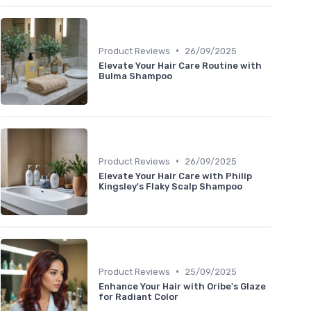
•
Product Reviews
26/09/2025
Elevate Your Hair Care Routine with
Bulma Shampoo
•
Product Reviews
26/09/2025
Elevate Your Hair Care with Philip
Kingsley's Flaky Scalp Shampoo
•
Product Reviews
25/09/2025
Enhance Your Hair with Oribe's Glaze
for Radiant Color