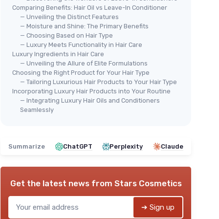
Comparing Benefits: Hair Oil vs Leave-In Conditioner
— Unveiling the Distinct Features
— Moisture and Shine: The Primary Benefits
— Choosing Based on Hair Type
— Luxury Meets Functionality in Hair Care
Luxury Ingredients in Hair Care
AIRE
🔥 POPULAIRE
⭐ 
— Unveiling the Allure of Elite Formulations
MARC ANTHONY
OGX
Choosing the Right Product for Your Hair Type
Leave-In Conditioner Spray &
Ren
— Tailoring Luxurious Hair Products to Your Hair Type
Incorporating Luxury Hair Products into Your Routine
Detangler
＋
— Integrating Luxury Hair Oils and Conditioners
＋
Deep conditioning
for split ends
＋
 hair
Seamlessly
＋
Detangler
for easy combing
＋
＋
Enriched with Biotin
for hair growth
＋
ours
＋
Anti-frizz
formula
＋
Summarize
ChatGPT
Perplexity
Claude
＋
Contains Vitamin E, Caffeine &
Ginseng
★★
★★
★★★★★
★★★★★
4,4/5
—
64167 reviews
Get the latest news from
Stars Cosmetics
See offer
➔ Sign up