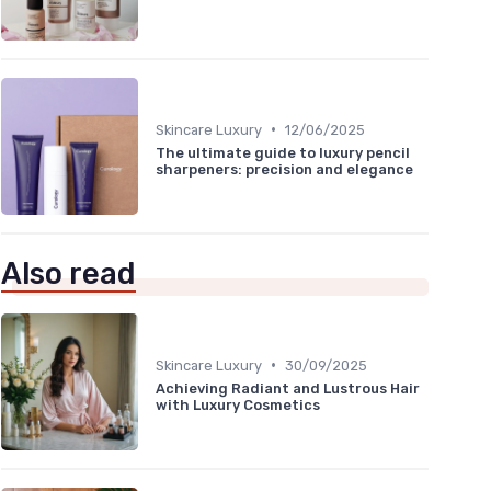
•
Skincare Luxury
12/06/2025
The ultimate guide to luxury pencil
sharpeners: precision and elegance
Also read
•
Skincare Luxury
30/09/2025
Achieving Radiant and Lustrous Hair
with Luxury Cosmetics