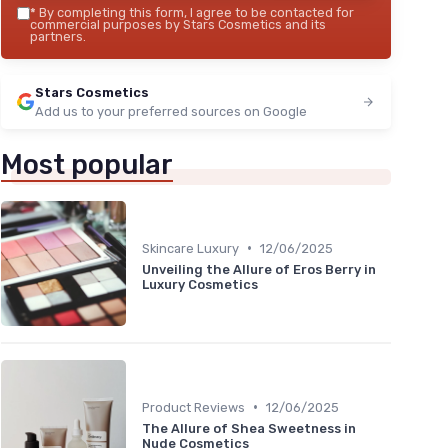
*
By completing this form, I agree to be contacted for
commercial purposes by Stars Cosmetics and its
partners.
Stars Cosmetics
Add us to your preferred sources on Google
Most popular
•
Skincare Luxury
12/06/2025
Unveiling the Allure of Eros Berry in
Luxury Cosmetics
•
Product Reviews
12/06/2025
The Allure of Shea Sweetness in
Nude Cosmetics