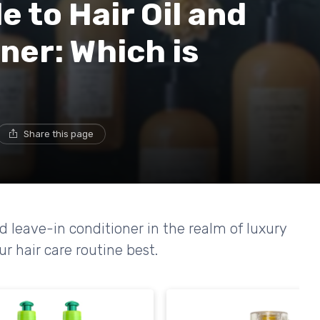
 to Hair Oil and
ner: Which is
Share this page
d leave-in conditioner in the realm of luxury
r hair care routine best.