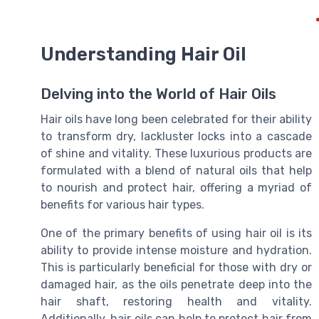
Understanding Hair Oil
Delving into the World of Hair Oils
Hair oils have long been celebrated for their ability
to transform dry, lackluster locks into a cascade
of shine and vitality. These luxurious products are
formulated with a blend of natural oils that help
to nourish and protect hair, offering a myriad of
benefits for various hair types.
One of the primary benefits of using hair oil is its
ability to provide intense moisture and hydration.
This is particularly beneficial for those with dry or
damaged hair, as the oils penetrate deep into the
hair shaft, restoring health and vitality.
Additionally, hair oils can help to protect hair from