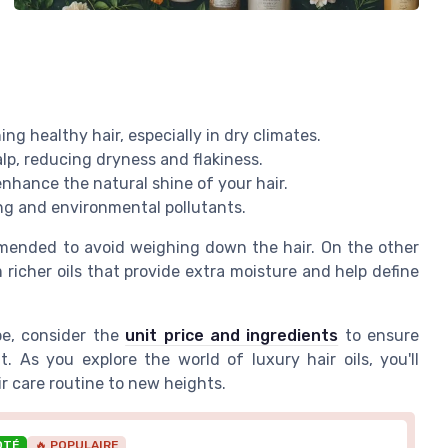
ng healthy hair, especially in dry climates.
alp, reducing dryness and flakiness.
enhance the natural shine of your hair.
ing and environmental pollutants.
ommended to avoid weighing down the hair. On the other
 richer oils that provide extra moisture and help define
pe, consider the
unit price and ingredients
to ensure
. As you explore the world of luxury hair oils, you'll
ir care routine to new heights.
OTÉ
🔥 POPULAIRE