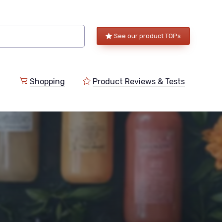
See our product TOPs
Shopping
Product Reviews & Tests