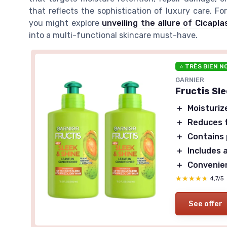
that reflects the sophistication of luxury care. F
you might explore
unveiling the allure of Cicap
into a multi-functional skincare must-have.
⭐ TRÈS BIEN N
GARNIER
Fructis Sl
＋
Moisturiz
＋
Reduces f
＋
Contains 
＋
Includes a
＋
Convenien
★★★★★
★★★★★
4,7/5
See offer