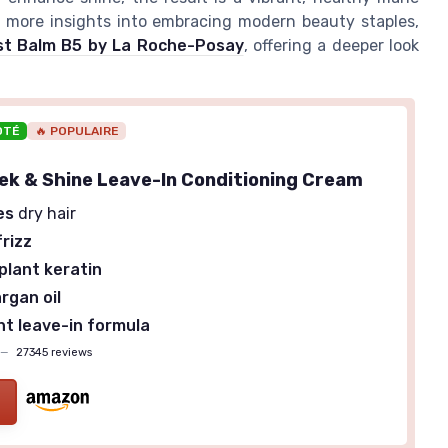
or more insights into embracing modern beauty staples,
last Balm B5 by La Roche-Posay
, offering a deeper look
OTÉ
🔥 POPULAIRE
eek & Shine Leave-In Conditioning Cream
es
dry hair
rizz
plant keratin
rgan oil
t leave-in formula
—
27345 reviews