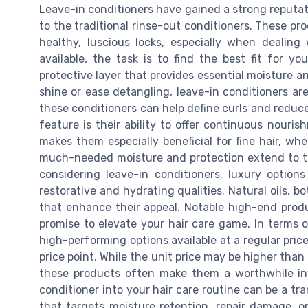
Leave-in conditioners have gained a strong reputatio
to the traditional rinse-out conditioners. These pro
healthy, luscious locks, especially when dealin
available, the task is to find the best fit for y
protective layer that provides essential moisture an
shine or ease detangling, leave-in conditioners are 
these conditioners can help define curls and reduce
feature is their ability to offer continuous nouri
makes them especially beneficial for fine hair, wh
much-needed moisture and protection extend to the
considering leave-in conditioners, luxury option
restorative and hydrating qualities. Natural oils,
that enhance their appeal. Notable high-end prod
promise to elevate your hair care game. In terms o
high-performing options available at a regular pric
price point. While the unit price may be higher than
these products often make them a worthwhile inve
conditioner into your hair care routine can be a t
that targets moisture retention, repair damage, o