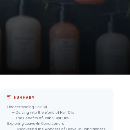
SUMMARY
Understanding Hair Oil
— Delving into the World of Hair Oils
— The Benefits of Using Hair Oils
Exploring Leave-In Conditioners
— Discovering the Wonders of Leave-In Conditioners