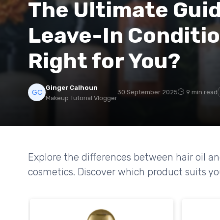
The Ultimate Guide
Leave-In Conditio
Right for You?
Ginger Calhoun
30 September 2025
9 min read
Makeup Tutorial Vlogger
Explore the differences between hair oil an
cosmetics. Discover which product suits you