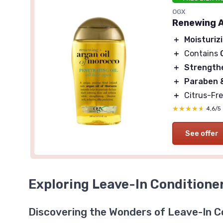
OGX
Renewing A
＋
Moisturiz
＋
Contains
＋
Strength
＋
Paraben &
＋
Citrus-Fre
★★★★★
★★★★★
4,6/5
See offer
Exploring Leave-In Conditione
Discovering the Wonders of Leave-In C