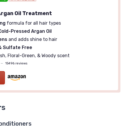
rgan Oil Treatment
ing
formula for all hair types
Cold-Pressed Argan Oil
ens
and adds shine to hair
 Sulfate Free
sh, Floral-Green, & Woody scent
—
15496 reviews
rs
onditioners