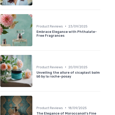
•
Product Reviews
23/09/2025
Embrace Elegance with Phthalate-
Free Fragrances
•
Product Reviews
20/09/2025
Unveiling the allure of cicaplast balm
b5 by la roche-posay
•
Product Reviews
18/09/2025
The Elegance of Moroccanoil's Fine