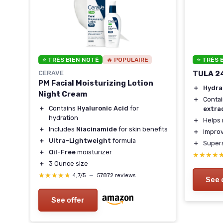
⭐ TRÈS BIEN NOTÉ
🔥 POPULAIRE
⭐ TRÈS 
CERAVE
TULA 2
PM Facial Moisturizing Lotion
＋
Hydra
Night Cream
＋
Conta
＋
Contains
Hyaluronic Acid
for
extra
hydration
＋
Helps 
＋
Includes
Niacinamide
for skin benefits
kin
＋
Impro
＋
Ultra-Lightweight
formula
＋
Supers
＋
Oil-Free
moisturizer
★★★★
★★★★
＋
3 Ounce size
★★★★★
★★★★★
4,7/5
—
57872 reviews
See 
See offer