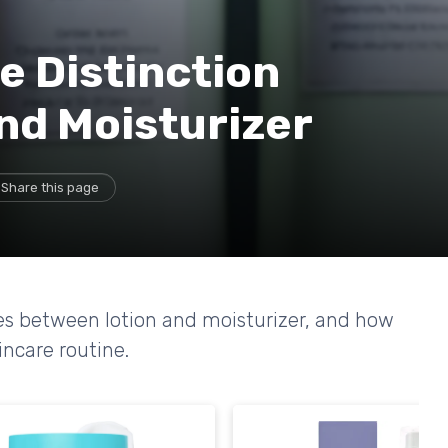
e Distinction
nd Moisturizer
Share this page
nces between lotion and moisturizer, and how
incare routine.