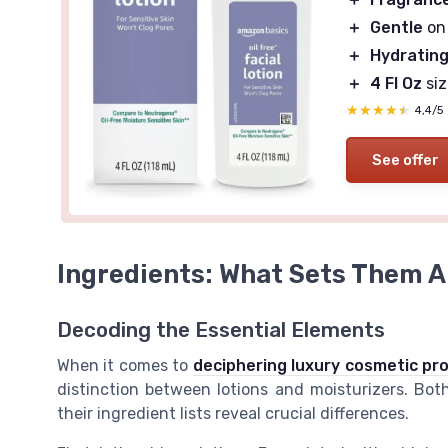
＋
Gentle
on 
＋
Hydratin
＋
4 Fl Oz
siz
★★★★★
★★★★★
4,4/5
See offer
Ingredients: What Sets Them A
Decoding the Essential Elements
When it comes to
deciphering luxury cosmetic pr
distinction between lotions and moisturizers. Bo
their ingredient lists reveal crucial differences.