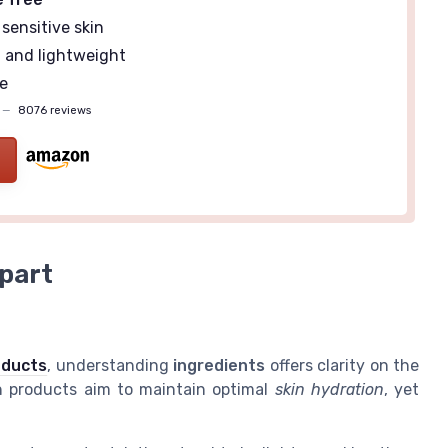
sensitive skin
g
and lightweight
e
—
8076 reviews
part
oducts
, understanding
ingredients
offers clarity on the
th products aim to maintain optimal
skin hydration
, yet