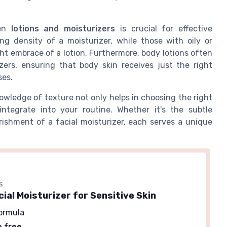
een
lotions and moisturizers
is crucial for effective
ng density of a moisturizer, while those with oily or
ht embrace of a lotion. Furthermore, body lotions often
zers, ensuring that body skin receives just the right
ses.
wledge of texture not only helps in choosing the right
tegrate into your routine. Whether it's the subtle
rishment of a facial moisturizer, each serves a unique
S
cial Moisturizer for Sensitive Skin
ormula
e free