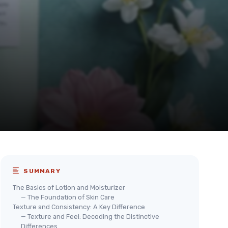
SUMMARY
The Basics of Lotion and Moisturizer
— The Foundation of Skin Care
Texture and Consistency: A Key Difference
— Texture and Feel: Decoding the Distinctive
Differences