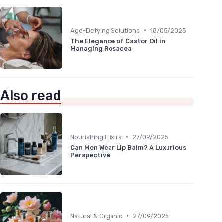
•
Age-Defying Solutions
18/05/2025
The Elegance of Castor Oil in
Managing Rosacea
Also read
•
Nourishing Elixirs
27/09/2025
Can Men Wear Lip Balm? A Luxurious
Perspective
•
Natural & Organic
27/09/2025