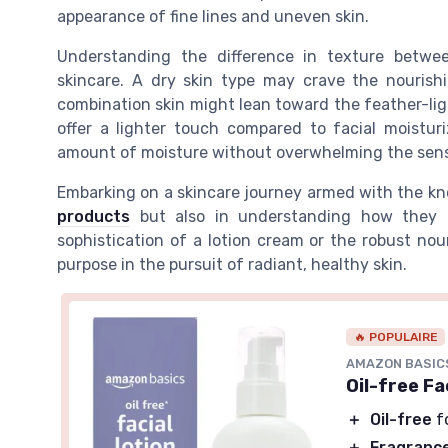
appearance of fine lines and uneven skin.
Understanding the difference in texture betw
skincare. A dry skin type may crave the nourishi
combination skin might lean toward the feather-lig
offer a lighter touch compared to facial moisturi
amount of moisture without overwhelming the sen
Embarking on a skincare journey armed with the kno
products
but also in understanding how they in
sophistication of a lotion cream or the robust nou
purpose in the pursuit of radiant, healthy skin.
🔥 POPULAIRE
AMAZON BASIC
Oil-free Fa
＋
Oil-free
f
＋
Fragranc