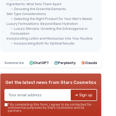
Ingredients: What Sets Them Apart
— Decoding the Essential Elements
Skin Type Considerations
— Selecting the Right Product for Your Skin's Needs
Luxury Formulations: Beyond Basic Hydration
— Luxury Skincare: Unveiling the Extravagance in
🔥 POPULAIRE
⭐ 
Formulation
THE FACE SHOP
CER
Incorporating Lotion and Moisturizer into Your Routine
Rice Ceramide Cream
PM 
— Incorporating Both for Optimal Results
Nig
＋
Hydrating
formula
＋
＋
Lightweight
texture
r for
＋
Fast-absorbing
Summarize
ChatGPT
Perplexity
Claude
＋
＋
Suitable for
Dry & Combination Skin
＋
＋
Convenient size (1.69 fl - oz)
＋
★★★★★
★★★★★
4,4/5
—
3996 reviews
Get the latest news from
Stars Cosmetics
＋
★★
★★
See offer
➔ Sign up
*
By completing this form, I agree to be contacted for
commercial purposes by Stars Cosmetics and its
partners.