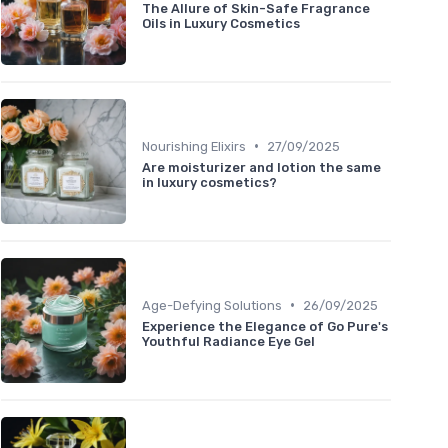
The Allure of Skin-Safe Fragrance
Oils in Luxury Cosmetics
•
Nourishing Elixirs
27/09/2025
Are moisturizer and lotion the same
in luxury cosmetics?
•
Age-Defying Solutions
26/09/2025
Experience the Elegance of Go Pure's
Youthful Radiance Eye Gel