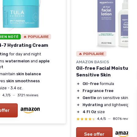
BIEN NOTÉ
🔥 POPULAIRE
4-7 Hydrating Cream
🔥 POPULAIRE
ting
for day and night
ins
watermelon
and
apple
AMAZON BASICS
ct
Oil-free Facial Moisturize
maintain
skin balance
Sensitive Skin
ves
skin smoothness
＋
Oil-free
formula
ize - 3.4 oz.
＋
Fragrance free
★
★
4,7/5
—
3721 reviews
＋
Gentle
on sensitive skin
＋
Hydrating
and lightweight
offer
＋
4 Fl Oz
size
★★★★★
★★★★★
4,4/5
—
8076 reviews
See offer