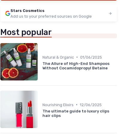
Stars Cosmetics
Add us to your preferred sources on Google
Most popular
•
Natural & Organic
01/06/2025
The Allure of High-End Shampoos
Without Cocamidopropyl Betaine
•
Nourishing Elixirs
12/06/2025
The ultimate guide to luxury clips
hair clips