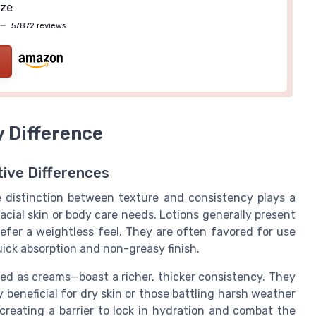
ize
—
57872 reviews
y Difference
tive Differences
e distinction between texture and consistency plays a
facial skin or body care needs. Lotions generally present
prefer a weightless feel. They are often favored for use
uick absorption and non-greasy finish.
ted as creams—boast a richer, thicker consistency. They
y beneficial for dry skin or those battling harsh weather
creating a barrier to lock in hydration and combat the