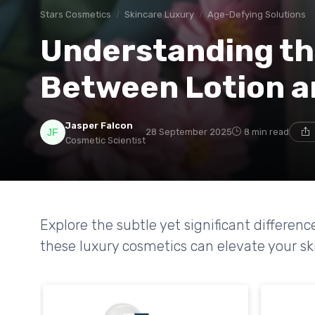
Stars Cosmetics
Skincare Luxury
Age-Defying Solutions
Understanding th
Between Lotion a
Jasper Falcon
28 September 2025
8 min read
Cosmetic Scientist
Explore the subtle yet significant differe
these luxury cosmetics can elevate your sk