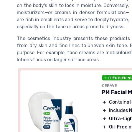
on the body's skin to lock in moisture. Conversely,
moisturizers—or creams in denser formulations—
are rich in emollients and serve to deeply hydrate,
especially on the face or areas prone to dryness.
The cosmetics industry presents these products a
from dry skin and fine lines to uneven skin tone. 
purpose. For example, face creams are meticulously
lotions focus on larger surface areas.
⭐ TRÈS BIEN N
CERAVE
PM Facial 
＋
Contains
＋
Includes
N
＋
Ultra-Lig
＋
Oil-Free
m