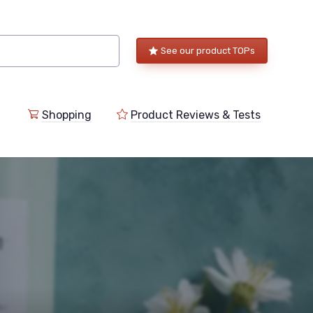
See our product TOPs
Shopping
Product Reviews & Tests