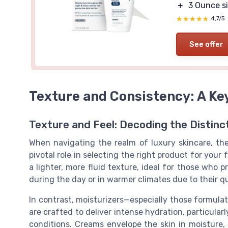
＋
3 Ounce s
★★★★★
★★★★★
4,7/5
See offer
Texture and Consistency: A Ke
Texture and Feel: Decoding the Distinc
When navigating the realm of luxury skincare, th
pivotal role in selecting the right product for your 
a lighter, more fluid texture, ideal for those who 
during the day or in warmer climates due to their q
In contrast, moisturizers—especially those formula
are crafted to deliver intense hydration, particularl
conditions. Creams envelope the skin in moisture, 