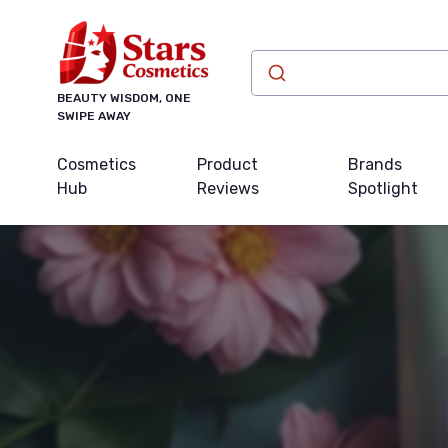
BEAUTY WISDOM, ONE
SWIPE AWAY
Cosmetics
Product
Brands
Hub
Reviews
Spotlight