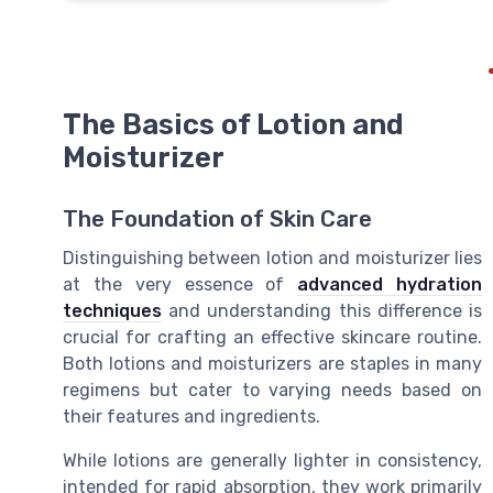
The Basics of Lotion and
Moisturizer
The Foundation of Skin Care
Distinguishing between lotion and moisturizer lies
at the very essence of
advanced hydration
techniques
and understanding this difference is
crucial for crafting an effective skincare routine.
Both lotions and moisturizers are staples in many
regimens but cater to varying needs based on
their features and ingredients.
While lotions are generally lighter in consistency,
intended for rapid absorption, they work primarily