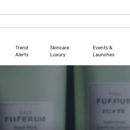
Trend
Skincare
Events &
Alerts
Luxury
Launches