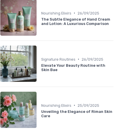
•
Nourishing Elixirs
26/09/2025
The Subtle Elegance of Hand Cream
and Lotion: A Luxurious Comparison
•
Signature Routines
26/09/2025
Elevate Your Beauty Routine with
Skin Bae
•
Nourishing Elixirs
25/09/2025
Unveiling the Elegance of Riman Skin
Care