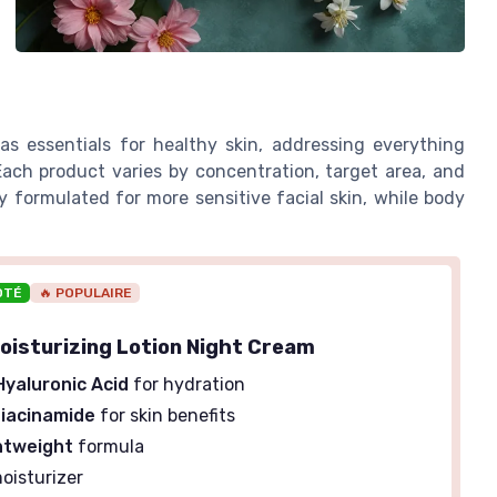
s essentials for healthy skin, addressing everything
Each product varies by concentration, target area, and
 formulated for more sensitive facial skin, while body
OTÉ
🔥 POPULAIRE
Moisturizing Lotion Night Cream
Hyaluronic Acid
for hydration
iacinamide
for skin benefits
htweight
formula
oisturizer