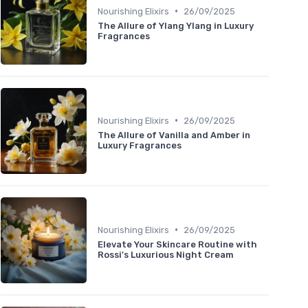
•
Nourishing Elixirs
26/09/2025
The Allure of Ylang Ylang in Luxury
Fragrances
•
Nourishing Elixirs
26/09/2025
The Allure of Vanilla and Amber in
Luxury Fragrances
•
Nourishing Elixirs
26/09/2025
Elevate Your Skincare Routine with
Rossi's Luxurious Night Cream