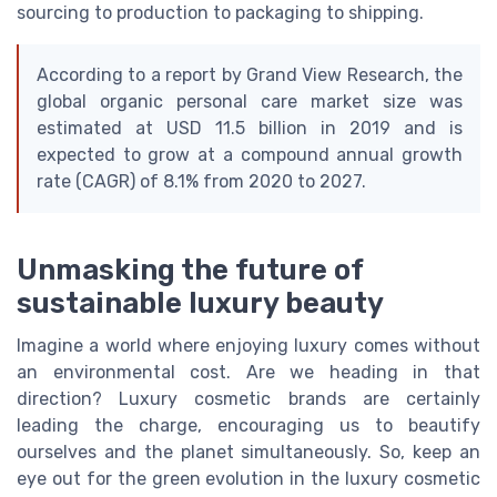
sourcing to production to packaging to shipping.
According to a report by Grand View Research, the
global organic personal care market size was
estimated at USD 11.5 billion in 2019 and is
expected to grow at a compound annual growth
rate (CAGR) of 8.1% from 2020 to 2027.
Unmasking the future of
sustainable luxury beauty
Imagine a world where enjoying luxury comes without
an environmental cost. Are we heading in that
direction? Luxury cosmetic brands are certainly
leading the charge, encouraging us to beautify
ourselves and the planet simultaneously. So, keep an
eye out for the green evolution in the luxury cosmetic