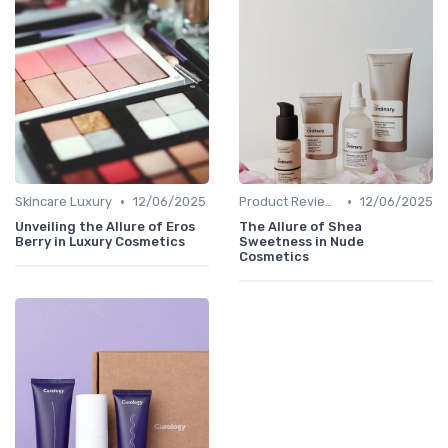
•
•
Skincare Luxury
12/06/2025
Product Reviews
12/06/2025
Unveiling the Allure of Eros
The Allure of Shea
Berry in Luxury Cosmetics
Sweetness in Nude
Cosmetics