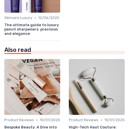
•
Skincare Luxury
12/06/2025
The ultimate guide to luxury
pencil sharpeners: precision
and elegance
Also read
•
•
Product Reviews
10/01/2025
Product Reviews
10/01/2025
Bespoke Beauty: A Dive into
High-Tech Haut Couture: