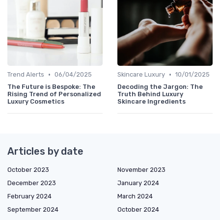
•
•
Trend Alerts
06/04/2025
Skincare Luxury
10/01/2025
The Future is Bespoke: The
Decoding the Jargon: The
Rising Trend of Personalized
Truth Behind Luxury
Luxury Cosmetics
Skincare Ingredients
Articles by date
October 2023
November 2023
December 2023
January 2024
February 2024
March 2024
September 2024
October 2024