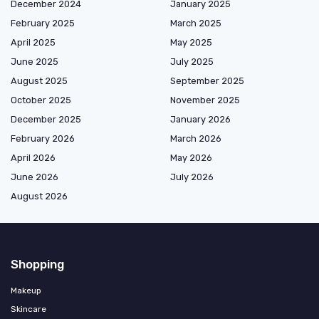
December 2024
January 2025
February 2025
March 2025
April 2025
May 2025
June 2025
July 2025
August 2025
September 2025
October 2025
November 2025
December 2025
January 2026
February 2026
March 2026
April 2026
May 2026
June 2026
July 2026
August 2026
Shopping
Makeup
Skincare