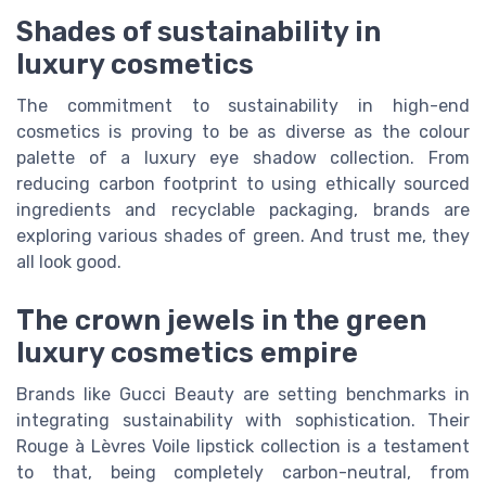
Shades of sustainability in
luxury cosmetics
The commitment to sustainability in high-end
cosmetics is proving to be as diverse as the colour
palette of a luxury eye shadow collection. From
reducing carbon footprint to using ethically sourced
ingredients and recyclable packaging, brands are
exploring various shades of green. And trust me, they
all look good.
The crown jewels in the green
luxury cosmetics empire
Brands like Gucci Beauty are setting benchmarks in
integrating sustainability with sophistication. Their
Rouge à Lèvres Voile lipstick collection is a testament
to that, being completely carbon-neutral, from