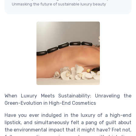
Unmasking the future of sustainable luxury beauty
When Luxury Meets Sustainability: Unraveling the
Green-Evolution in High-End Cosmetics
Have you ever indulged in the luxury of a high-end
lipstick, and simultaneously felt a pang of guilt about
the environmental impact that it might have? Fret not,