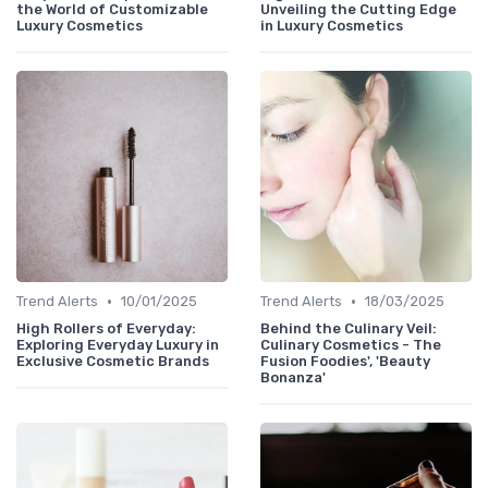
the World of Customizable
Unveiling the Cutting Edge
Luxury Cosmetics
in Luxury Cosmetics
•
•
Trend Alerts
10/01/2025
Trend Alerts
18/03/2025
High Rollers of Everyday:
Behind the Culinary Veil:
Exploring Everyday Luxury in
Culinary Cosmetics - The
Exclusive Cosmetic Brands
Fusion Foodies', 'Beauty
Bonanza'