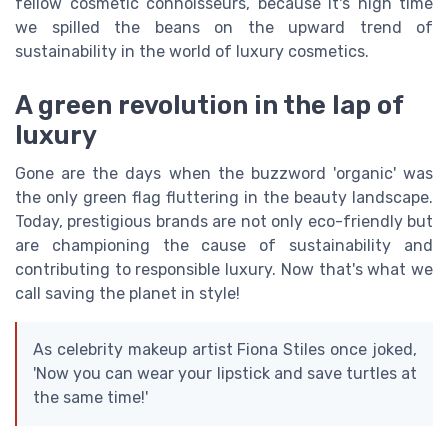
fellow cosmetic connoisseurs, because it's high time
we spilled the beans on the upward trend of
sustainability in the world of luxury cosmetics.
A green revolution in the lap of
luxury
Gone are the days when the buzzword 'organic' was
the only green flag fluttering in the beauty landscape.
Today, prestigious brands are not only eco-friendly but
are championing the cause of sustainability and
contributing to responsible luxury. Now that's what we
call saving the planet in style!
As celebrity makeup artist Fiona Stiles once joked,
'Now you can wear your lipstick and save turtles at
the same time!'