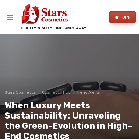
TOPs
BEAUTY WISDOM, ONE SWIPE AWAY
Stars Cosmetics
Cosmetics Hub
Trend Alerts
When Luxury Meets
Sustainability: Unraveling
the Green-Evolution in High-
End Cosmetics