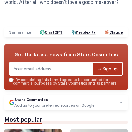
world. After all, who doesn't love a good makeover?
Summarize
ChatGPT
Perplexity
Claude
Get the latest news from
Stars Cosmetics
➔ Sign up
*
By completing this form, I agree to be contacted for
commercial purposes by Stars Cosmetics and its partners.
Stars Cosmetics
Add us to your preferred sources on Google
Most popular