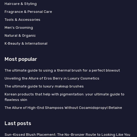
Haircare & Styling
Fragrance & Personal Care
Tools & Accessories
Men's Grooming
Natural & Organic
K‑Beauty & International
Most popular
The ultimate guide to using a thermal brush for a perfect blowout
Unveiling the Allure of Eros Berry in Luxury Cosmetics
The ultimate guide to luxury makeup brushes
Korean products that help with pigmentation: your ultimate guide to
flawless skin
The Allure of High-End Shampoos Without Cocamidopropyl Betaine
Last posts
Sun-Kissed Blush Placement: The No-Bronzer Route to Looking Like You