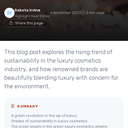
Dakota Irvine
4 November 2023
2 min read
Highlight Reel Editor
Share this page
This blog post explores the rising trend of
sustainability in the luxury cosmetics
industry, and how renowned brands are
beautifully blending luxury with concern for
the environment.
SUMMARY
A green revolution in the lap of luxury
Shades of sustainability in luxury cosmetics
The crown jewels in the green luxury cosmetics empire