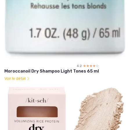
4.2
☆☆☆☆☆
★★★★★
Moroccanoil Dry Shampoo Light Tones 65 ml
Voir le détail