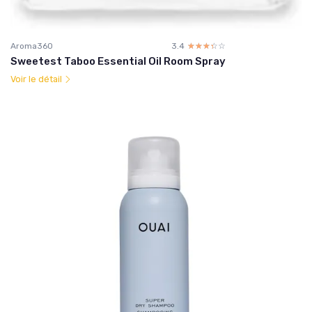
Aroma360
3.4
☆☆☆☆☆
★★★★★
Sweetest Taboo Essential Oil Room Spray
Voir le détail