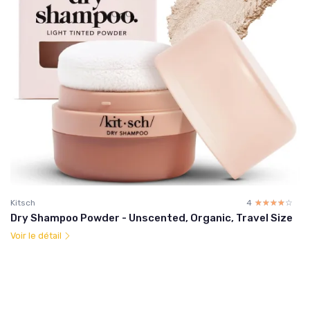
Kitsch
4
☆☆☆☆☆
★★★★★
Dry Shampoo Powder - Unscented, Organic, Travel Size
Voir le détail