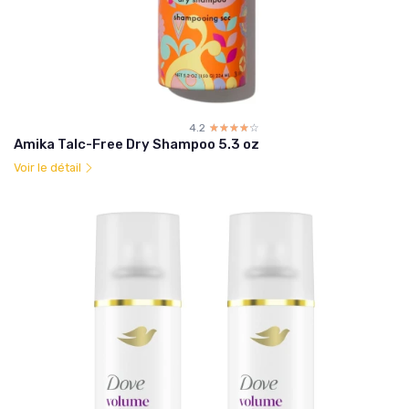
4.2
☆☆☆☆☆
★★★★★
Amika Talc-Free Dry Shampoo 5.3 oz
Voir le détail