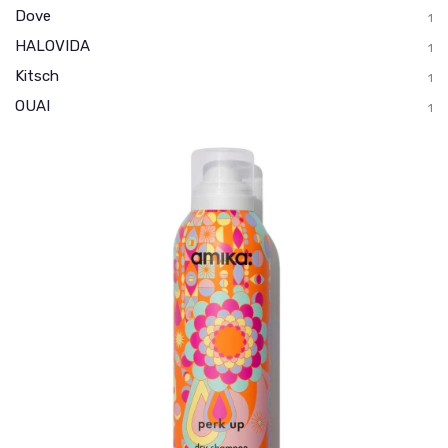
Dove
1
HALOVIDA
1
Kitsch
1
OUAI
1