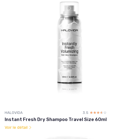
HALOVIDA
3.5
☆☆☆☆☆
★★★★★
Instant Fresh Dry Shampoo Travel Size 60ml
Voir le détail