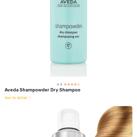
4.4
☆☆☆☆☆
★★★★★
Aveda Shampowder Dry Shampoo
Voir le détail