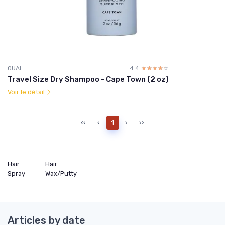
OUAI
4.4
☆☆☆☆☆
★★★★★
Travel Size Dry Shampoo - Cape Town (2 oz)
Voir le détail
‹‹
‹
1
›
››
Hair
Hair
Spray
Wax/Putty
Articles by date