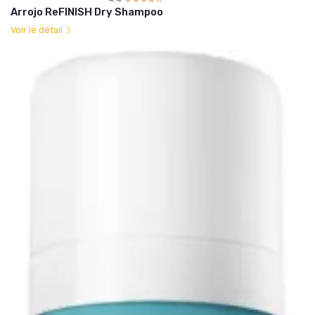
Arrojo ReFINISH Dry Shampoo
Voir le détail