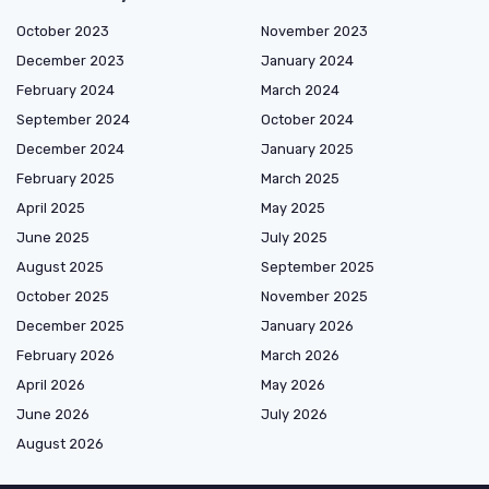
October 2023
November 2023
December 2023
January 2024
February 2024
March 2024
September 2024
October 2024
December 2024
January 2025
February 2025
March 2025
April 2025
May 2025
June 2025
July 2025
August 2025
September 2025
October 2025
November 2025
December 2025
January 2026
February 2026
March 2026
April 2026
May 2026
June 2026
July 2026
August 2026