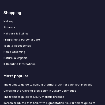
Shopping
Makeup
Skincare
Haircare & Styling
Fragrance & Personal Care
Tools & Accessories
Men's Grooming
Natural & Organic
K‑Beauty & International
Most popular
The ultimate guide to using a thermal brush for a perfect blowout
Unveiling the Allure of Eros Berry in Luxury Cosmetics
The ultimate guide to luxury makeup brushes
Korean products that help with pigmentation: your ultimate guide to