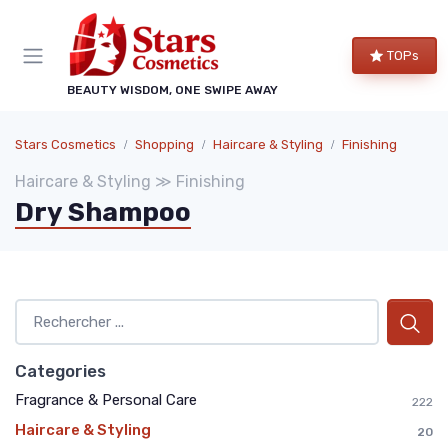
TOPs
BEAUTY WISDOM, ONE SWIPE AWAY
Stars Cosmetics
Shopping
Haircare & Styling
Finishing
Haircare & Styling ≫ Finishing
Dry Shampoo
Categories
Fragrance & Personal Care
222
Haircare & Styling
20