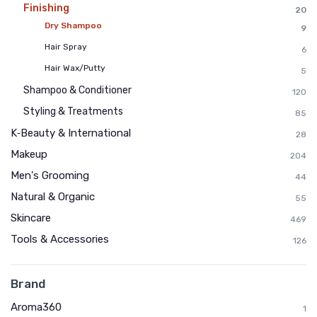
Finishing
20
Dry Shampoo
9
Hair Spray
6
Hair Wax/Putty
5
Shampoo & Conditioner
120
Styling & Treatments
85
K‑Beauty & International
28
Makeup
204
Men's Grooming
44
Natural & Organic
55
Skincare
469
Tools & Accessories
126
Brand
Aroma360
1