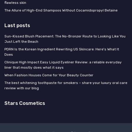
flawless skin
The Allure of High-End Shampoos Without Cocamidopropyl Betaine
Last posts
Sun-Kissed Blush Placement: The No-Bronzer Route to Looking Like You
Just Left the Beach
PDRN Is the Korean Ingredient Rewriting US Skincare: Here's What It
Does
Clinique High Impact Easy Liquid Eyeliner Review: a reliable everyday
liner that mostly does what it says
When Fashion Houses Come for Your Beauty Counter
The best whitening toothpaste for smokers – share your luxury oral care
review with our blog
Stars Cosmetics