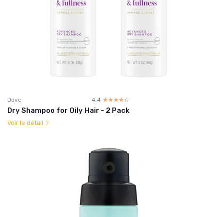
Dove
4.4
☆☆☆☆☆
★★★★★
Dry Shampoo for Oily Hair - 2 Pack
Voir le détail