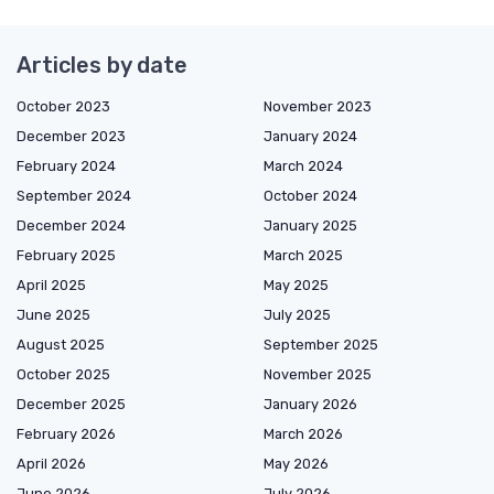
Articles by date
October 2023
November 2023
December 2023
January 2024
February 2024
March 2024
September 2024
October 2024
December 2024
January 2025
February 2025
March 2025
April 2025
May 2025
June 2025
July 2025
August 2025
September 2025
October 2025
November 2025
December 2025
January 2026
February 2026
March 2026
April 2026
May 2026
June 2026
July 2026