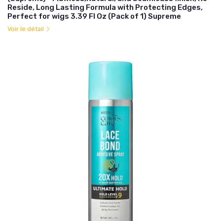
Reside, Long Lasting Formula with Protecting Edges,
Perfect for wigs 3.39 Fl Oz (Pack of 1) Supreme
Voir le détail