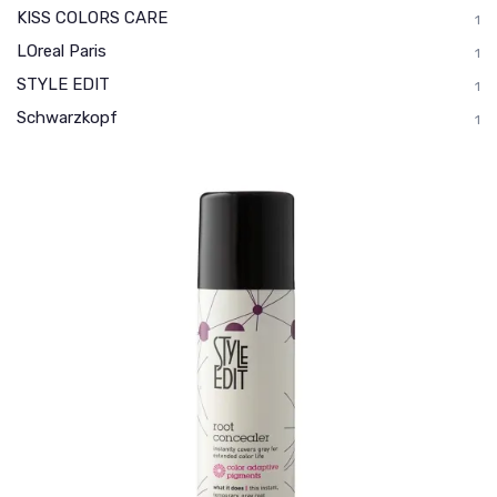
KISS COLORS CARE
1
LOreal Paris
1
STYLE EDIT
1
Schwarzkopf
1