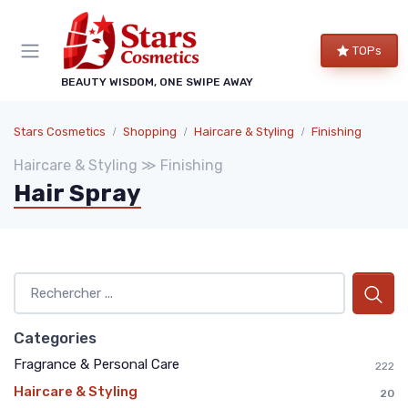
TOPs
BEAUTY WISDOM, ONE SWIPE AWAY
Stars Cosmetics
Shopping
Haircare & Styling
Finishing
Haircare & Styling ≫ Finishing
Hair Spray
Categories
Fragrance & Personal Care
222
Haircare & Styling
20