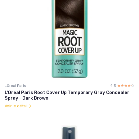
LOreal Paris
4.3
☆☆☆☆☆
★★★★★
L'Oreal Paris Root Cover Up Temporary Gray Concealer
Spray - Dark Brown
Voir le détail