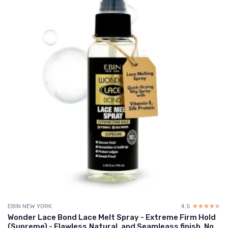
EBIN NEW YORK
4.5
☆☆☆☆☆
★★★★★
Wonder Lace Bond Lace Melt Spray - Extreme Firm Hold
(Supreme) - Flawless,Natural, and Seamleass finish, No