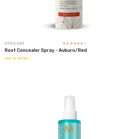
STYLE EDIT
4.3
☆☆☆☆☆
★★★★★
Root Concealer Spray - Auburn/Red
Voir le détail