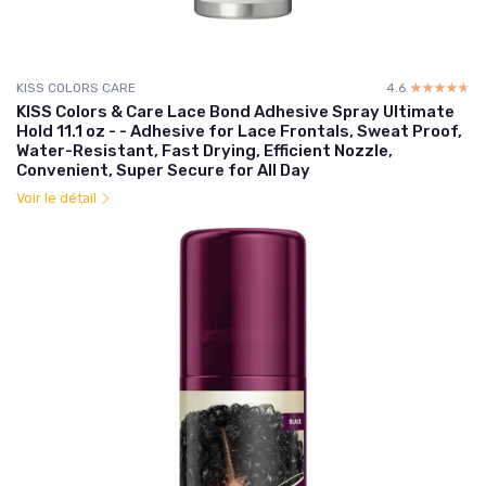
KISS COLORS CARE
4.6
☆☆☆☆☆
★★★★★
KISS Colors & Care Lace Bond Adhesive Spray Ultimate
Hold 11.1 oz - - Adhesive for Lace Frontals, Sweat Proof,
Water-Resistant, Fast Drying, Efficient Nozzle,
Convenient, Super Secure for All Day
Voir le détail