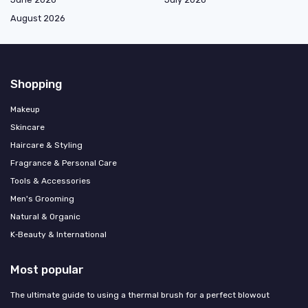
August 2026
Shopping
Makeup
Skincare
Haircare & Styling
Fragrance & Personal Care
Tools & Accessories
Men's Grooming
Natural & Organic
K‑Beauty & International
Most popular
The ultimate guide to using a thermal brush for a perfect blowout