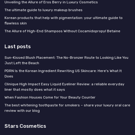
Unveiling the Allure of Eros Berry in Luxury Cosmetics
The ultimate guide to luxury makeup brushes
Korean products that help with pigmentation: your ultimate guide to
flawless skin
The Allure of High-End Shampoos Without Cocamidopropyl Betaine
Last posts
Sun-Kissed Blush Placement: The No-Bronzer Route to Looking Like You
Just Left the Beach
PDRN Is the Korean Ingredient Rewriting US Skincare: Here's What It
Does
Clinique High Impact Easy Liquid Eyeliner Review: a reliable everyday
liner that mostly does what it says
When Fashion Houses Come for Your Beauty Counter
The best whitening toothpaste for smokers – share your luxury oral care
review with our blog
Stars Cosmetics