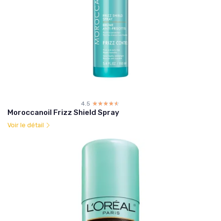
4.5
☆☆☆☆☆
★★★★★
Moroccanoil Frizz Shield Spray
Voir le détail