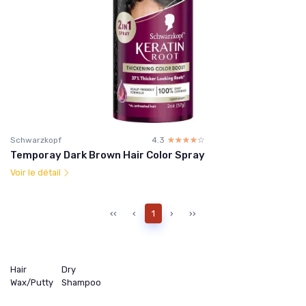
Schwarzkopf
4.3
☆☆☆☆☆
★★★★★
Temporay Dark Brown Hair Color Spray
Voir le détail
‹‹
‹
1
›
››
Hair
Dry
Wax/Putty
Shampoo