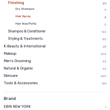
Finishing
20
Dry Shampoo
9
Hair Spray
6
Hair Wax/Putty
5
Shampoo & Conditioner
120
Styling & Treatments
85
K‑Beauty & International
28
Makeup
204
Men's Grooming
44
Natural & Organic
55
Skincare
469
Tools & Accessories
126
Brand
EBIN NEW YORK
1