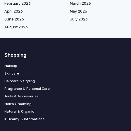
February 2026
March 2026
April 2026
May 2026
June 2026
July 2026
August 2026
Shopping
Makeup
Skincare
Haircare & Styling
Fragrance & Personal Care
Tools & Accessories
Men's Grooming
Natural & Organic
K‑Beauty & International