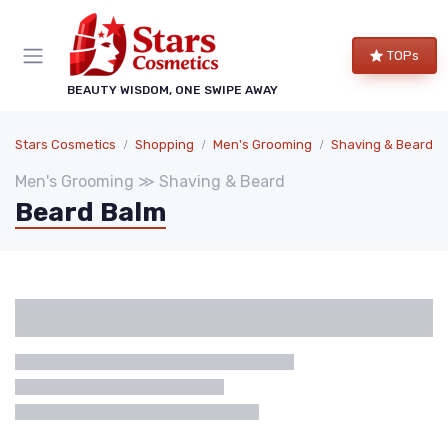
TOPs
BEAUTY WISDOM, ONE SWIPE AWAY
Stars Cosmetics
Shopping
Men's Grooming
Shaving & Beard
Men's Grooming ≫ Shaving & Beard
Beard Balm
Categories
Brand