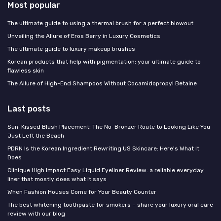
Most popular
The ultimate guide to using a thermal brush for a perfect blowout
Unveiling the Allure of Eros Berry in Luxury Cosmetics
The ultimate guide to luxury makeup brushes
Korean products that help with pigmentation: your ultimate guide to
flawless skin
The Allure of High-End Shampoos Without Cocamidopropyl Betaine
Last posts
Sun-Kissed Blush Placement: The No-Bronzer Route to Looking Like You
Just Left the Beach
PDRN Is the Korean Ingredient Rewriting US Skincare: Here's What It
Does
Clinique High Impact Easy Liquid Eyeliner Review: a reliable everyday
liner that mostly does what it says
When Fashion Houses Come for Your Beauty Counter
The best whitening toothpaste for smokers – share your luxury oral care
review with our blog