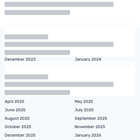
Shaving
Razor
Beard
Electric
Cream
Oil
Shaver
Articles by date
October 2023
November 2023
December 2023
January 2024
February 2024
March 2024
September 2024
October 2024
December 2024
January 2025
February 2025
March 2025
April 2025
May 2025
June 2025
July 2025
August 2025
September 2025
October 2025
November 2025
December 2025
January 2026