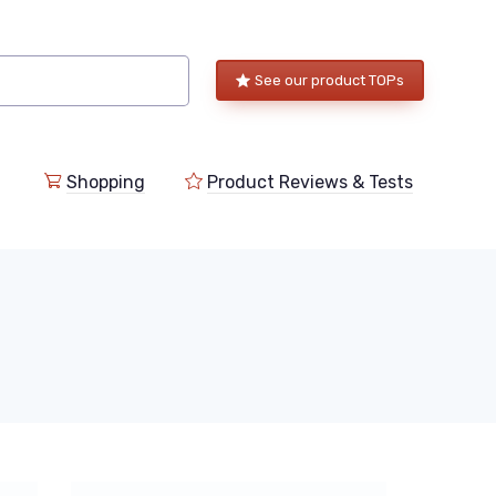
See our product TOPs
Shopping
Product Reviews & Tests