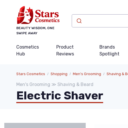
BEAUTY WISDOM, ONE
SWIPE AWAY
Cosmetics
Product
Brands
Hub
Reviews
Spotlight
Stars Cosmetics
Shopping
Men's Grooming
Shaving & B
Men's Grooming ≫ Shaving & Beard
Electric Shaver
Categories