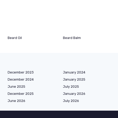
Beard Oil
Beard Balm
December 2023
January 2024
December 2024
January 2025
June 2025
July 2025
December 2025
January 2026
June 2026
July 2026