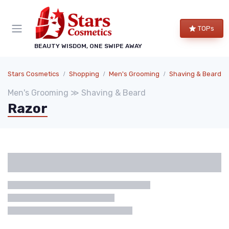
TOPs
BEAUTY WISDOM, ONE SWIPE AWAY
Stars Cosmetics
Shopping
Men's Grooming
Shaving & Beard
Men's Grooming ≫ Shaving & Beard
Razor
Categories
Brand