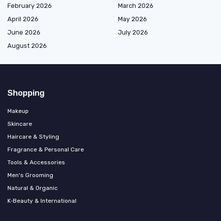
February 2026
March 2026
April 2026
May 2026
June 2026
July 2026
August 2026
Shopping
Makeup
Skincare
Haircare & Styling
Fragrance & Personal Care
Tools & Accessories
Men's Grooming
Natural & Organic
K‑Beauty & International