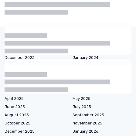
Shaving
Beard
Beard
Electric
Cream
Oil
Balm
Shaver
Articles by date
October 2023
November 2023
December 2023
January 2024
February 2024
March 2024
September 2024
October 2024
December 2024
January 2025
February 2025
March 2025
April 2025
May 2025
June 2025
July 2025
August 2025
September 2025
October 2025
November 2025
December 2025
January 2026