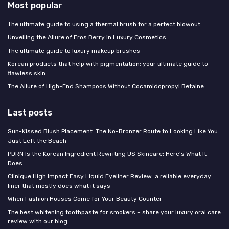
Most popular
The ultimate guide to using a thermal brush for a perfect blowout
Unveiling the Allure of Eros Berry in Luxury Cosmetics
The ultimate guide to luxury makeup brushes
Korean products that help with pigmentation: your ultimate guide to
flawless skin
The Allure of High-End Shampoos Without Cocamidopropyl Betaine
Last posts
Sun-Kissed Blush Placement: The No-Bronzer Route to Looking Like You
Just Left the Beach
PDRN Is the Korean Ingredient Rewriting US Skincare: Here's What It
Does
Clinique High Impact Easy Liquid Eyeliner Review: a reliable everyday
liner that mostly does what it says
When Fashion Houses Come for Your Beauty Counter
The best whitening toothpaste for smokers – share your luxury oral care
review with our blog