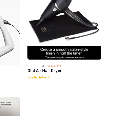
4.7
☆☆☆☆☆
★★★★★
Ghd Air Hair Dryer
Voir le détail