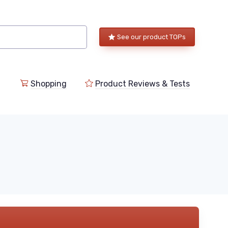
See our product TOPs
Shopping
Product Reviews & Tests