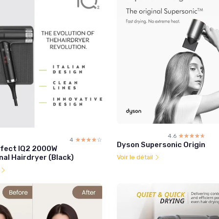
4.6
☆☆☆☆☆
★★★★★
4
☆☆☆☆☆
★★★★★
Dyson Supersonic Origin
fect IQ2 2000W
al Hairdryer (Black)
Voir le détail
l