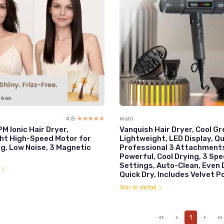
4.8
☆☆☆☆☆
★★★★★
Wahl
M Ionic Hair Dryer,
Vanquish Hair Dryer, Cool Gr
ht High-Speed Motor for
Lightweight, LED Display, Qu
g, Low Noise, 3 Magnetic
Professional 3 Attachment
Powerful, Cool Drying, 3 Sp
Settings, Auto-Clean, Even 
l
Quick Dry, Includes Velvet 
Voir le détail
‹‹
‹
1
›
››