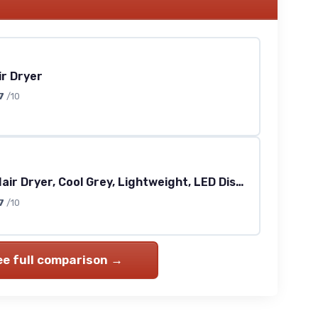
ir Dryer
7
/10
Vanquish Hair Dryer, Cool Grey, Lightweight, LED Display, Quiet, Professional 3 Attachments, Powerful, Cool Drying, 3 Speed-Settings, Auto-Clean, Even Drying, Quick Dry, Includes Velvet Pouch
7
/10
ee full comparison →