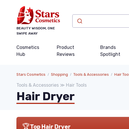
BEAUTY WISDOM, ONE
SWIPE AWAY
Cosmetics
Product
Brands
Hub
Reviews
Spotlight
Stars Cosmetics
Shopping
Tools & Accessories
Hair Too
Tools & Accessories ≫ Hair Tools
Hair Dryer
🏆
Top Hair Dryer