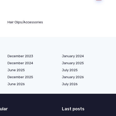
Hair Clips/Accessories
December 2023
January 2024
December 2024
January 2025
June 2025
July 2025
December 2025
January 2026
June 2026
July 2026
ular
Last posts