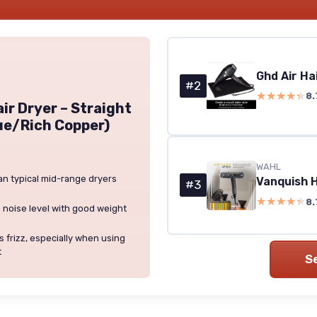
Ghd Air Ha
#2
★★★★★
★★★★★
8.
ir Dryer – Straight
ue/Rich Copper)
WAHL
han typical mid-range dryers
#3
★★★★★
★★★★★
8.
 noise level with good weight
 frizz, especially when using
t
S