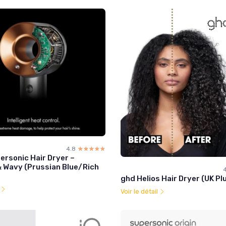
4.8
☆☆☆☆☆
★★★★★
ersonic Hair Dryer –
& Wavy (Prussian Blue/Rich
4
ghd Helios Hair Dryer (UK Plu
l
Voir le détail