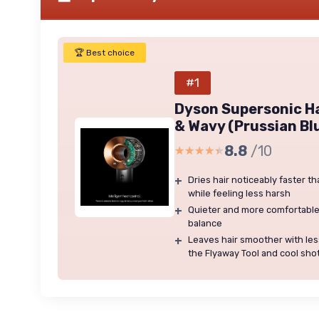
🏆 Best choice
#1
Dyson Supersonic Ha
& Wavy (Prussian Bl
8.8
/10
★★★★★
★★★★★
+
Dries hair noticeably faster t
while feeling less harsh
+
Quieter and more comfortable
balance
+
Leaves hair smoother with less
the Flyaway Tool and cool sho