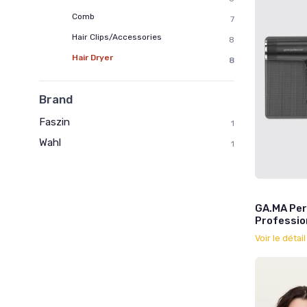
Comb
7
Hair Clips/Accessories
8
Hair Dryer
8
Brand
Faszin
1
Wahl
1
GA.MA Per
Profession
Voir le détai