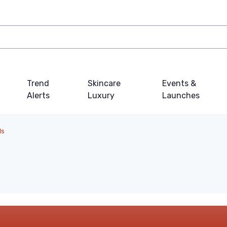
Trend
Skincare
Events &
Alerts
Luxury
Launches
ls