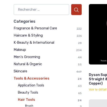
Categories
Fragrance & Personal Care
222
Haircare & Styling
226
K‑Beauty & International
28
Makeup
204
Men's Grooming
44
Natural & Organic
55
Skincare
469
Dyson Sup
Tools & Accessories
Straight 
24
Copper)
Application Tools
43
Voir le détai
Beauty Tools
65
Hair Tools
24
Brush
3