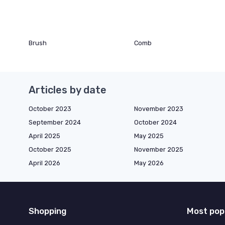
Brush
Comb
Articles by date
October 2023
November 2023
September 2024
October 2024
April 2025
May 2025
October 2025
November 2025
April 2026
May 2026
Shopping
Most pop