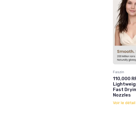
Faszin
110,000 RP
Lightweig
Fast Dryin
Nozzles
Voir le détai