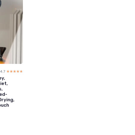
4.7
☆☆☆☆☆
★★★★★
ey,
iet,
s,
eed-
Drying,
Pouch