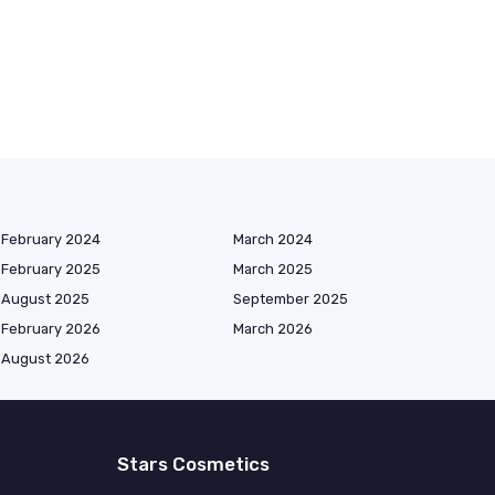
February 2024
March 2024
February 2025
March 2025
August 2025
September 2025
February 2026
March 2026
August 2026
Stars Cosmetics