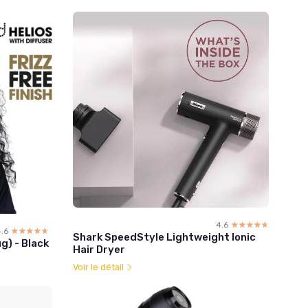
4.6
☆☆☆☆☆
★★★★★
.6
☆☆☆☆☆
★★★★★
Shark SpeedStyle Lightweight Ionic
g) - Black
Hair Dryer
Voir le détail