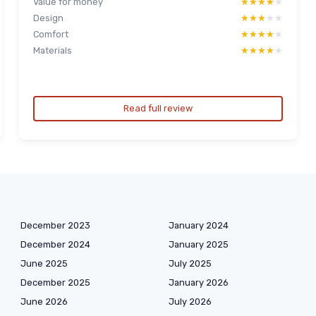
Value for money
★★★★★
★★★★★
Design
★★★★★
★★★★★
Comfort
★★★★★
★★★★★
Materials
★★★★★
★★★★★
Read full review
December 2023
January 2024
December 2024
January 2025
June 2025
July 2025
December 2025
January 2026
June 2026
July 2026