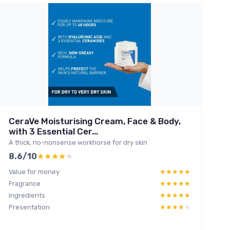
CeraVe Moisturising Cream, Face & Body,
with 3 Essential Cer...
A thick, no-nonsense workhorse for dry skin
8.6/10
★★★★★
★★★★★
Value for money
★★★★★
★★★★★
Fragrance
★★★★★
★★★★★
Ingredients
★★★★★
★★★★★
Presentation
★★★★★
★★★★★