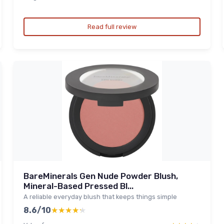
Read full review
BareMinerals Gen Nude Powder Blush,
Mineral-Based Pressed Bl...
A reliable everyday blush that keeps things simple
8.6/10
★★★★★
★★★★★