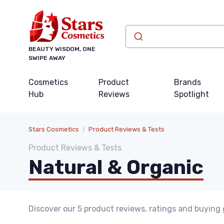
BEAUTY WISDOM, ONE
SWIPE AWAY
Cosmetics
Product
Brands
Hub
Reviews
Spotlight
Stars Cosmetics
Product Reviews & Tests
Product Reviews & Tests
Natural & Organic
Discover our 5 product reviews, ratings and buying 