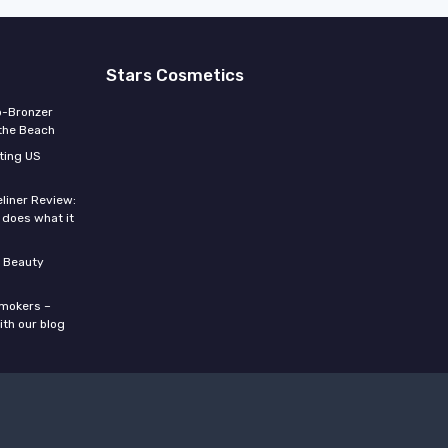
Stars Cosmetics
o-Bronzer
 the Beach
ting US
eliner Review:
y does what it
 Beauty
smokers –
ith our blog