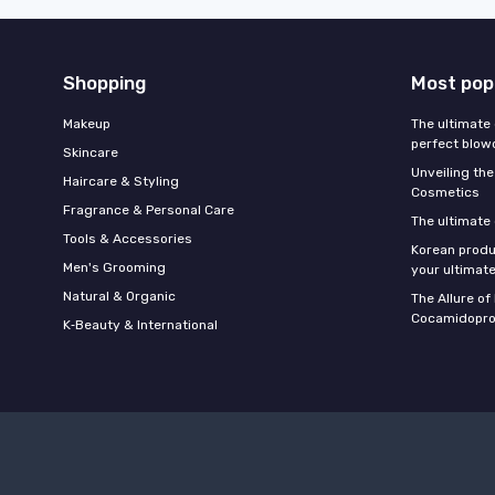
Shopping
Most pop
Makeup
The ultimate 
perfect blow
Skincare
Unveiling the
Haircare & Styling
Cosmetics
Fragrance & Personal Care
The ultimate
Tools & Accessories
Korean produ
Men's Grooming
your ultimate
Natural & Organic
The Allure o
Cocamidopro
K‑Beauty & International