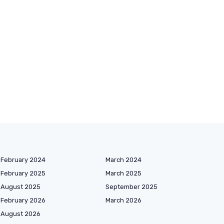
February 2024
March 2024
February 2025
March 2025
August 2025
September 2025
February 2026
March 2026
August 2026