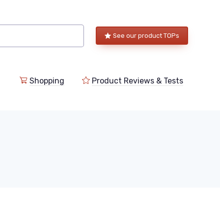
See our product TOPs
Shopping
Product Reviews & Tests