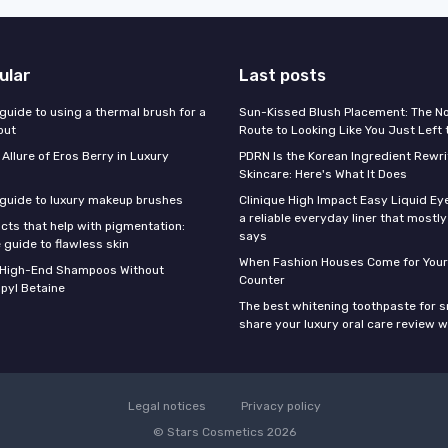
ular
Last posts
guide to using a thermal brush for a
Sun-Kissed Blush Placement: The N
out
Route to Looking Like You Just Left
 Allure of Eros Berry in Luxury
PDRN Is the Korean Ingredient Rewri
Skincare: Here's What It Does
 guide to luxury makeup brushes
Clinique High Impact Easy Liquid Ey
a reliable everyday liner that mostl
cts that help with pigmentation:
says
 guide to flawless skin
When Fashion Houses Come for Your
f High-End Shampoos Without
Counter
pyl Betaine
The best whitening toothpaste for 
share your luxury oral care review w
Legal notices
Privacy policy
© Stars Cosmetics 2026