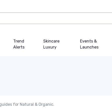
Trend
Skincare
Events &
Alerts
Luxury
Launches
guides for Natural & Organic.