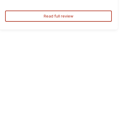
Read full review