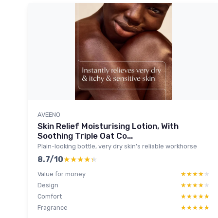
AVEENO
Skin Relief Moisturising Lotion, With
Soothing Triple Oat Co...
Plain-looking bottle, very dry skin’s reliable workhorse
8.7/10
★★★★★
★★★★★
Value for money
★★★★★
★★★★★
Design
★★★★★
★★★★★
Comfort
★★★★★
★★★★★
Fragrance
★★★★★
★★★★★