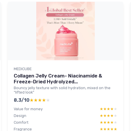
MEDICUBE
Collagen Jelly Cream- Niacinamide &
Freeze-Dried Hydrolyzed...
Bouncy jelly texture with solid hydration, mixed on the
“lifted look”
8.3/10
★★★★★
★★★★★
Value for money
★★★★★
★★★★★
Design
★★★★★
★★★★★
Comfort
★★★★★
★★★★★
Fragrance
★★★★★
★★★★★