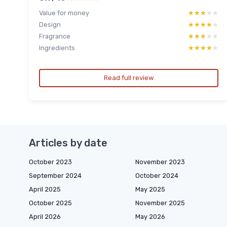
Value for money
★★★★★
★★★★★
Design
★★★★★
★★★★★
Fragrance
★★★★★
★★★★★
Ingredients
★★★★★
★★★★★
Read full review
Articles by date
October 2023
November 2023
September 2024
October 2024
April 2025
May 2025
October 2025
November 2025
April 2026
May 2026