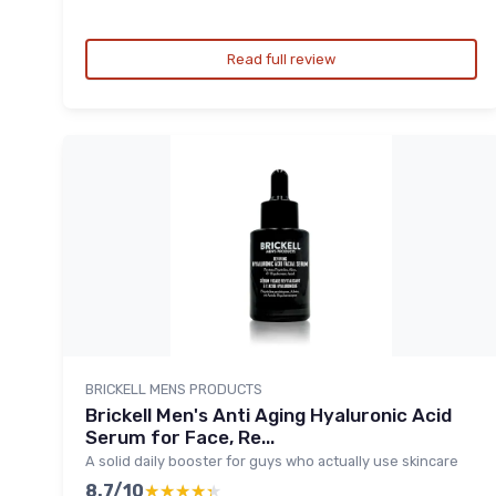
Read full review
BRICKELL MENS PRODUCTS
Brickell Men's Anti Aging Hyaluronic Acid
Serum for Face, Re...
A solid daily booster for guys who actually use skincare
8.7/10
★★★★★
★★★★★