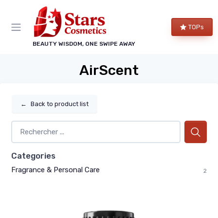
TOPs
BEAUTY WISDOM, ONE SWIPE AWAY
AirScent
←
Back to product list
Categories
Fragrance & Personal Care
2