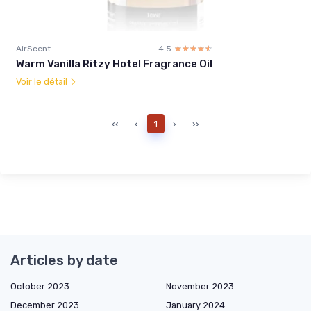
AirScent
4.5
☆☆☆☆☆
★★★★★
Warm Vanilla Ritzy Hotel Fragrance Oil
Voir le détail
‹‹
‹
1
›
››
Articles by date
October 2023
November 2023
December 2023
January 2024