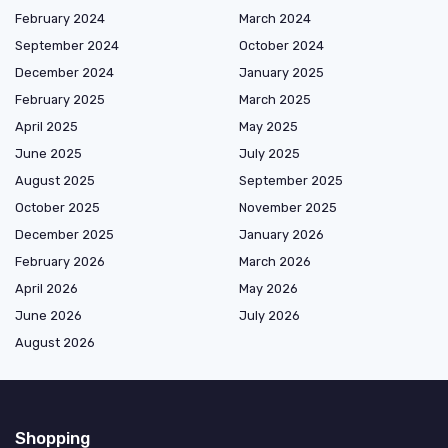
February 2024
March 2024
September 2024
October 2024
December 2024
January 2025
February 2025
March 2025
April 2025
May 2025
June 2025
July 2025
August 2025
September 2025
October 2025
November 2025
December 2025
January 2026
February 2026
March 2026
April 2026
May 2026
June 2026
July 2026
August 2026
Shopping