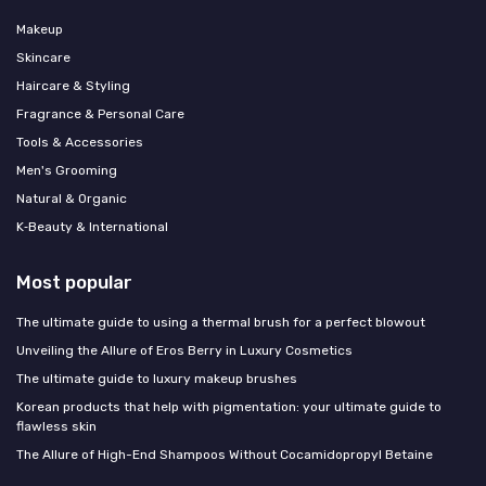
Makeup
Skincare
Haircare & Styling
Fragrance & Personal Care
Tools & Accessories
Men's Grooming
Natural & Organic
K‑Beauty & International
Most popular
The ultimate guide to using a thermal brush for a perfect blowout
Unveiling the Allure of Eros Berry in Luxury Cosmetics
The ultimate guide to luxury makeup brushes
Korean products that help with pigmentation: your ultimate guide to
flawless skin
The Allure of High-End Shampoos Without Cocamidopropyl Betaine