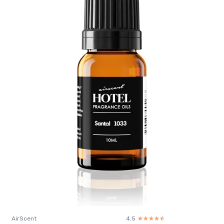
AirScent
4.5
☆☆☆☆☆
★★★★★