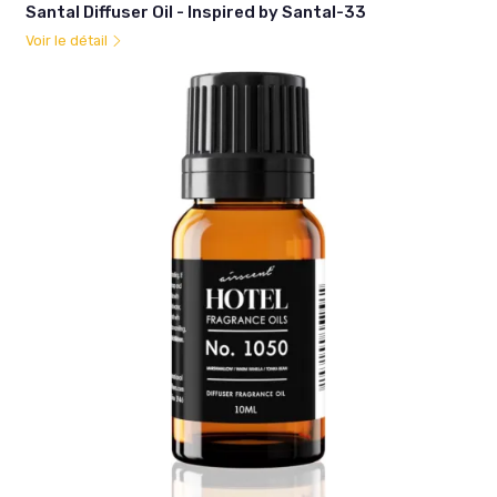
Santal Diffuser Oil - Inspired by Santal-33
Voir le détail