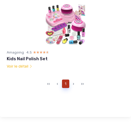
Amagoing
4.5
☆☆☆☆☆
★★★★★
Kids Nail Polish Set
Voir le détail
‹‹
‹
1
›
››