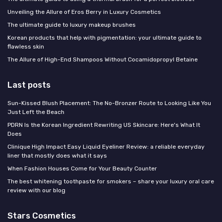
Unveiling the Allure of Eros Berry in Luxury Cosmetics
The ultimate guide to luxury makeup brushes
Korean products that help with pigmentation: your ultimate guide to
flawless skin
The Allure of High-End Shampoos Without Cocamidopropyl Betaine
Last posts
Sun-Kissed Blush Placement: The No-Bronzer Route to Looking Like You
Just Left the Beach
PDRN Is the Korean Ingredient Rewriting US Skincare: Here's What It
Does
Clinique High Impact Easy Liquid Eyeliner Review: a reliable everyday
liner that mostly does what it says
When Fashion Houses Come for Your Beauty Counter
The best whitening toothpaste for smokers – share your luxury oral care
review with our blog
Stars Cosmetics