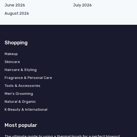
June 2026
July 2026
August 2026
Shopping
Makeup
Skincare
Haircare & Styling
Fragrance & Personal Care
Tools & Accessories
Men's Grooming
Natural & Organic
K‑Beauty & International
Most popular
The ultimate guide to using a thermal brush for a perfect blowout