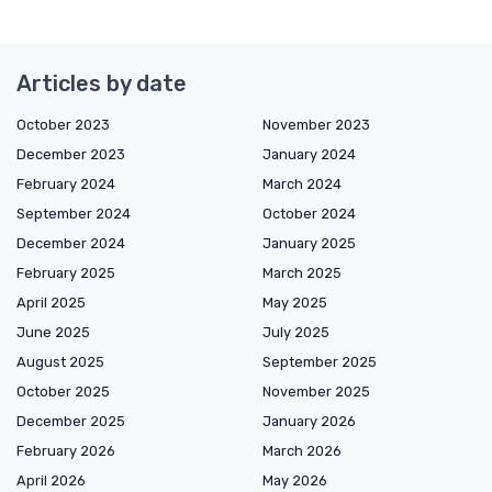
Articles by date
October 2023
November 2023
December 2023
January 2024
February 2024
March 2024
September 2024
October 2024
December 2024
January 2025
February 2025
March 2025
April 2025
May 2025
June 2025
July 2025
August 2025
September 2025
October 2025
November 2025
December 2025
January 2026
February 2026
March 2026
April 2026
May 2026