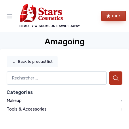
TOPs
BEAUTY WISDOM, ONE SWIPE AWAY
Amagoing
←
Back to product list
Categories
Makeup
1
Tools & Accessories
1