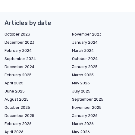
Articles by date
October 2023
November 2023
December 2023
January 2024
February 2024
March 2024
September 2024
October 2024
December 2024
January 2025
February 2025
March 2025
April 2025
May 2025
June 2025
July 2025
August 2025
September 2025
October 2025
November 2025
December 2025
January 2026
February 2026
March 2026
April 2026
May 2026