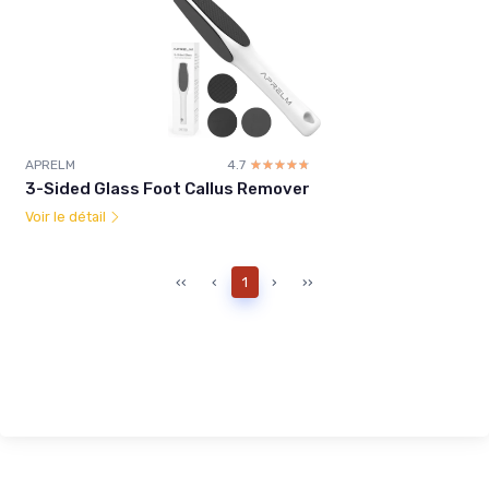
APRELM
4.7
☆☆☆☆☆
★★★★★
3-Sided Glass Foot Callus Remover
Voir le détail
‹‹
‹
1
›
››