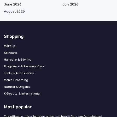
June 2026
July 2026
August 2026
Shopping
Makeup
Skincare
Haircare & Styling
Fragrance & Personal Care
Tools & Accessories
Men's Grooming
Natural & Organic
K‑Beauty & International
Most popular
The ultimate guide to using a thermal brush for a perfect blowout