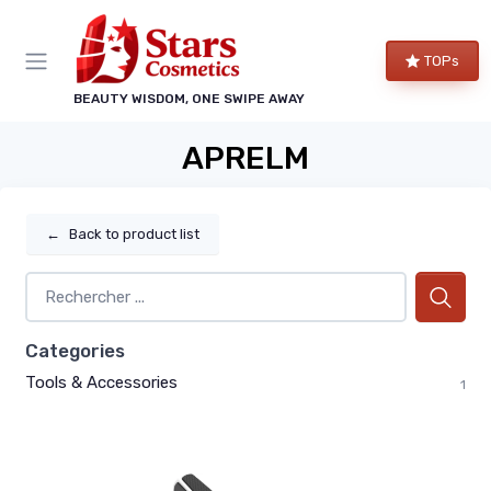
TOPs
BEAUTY WISDOM, ONE SWIPE AWAY
APRELM
←
Back to product list
Categories
Tools & Accessories
1