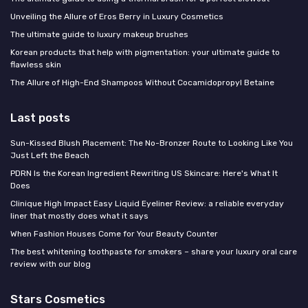
Unveiling the Allure of Eros Berry in Luxury Cosmetics
The ultimate guide to luxury makeup brushes
Korean products that help with pigmentation: your ultimate guide to
flawless skin
The Allure of High-End Shampoos Without Cocamidopropyl Betaine
Last posts
Sun-Kissed Blush Placement: The No-Bronzer Route to Looking Like You
Just Left the Beach
PDRN Is the Korean Ingredient Rewriting US Skincare: Here's What It
Does
Clinique High Impact Easy Liquid Eyeliner Review: a reliable everyday
liner that mostly does what it says
When Fashion Houses Come for Your Beauty Counter
The best whitening toothpaste for smokers – share your luxury oral care
review with our blog
Stars Cosmetics