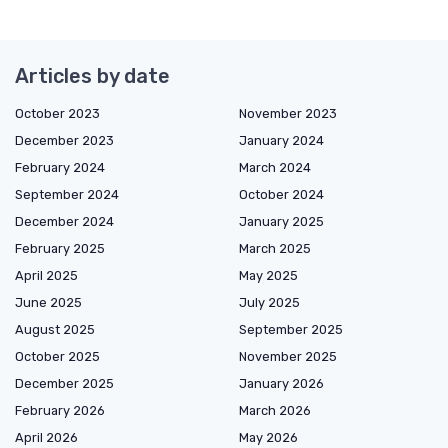
Articles by date
October 2023
November 2023
December 2023
January 2024
February 2024
March 2024
September 2024
October 2024
December 2024
January 2025
February 2025
March 2025
April 2025
May 2025
June 2025
July 2025
August 2025
September 2025
October 2025
November 2025
December 2025
January 2026
February 2026
March 2026
April 2026
May 2026