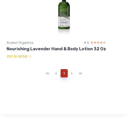
Avalon Organics
4.5
☆☆☆☆☆
★★★★★
Nourishing Lavender Hand & Body Lotion 32 Oz
Voir le détail
‹‹
‹
1
›
››