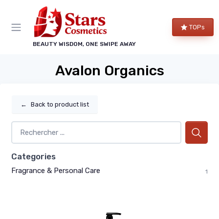
TOPs
BEAUTY WISDOM, ONE SWIPE AWAY
Avalon Organics
←
Back to product list
Categories
Fragrance & Personal Care
1