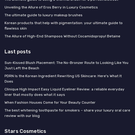
Unveiling the Allure of Eros Berry in Luxury Cosmetics
The ultimate guide to luxury makeup brushes
Korean products that help with pigmentation: your ultimate guide to
flawless skin
The Allure of High-End Shampoos Without Cocamidopropyl Betaine
Last posts
Sun-Kissed Blush Placement: The No-Bronzer Route to Looking Like You
Just Left the Beach
PDRN Is the Korean Ingredient Rewriting US Skincare: Here's What It
Does
Clinique High Impact Easy Liquid Eyeliner Review: a reliable everyday
liner that mostly does what it says
When Fashion Houses Come for Your Beauty Counter
The best whitening toothpaste for smokers – share your luxury oral care
review with our blog
Stars Cosmetics