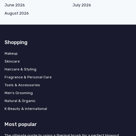
June 2026
July 2026
August 2026
Shopping
Makeup
Skincare
Haircare & Styling
Fragrance & Personal Care
Tools & Accessories
Men's Grooming
Natural & Organic
K‑Beauty & International
Most popular
The ultimate guide to using a thermal brush for a perfect blowout