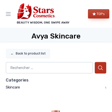
TOPs
BEAUTY WISDOM, ONE SWIPE AWAY
Avya Skincare
←
Back to product list
Categories
Skincare
1