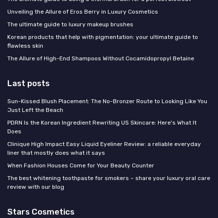
Unveiling the Allure of Eros Berry in Luxury Cosmetics
The ultimate guide to luxury makeup brushes
Korean products that help with pigmentation: your ultimate guide to
flawless skin
The Allure of High-End Shampoos Without Cocamidopropyl Betaine
Last posts
Sun-Kissed Blush Placement: The No-Bronzer Route to Looking Like You
Just Left the Beach
PDRN Is the Korean Ingredient Rewriting US Skincare: Here's What It
Does
Clinique High Impact Easy Liquid Eyeliner Review: a reliable everyday
liner that mostly does what it says
When Fashion Houses Come for Your Beauty Counter
The best whitening toothpaste for smokers – share your luxury oral care
review with our blog
Stars Cosmetics