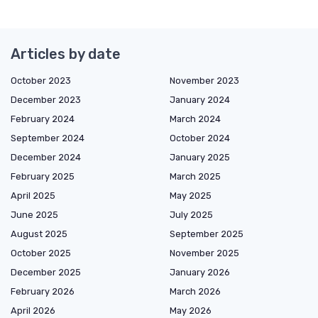
Articles by date
October 2023
November 2023
December 2023
January 2024
February 2024
March 2024
September 2024
October 2024
December 2024
January 2025
February 2025
March 2025
April 2025
May 2025
June 2025
July 2025
August 2025
September 2025
October 2025
November 2025
December 2025
January 2026
February 2026
March 2026
April 2026
May 2026