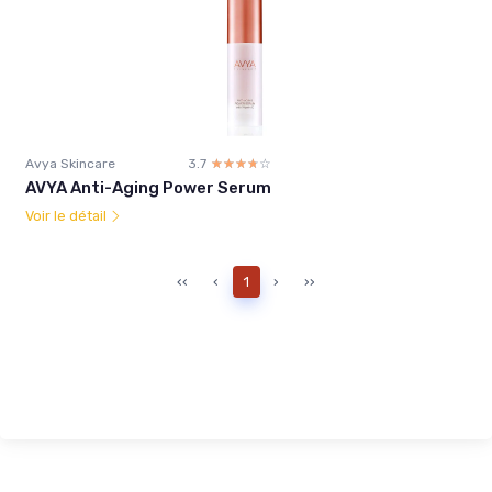
Avya Skincare
3.7
☆☆☆☆☆
★★★★★
AVYA Anti-Aging Power Serum
Voir le détail
‹‹
‹
1
›
››