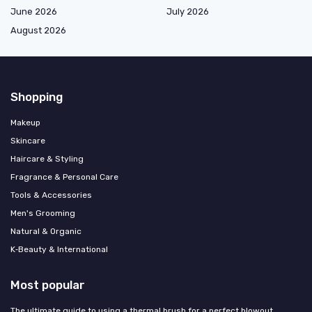
June 2026
July 2026
August 2026
Shopping
Makeup
Skincare
Haircare & Styling
Fragrance & Personal Care
Tools & Accessories
Men's Grooming
Natural & Organic
K‑Beauty & International
Most popular
The ultimate guide to using a thermal brush for a perfect blowout