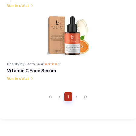
Voir le détail
Beauty by Earth
4.4
☆☆☆☆☆
★★★★★
Vitamin C Face Serum
Voir le détail
‹‹
‹
1
›
››