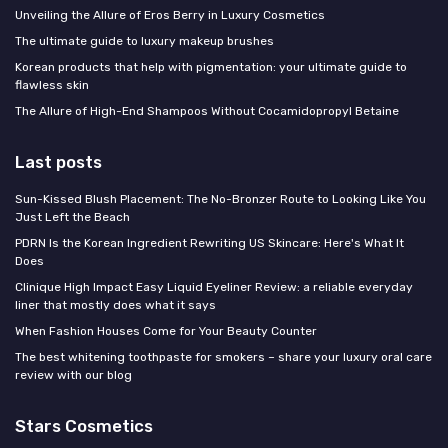
Unveiling the Allure of Eros Berry in Luxury Cosmetics
The ultimate guide to luxury makeup brushes
Korean products that help with pigmentation: your ultimate guide to
flawless skin
The Allure of High-End Shampoos Without Cocamidopropyl Betaine
Last posts
Sun-Kissed Blush Placement: The No-Bronzer Route to Looking Like You
Just Left the Beach
PDRN Is the Korean Ingredient Rewriting US Skincare: Here's What It
Does
Clinique High Impact Easy Liquid Eyeliner Review: a reliable everyday
liner that mostly does what it says
When Fashion Houses Come for Your Beauty Counter
The best whitening toothpaste for smokers – share your luxury oral care
review with our blog
Stars Cosmetics