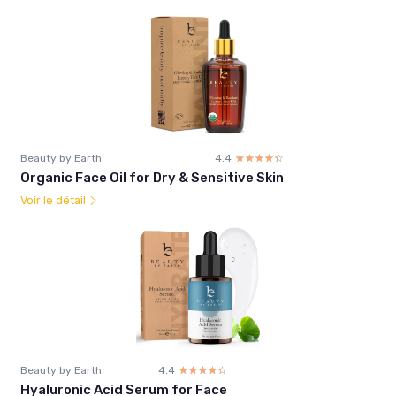
Beauty by Earth
4.4
☆☆☆☆☆
★★★★★
Organic Face Oil for Dry & Sensitive Skin
Voir le détail
Beauty by Earth
4.4
☆☆☆☆☆
★★★★★
Hyaluronic Acid Serum for Face