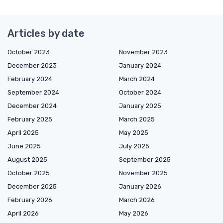
Articles by date
October 2023
November 2023
December 2023
January 2024
February 2024
March 2024
September 2024
October 2024
December 2024
January 2025
February 2025
March 2025
April 2025
May 2025
June 2025
July 2025
August 2025
September 2025
October 2025
November 2025
December 2025
January 2026
February 2026
March 2026
April 2026
May 2026