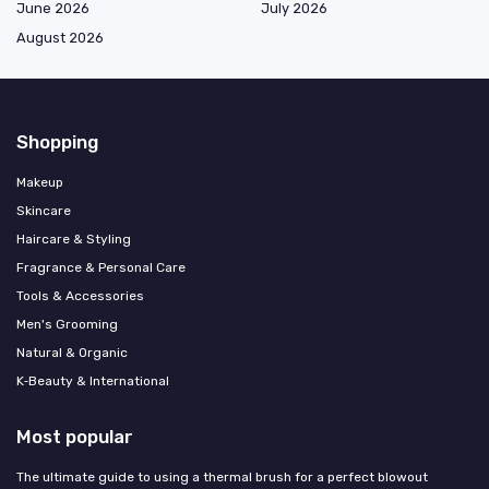
June 2026
July 2026
August 2026
Shopping
Makeup
Skincare
Haircare & Styling
Fragrance & Personal Care
Tools & Accessories
Men's Grooming
Natural & Organic
K‑Beauty & International
Most popular
The ultimate guide to using a thermal brush for a perfect blowout