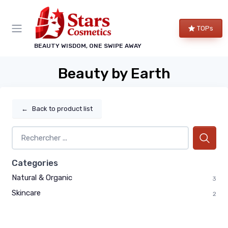
TOPs
BEAUTY WISDOM, ONE SWIPE AWAY
Beauty by Earth
←
Back to product list
Categories
Natural & Organic
3
Skincare
2