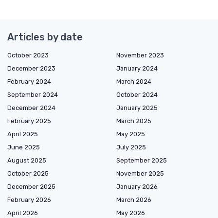
Articles by date
October 2023
November 2023
December 2023
January 2024
February 2024
March 2024
September 2024
October 2024
December 2024
January 2025
February 2025
March 2025
April 2025
May 2025
June 2025
July 2025
August 2025
September 2025
October 2025
November 2025
December 2025
January 2026
February 2026
March 2026
April 2026
May 2026