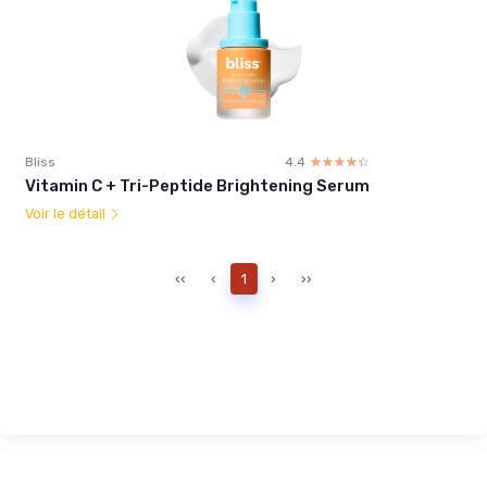
Bliss
4.4
☆☆☆☆☆
★★★★★
Vitamin C + Tri-Peptide Brightening Serum
Voir le détail
‹‹
‹
1
›
››