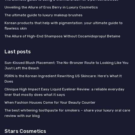
Unveiling the Allure of Eros Berry in Luxury Cosmetics
The ultimate guide to luxury makeup brushes
Korean products that help with pigmentation: your ultimate guide to
flawless skin
The Allure of High-End Shampoos Without Cocamidopropyl Betaine
Last posts
Sun-Kissed Blush Placement: The No-Bronzer Route to Looking Like You
Just Left the Beach
PDRN Is the Korean Ingredient Rewriting US Skincare: Here's What It
Does
Clinique High Impact Easy Liquid Eyeliner Review: a reliable everyday
liner that mostly does what it says
When Fashion Houses Come for Your Beauty Counter
The best whitening toothpaste for smokers – share your luxury oral care
review with our blog
Stars Cosmetics