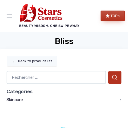
TOPs
BEAUTY WISDOM, ONE SWIPE AWAY
Bliss
←
Back to product list
Categories
Skincare
1