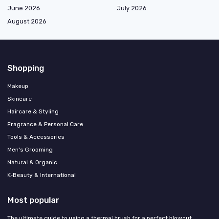
June 2026
July 2026
August 2026
Shopping
Makeup
Skincare
Haircare & Styling
Fragrance & Personal Care
Tools & Accessories
Men's Grooming
Natural & Organic
K‑Beauty & International
Most popular
The ultimate guide to using a thermal brush for a perfect blowout