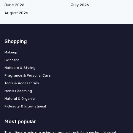
June 2026
July 2026
August 2026
Shopping
Makeup
Skincare
Haircare & Styling
Fragrance & Personal Care
Tools & Accessories
Men's Grooming
Natural & Organic
K‑Beauty & International
Most popular
The ultimate guide to using a thermal brush for a perfect blowout