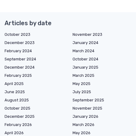
Articles by date
October 2023
November 2023
December 2023
January 2024
February 2024
March 2024
September 2024
October 2024
December 2024
January 2025
February 2025
March 2025
April 2025
May 2025
June 2025
July 2025
August 2025
September 2025
October 2025
November 2025
December 2025
January 2026
February 2026
March 2026
April 2026
May 2026