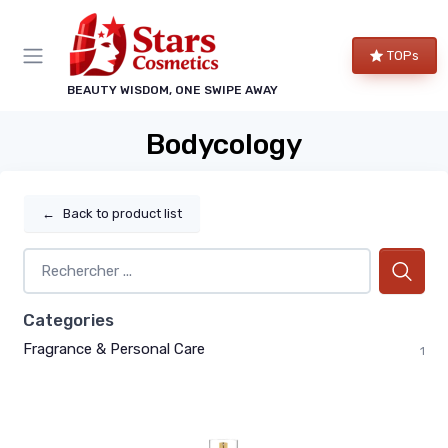
TOPs
BEAUTY WISDOM, ONE SWIPE AWAY
Bodycology
←
Back to product list
Categories
Fragrance & Personal Care
1