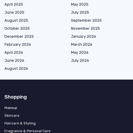
April 2025
May 2025
June 2025
July 2025
August 2025
September 2025
October 2025
November 2025
December 2025
January 2026
February 2026
March 2026
April 2026
May 2026
June 2026
July 2026
August 2026
Shopping
Makeup
Skincare
Haircare & Styling
Fragrance & Personal Care