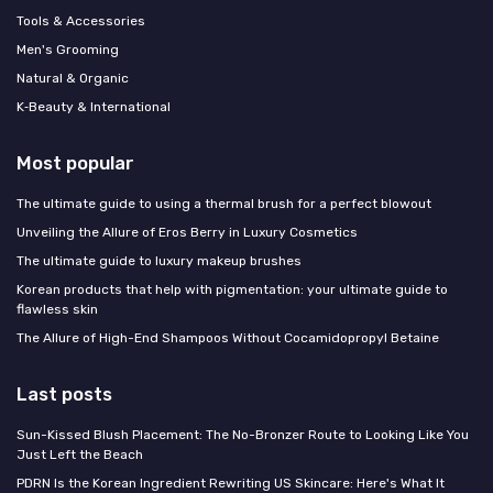
Tools & Accessories
Men's Grooming
Natural & Organic
K‑Beauty & International
Most popular
The ultimate guide to using a thermal brush for a perfect blowout
Unveiling the Allure of Eros Berry in Luxury Cosmetics
The ultimate guide to luxury makeup brushes
Korean products that help with pigmentation: your ultimate guide to
flawless skin
The Allure of High-End Shampoos Without Cocamidopropyl Betaine
Last posts
Sun-Kissed Blush Placement: The No-Bronzer Route to Looking Like You
Just Left the Beach
PDRN Is the Korean Ingredient Rewriting US Skincare: Here's What It