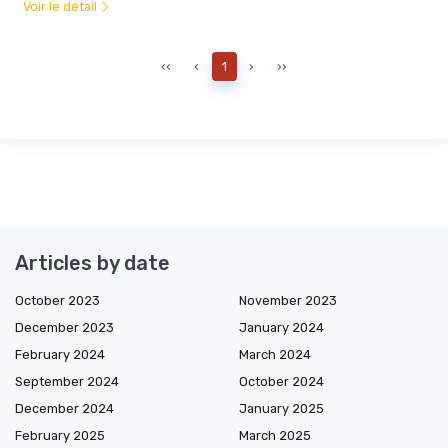
Voir le détail
‹‹
‹
1
›
››
Articles by date
October 2023
November 2023
December 2023
January 2024
February 2024
March 2024
September 2024
October 2024
December 2024
January 2025
February 2025
March 2025