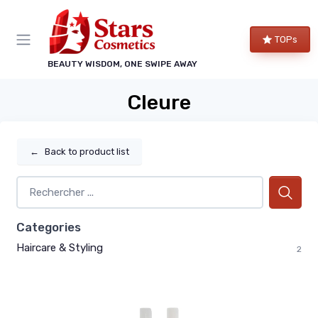
TOPs
BEAUTY WISDOM, ONE SWIPE AWAY
Cleure
←
Back to product list
Categories
Haircare & Styling
2