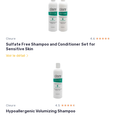
Cleure
4.6
☆☆☆☆☆
★★★★★
Sulfate Free Shampoo and Conditioner Set for
Sensitive Skin
Voir le détail
Cleure
4.5
☆☆☆☆☆
★★★★★
Hypoallergenic Volumizing Shampoo