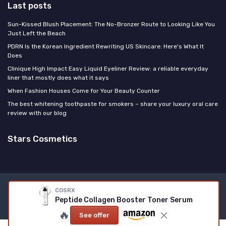
Last posts
Sun-Kissed Blush Placement: The No-Bronzer Route to Looking Like You
Just Left the Beach
PDRN Is the Korean Ingredient Rewriting US Skincare: Here's What It
Does
Clinique High Impact Easy Liquid Eyeliner Review: a reliable everyday
liner that mostly does what it says
When Fashion Houses Come for Your Beauty Counter
The best whitening toothpaste for smokers – share your luxury oral care
review with our blog
Stars Cosmetics
Legal notices
Privacy policy
COSRX
Peptide Collagen Booster Toner Serum
© Stars Cosmetics 2026
🔥
See offer