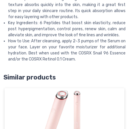
texture absorbs quickly into the skin, making it a great first
step in your daily skincare routine. Its quick absorption allows
for easy layering with other products.
Key Ingredients: 6 Peptides that boost skin elasticity, reduce
post hyperpigmentation, control pores, renew skin, calm and
alleviate skin, and improve the look of fine lines and wrinkles.
How to Use: After cleansing, apply 2-3 pumps of the Serum on
your face. Layer on your favorite moisturizer for additional
hydration. Best when used with the COSRX Snail 96 Essence
and/or the COSRX Retinol 0.1 Cream.
Similar products