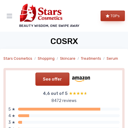
TOPs
BEAUTY WISDOM, ONE SWIPE AWAY
COSRX
Stars Cosmetics
Shopping
Skincare
Treatments
Serum
See offer
4,6 out of 5
★★★★★
★★★★★
8472 reviews
5 ★
4 ★
3 ★