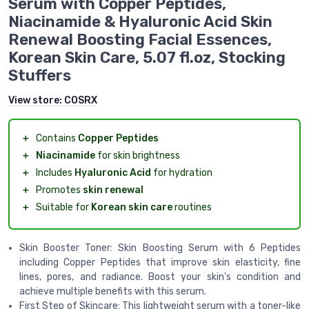
Serum with Copper Peptides,
Niacinamide & Hyaluronic Acid Skin
Renewal Boosting Facial Essences,
Korean Skin Care, 5.07 fl.oz, Stocking
Stuffers
View store:
COSRX
＋
Contains
Copper Peptides
＋
Niacinamide
for skin brightness
＋
Includes
Hyaluronic Acid
for hydration
＋
Promotes
skin renewal
＋
Suitable for
Korean skin care
routines
Skin Booster Toner: Skin Boosting Serum with 6 Peptides
including Copper Peptides that improve skin elasticity, fine
lines, pores, and radiance. Boost your skin's condition and
achieve multiple benefits with this serum.
First Step of Skincare: This lightweight serum with a toner-like