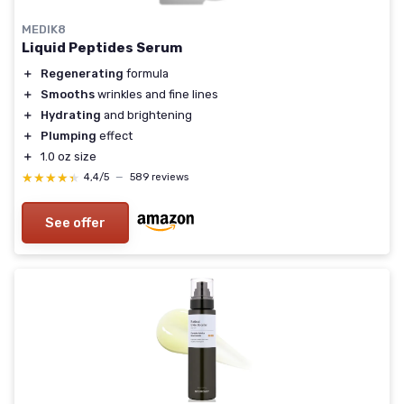
MEDIK8
Liquid Peptides Serum
＋
Regenerating
formula
＋
Smooths
wrinkles and fine lines
＋
Hydrating
and brightening
＋
Plumping
effect
＋
1.0 oz size
★★★★★
★★★★★
4,4/5
—
589 reviews
See offer