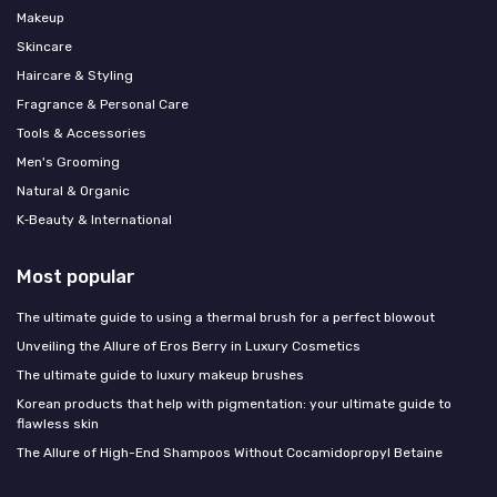
Makeup
Skincare
Haircare & Styling
Fragrance & Personal Care
Tools & Accessories
Men's Grooming
Natural & Organic
K‑Beauty & International
Most popular
The ultimate guide to using a thermal brush for a perfect blowout
Unveiling the Allure of Eros Berry in Luxury Cosmetics
The ultimate guide to luxury makeup brushes
Korean products that help with pigmentation: your ultimate guide to
flawless skin
The Allure of High-End Shampoos Without Cocamidopropyl Betaine