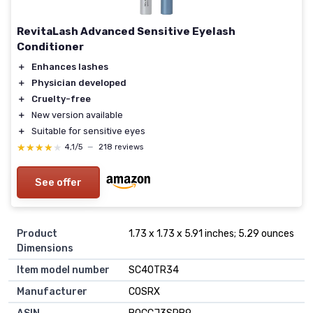
RevitaLash Advanced Sensitive Eyelash
Conditioner
＋
Enhances lashes
＋
Physician developed
＋
Cruelty-free
＋
New version available
＋
Suitable for sensitive eyes
★★★★★
★★★★★
4,1/5
—
218 reviews
See offer
Product
1.73 x 1.73 x 5.91 inches; 5.29 ounces
Dimensions
Item model number
SC40TR34
Manufacturer
COSRX