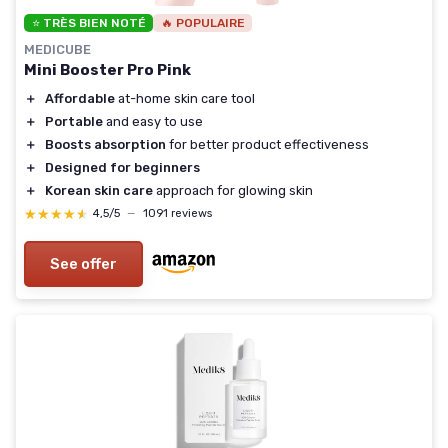
⭐ TRÈS BIEN NOTÉ
🔥 POPULAIRE
MEDICUBE
Mini Booster Pro Pink
＋
Affordable
at-home skin care tool
＋
Portable
and easy to use
＋
Boosts absorption
for better product effectiveness
＋
Designed for beginners
＋
Korean skin care
approach for glowing skin
★★★★★
★★★★★
4,5/5
—
1091 reviews
See offer