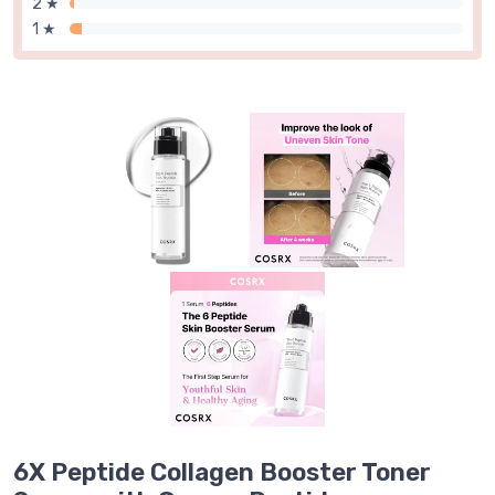
2 ★
1 ★
6X Peptide Collagen Booster Toner