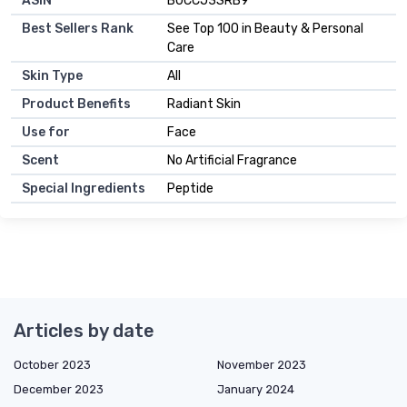
ASIN
B0CCJ3SRB9
Best Sellers Rank
See Top 100 in Beauty & Personal
Care
Skin Type
All
Product Benefits
Radiant Skin
Use for
Face
Scent
No Artificial Fragrance
Special Ingredients
Peptide
Articles by date
October 2023
November 2023
December 2023
January 2024