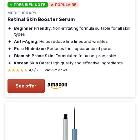
⭐ TRÈS BIEN NOTÉ
🔥 POPULAIRE
MEDITHERAPY
Retinal Skin Booster Serum
＋
Beginner Friendly:
Non-irritating formula suitable for all skin
types
＋
Anti-Aging:
Helps reduce fine lines and wrinkles
＋
Pore Minimizer:
Reduces the appearance of pores
＋
Blemish Prone Skin:
Formulated for acne-prone skin
＋
Korean Skin Care:
High quality and effective ingredients
★★★★★
★★★★★
4,5/5
—
2426 reviews
See offer