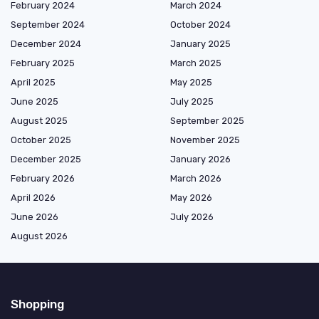
February 2024
March 2024
September 2024
October 2024
December 2024
January 2025
February 2025
March 2025
April 2025
May 2025
June 2025
July 2025
August 2025
September 2025
October 2025
November 2025
December 2025
January 2026
February 2026
March 2026
April 2026
May 2026
June 2026
July 2026
August 2026
Shopping