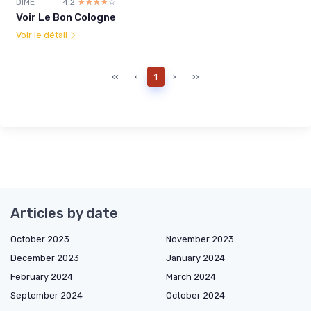
DIME
4.2
☆☆☆☆☆
★★★★★
Voir Le Bon Cologne
Voir le détail
‹‹
‹
1
›
››
Articles by date
October 2023
November 2023
December 2023
January 2024
February 2024
March 2024
September 2024
October 2024