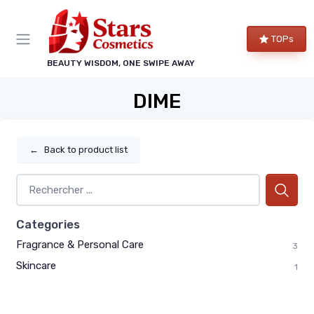
TOPs
BEAUTY WISDOM, ONE SWIPE AWAY
DIME
←
Back to product list
Categories
Fragrance & Personal Care
3
Skincare
1