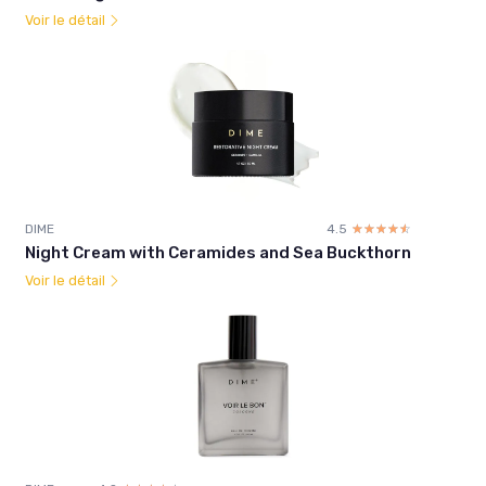
Voir le détail
DIME
4.5
☆☆☆☆☆
★★★★★
Night Cream with Ceramides and Sea Buckthorn
Voir le détail