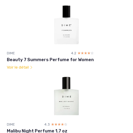
DIME
4.2
☆☆☆☆☆
★★★★★
Beauty 7 Summers Perfume for Women
Voir le détail
DIME
4.3
☆☆☆☆☆
★★★★★
Malibu Night Perfume 1.7 oz