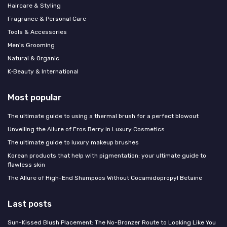
Haircare & Styling
Fragrance & Personal Care
Tools & Accessories
Men's Grooming
Natural & Organic
K‑Beauty & International
Most popular
The ultimate guide to using a thermal brush for a perfect blowout
Unveiling the Allure of Eros Berry in Luxury Cosmetics
The ultimate guide to luxury makeup brushes
Korean products that help with pigmentation: your ultimate guide to
flawless skin
The Allure of High-End Shampoos Without Cocamidopropyl Betaine
Last posts
Sun-Kissed Blush Placement: The No-Bronzer Route to Looking Like You