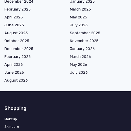
December 2024
January 2025
February 2025
March 2025
April 2025
May 2025
June 2025
July 2025
August 2025
September 2025
October 2025
November 2025
December 2025
January 2026
February 2026
March 2026
April 2026
May 2026
June 2026
July 2026
August 2026
Shopping
Makeup
Skincare