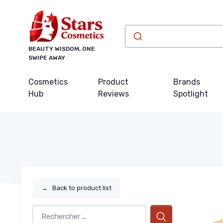
BEAUTY WISDOM, ONE
SWIPE AWAY
Cosmetics
Product
Brands
Hub
Reviews
Spotlight
←
Back to product list