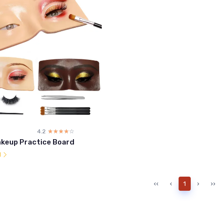
4.2
☆☆☆☆☆
★★★★★
akeup Practice Board
l
‹‹
‹
1
›
››