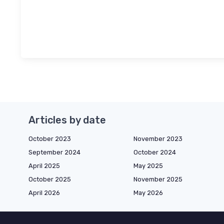
Articles by date
October 2023
November 2023
September 2024
October 2024
April 2025
May 2025
October 2025
November 2025
April 2026
May 2026