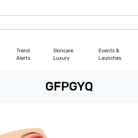
Trend
Skincare
Events &
Alerts
Luxury
Launches
GFPGYQ