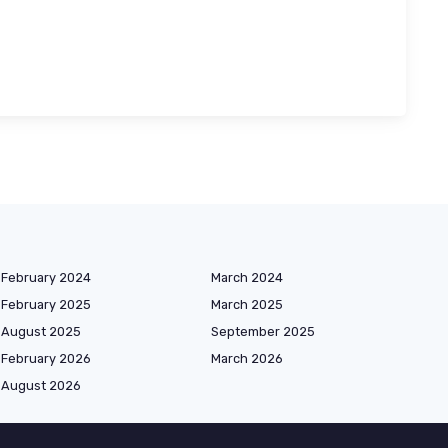
February 2024
March 2024
February 2025
March 2025
August 2025
September 2025
February 2026
March 2026
August 2026