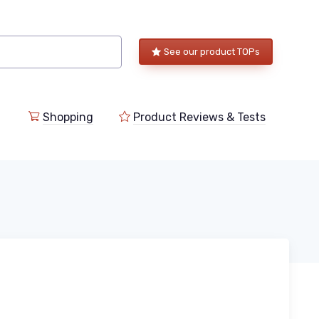
See our product TOPs
Shopping
Product Reviews & Tests