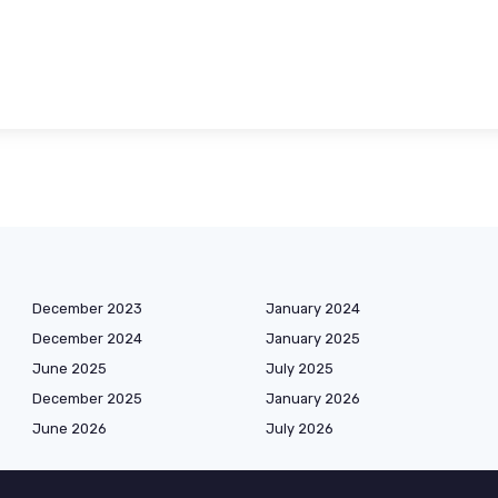
December 2023
January 2024
December 2024
January 2025
June 2025
July 2025
December 2025
January 2026
June 2026
July 2026