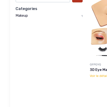
Categories
Makeup
1
GFPGYQ
3D Eye M
Voir le détai