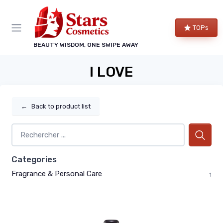
TOPs
BEAUTY WISDOM, ONE SWIPE AWAY
I LOVE
←
Back to product list
Categories
Fragrance & Personal Care
1