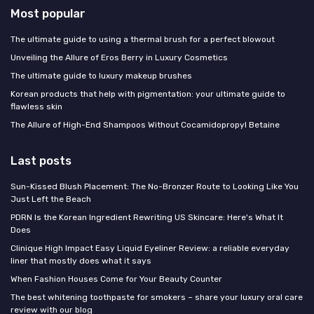
Most popular
The ultimate guide to using a thermal brush for a perfect blowout
Unveiling the Allure of Eros Berry in Luxury Cosmetics
The ultimate guide to luxury makeup brushes
Korean products that help with pigmentation: your ultimate guide to
flawless skin
The Allure of High-End Shampoos Without Cocamidopropyl Betaine
Last posts
Sun-Kissed Blush Placement: The No-Bronzer Route to Looking Like You
Just Left the Beach
PDRN Is the Korean Ingredient Rewriting US Skincare: Here's What It
Does
Clinique High Impact Easy Liquid Eyeliner Review: a reliable everyday
liner that mostly does what it says
When Fashion Houses Come for Your Beauty Counter
The best whitening toothpaste for smokers – share your luxury oral care
review with our blog