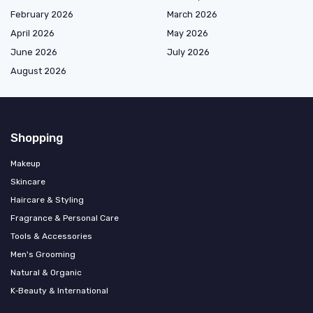
February 2026
March 2026
April 2026
May 2026
June 2026
July 2026
August 2026
Shopping
Makeup
Skincare
Haircare & Styling
Fragrance & Personal Care
Tools & Accessories
Men's Grooming
Natural & Organic
K‑Beauty & International