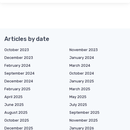
Articles by date
October 2023
November 2023
December 2023
January 2024
February 2024
March 2024
September 2024
October 2024
December 2024
January 2025
February 2025
March 2025
April 2025
May 2025
June 2025
July 2025
August 2025
September 2025
October 2025
November 2025
December 2025
January 2026