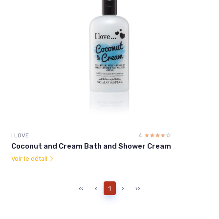
I LOVE
4
☆☆☆☆☆
★★★★★
Coconut and Cream Bath and Shower Cream
Voir le détail
‹‹
‹
1
›
››