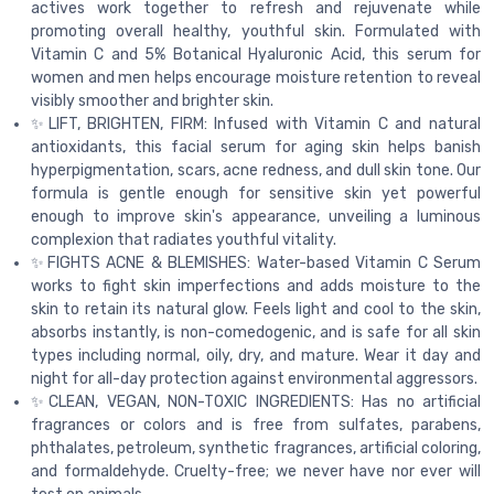
actives work together to refresh and rejuvenate while
promoting overall healthy, youthful skin. Formulated with
Vitamin C and 5% Botanical Hyaluronic Acid, this serum for
women and men helps encourage moisture retention to reveal
visibly smoother and brighter skin.
✨LIFT, BRIGHTEN, FIRM: Infused with Vitamin C and natural
antioxidants, this facial serum for aging skin helps banish
hyperpigmentation, scars, acne redness, and dull skin tone. Our
formula is gentle enough for sensitive skin yet powerful
enough to improve skin's appearance, unveiling a luminous
complexion that radiates youthful vitality.
✨FIGHTS ACNE & BLEMISHES: Water-based Vitamin C Serum
works to fight skin imperfections and adds moisture to the
skin to retain its natural glow. Feels light and cool to the skin,
absorbs instantly, is non-comedogenic, and is safe for all skin
types including normal, oily, dry, and mature. Wear it day and
night for all-day protection against environmental aggressors.
✨CLEAN, VEGAN, NON-TOXIC INGREDIENTS: Has no artificial
fragrances or colors and is free from sulfates, parabens,
phthalates, petroleum, synthetic fragrances, artificial coloring,
and formaldehyde. Cruelty-free; we never have nor ever will