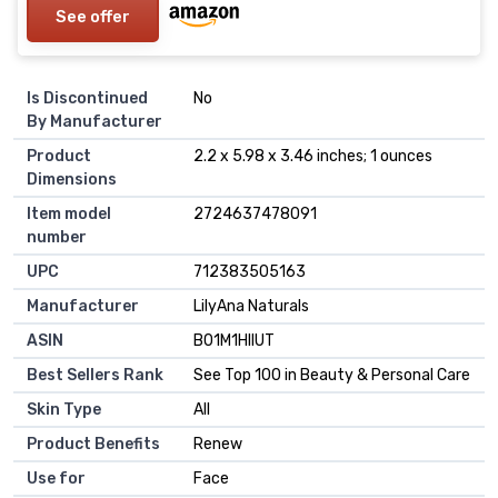
See offer
Is Discontinued
No
By Manufacturer
Product
2.2 x 5.98 x 3.46 inches; 1 ounces
Dimensions
Item model
2724637478091
number
UPC
712383505163
Manufacturer
LilyAna Naturals
ASIN
B01M1HIIUT
Best Sellers Rank
See Top 100 in Beauty & Personal Care
Skin Type
All
Product Benefits
Renew
Use for
Face