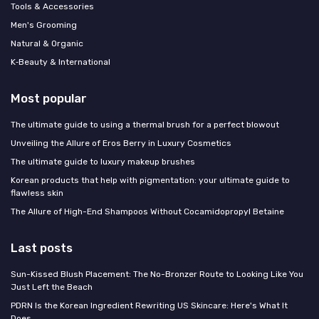
Tools & Accessories
Men's Grooming
Natural & Organic
K‑Beauty & International
Most popular
The ultimate guide to using a thermal brush for a perfect blowout
Unveiling the Allure of Eros Berry in Luxury Cosmetics
The ultimate guide to luxury makeup brushes
Korean products that help with pigmentation: your ultimate guide to
flawless skin
The Allure of High-End Shampoos Without Cocamidopropyl Betaine
Last posts
Sun-Kissed Blush Placement: The No-Bronzer Route to Looking Like You
Just Left the Beach
PDRN Is the Korean Ingredient Rewriting US Skincare: Here's What It
Does