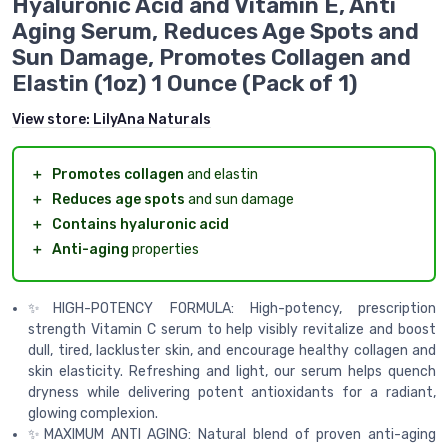
Hyaluronic Acid and Vitamin E, Anti
Aging Serum, Reduces Age Spots and
Sun Damage, Promotes Collagen and
Elastin (1oz) 1 Ounce (Pack of 1)
View store:
LilyAna Naturals
＋
Promotes collagen
and elastin
＋
Reduces age spots
and sun damage
＋
Contains hyaluronic acid
＋
Anti-aging
properties
✨HIGH-POTENCY FORMULA: High-potency, prescription
strength Vitamin C serum to help visibly revitalize and boost
dull, tired, lackluster skin, and encourage healthy collagen and
skin elasticity. Refreshing and light, our serum helps quench
dryness while delivering potent antioxidants for a radiant,
glowing complexion.
✨MAXIMUM ANTI AGING: Natural blend of proven anti-aging