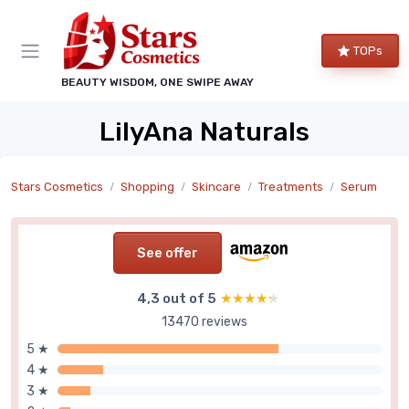
TOPs
BEAUTY WISDOM, ONE SWIPE AWAY
LilyAna Naturals
Stars Cosmetics
Shopping
Skincare
Treatments
Serum
See offer
4,3 out of 5
★★★★★
★★★★★
13470 reviews
5 ★
4 ★
3 ★