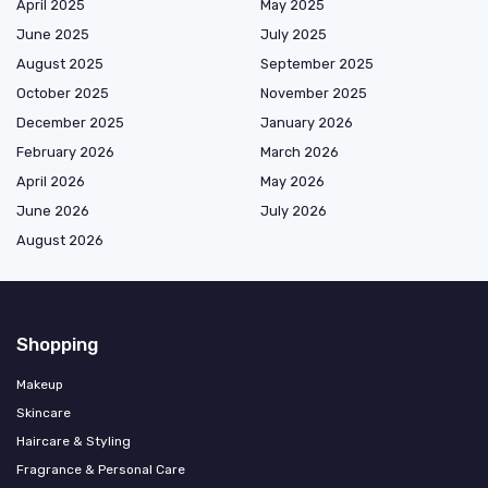
April 2025
May 2025
June 2025
July 2025
August 2025
September 2025
October 2025
November 2025
December 2025
January 2026
February 2026
March 2026
April 2026
May 2026
June 2026
July 2026
August 2026
Shopping
Makeup
Skincare
Haircare & Styling
Fragrance & Personal Care