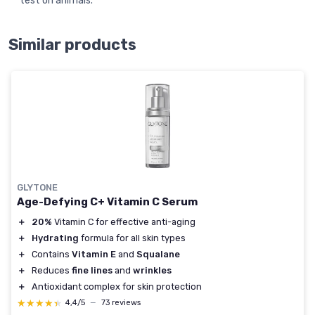
test on animals.
Similar products
GLYTONE
Age-Defying C+ Vitamin C Serum
＋
20%
Vitamin C for effective anti-aging
＋
Hydrating
formula for all skin types
＋
Contains
Vitamin E
and
Squalane
＋
Reduces
fine lines
and
wrinkles
＋
Antioxidant complex for skin protection
★★★★★
★★★★★
4,4/5
—
73 reviews