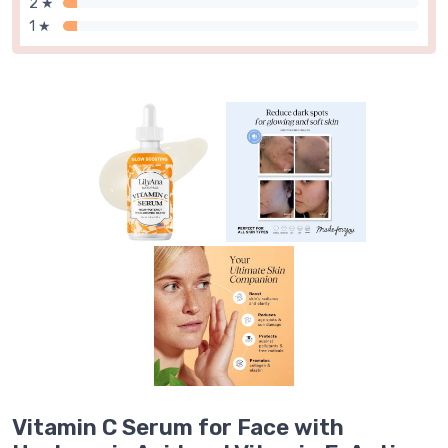
2 ★
1 ★
Vitamin C Serum for Face with