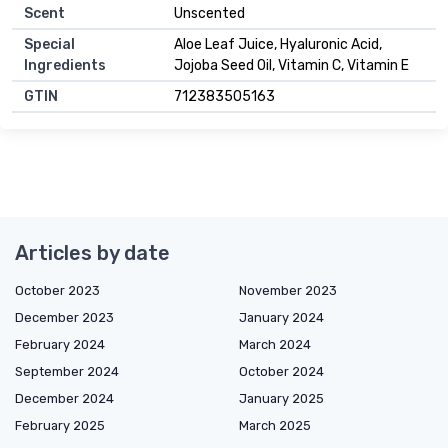
Scent
Unscented
Special
Aloe Leaf Juice, Hyaluronic Acid,
Ingredients
Jojoba Seed Oil, Vitamin C, Vitamin E
GTIN
712383505163
Articles by date
October 2023
November 2023
December 2023
January 2024
February 2024
March 2024
September 2024
October 2024
December 2024
January 2025
February 2025
March 2025