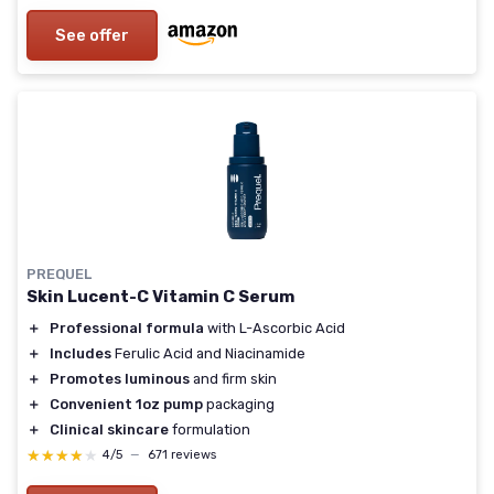
See offer
PREQUEL
Skin Lucent-C Vitamin C Serum
＋
Professional formula
with L-Ascorbic Acid
＋
Includes
Ferulic Acid and Niacinamide
＋
Promotes luminous
and firm skin
＋
Convenient 1oz pump
packaging
＋
Clinical skincare
formulation
★★★★★
★★★★★
4/5
—
671 reviews