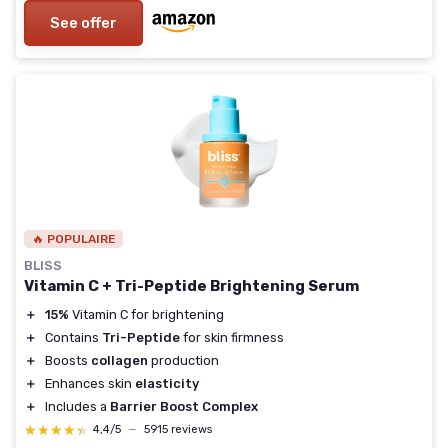
See offer
🔥 POPULAIRE
BLISS
Vitamin C + Tri-Peptide Brightening Serum
＋
15%
Vitamin C for brightening
＋
Contains
Tri-Peptide
for skin firmness
＋
Boosts
collagen
production
＋
Enhances skin
elasticity
＋
Includes a
Barrier Boost Complex
★★★★★
★★★★★
4,4/5
—
5915 reviews