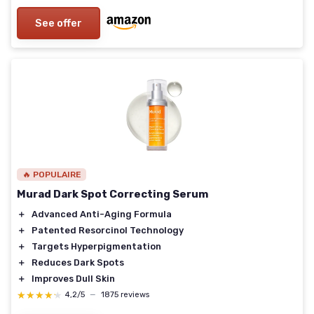
See offer
🔥 POPULAIRE
Murad Dark Spot Correcting Serum
＋
Advanced Anti-Aging Formula
＋
Patented Resorcinol Technology
＋
Targets Hyperpigmentation
＋
Reduces Dark Spots
＋
Improves Dull Skin
★★★★★
★★★★★
4,2/5
—
1875 reviews