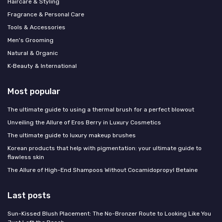
Haircare & Styling
Fragrance & Personal Care
Tools & Accessories
Men's Grooming
Natural & Organic
K‑Beauty & International
Most popular
The ultimate guide to using a thermal brush for a perfect blowout
Unveiling the Allure of Eros Berry in Luxury Cosmetics
The ultimate guide to luxury makeup brushes
Korean products that help with pigmentation: your ultimate guide to
flawless skin
The Allure of High-End Shampoos Without Cocamidopropyl Betaine
Last posts
Sun-Kissed Blush Placement: The No-Bronzer Route to Looking Like You