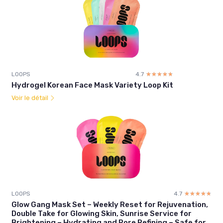
LOOPS
4.7
☆☆☆☆☆
★★★★★
Hydrogel Korean Face Mask Variety Loop Kit
Voir le détail
LOOPS
4.7
☆☆☆☆☆
★★★★★
Glow Gang Mask Set – Weekly Reset for Rejuvenation,
Double Take for Glowing Skin, Sunrise Service for
Brightening – Hydrating and Pore Refining – Safe for