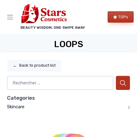
TOPs
BEAUTY WISDOM, ONE SWIPE AWAY
LOOPS
←
Back to product list
Categories
Skincare
2