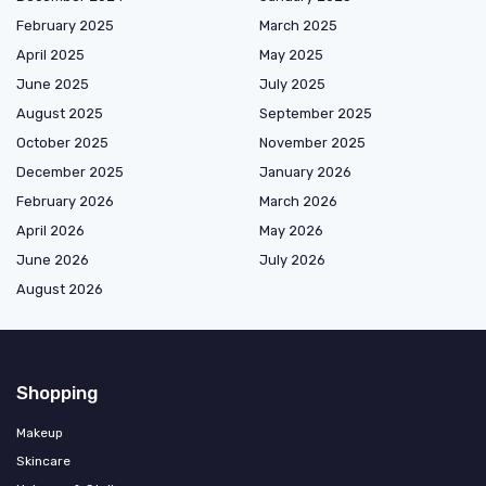
February 2025
March 2025
April 2025
May 2025
June 2025
July 2025
August 2025
September 2025
October 2025
November 2025
December 2025
January 2026
February 2026
March 2026
April 2026
May 2026
June 2026
July 2026
August 2026
Shopping
Makeup
Skincare