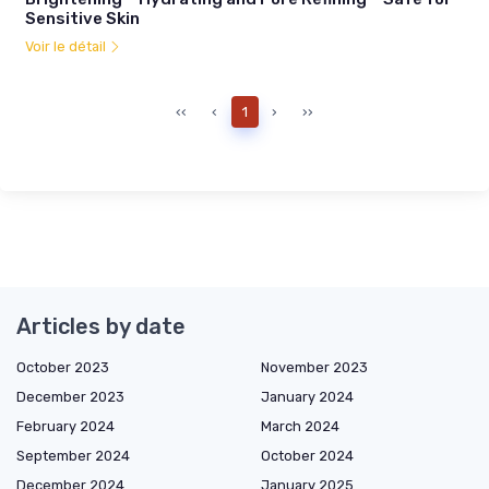
Sensitive Skin
Voir le détail
‹‹
‹
1
›
››
Articles by date
October 2023
November 2023
December 2023
January 2024
February 2024
March 2024
September 2024
October 2024
December 2024
January 2025