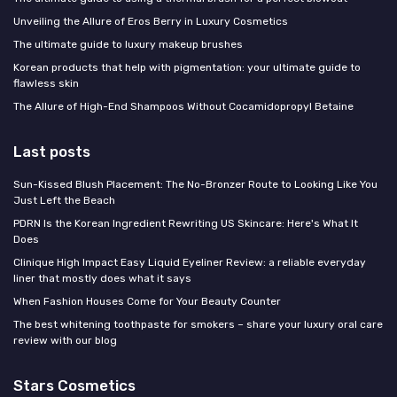
Unveiling the Allure of Eros Berry in Luxury Cosmetics
The ultimate guide to luxury makeup brushes
Korean products that help with pigmentation: your ultimate guide to
flawless skin
The Allure of High-End Shampoos Without Cocamidopropyl Betaine
Last posts
Sun-Kissed Blush Placement: The No-Bronzer Route to Looking Like You
Just Left the Beach
PDRN Is the Korean Ingredient Rewriting US Skincare: Here's What It
Does
Clinique High Impact Easy Liquid Eyeliner Review: a reliable everyday
liner that mostly does what it says
When Fashion Houses Come for Your Beauty Counter
The best whitening toothpaste for smokers – share your luxury oral care
review with our blog
Stars Cosmetics