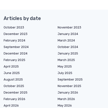
Articles by date
October 2023
November 2023
December 2023
January 2024
February 2024
March 2024
September 2024
October 2024
December 2024
January 2025
February 2025
March 2025
April 2025
May 2025
June 2025
July 2025
August 2025
September 2025
October 2025
November 2025
December 2025
January 2026
February 2026
March 2026
April 2026
May 2026