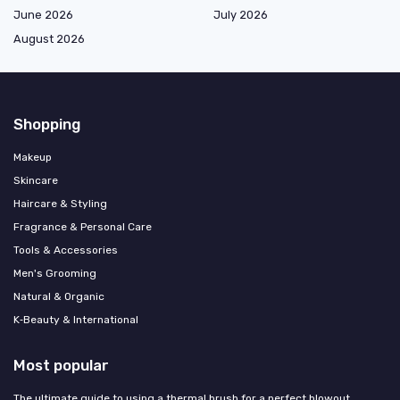
June 2026
July 2026
August 2026
Shopping
Makeup
Skincare
Haircare & Styling
Fragrance & Personal Care
Tools & Accessories
Men's Grooming
Natural & Organic
K‑Beauty & International
Most popular
The ultimate guide to using a thermal brush for a perfect blowout