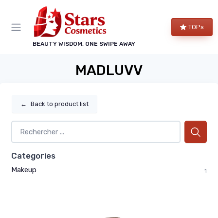
TOPs
BEAUTY WISDOM, ONE SWIPE AWAY
MADLUVV
←
Back to product list
Categories
Makeup
1