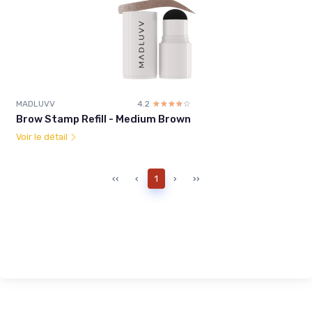
MADLUVV
4.2
☆☆☆☆☆
★★★★★
Brow Stamp Refill - Medium Brown
Voir le détail
‹‹
‹
1
›
››