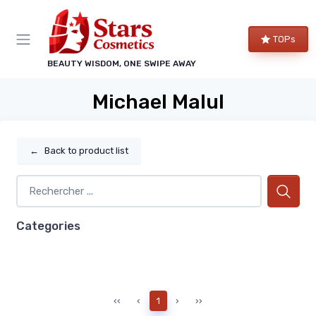
TOPs
BEAUTY WISDOM, ONE SWIPE AWAY
Michael Malul
←
Back to product list
Categories
‹‹
‹
1
›
››