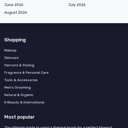
June 2026
July 2026
August 2026
Shopping
Makeup
Skincare
Haircare & Styling
Fragrance & Personal Care
Tools & Accessories
Men's Grooming
Natural & Organic
K‑Beauty & International
Most popular
The ultimate guide to using a thermal brush for a perfect blowout