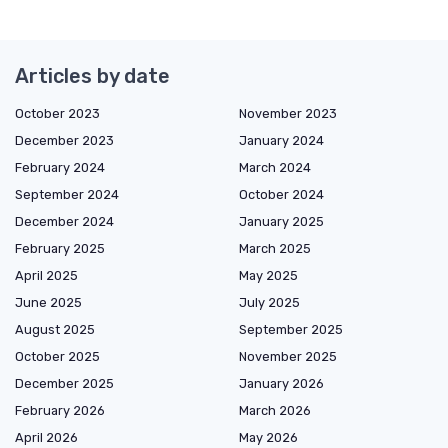
Articles by date
October 2023
November 2023
December 2023
January 2024
February 2024
March 2024
September 2024
October 2024
December 2024
January 2025
February 2025
March 2025
April 2025
May 2025
June 2025
July 2025
August 2025
September 2025
October 2025
November 2025
December 2025
January 2026
February 2026
March 2026
April 2026
May 2026