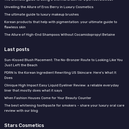
Unveiling the Allure of Eros Berry in Luxury Cosmetics
The ultimate guide to luxury makeup brushes
Korean products that help with pigmentation: your ultimate guide to
flawless skin
The Allure of High-End Shampoos Without Cocamidopropyl Betaine
Last posts
Sun-Kissed Blush Placement: The No-Bronzer Route to Looking Like You
Just Left the Beach
PDRN Is the Korean Ingredient Rewriting US Skincare: Here's What It
Does
Clinique High Impact Easy Liquid Eyeliner Review: a reliable everyday
liner that mostly does what it says
When Fashion Houses Come for Your Beauty Counter
The best whitening toothpaste for smokers – share your luxury oral care
review with our blog
Stars Cosmetics