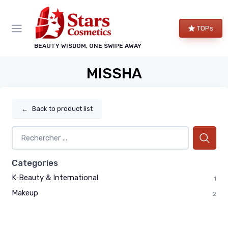
TOPs
BEAUTY WISDOM, ONE SWIPE AWAY
MISSHA
←
Back to product list
Categories
K‑Beauty & International
1
Makeup
2