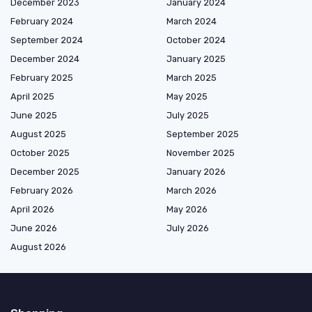
December 2023
January 2024
February 2024
March 2024
September 2024
October 2024
December 2024
January 2025
February 2025
March 2025
April 2025
May 2025
June 2025
July 2025
August 2025
September 2025
October 2025
November 2025
December 2025
January 2026
February 2026
March 2026
April 2026
May 2026
June 2026
July 2026
August 2026