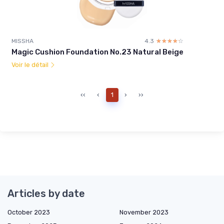
MISSHA
4.3
☆☆☆☆☆
★★★★★
Magic Cushion Foundation No.23 Natural Beige
Voir le détail
‹‹
‹
1
›
››
Articles by date
October 2023
November 2023