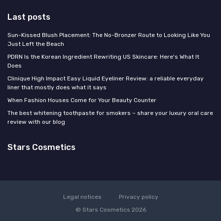
Last posts
Sun-Kissed Blush Placement: The No-Bronzer Route to Looking Like You
Just Left the Beach
PDRN Is the Korean Ingredient Rewriting US Skincare: Here's What It
Does
Clinique High Impact Easy Liquid Eyeliner Review: a reliable everyday
liner that mostly does what it says
When Fashion Houses Come for Your Beauty Counter
The best whitening toothpaste for smokers – share your luxury oral care
review with our blog
Stars Cosmetics
Legal notices
Privacy policy
© Stars Cosmetics 2026