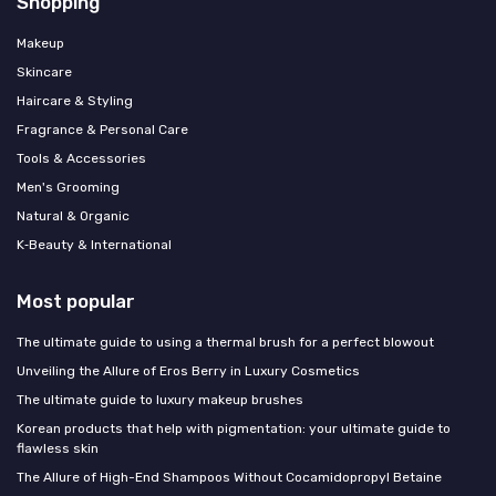
Shopping
Makeup
Skincare
Haircare & Styling
Fragrance & Personal Care
Tools & Accessories
Men's Grooming
Natural & Organic
K‑Beauty & International
Most popular
The ultimate guide to using a thermal brush for a perfect blowout
Unveiling the Allure of Eros Berry in Luxury Cosmetics
The ultimate guide to luxury makeup brushes
Korean products that help with pigmentation: your ultimate guide to
flawless skin
The Allure of High-End Shampoos Without Cocamidopropyl Betaine