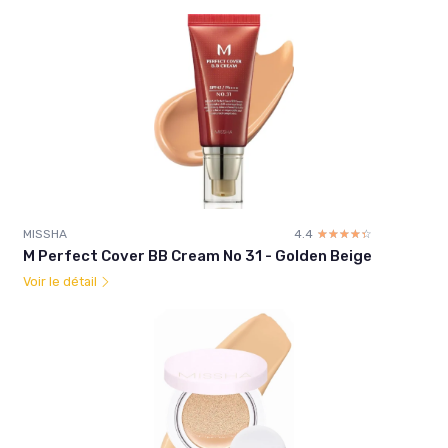
MISSHA
4.4
☆☆☆☆☆
★★★★★
M Perfect Cover BB Cream No 31 - Golden Beige
Voir le détail