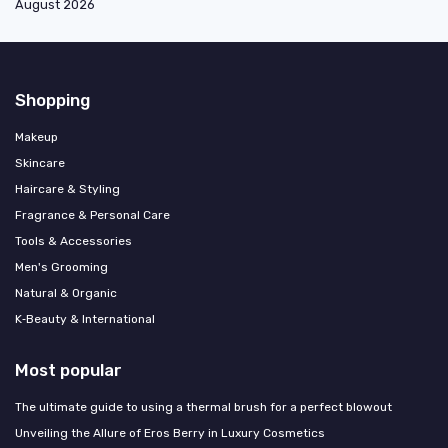
August 2026
Shopping
Makeup
Skincare
Haircare & Styling
Fragrance & Personal Care
Tools & Accessories
Men's Grooming
Natural & Organic
K‑Beauty & International
Most popular
The ultimate guide to using a thermal brush for a perfect blowout
Unveiling the Allure of Eros Berry in Luxury Cosmetics