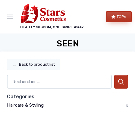
TOPs
BEAUTY WISDOM, ONE SWIPE AWAY
SEEN
←
Back to product list
Categories
Haircare & Styling
3