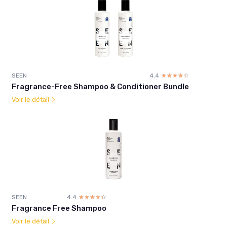
SEEN
4.4
☆☆☆☆☆
★★★★★
Fragrance-Free Shampoo & Conditioner Bundle
Voir le détail
SEEN
4.4
☆☆☆☆☆
★★★★★
Fragrance Free Shampoo
Voir le détail