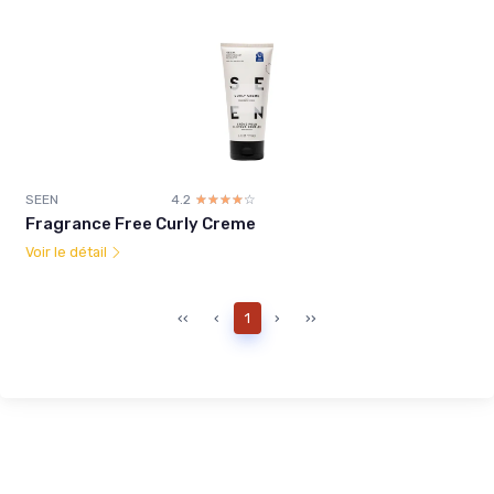
SEEN
4.2
☆☆☆☆☆
★★★★★
Fragrance Free Curly Creme
Voir le détail
‹‹
‹
1
›
››