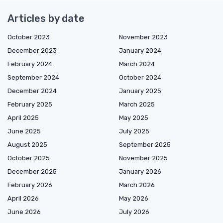
Articles by date
October 2023
November 2023
December 2023
January 2024
February 2024
March 2024
September 2024
October 2024
December 2024
January 2025
February 2025
March 2025
April 2025
May 2025
June 2025
July 2025
August 2025
September 2025
October 2025
November 2025
December 2025
January 2026
February 2026
March 2026
April 2026
May 2026
June 2026
July 2026