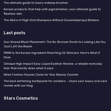
The ultimate guide to luxury makeup brushes
Korean products that help with pigmentation: your ultimate guide to
flawless skin
The Allure of High-End Shampoos Without Cocamidopropyl Betaine
Last posts
Sun-Kissed Blush Placement: The No-Bronzer Route to Looking Like You
Just Left the Beach
PDRN Is the Korean Ingredient Rewriting US Skincare: Here's What It
Does
Clinique High Impact Easy Liquid Eyeliner Review: a reliable everyday
liner that mostly does what it says
When Fashion Houses Come for Your Beauty Counter
The best whitening toothpaste for smokers – share your luxury oral care
review with our blog
Stars Cosmetics