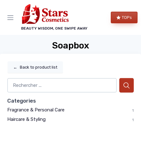
TOPs
BEAUTY WISDOM, ONE SWIPE AWAY
Soapbox
←
Back to product list
Categories
Fragrance & Personal Care
1
Haircare & Styling
1