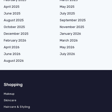
April 2025
May 2025
June 2025
July 2025
August 2025
September 2025
October 2025
November 2025
December 2025
January 2026
February 2026
March 2026
April 2026
May 2026
June 2026
July 2026
August 2026
Shopping
Makeup
Skincare
Haircare & Styling