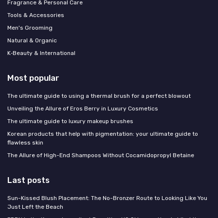
Fragrance & Personal Care
Tools & Accessories
Men's Grooming
Natural & Organic
K‑Beauty & International
Most popular
The ultimate guide to using a thermal brush for a perfect blowout
Unveiling the Allure of Eros Berry in Luxury Cosmetics
The ultimate guide to luxury makeup brushes
Korean products that help with pigmentation: your ultimate guide to
flawless skin
The Allure of High-End Shampoos Without Cocamidopropyl Betaine
Last posts
Sun-Kissed Blush Placement: The No-Bronzer Route to Looking Like You
Just Left the Beach