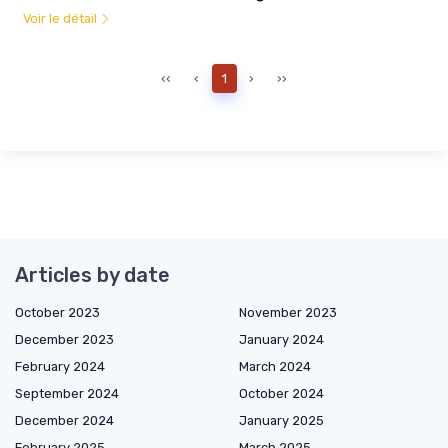
Voir le détail
‹‹
‹
1
›
››
Articles by date
October 2023
November 2023
December 2023
January 2024
February 2024
March 2024
September 2024
October 2024
December 2024
January 2025
February 2025
March 2025