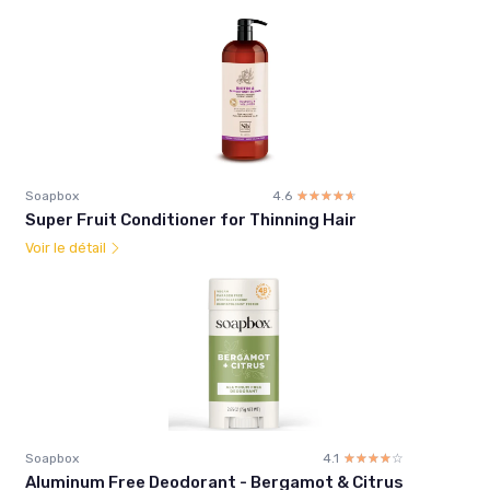
Soapbox
4.6
☆☆☆☆☆
★★★★★
Super Fruit Conditioner for Thinning Hair
Voir le détail
Soapbox
4.1
☆☆☆☆☆
★★★★★
Aluminum Free Deodorant - Bergamot & Citrus