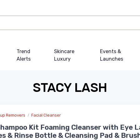
Trend
Skincare
Events &
Alerts
Luxury
Launches
STACY LASH
eup Removers
Facial Cleanser
hampoo Kit Foaming Cleanser with Eye L
es & Rinse Bottle & Cleansing Pad & Brush