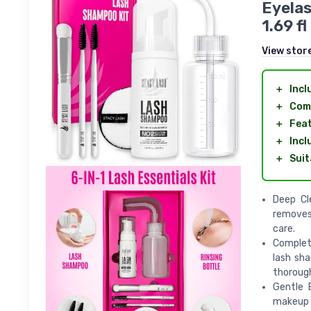
Eyelas
1.69 f
View stor
＋
Incl
＋
Com
＋
Fea
＋
Incl
＋
Suit
Deep Cl
removes 
care.
Complete
lash sh
thorough
Gentle 
makeup 