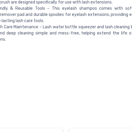
brush are designed specifically for use with lash extensions.
endly & Reusable Tools – This eyelash shampoo comes with soft
emover pad and durable spoolies for eyelash extensions, providing e
-lasting lash care tools.
h Care Maintenance – Lash water bottle squeezer and lash cleaning
and deep cleaning simple and mess-free, helping extend the life o
ns.