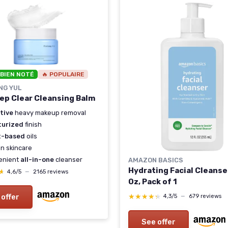
 BIEN NOTÉ
🔥 POPULAIRE
NG YUL
ep Clear Cleansing Balm
tive
heavy makeup removal
turized
finish
t-based
oils
n skincare
enient
all-in-one
cleanser
AMAZON BASICS
Hydrating Facial Cleanser
★
★
4,6/5
—
2165 reviews
Oz, Pack of 1
★★★★★
★★★★★
 offer
4,3/5
—
679 reviews
See offer