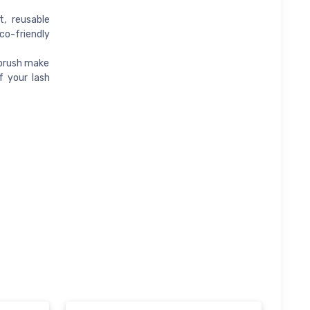
, reusable
co-friendly
 brush make
f your lash