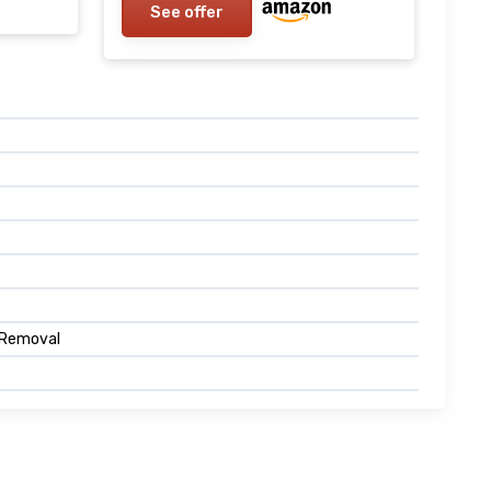
See offer
 Removal