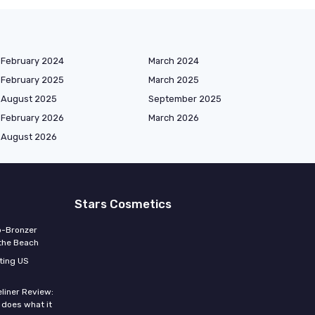
February 2024
March 2024
February 2025
March 2025
August 2025
September 2025
February 2026
March 2026
August 2026
Stars Cosmetics
o-Bronzer
 the Beach
ting US
eliner Review:
y does what it