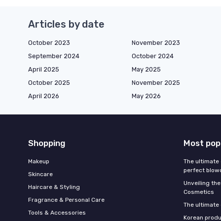
Articles by date
October 2023
November 2023
September 2024
October 2024
April 2025
May 2025
October 2025
November 2025
April 2026
May 2026
Shopping
Most pop
Makeup
The ultimate 
perfect blow
Skincare
Unveiling the
Haircare & Styling
Cosmetics
Fragrance & Personal Care
The ultimate
Tools & Accessories
Korean produ