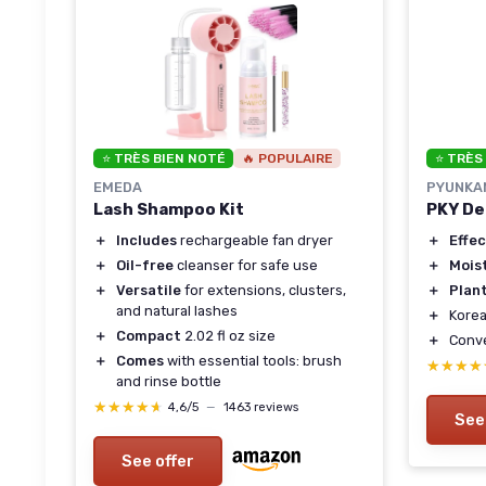
⭐ TRÈS BIEN NOTÉ
🔥 POPULAIRE
⭐ TRÈS
EMEDA
PYUNKA
Lash Shampoo Kit
PKY De
＋
Includes
rechargeable fan dryer
＋
Effec
＋
Oil-free
cleanser for safe use
＋
Mois
＋
Versatile
for extensions, clusters,
＋
Plan
and natural lashes
＋
Korea
＋
Compact
2.02 fl oz size
＋
Conv
＋
Comes
with essential tools: brush
★★★★
★★★★
and rinse bottle
★★★★★
★★★★★
4,6/5
—
1463 reviews
See
See offer