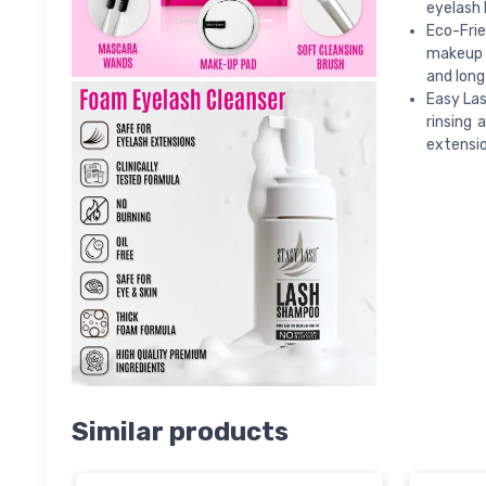
eyelash 
Eco-Fri
makeup r
and long
Easy Las
rinsing 
extensio
Similar products