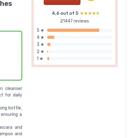
shes
4,6 out of 5
★★★★★
★★★★★
21447 reviews
5 ★
4 ★
3 ★
2 ★
1 ★
n cleanser
t for daily
ing bottle,
 ensuring a
ascara and
Shampoo and