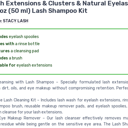
h Extensions & Clusters & Natural Eyela
l oz (50 ml) Lash Shampoo Kit
e:
STACY LASH
udes
eyelash spoolies
es with
a rinse bottle
tures
a cleansing pad
udes
a brush
able for
eyelash extensions
eansing with Lash Shampoo – Specially formulated lash extensio
dirt, oils, and eye makeup without compromising retention. Perfec
 Lash Cleaning Kit – Includes lash wash for eyelash extensions, rins
ampoo brush, reusable makeup remover pads, and eyelash spoolies,
 cleanse for your lash extensions.
Eye Makeup Remover – Our lash cleanser effectively removes m
residue while being gentle on the sensitive eye area. The Lash 