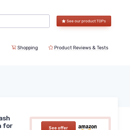
See our product TOPs
Shopping
Product Reviews & Tests
ash
 for
See offer