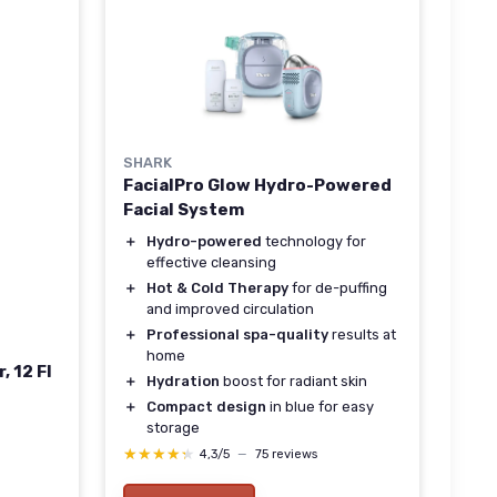
SHARK
FacialPro Glow Hydro-Powered
Facial System
＋
Hydro-powered
technology for
effective cleansing
＋
Hot & Cold Therapy
for de-puffing
and improved circulation
＋
Professional spa-quality
results at
home
, 12 Fl
＋
Hydration
boost for radiant skin
＋
Compact design
in blue for easy
storage
★★★★★
★★★★★
4,3/5
—
75 reviews