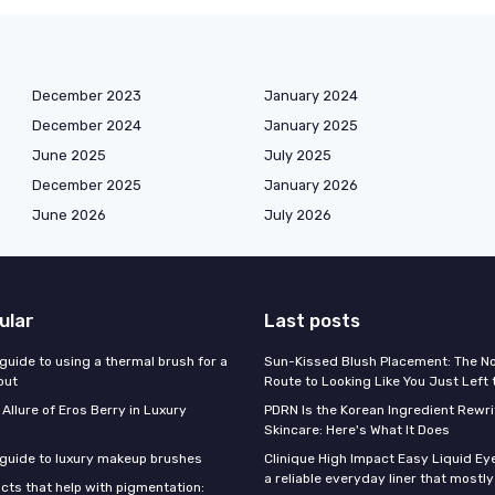
December 2023
January 2024
December 2024
January 2025
June 2025
July 2025
December 2025
January 2026
June 2026
July 2026
ular
Last posts
guide to using a thermal brush for a
Sun-Kissed Blush Placement: The N
out
Route to Looking Like You Just Left
 Allure of Eros Berry in Luxury
PDRN Is the Korean Ingredient Rewri
Skincare: Here's What It Does
 guide to luxury makeup brushes
Clinique High Impact Easy Liquid Ey
a reliable everyday liner that mostl
cts that help with pigmentation: