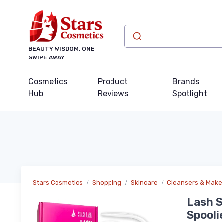
BEAUTY WISDOM, ONE
SWIPE AWAY
Cosmetics
Product
Brands
Hub
Reviews
Spotlight
Stars Cosmetics
Shopping
Skincare
Cleansers & Mak
Lash S
Spooli