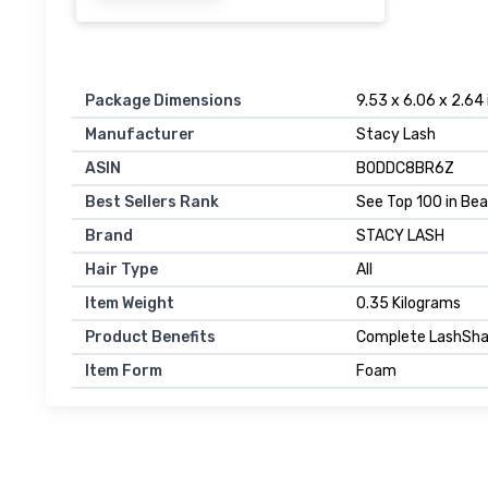
Package Dimensions
9.53 x 6.06 x 2.64
Manufacturer
Stacy Lash
ASIN
B0DDC8BR6Z
Best Sellers Rank
See Top 100 in Be
Brand
STACY LASH
Hair Type
All
Item Weight
0.35 Kilograms
Product Benefits
Complete LashSham
Item Form
Foam