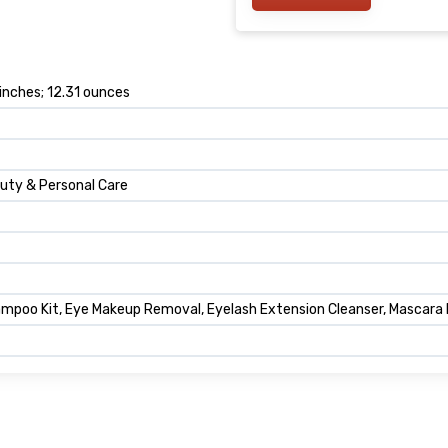
 inches; 12.31 ounces
auty & Personal Care
poo Kit, Eye Makeup Removal, Eyelash Extension Cleanser, Mascara