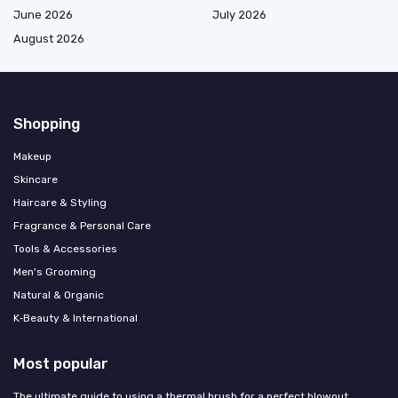
June 2026
July 2026
August 2026
Shopping
Makeup
Skincare
Haircare & Styling
Fragrance & Personal Care
Tools & Accessories
Men's Grooming
Natural & Organic
K‑Beauty & International
Most popular
The ultimate guide to using a thermal brush for a perfect blowout