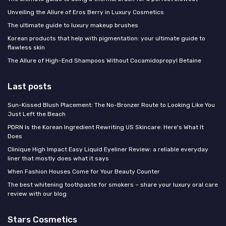
Unveiling the Allure of Eros Berry in Luxury Cosmetics
The ultimate guide to luxury makeup brushes
Korean products that help with pigmentation: your ultimate guide to
flawless skin
The Allure of High-End Shampoos Without Cocamidopropyl Betaine
Last posts
Sun-Kissed Blush Placement: The No-Bronzer Route to Looking Like You
Just Left the Beach
PDRN Is the Korean Ingredient Rewriting US Skincare: Here's What It
Does
Clinique High Impact Easy Liquid Eyeliner Review: a reliable everyday
liner that mostly does what it says
When Fashion Houses Come for Your Beauty Counter
The best whitening toothpaste for smokers – share your luxury oral care
review with our blog
Stars Cosmetics