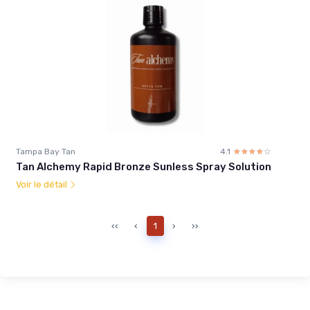
Tampa Bay Tan
4.1
☆☆☆☆☆
★★★★★
Tan Alchemy Rapid Bronze Sunless Spray Solution
Voir le détail
‹‹
‹
1
›
››