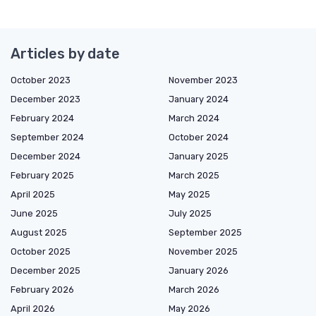
Articles by date
October 2023
November 2023
December 2023
January 2024
February 2024
March 2024
September 2024
October 2024
December 2024
January 2025
February 2025
March 2025
April 2025
May 2025
June 2025
July 2025
August 2025
September 2025
October 2025
November 2025
December 2025
January 2026
February 2026
March 2026
April 2026
May 2026