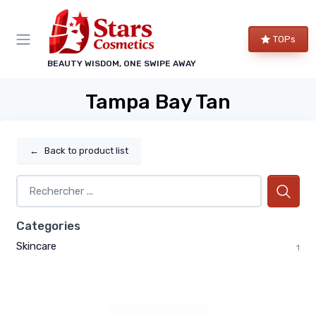
TOPs
BEAUTY WISDOM, ONE SWIPE AWAY
Tampa Bay Tan
←
Back to product list
Categories
Skincare
1