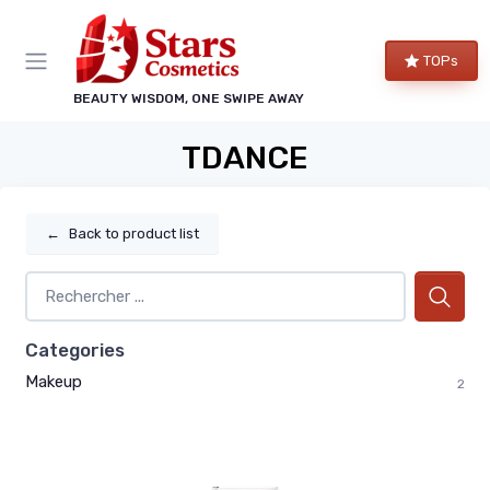
TOPs
BEAUTY WISDOM, ONE SWIPE AWAY
TDANCE
←
Back to product list
Categories
Makeup
2