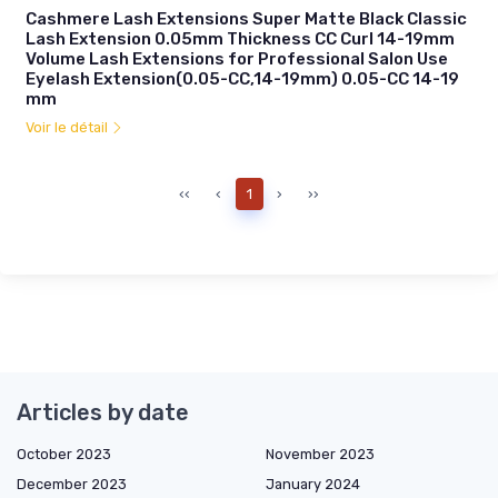
Cashmere Lash Extensions Super Matte Black Classic
Lash Extension 0.05mm Thickness CC Curl 14-19mm
Volume Lash Extensions for Professional Salon Use
Eyelash Extension(0.05-CC,14-19mm) 0.05-CC 14-19
mm
Voir le détail
‹‹
‹
1
›
››
Articles by date
October 2023
November 2023
December 2023
January 2024