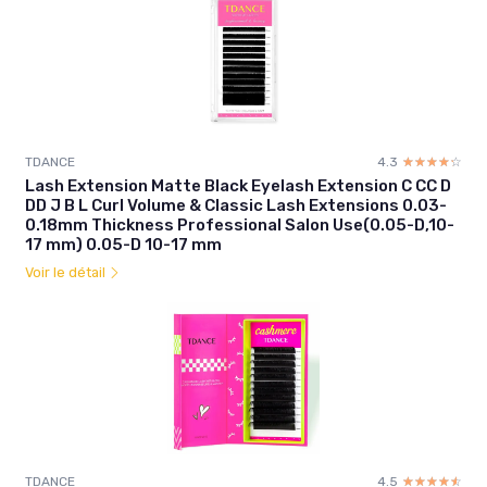
TDANCE
4.3
☆☆☆☆☆
★★★★★
Lash Extension Matte Black Eyelash Extension C CC D
DD J B L Curl Volume & Classic Lash Extensions 0.03-
0.18mm Thickness Professional Salon Use(0.05-D,10-
17 mm) 0.05-D 10-17 mm
Voir le détail
TDANCE
4.5
☆☆☆☆☆
★★★★★