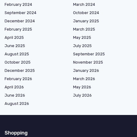
February 2024
March 2024
September 2024
October 2024
December 2024
January 2025
February 2025
March 2025
April 2025
May 2025
June 2025
July 2025
August 2025
September 2025
October 2025
November 2025
December 2025
January 2026
February 2026
March 2026
April 2026
May 2026
June 2026
July 2026
August 2026
Shopping