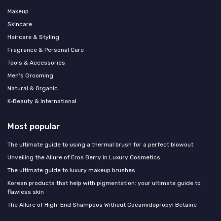
Makeup
Skincare
Haircare & Styling
Fragrance & Personal Care
Tools & Accessories
Men's Grooming
Natural & Organic
K‑Beauty & International
Most popular
The ultimate guide to using a thermal brush for a perfect blowout
Unveiling the Allure of Eros Berry in Luxury Cosmetics
The ultimate guide to luxury makeup brushes
Korean products that help with pigmentation: your ultimate guide to
flawless skin
The Allure of High-End Shampoos Without Cocamidopropyl Betaine