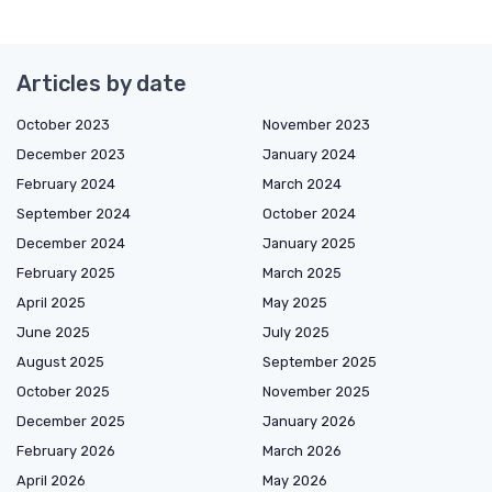
Articles by date
October 2023
November 2023
December 2023
January 2024
February 2024
March 2024
September 2024
October 2024
December 2024
January 2025
February 2025
March 2025
April 2025
May 2025
June 2025
July 2025
August 2025
September 2025
October 2025
November 2025
December 2025
January 2026
February 2026
March 2026
April 2026
May 2026