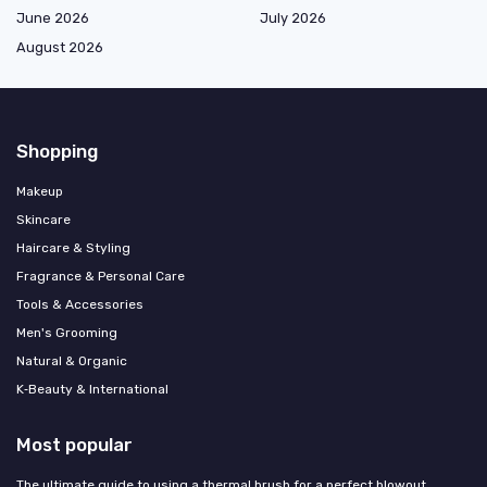
June 2026
July 2026
August 2026
Shopping
Makeup
Skincare
Haircare & Styling
Fragrance & Personal Care
Tools & Accessories
Men's Grooming
Natural & Organic
K‑Beauty & International
Most popular
The ultimate guide to using a thermal brush for a perfect blowout