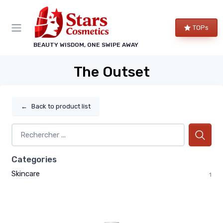
TOPs
BEAUTY WISDOM, ONE SWIPE AWAY
The Outset
←
Back to product list
Categories
Skincare
1