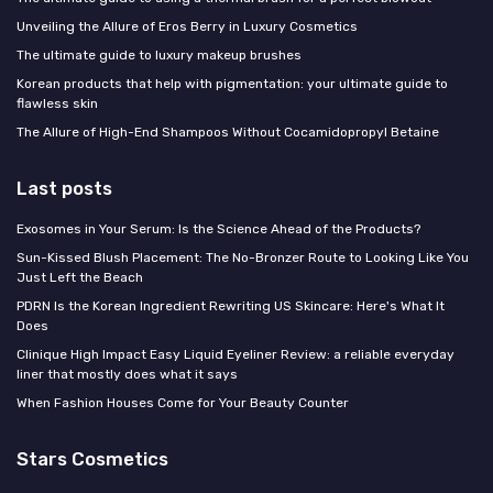
Unveiling the Allure of Eros Berry in Luxury Cosmetics
The ultimate guide to luxury makeup brushes
Korean products that help with pigmentation: your ultimate guide to
flawless skin
The Allure of High-End Shampoos Without Cocamidopropyl Betaine
Last posts
Exosomes in Your Serum: Is the Science Ahead of the Products?
Sun-Kissed Blush Placement: The No-Bronzer Route to Looking Like You
Just Left the Beach
PDRN Is the Korean Ingredient Rewriting US Skincare: Here's What It
Does
Clinique High Impact Easy Liquid Eyeliner Review: a reliable everyday
liner that mostly does what it says
When Fashion Houses Come for Your Beauty Counter
Stars Cosmetics