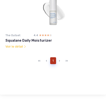
The Outset
4.4
☆☆☆☆☆
★★★★★
Squalane Daily Moisturizer
Voir le détail
‹‹
‹
1
›
››