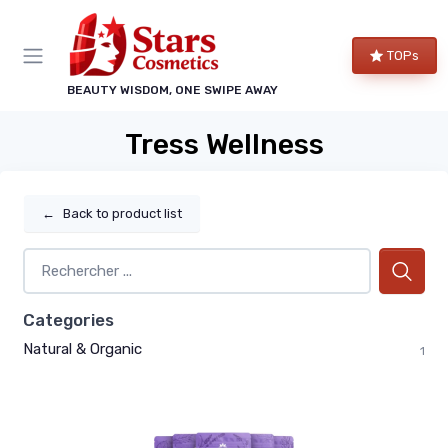
TOPs
BEAUTY WISDOM, ONE SWIPE AWAY
Tress Wellness
←
Back to product list
Categories
Natural & Organic
1