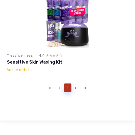
Tress Wellness
4.4
☆☆☆☆☆
★★★★★
Sensitive Skin Waxing Kit
Voir le détail
‹‹
‹
1
›
››