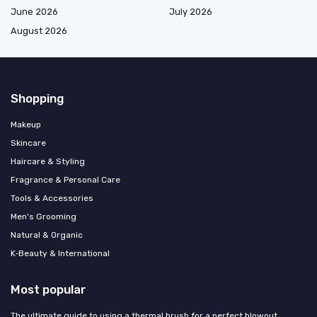
June 2026
July 2026
August 2026
Shopping
Makeup
Skincare
Haircare & Styling
Fragrance & Personal Care
Tools & Accessories
Men's Grooming
Natural & Organic
K‑Beauty & International
Most popular
The ultimate guide to using a thermal brush for a perfect blowout