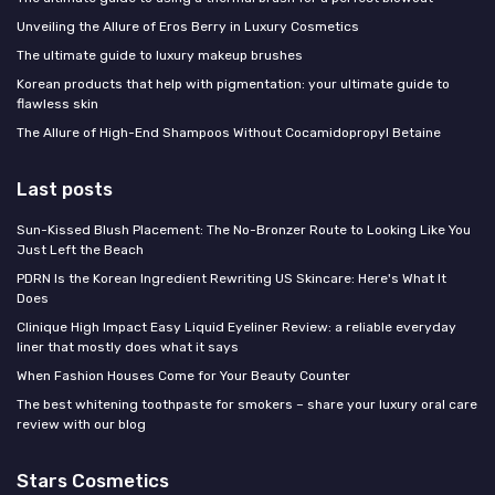
Unveiling the Allure of Eros Berry in Luxury Cosmetics
The ultimate guide to luxury makeup brushes
Korean products that help with pigmentation: your ultimate guide to
flawless skin
The Allure of High-End Shampoos Without Cocamidopropyl Betaine
Last posts
Sun-Kissed Blush Placement: The No-Bronzer Route to Looking Like You
Just Left the Beach
PDRN Is the Korean Ingredient Rewriting US Skincare: Here's What It
Does
Clinique High Impact Easy Liquid Eyeliner Review: a reliable everyday
liner that mostly does what it says
When Fashion Houses Come for Your Beauty Counter
The best whitening toothpaste for smokers – share your luxury oral care
review with our blog
Stars Cosmetics