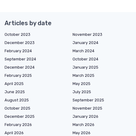
Articles by date
October 2023
November 2023
December 2023
January 2024
February 2024
March 2024
September 2024
October 2024
December 2024
January 2025
February 2025
March 2025
April 2025
May 2025
June 2025
July 2025
August 2025
September 2025
October 2025
November 2025
December 2025
January 2026
February 2026
March 2026
April 2026
May 2026