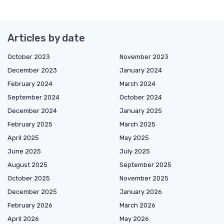
Articles by date
October 2023
November 2023
December 2023
January 2024
February 2024
March 2024
September 2024
October 2024
December 2024
January 2025
February 2025
March 2025
April 2025
May 2025
June 2025
July 2025
August 2025
September 2025
October 2025
November 2025
December 2025
January 2026
February 2026
March 2026
April 2026
May 2026