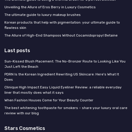
Unveiling the Allure of Eros Berry in Luxury Cosmetics
The ultimate guide to luxury makeup brushes
Korean products that help with pigmentation: your ultimate guide to
flawless skin
The Allure of High-End Shampoos Without Cocamidopropyl Betaine
Last posts
Sun-Kissed Blush Placement: The No-Bronzer Route to Looking Like You
Just Left the Beach
PDRN Is the Korean Ingredient Rewriting US Skincare: Here's What It
Does
Clinique High Impact Easy Liquid Eyeliner Review: a reliable everyday
liner that mostly does what it says
When Fashion Houses Come for Your Beauty Counter
The best whitening toothpaste for smokers – share your luxury oral care
review with our blog
Stars Cosmetics