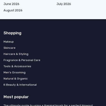
June 2026
July 2026
August 2026
Shopping
Makeup
Skincare
Haircare & Styling
Fragrance & Personal Care
Tools & Accessories
Men's Grooming
Natural & Organic
K‑Beauty & International
Most popular
The ultimate guide to using a thermal brush for a perfect blowout