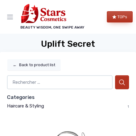
TOPs
BEAUTY WISDOM, ONE SWIPE AWAY
Uplift Secret
←
Back to product list
Categories
Haircare & Styling
1