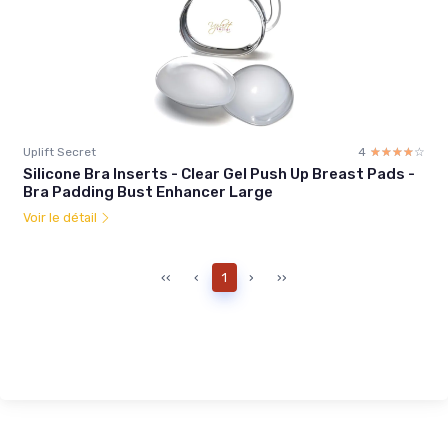
Uplift Secret
4
☆☆☆☆☆
★★★★★
Silicone Bra Inserts - Clear Gel Push Up Breast Pads -
Bra Padding Bust Enhancer Large
Voir le détail
‹‹
‹
1
›
››