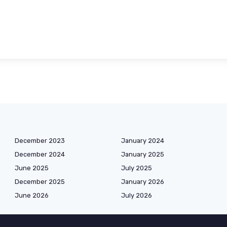
December 2023
January 2024
December 2024
January 2025
June 2025
July 2025
December 2025
January 2026
June 2026
July 2026