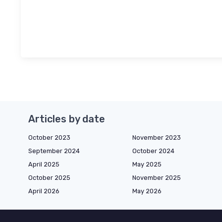
Articles by date
October 2023
November 2023
September 2024
October 2024
April 2025
May 2025
October 2025
November 2025
April 2026
May 2026