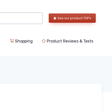
See our product TOPs
Shopping
Product Reviews & Tests