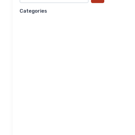
Categories