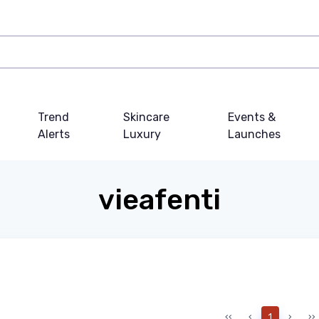
Trend
Skincare
Events &
Alerts
Luxury
Launches
vieafenti
‹‹
‹
1
›
››