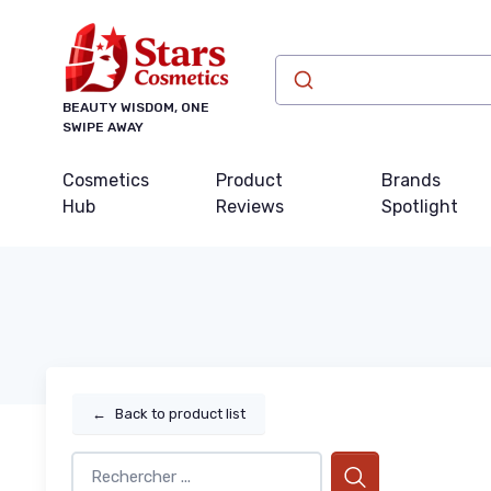
BEAUTY WISDOM, ONE
SWIPE AWAY
Cosmetics
Product
Brands
Hub
Reviews
Spotlight
←
Back to product list