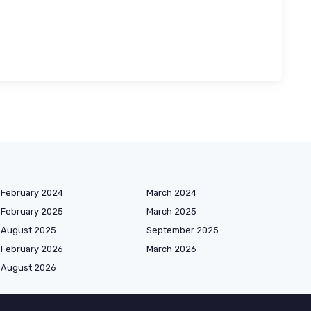
February 2024
March 2024
February 2025
March 2025
August 2025
September 2025
February 2026
March 2026
August 2026