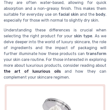
They are often water-based, allowing for quick
absorption and a non-greasy finish. This makes them
suitable for everyday use on
facial skin
and the
body
,
especially for those with normal to slightly dry skin.
Understanding these differences is crucial when
selecting the right product for your
skin type
. As we
delve deeper into the world of luxury skincare, the role
of ingredients and the impact of packaging will
further illuminate how these products can
transform
your skin care routine. For those interested in exploring
more about luxurious products, consider reading about
the art of luxurious oils
and how they can
complement your skincare regimen.