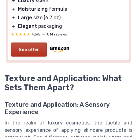
＋
Luxury
scent
＋
Moisturizing
formula
＋
Large
size (6.7 oz)
＋
Elegant
packaging
★★★★★
★★★★★
4,5/5
—
814 reviews
See offer
Texture and Application: What
Sets Them Apart?
Texture and Application: A Sensory
Experience
In the realm of luxury cosmetics, the tactile and
sensory experience of applying skincare products is