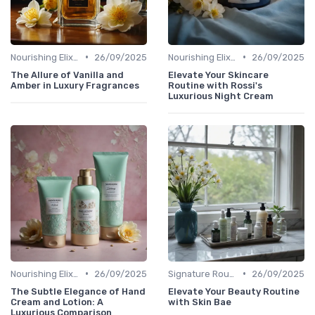
•
•
Nourishing Elixirs
26/09/2025
Nourishing Elixirs
26/09/2025
The Allure of Vanilla and
Elevate Your Skincare
Amber in Luxury Fragrances
Routine with Rossi's
Luxurious Night Cream
•
•
Nourishing Elixirs
26/09/2025
Signature Routines
26/09/2025
The Subtle Elegance of Hand
Elevate Your Beauty Routine
Cream and Lotion: A
with Skin Bae
Luxurious Comparison