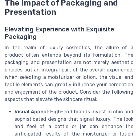
The Impact of Packaging and
Presentation
Elevating Experience with Exquisite
Packaging
In the realm of luxury cosmetics, the allure of a
product often extends beyond its formulation. The
packaging and presentation are not merely aesthetic
choices but an integral part of the overall experience.
When selecting a moisturizer or lotion, the visual and
tactile elements can greatly influence your perception
and enjoyment of the product. Consider the following
aspects that elevate the skincare ritual:
Visual Appeal
: High-end brands invest in chic and
sophisticated designs that signal luxury. The look
and feel of a bottle or jar can enhance the
anticipated results of the moisturizer or lotion