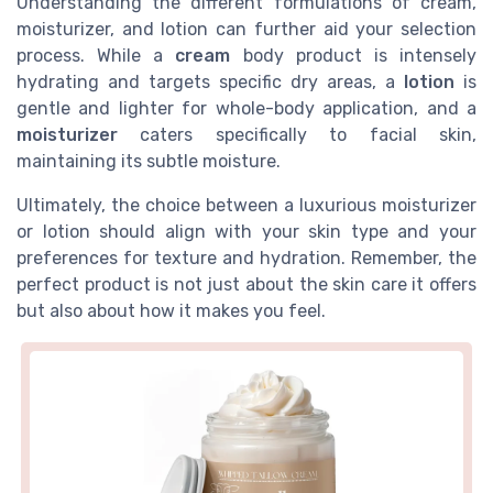
Understanding the different formulations of cream,
moisturizer, and lotion can further aid your selection
process. While a
cream
body product is intensely
hydrating and targets specific dry areas, a
lotion
is
gentle and lighter for whole-body application, and a
moisturizer
caters specifically to facial skin,
maintaining its subtle moisture.
Ultimately, the choice between a luxurious moisturizer
or lotion should align with your skin type and your
preferences for texture and hydration. Remember, the
perfect product is not just about the skin care it offers
but also about how it makes you feel.