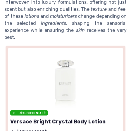
interwoven into luxury formulations, offering not just
scent but also enriching qualities. The
texture
and feel
of these
lotions
and
moisturizers
change depending on
the selected
ingredients
, shaping the sensorial
experience while ensuring the
skin
receives the very
best.
⭐ TRÈS BIEN NOTÉ
Versace Bright Crystal Body Lotion