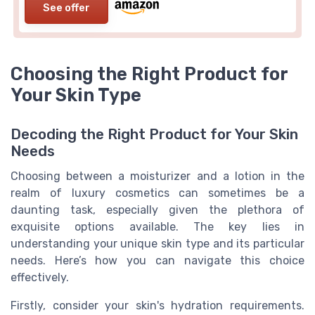
See offer
Choosing the Right Product for
Your Skin Type
Decoding the Right Product for Your Skin
Needs
Choosing between a moisturizer and a lotion in the
realm of luxury cosmetics can sometimes be a
daunting task, especially given the plethora of
exquisite options available. The key lies in
understanding your unique skin type and its particular
needs. Here’s how you can navigate this choice
effectively.
Firstly, consider your skin's hydration requirements.