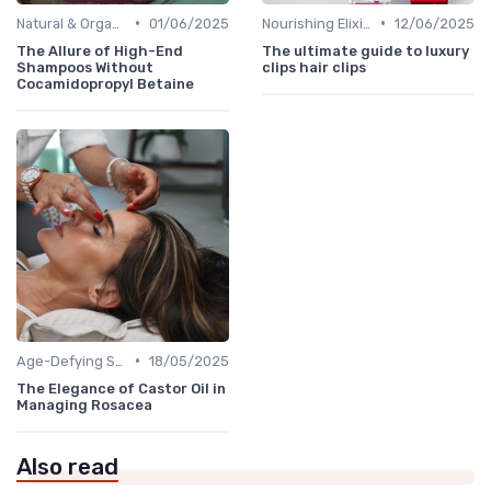
•
•
Natural & Organic
01/06/2025
Nourishing Elixirs
12/06/2025
The Allure of High-End
The ultimate guide to luxury
Shampoos Without
clips hair clips
Cocamidopropyl Betaine
•
Age-Defying Solutions
18/05/2025
The Elegance of Castor Oil in
Managing Rosacea
Also read