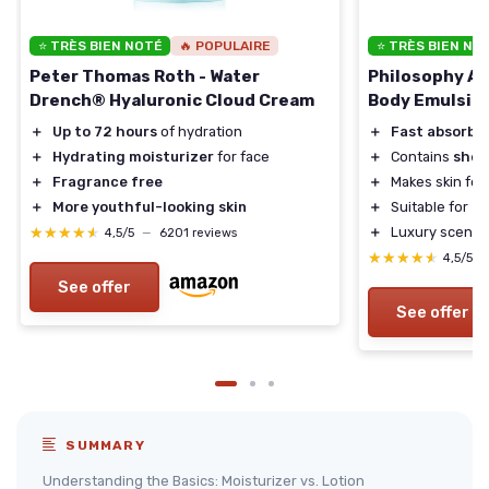
⭐ TRÈS BIEN NOTÉ
🔥 POPULAIRE
⭐ TRÈS BIEN NO
Peter Thomas Roth - Water
Philosophy Am
Drench® Hyaluronic Cloud Cream
Body Emulsio
＋
Up to 72 hours
of hydration
＋
Fast absorbi
＋
Hydrating moisturizer
for face
＋
Contains
shea
＋
Fragrance free
＋
Makes skin fee
＋
More youthful-looking skin
＋
Suitable for
al
★★★★★
★★★★★
＋
Luxury scented
4,5/5
—
6201 reviews
★★★★★
★★★★★
4,5/5
See offer
See offer
SUMMARY
Understanding the Basics: Moisturizer vs. Lotion