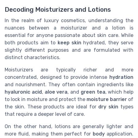
Decoding Moisturizers and Lotions
In the realm of luxury cosmetics, understanding the
nuances between a moisturizer and a lotion is
essential for anyone passionate about skin care. While
both products aim to
keep skin
hydrated, they serve
slightly different purposes and are formulated with
distinct characteristics.
Moisturizers are typically richer and more
concentrated, designed to provide intense
hydration
and nourishment. They often contain ingredients like
hyaluronic acid
,
aloe vera
, and
green tea
, which help
to lock in moisture and protect the
moisture barrier
of
the skin. These products are ideal for
dry skin
types
that require a deeper level of care.
On the other hand, lotions are generally lighter and
more fluid, making them perfect for
body
application.