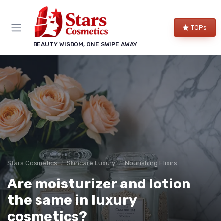
TOPs
BEAUTY WISDOM, ONE SWIPE AWAY
Stars Cosmetics
Skincare Luxury
Nourishing Elixirs
Are moisturizer and lotion
the same in luxury
cosmetics?