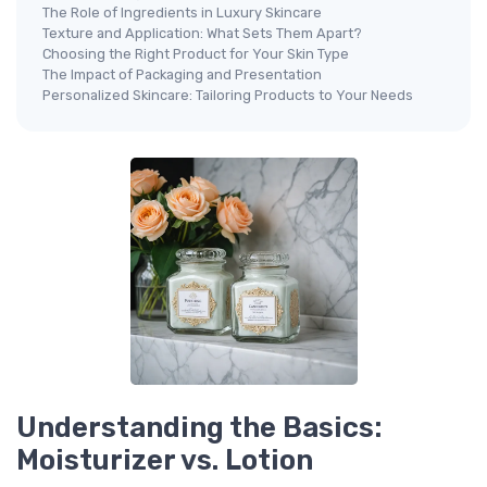
The Role of Ingredients in Luxury Skincare
Texture and Application: What Sets Them Apart?
Choosing the Right Product for Your Skin Type
The Impact of Packaging and Presentation
Personalized Skincare: Tailoring Products to Your Needs
Understanding the Basics:
Moisturizer vs. Lotion