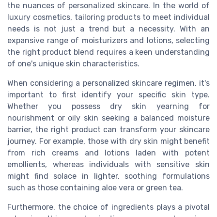
the nuances of personalized skincare. In the world of
luxury cosmetics, tailoring products to meet individual
needs is not just a trend but a necessity. With an
expansive range of moisturizers and lotions, selecting
the right product blend requires a keen understanding
of one's unique skin characteristics.
When considering a personalized skincare regimen, it's
important to first identify your specific skin type.
Whether you possess dry skin yearning for
nourishment or oily skin seeking a balanced moisture
barrier, the right product can transform your skincare
journey. For example, those with dry skin might benefit
from rich creams and lotions laden with potent
emollients, whereas individuals with sensitive skin
might find solace in lighter, soothing formulations
such as those containing aloe vera or green tea.
Furthermore, the choice of ingredients plays a pivotal