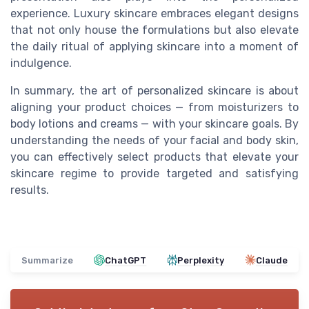
experience. Luxury skincare embraces elegant designs
that not only house the formulations but also elevate
the daily ritual of applying skincare into a moment of
indulgence.
In summary, the art of personalized skincare is about
aligning your product choices — from moisturizers to
body lotions and creams — with your skincare goals. By
understanding the needs of your facial and body skin,
you can effectively select products that elevate your
skincare regime to provide targeted and satisfying
results.
Summarize
ChatGPT
Perplexity
Claude