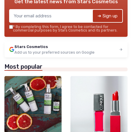
Get the latest news from
Stars Cosmetics
➔ Sign up
*
By completing this form, I agree to be contacted for
commercial purposes by Stars Cosmetics and its partners.
Stars Cosmetics
Add us to your preferred sources on Google
Most popular