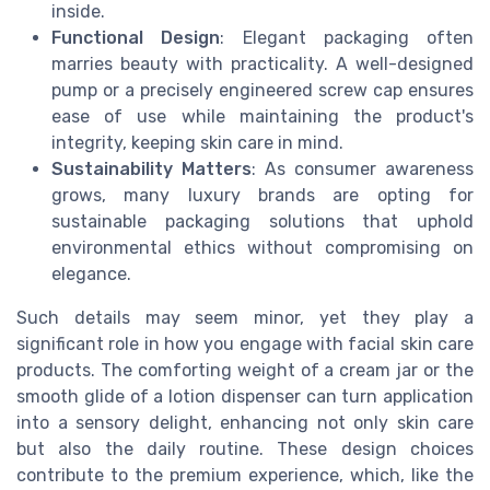
inside.
Functional Design
: Elegant packaging often
marries beauty with practicality. A well-designed
pump or a precisely engineered screw cap ensures
ease of use while maintaining the product's
integrity, keeping skin care in mind.
Sustainability Matters
: As consumer awareness
grows, many luxury brands are opting for
sustainable packaging solutions that uphold
environmental ethics without compromising on
elegance.
Such details may seem minor, yet they play a
significant role in how you engage with facial skin care
products. The comforting weight of a cream jar or the
smooth glide of a lotion dispenser can turn application
into a sensory delight, enhancing not only skin care
but also the daily routine. These design choices
contribute to the premium experience, which, like the