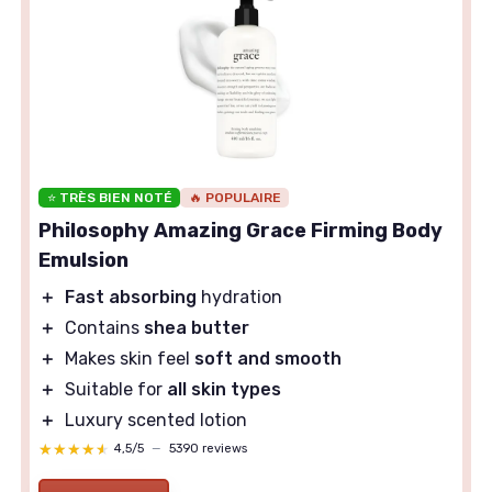
⭐ TRÈS BIEN NOTÉ
🔥 POPULAIRE
Philosophy Amazing Grace Firming Body
Emulsion
＋
Fast absorbing
hydration
＋
Contains
shea butter
＋
Makes skin feel
soft and smooth
＋
Suitable for
all skin types
＋
Luxury scented lotion
★★★★★
★★★★★
4,5/5
—
5390 reviews