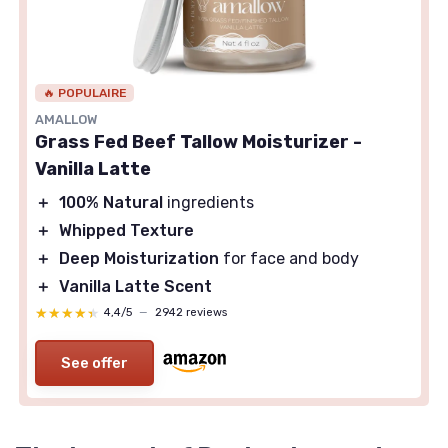
🔥 POPULAIRE
AMALLOW
Grass Fed Beef Tallow Moisturizer -
Vanilla Latte
＋
100% Natural
ingredients
＋
Whipped Texture
＋
Deep Moisturization
for face and body
＋
Vanilla Latte Scent
★★★★★
★★★★★
4,4/5
—
2942 reviews
See offer