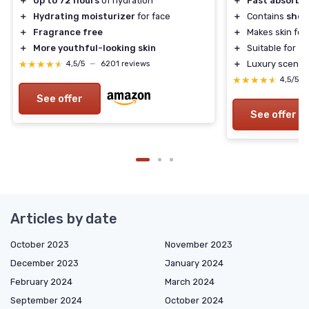
＋
Up to 72 hours
of hydration
＋
Fast absorbi
＋
Hydrating moisturizer
for face
＋
Contains
shea
＋
Fragrance free
＋
Makes skin fee
＋
More youthful-looking skin
＋
Suitable for
al
★★★★★
★★★★★
＋
Luxury scented
4,5/5
—
6201 reviews
★★★★★
★★★★★
4,5/5
See offer
See offer
Articles by date
October 2023
November 2023
December 2023
January 2024
February 2024
March 2024
September 2024
October 2024