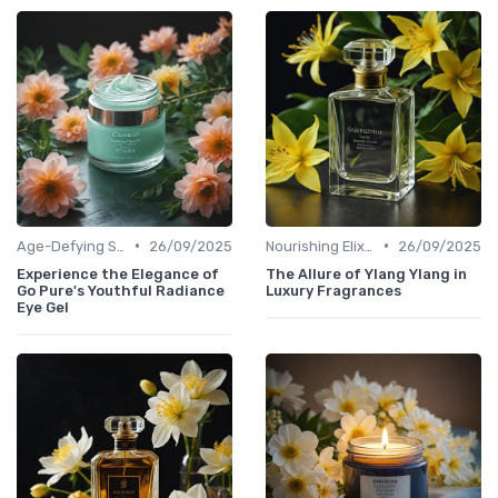
•
•
Age-Defying Solutions
26/09/2025
Nourishing Elixirs
26/09/2025
Experience the Elegance of
The Allure of Ylang Ylang in
Go Pure's Youthful Radiance
Luxury Fragrances
Eye Gel