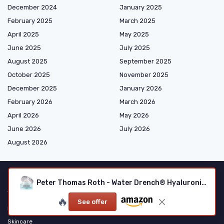
December 2024
January 2025
February 2025
March 2025
April 2025
May 2025
June 2025
July 2025
August 2025
September 2025
October 2025
November 2025
December 2025
January 2026
February 2026
March 2026
April 2026
May 2026
June 2026
July 2026
August 2026
Peter Thomas Roth - Water Drench® Hyaluronic Cloud Cream
Shopping
🔥
See offer
Makeup
Skincare