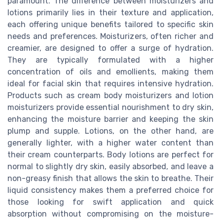
paramount. The difference between moisturizers and
lotions primarily lies in their texture and application,
each offering unique benefits tailored to specific skin
needs and preferences. Moisturizers, often richer and
creamier, are designed to offer a surge of hydration.
They are typically formulated with a higher
concentration of oils and emollients, making them
ideal for facial skin that requires intensive hydration.
Products such as cream body moisturizers and lotion
moisturizers provide essential nourishment to dry skin,
enhancing the moisture barrier and keeping the skin
plump and supple. Lotions, on the other hand, are
generally lighter, with a higher water content than
their cream counterparts. Body lotions are perfect for
normal to slightly dry skin, easily absorbed, and leave a
non-greasy finish that allows the skin to breathe. Their
liquid consistency makes them a preferred choice for
those looking for swift application and quick
absorption without compromising on the moisture-