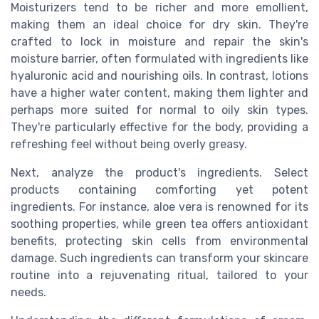
Moisturizers tend to be richer and more emollient,
making them an ideal choice for dry skin. They're
crafted to lock in moisture and repair the skin's
moisture barrier, often formulated with ingredients like
hyaluronic acid and nourishing oils. In contrast, lotions
have a higher water content, making them lighter and
perhaps more suited for normal to oily skin types.
They're particularly effective for the body, providing a
refreshing feel without being overly greasy.
Next, analyze the product's ingredients. Select
products containing comforting yet potent
ingredients. For instance, aloe vera is renowned for its
soothing properties, while green tea offers antioxidant
benefits, protecting skin cells from environmental
damage. Such ingredients can transform your skincare
routine into a rejuvenating ritual, tailored to your
needs.