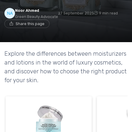
Noor Ahmed
27 September 2025
9 min read
Green Beauty Advocate
Share this page
Explore the differences between moisturizers
and lotions in the world of luxury cosmetics,
and discover how to choose the right product
for your skin.