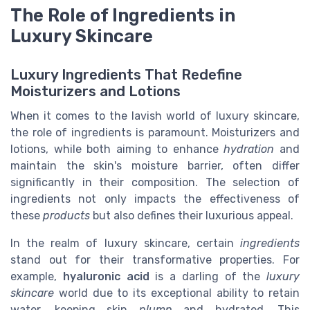
The Role of Ingredients in
Luxury Skincare
Luxury Ingredients That Redefine
Moisturizers and Lotions
When it comes to the lavish world of luxury skincare,
the role of ingredients is paramount. Moisturizers and
lotions, while both aiming to enhance
hydration
and
maintain the skin's moisture barrier, often differ
significantly in their composition. The selection of
ingredients not only impacts the effectiveness of
these
products
but also defines their luxurious appeal.
In the realm of luxury skincare, certain
ingredients
stand out for their transformative properties. For
example,
hyaluronic acid
is a darling of the
luxury
skincare
world due to its exceptional ability to retain
water, keeping skin
plump
and hydrated. This