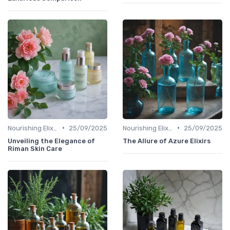
•
•
Nourishing Elixirs
25/09/2025
Nourishing Elixirs
25/09/2025
Unveiling the Elegance of
The Allure of Azure Elixirs
Riman Skin Care