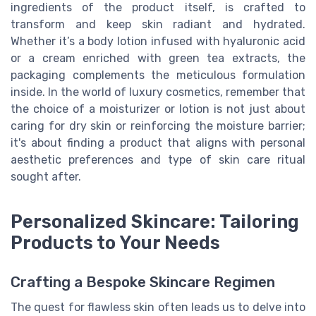
ingredients of the product itself, is crafted to
transform and keep skin radiant and hydrated.
Whether it’s a body lotion infused with hyaluronic acid
or a cream enriched with green tea extracts, the
packaging complements the meticulous formulation
inside. In the world of luxury cosmetics, remember that
the choice of a moisturizer or lotion is not just about
caring for dry skin or reinforcing the moisture barrier;
it's about finding a product that aligns with personal
aesthetic preferences and type of skin care ritual
sought after.
Personalized Skincare: Tailoring
Products to Your Needs
Crafting a Bespoke Skincare Regimen
The quest for flawless skin often leads us to delve into