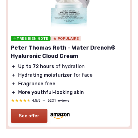
⭐ TRÈS BIEN NOTÉ
🔥 POPULAIRE
Peter Thomas Roth - Water Drench®
Hyaluronic Cloud Cream
＋
Up to 72 hours
of hydration
＋
Hydrating moisturizer
for face
＋
Fragrance free
＋
More youthful-looking skin
★★★★★
★★★★★
4,5/5
—
6201 reviews
See offer