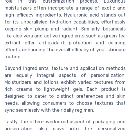
role in this customization process. Luxurious
moisturizers often incorporate a range of exotic and
high-efficacy ingredients. Hyaluronic acid stands out
for its unparalleled hydration capabilities, effortlessly
keeping skin plump and radiant. Similarly, botanicals
like aloe vera and active ingredients such as green tea
extract offer antioxidant protection and calming
effects, enhancing the overall efficacy of your skincare
routine.
Beyond ingredients, texture and application methods
are equally integral aspects of personalization.
Moisturizers and lotions exhibit varied textures from
rich creams to lightweight gels. Each product is
designed to cater to distinct preferences and skin
needs, allowing consumers to choose textures that
sync seamlessly with their daily regimen.
Lastly, the often-overlooked aspect of packaging and
presentation also plays into the personalized