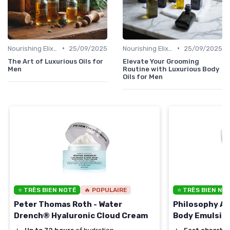
•
•
Nourishing Elixirs
25/09/2025
Nourishing Elixirs
25/09/2025
The Art of Luxurious Oils for
Elevate Your Grooming
Men
Routine with Luxurious Body
Oils for Men
⭐ TRÈS BIEN NOTÉ
🔥 POPULAIRE
⭐ TRÈS BIEN NO
Peter Thomas Roth - Water
Philosophy Am
Drench® Hyaluronic Cloud Cream
Body Emulsio