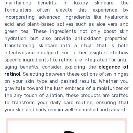
maintaining benefits. In luxury skincare, the
formulators often elevate this experience by
incorporating advanced ingredients like hyaluronic
acid and plant-based actives such as aloe vera and
green tea. These ingredients not only boost skin
hydration but also provide antioxidant properties,
transforming skincare into a ritual that is both
effective and indulgent. For further insights into how
specific ingredients like retinol are integrated for anti-
aging benefits, consider exploring the
elegance of
retinol
. Selecting between these options often hinges
on your skin type and desired results. Whether you
gravitate toward the lush embrace of a moisturizer or
the airy touch of a lotion, these products are crafted
to transform your daily care routine, ensuring that
your skin and body remain well-nourished and radiant.