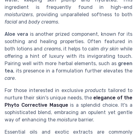
ingredient is frequently found in high-end
moisturizers
, providing unparalleled softness to both
facial
and
body
creams
.
Aloe vera
is another prized component, known for its
soothing and healing properties. Often featured in
both lotions and
creams
, it helps to calm
dry skin
while
offering a hint of luxury with its invigorating touch.
Pairing well with more herbal elements, such as
green
tea
, its presence in a formulation further elevates the
care
.
For those interested in exclusive
products
tailored to
nurture their skin's unique needs, the
elegance of the
Phyto Corrective Masque
is a splendid choice. It's a
sophisticated blend, embracing an opulent yet gentle
way of enhancing the
moisture
barrier.
Essential oils and exotic extracts are commonly