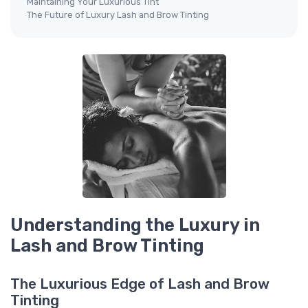
Maintaining Your Luxurious Tint
The Future of Luxury Lash and Brow Tinting
Understanding the Luxury in
Lash and Brow Tinting
The Luxurious Edge of Lash and Brow
Tinting