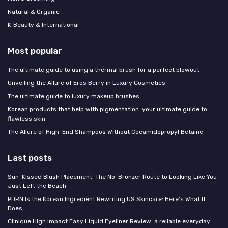
Natural & Organic
K‑Beauty & International
Most popular
The ultimate guide to using a thermal brush for a perfect blowout
Unveiling the Allure of Eros Berry in Luxury Cosmetics
The ultimate guide to luxury makeup brushes
Korean products that help with pigmentation: your ultimate guide to
flawless skin
The Allure of High-End Shampoos Without Cocamidopropyl Betaine
Last posts
Sun-Kissed Blush Placement: The No-Bronzer Route to Looking Like You
Just Left the Beach
PDRN Is the Korean Ingredient Rewriting US Skincare: Here's What It
Does
Clinique High Impact Easy Liquid Eyeliner Review: a reliable everyday