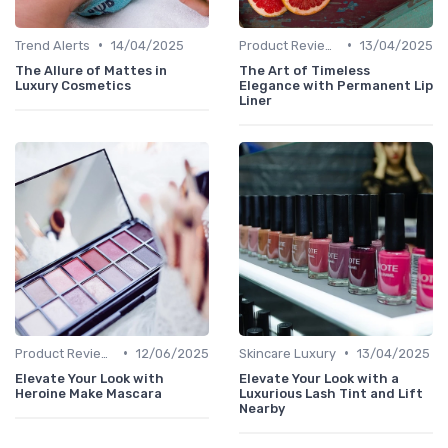
•
•
Trend Alerts
14/04/2025
Product Reviews
13/04/2025
The Allure of Mattes in
The Art of Timeless
Luxury Cosmetics
Elegance with Permanent Lip
Liner
•
•
Product Reviews
12/06/2025
Skincare Luxury
13/04/2025
Elevate Your Look with
Elevate Your Look with a
Heroine Make Mascara
Luxurious Lash Tint and Lift
Nearby