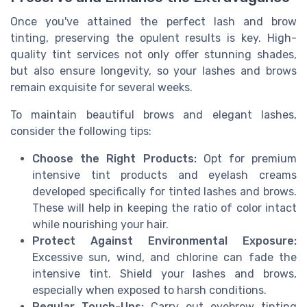
Once you've attained the perfect lash and brow
tinting, preserving the opulent results is key. High-
quality tint services not only offer stunning shades,
but also ensure longevity, so your lashes and brows
remain exquisite for several weeks.
To maintain beautiful brows and elegant lashes,
consider the following tips:
Choose the Right Products:
Opt for premium
intensive tint products and eyelash creams
developed specifically for tinted lashes and brows.
These will help in keeping the ratio of color intact
while nourishing your hair.
Protect Against Environmental Exposure:
Excessive sun, wind, and chlorine can fade the
intensive tint. Shield your lashes and brows,
especially when exposed to harsh conditions.
Regular Touch-Ups:
Carry out eyebrow tinting