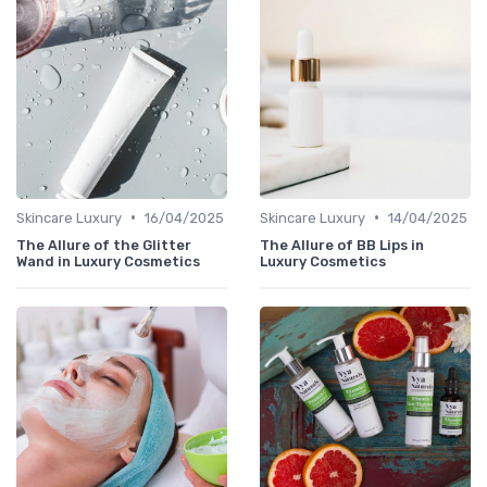
•
•
Skincare Luxury
16/04/2025
Skincare Luxury
14/04/2025
The Allure of the Glitter
The Allure of BB Lips in
Wand in Luxury Cosmetics
Luxury Cosmetics