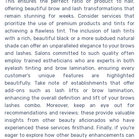
This ensures the perfect ratio of product to hair,
offering beautiful brow and lash transformations that
remain stunning for weeks. Consider services that
prioritize the use of premium products and tints for
achieving a flawless tint. The inclusion of lash tints
with a rich, beautiful black or a more subdued natural
shade can offer an unparalleled elegance to your brows
and lashes. Salons committed to such quality often
employ trained estheticians who are experts in both
eyelash tinting and brow lamination, ensuring every
customer's unique features are highlighted
beautifully. Take note of establishments that offer
add-ons such as lash lifts or brow lamination,
enhancing the overall definition and lift of your brows
lashes combo. Moreover, keep an eye out for
recommendations and reviews; these provide valuable
insights from other beauty aficionados who have
experienced these services firsthand. Finally, if you're
eager to explore how other beauty enhancements can