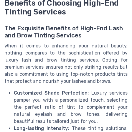
Benefits of Choosing High-End
Tinting Services
The Exquisite Benefits of High-End Lash
and Brow Tinting Services
When it comes to enhancing your natural beauty,
nothing compares to the sophistication offered by
luxury lash and brow tinting services. Opting for
premium services ensures not only striking results but
also a commitment to using top-notch products tints
that protect and nourish your lashes and brows.
Customized Shade Perfection:
Luxury services
pamper you with a personalized touch, selecting
the perfect ratio of tint to complement your
natural eyelash and brow tones, delivering
beautiful results tailored just for you.
Long-lasting Intensity:
These tinting solutions,