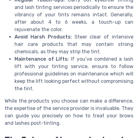
and lash tinting services periodically to ensure the
vibrancy of your tints remains intact. Generally,
after about 4 to 6 weeks, a touch-up can
rejuvenate the color.
Avoid Harsh Products:
Steer clear of intensive
hair care products that may contain strong
chemicals, as they may strip the tint.
Maintenance of Lifts:
If you’ve combined a lash
lift with your tinting service, ensure to follow
professional guidelines on maintenance which will
keep the lift looking perfect without compromising
the tint.
While the products you choose can make a difference,
the expertise of the service provider is invaluable. They
can guide you precisely on how to treat your brows
and lashes post-tinting.