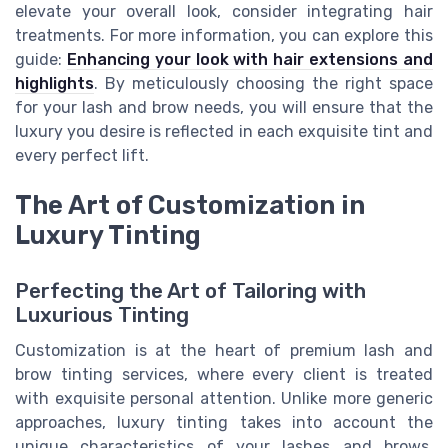
elevate your overall look, consider integrating hair
treatments. For more information, you can explore this
guide:
Enhancing your look with hair extensions and
highlights
. By meticulously choosing the right space
for your lash and brow needs, you will ensure that the
luxury you desire is reflected in each exquisite tint and
every perfect lift.
The Art of Customization in
Luxury Tinting
Perfecting the Art of Tailoring with
Luxurious Tinting
Customization is at the heart of premium lash and
brow tinting services, where every client is treated
with exquisite personal attention. Unlike more generic
approaches, luxury tinting takes into account the
unique characteristics of your lashes and brows,