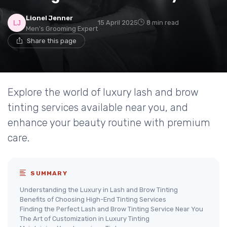
Lionel Jenner
15 April 2025
8 min read
Men's Grooming Expert
Share this page
Explore the world of luxury lash and brow
tinting services available near you, and
enhance your beauty routine with premium
care.
SUMMARY
Understanding the Luxury in Lash and Brow Tinting
Benefits of Choosing High-End Tinting Services
Finding the Perfect Lash and Brow Tinting Service Near You
The Art of Customization in Luxury Tinting