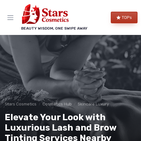
TOPs
BEAUTY WISDOM, ONE SWIPE AWAY
Stars Cosmetics
Cosmetics Hub
Skincare Luxury
Elevate Your Look with
Luxurious Lash and Brow
Tinting Services Nearby