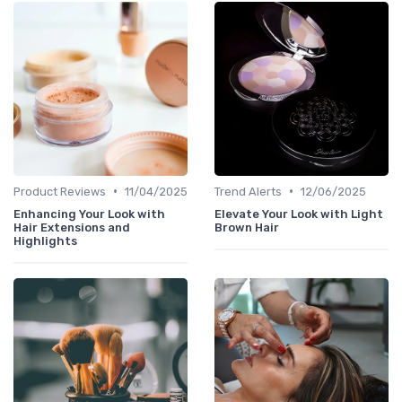
•
•
Product Reviews
11/04/2025
Trend Alerts
12/06/2025
Enhancing Your Look with
Elevate Your Look with Light
Hair Extensions and
Brown Hair
Highlights