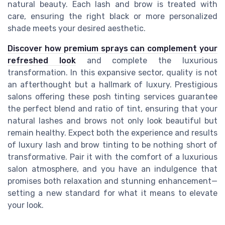
natural beauty. Each lash and brow is treated with
care, ensuring the right black or more personalized
shade meets your desired aesthetic.
Discover how premium sprays can complement your
refreshed look
and complete the luxurious
transformation. In this expansive sector, quality is not
an afterthought but a hallmark of luxury. Prestigious
salons offering these posh tinting services guarantee
the perfect blend and ratio of tint, ensuring that your
natural lashes and brows not only look beautiful but
remain healthy. Expect both the experience and results
of luxury lash and brow tinting to be nothing short of
transformative. Pair it with the comfort of a luxurious
salon atmosphere, and you have an indulgence that
promises both relaxation and stunning enhancement—
setting a new standard for what it means to elevate
your look.