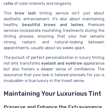
ratio
of color intensity and longevity.
This
brow lash
tinting service isn't just about
aesthetic enhancement; it's also about maintaining
healthy,
beautiful brows and lashes
. Premium
services incorporate nourishing treatments during the
tinting process, ensuring that your hair remains
strong, radiant, and natural-looking between
appointments, usually about six weeks apart.
The pursuit of perfect personalization in luxury tinting
not only transforms
eyelash and eyebrow
appearance
but also fosters a deeper sense of confidence. The
assurance that your look is tailored precisely for you is
invaluable—a true luxury in the truest sense.
Maintaining Your Luxurious Tint
Preserve and Enhance the Extravagance