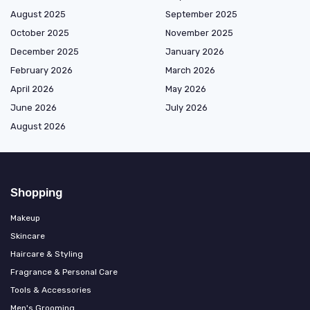
August 2025
September 2025
October 2025
November 2025
December 2025
January 2026
February 2026
March 2026
April 2026
May 2026
June 2026
July 2026
August 2026
Shopping
Makeup
Skincare
Haircare & Styling
Fragrance & Personal Care
Tools & Accessories
Men's Grooming