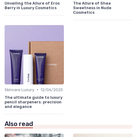
Unveiling the Allure of Eros
The Allure of Shea
Berry in Luxury Cosmetics
Sweetness in Nude
Cosmetics
•
Skincare Luxury
12/06/2025
The ultimate guide to luxury
pencil sharpeners: precision
and elegance
Also read