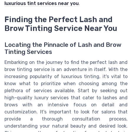
luxurious tint services near you
.
Finding the Perfect Lash and
Brow Tinting Service Near You
Locating the Pinnacle of Lash and Brow
Tinting Services
Embarking on the journey to find the perfect lash and
brow tinting service is an adventure in itself. With the
increasing popularity of luxurious tinting, it's vital to
know what to prioritize when choosing among the
plethora of services available. Start by seeking out
high-quality luxury services that cater to lashes and
brows with an intensive focus on detail and
customization. It's important to look for salons that
provide a thorough consultation process,
understanding your natural beauty and desired look.