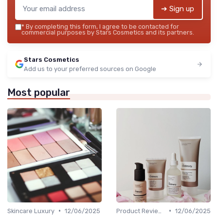
➔ Sign up
*
By completing this form, I agree to be contacted for
commercial purposes by Stars Cosmetics and its partners.
Stars Cosmetics
Add us to your preferred sources on Google
Most popular
•
•
Skincare Luxury
12/06/2025
Product Reviews
12/06/2025