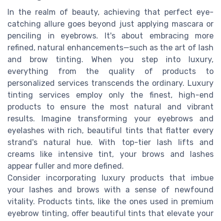
In the realm of beauty, achieving that perfect eye-
catching allure goes beyond just applying mascara or
penciling in eyebrows. It's about embracing more
refined, natural enhancements—such as the art of lash
and brow tinting. When you step into luxury,
everything from the quality of products to
personalized services transcends the ordinary. Luxury
tinting services employ only the finest, high-end
products to ensure the most natural and vibrant
results. Imagine transforming your eyebrows and
eyelashes with rich, beautiful tints that flatter every
strand's natural hue. With top-tier lash lifts and
creams like intensive tint, your brows and lashes
appear fuller and more defined.
Consider incorporating luxury products that imbue
your lashes and brows with a sense of newfound
vitality. Products tints, like the ones used in premium
eyebrow tinting, offer beautiful tints that elevate your