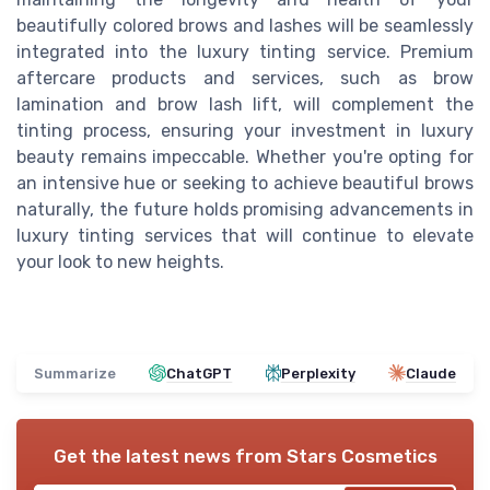
beautifully colored brows and lashes will be seamlessly
integrated into the luxury tinting service. Premium
aftercare products and services, such as brow
lamination and brow lash lift, will complement the
tinting process, ensuring your investment in luxury
beauty remains impeccable. Whether you're opting for
an intensive hue or seeking to achieve beautiful brows
naturally, the future holds promising advancements in
luxury tinting services that will continue to elevate
your look to new heights.
Summarize
ChatGPT
Perplexity
Claude
Get the latest news from
Stars Cosmetics