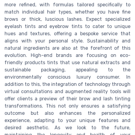
more refined, with formulas tailored specifically to
match individual hair types, whether you have fine
brows or thick, luscious lashes. Expect specialized
eyelash tints and eyebrow tints to cater to unique
hues and textures, offering a bespoke service that
aligns with your personal style. Sustainability and
natural ingredients are also at the forefront of this
evolution. High-end brands are focusing on eco-
friendly products tints that use natural extracts and
sustainable packaging, appealing to the
environmentally conscious luxury consumer. In
addition to this, the integration of technology through
virtual consultations and augmented reality tools will
offer clients a preview of their brow and lash tinting
transformations. This not only ensures a satisfying
outcome but also enhances the personalized
experience, adapting to your unique features and
desired aesthetic. As we look to the future,
maintaining the longevity and health of your