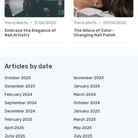
•
•
Trend Alerts
11/04/2025
Trend Alerts
09/04/2025
Embrace the Elegance of
The Allure of Color-
Nail Artistry
Changing Nail Polish
Articles by date
October 2023
November 2023
December 2023
January 2024
February 2024
March 2024
September 2024
October 2024
December 2024
January 2025
February 2025
March 2025
April 2025
May 2025
June 2025
July 2025