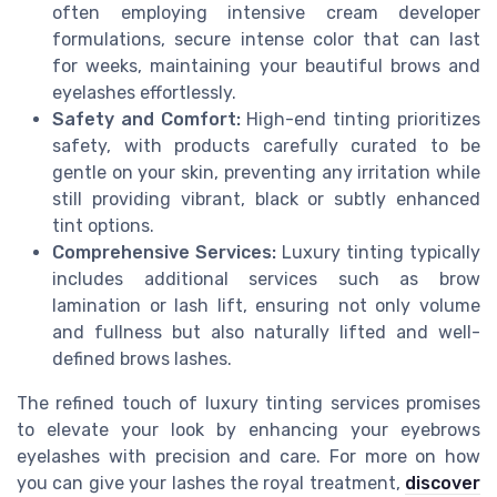
often employing intensive cream developer
formulations, secure intense color that can last
for weeks, maintaining your beautiful brows and
eyelashes effortlessly.
Safety and Comfort:
High-end tinting prioritizes
safety, with products carefully curated to be
gentle on your skin, preventing any irritation while
still providing vibrant, black or subtly enhanced
tint options.
Comprehensive Services:
Luxury tinting typically
includes additional services such as brow
lamination or lash lift, ensuring not only volume
and fullness but also naturally lifted and well-
defined brows lashes.
The refined touch of luxury tinting services promises
to elevate your look by enhancing your eyebrows
eyelashes with precision and care. For more on how
you can give your lashes the royal treatment,
discover