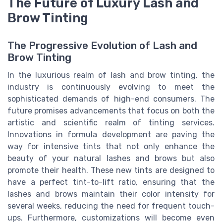
The Future of Luxury Lash and
Brow Tinting
The Progressive Evolution of Lash and
Brow Tinting
In the luxurious realm of lash and brow tinting, the
industry is continuously evolving to meet the
sophisticated demands of high-end consumers. The
future promises advancements that focus on both the
artistic and scientific realm of tinting services.
Innovations in formula development are paving the
way for intensive tints that not only enhance the
beauty of your natural lashes and brows but also
promote their health. These new tints are designed to
have a perfect tint-to-lift ratio, ensuring that the
lashes and brows maintain their color intensity for
several weeks, reducing the need for frequent touch-
ups. Furthermore, customizations will become even