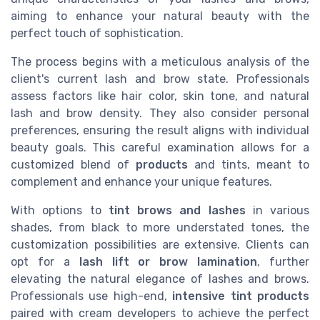
aiming to enhance your natural beauty with the
perfect touch of sophistication.
The process begins with a meticulous analysis of the
client's current lash and brow state. Professionals
assess factors like hair color, skin tone, and natural
lash and brow density. They also consider personal
preferences, ensuring the result aligns with individual
beauty goals. This careful examination allows for a
customized blend of
products
and tints, meant to
complement and enhance your unique features.
With options to
tint brows and lashes
in various
shades, from black to more understated tones, the
customization possibilities are extensive. Clients can
opt for a
lash lift or brow lamination
, further
elevating the natural elegance of lashes and brows.
Professionals use high-end,
intensive tint products
paired with cream developers to achieve the perfect