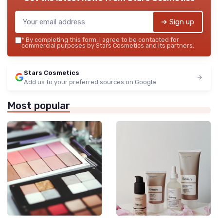
➔ Sign up
*
By completing this form, I agree to be contacted for
commercial purposes by Stars Cosmetics and its partners.
Stars Cosmetics
Add us to your preferred sources on Google
Most popular