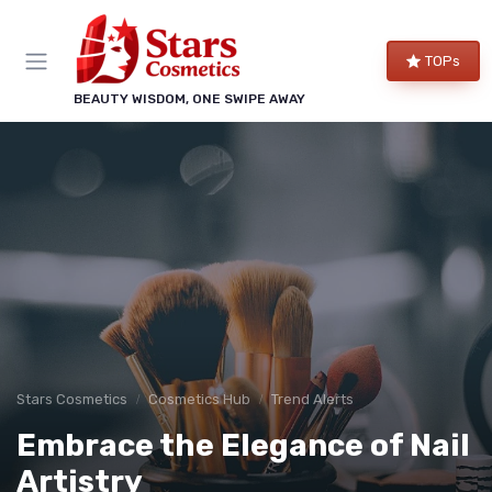
TOPs
BEAUTY WISDOM, ONE SWIPE AWAY
Stars Cosmetics
Cosmetics Hub
Trend Alerts
Embrace the Elegance of Nail
Artistry