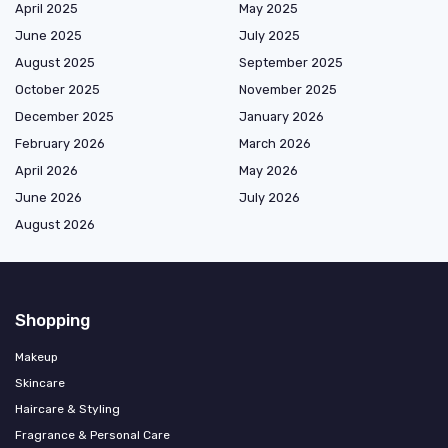
April 2025
May 2025
June 2025
July 2025
August 2025
September 2025
October 2025
November 2025
December 2025
January 2026
February 2026
March 2026
April 2026
May 2026
June 2026
July 2026
August 2026
Shopping
Makeup
Skincare
Haircare & Styling
Fragrance & Personal Care