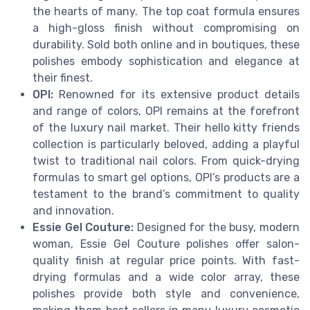
the hearts of many. The top coat formula ensures
a high-gloss finish without compromising on
durability. Sold both online and in boutiques, these
polishes embody sophistication and elegance at
their finest.
OPI:
Renowned for its extensive product details
and range of colors, OPI remains at the forefront
of the luxury nail market. Their hello kitty friends
collection is particularly beloved, adding a playful
twist to traditional nail colors. From quick-drying
formulas to smart gel options, OPI’s products are a
testament to the brand’s commitment to quality
and innovation.
Essie Gel Couture:
Designed for the busy, modern
woman, Essie Gel Couture polishes offer salon-
quality finish at regular price points. With fast-
drying formulas and a wide color array, these
polishes provide both style and convenience,