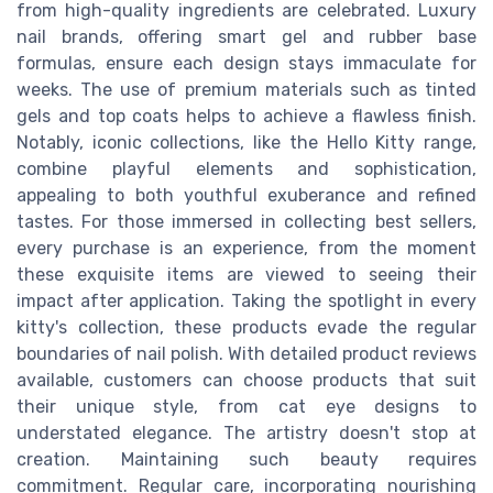
from high-quality ingredients are celebrated. Luxury
nail brands, offering smart gel and rubber base
formulas, ensure each design stays immaculate for
weeks. The use of premium materials such as tinted
gels and top coats helps to achieve a flawless finish.
Notably, iconic collections, like the Hello Kitty range,
combine playful elements and sophistication,
appealing to both youthful exuberance and refined
tastes. For those immersed in collecting best sellers,
every purchase is an experience, from the moment
these exquisite items are viewed to seeing their
impact after application. Taking the spotlight in every
kitty's collection, these products evade the regular
boundaries of nail polish. With detailed product reviews
available, customers can choose products that suit
their unique style, from cat eye designs to
understated elegance. The artistry doesn't stop at
creation. Maintaining such beauty requires
commitment. Regular care, incorporating nourishing