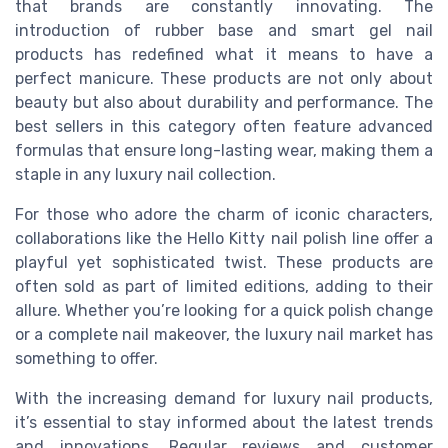
that brands are constantly innovating. The
introduction of rubber base and smart gel nail
products has redefined what it means to have a
perfect manicure. These products are not only about
beauty but also about durability and performance. The
best sellers in this category often feature advanced
formulas that ensure long-lasting wear, making them a
staple in any luxury nail collection.
For those who adore the charm of iconic characters,
collaborations like the Hello Kitty nail polish line offer a
playful yet sophisticated twist. These products are
often sold as part of limited editions, adding to their
allure. Whether you’re looking for a quick polish change
or a complete nail makeover, the luxury nail market has
something to offer.
With the increasing demand for luxury nail products,
it’s essential to stay informed about the latest trends
and innovations. Regular reviews and customer