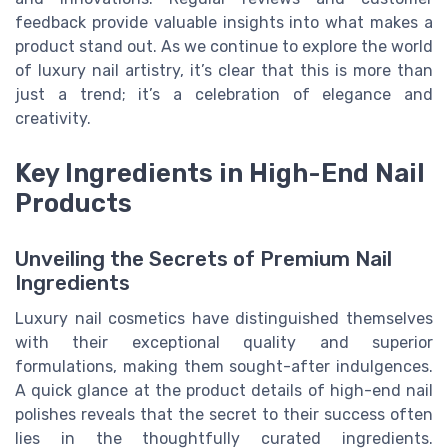
feedback provide valuable insights into what makes a
product stand out. As we continue to explore the world
of luxury nail artistry, it’s clear that this is more than
just a trend; it’s a celebration of elegance and
creativity.
Key Ingredients in High-End Nail
Products
Unveiling the Secrets of Premium Nail
Ingredients
Luxury nail cosmetics have distinguished themselves
with their exceptional quality and superior
formulations, making them sought-after indulgences.
A quick glance at the product details of high-end nail
polishes reveals that the secret to their success often
lies in the thoughtfully curated ingredients.