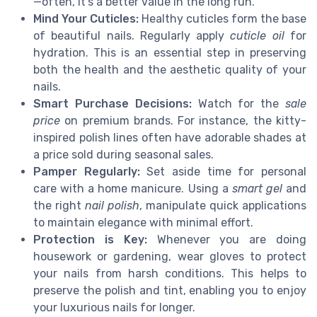
—often, it's a better value in the long run.
Mind Your Cuticles:
Healthy cuticles form the base
of beautiful nails. Regularly apply
cuticle oil
for
hydration. This is an essential step in preserving
both the health and the aesthetic quality of your
nails.
Smart Purchase Decisions:
Watch for the
sale
price
on premium brands. For instance, the kitty-
inspired polish lines often have adorable shades at
a price sold during seasonal sales.
Pamper Regularly:
Set aside time for personal
care with a home manicure. Using a
smart gel
and
the right
nail polish
, manipulate quick applications
to maintain elegance with minimal effort.
Protection is Key:
Whenever you are doing
housework or gardening, wear gloves to protect
your nails from harsh conditions. This helps to
preserve the polish and tint, enabling you to enjoy
your luxurious nails for longer.