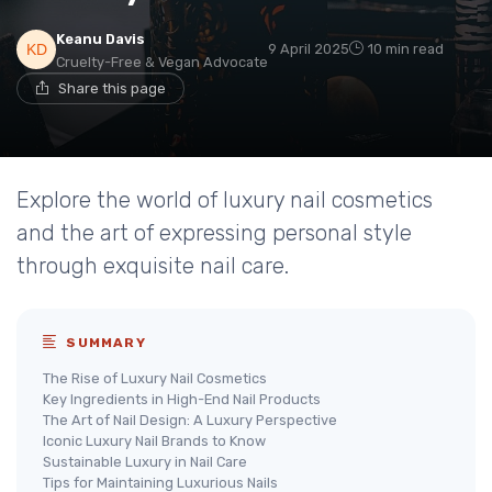
Keanu Davis
9 April 2025
10 min read
Cruelty-Free & Vegan Advocate
Share this page
Explore the world of luxury nail cosmetics
and the art of expressing personal style
through exquisite nail care.
SUMMARY
The Rise of Luxury Nail Cosmetics
Key Ingredients in High-End Nail Products
The Art of Nail Design: A Luxury Perspective
Iconic Luxury Nail Brands to Know
Sustainable Luxury in Nail Care
Tips for Maintaining Luxurious Nails