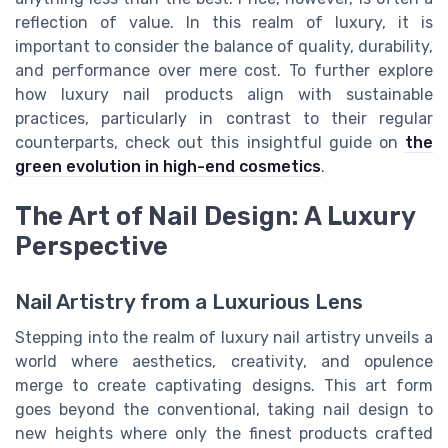
reflection of value. In this realm of luxury, it is
important to consider the balance of quality, durability,
and performance over mere cost. To further explore
how luxury nail products align with sustainable
practices, particularly in contrast to their regular
counterparts, check out this insightful guide on
the
green evolution in high-end cosmetics
.
The Art of Nail Design: A Luxury
Perspective
Nail Artistry from a Luxurious Lens
Stepping into the realm of luxury nail artistry unveils a
world where aesthetics, creativity, and opulence
merge to create captivating designs. This art form
goes beyond the conventional, taking nail design to
new heights where only the finest products crafted