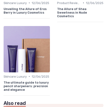
•
•
Skincare Luxury
12/06/2025
Product Reviews
12/06/2025
Unveiling the Allure of Eros
The Allure of Shea
Berry in Luxury Cosmetics
Sweetness in Nude
Cosmetics
•
Skincare Luxury
12/06/2025
The ultimate guide to luxury
pencil sharpeners: precision
and elegance
Also read