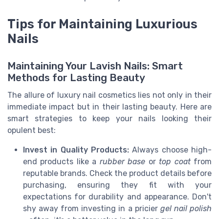
Tips for Maintaining Luxurious
Nails
Maintaining Your Lavish Nails: Smart
Methods for Lasting Beauty
The allure of luxury nail cosmetics lies not only in their
immediate impact but in their lasting beauty. Here are
smart strategies to keep your nails looking their
opulent best:
Invest in Quality Products:
Always choose high-
end products like a
rubber base
or
top coat
from
reputable brands. Check the product details before
purchasing, ensuring they fit with your
expectations for durability and appearance. Don't
shy away from investing in a pricier
gel nail polish