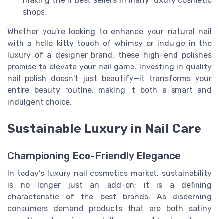
making them best sellers in many luxury cosmetic
shops.
Whether you're looking to enhance your natural nail
with a hello kitty touch of whimsy or indulge in the
luxury of a designer brand, these high-end polishes
promise to elevate your nail game. Investing in quality
nail polish doesn't just beautify—it transforms your
entire beauty routine, making it both a smart and
indulgent choice.
Sustainable Luxury in Nail Care
Championing Eco-Friendly Elegance
In today’s luxury nail cosmetics market, sustainability
is no longer just an add-on; it is a defining
characteristic of the best brands. As discerning
consumers demand products that are both satiny