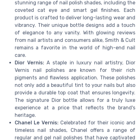
stunning range of nail polish shades, including the
coveted cat eye and smart gel finishes. Each
product is crafted to deliver long-lasting wear and
vibrancy. Their unique bottle designs add a touch
of elegance to any vanity. With glowing reviews
from nail artists and consumers alike, Smith & Cult
remains a favorite in the world of high-end nail
care.
Dior Vernis:
A staple in luxury nail artistry, Dior
Vernis nail polishes are known for their rich
pigments and flawless application. These polishes
not only add a beautiful tint to your nails but also
provide a durable top coat that ensures longevity.
The signature Dior bottle allows for a truly luxe
experience at a price that reflects the brand's
heritage.
Chanel Le Vernis:
Celebrated for their iconic and
timeless nail shades, Chanel offers a range of
regular and gel nail polishes that have captivated