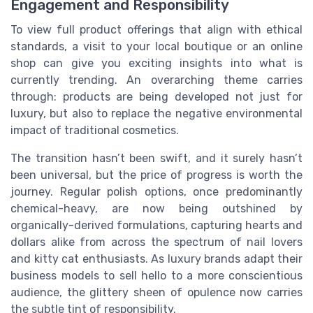
Engagement and Responsibility
To view full product offerings that align with ethical
standards, a visit to your local boutique or an online
shop can give you exciting insights into what is
currently trending. An overarching theme carries
through: products are being developed not just for
luxury, but also to replace the negative environmental
impact of traditional cosmetics.
The transition hasn’t been swift, and it surely hasn’t
been universal, but the price of progress is worth the
journey. Regular polish options, once predominantly
chemical-heavy, are now being outshined by
organically-derived formulations, capturing hearts and
dollars alike from across the spectrum of nail lovers
and kitty cat enthusiasts. As luxury brands adapt their
business models to sell hello to a more conscientious
audience, the glittery sheen of opulence now carries
the subtle tint of responsibility.