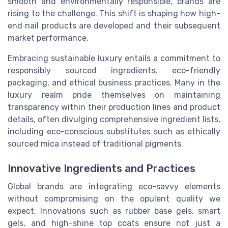
smooth and environmentally responsible, brands are
rising to the challenge. This shift is shaping how high-
end nail products are developed and their subsequent
market performance.
Embracing sustainable luxury entails a commitment to
responsibly sourced ingredients, eco-friendly
packaging, and ethical business practices. Many in the
luxury realm pride themselves on maintaining
transparency within their production lines and product
details, often divulging comprehensive ingredient lists,
including eco-conscious substitutes such as ethically
sourced mica instead of traditional pigments.
Innovative Ingredients and Practices
Global brands are integrating eco-savvy elements
without compromising on the opulent quality we
expect. Innovations such as rubber base gels, smart
gels, and high-shine top coats ensure not just a