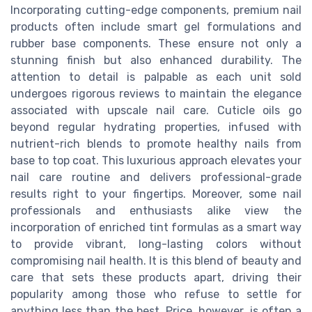
Incorporating cutting-edge components, premium nail
products often include smart gel formulations and
rubber base components. These ensure not only a
stunning finish but also enhanced durability. The
attention to detail is palpable as each unit sold
undergoes rigorous reviews to maintain the elegance
associated with upscale nail care. Cuticle oils go
beyond regular hydrating properties, infused with
nutrient-rich blends to promote healthy nails from
base to top coat. This luxurious approach elevates your
nail care routine and delivers professional-grade
results right to your fingertips. Moreover, some nail
professionals and enthusiasts alike view the
incorporation of enriched tint formulas as a smart way
to provide vibrant, long-lasting colors without
compromising nail health. It is this blend of beauty and
care that sets these products apart, driving their
popularity among those who refuse to settle for
anything less than the best. Price, however, is often a