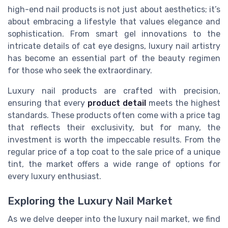
high-end nail products is not just about aesthetics; it’s
about embracing a lifestyle that values elegance and
sophistication. From smart gel innovations to the
intricate details of cat eye designs, luxury nail artistry
has become an essential part of the beauty regimen
for those who seek the extraordinary.
Luxury nail products are crafted with precision,
ensuring that every
product detail
meets the highest
standards. These products often come with a price tag
that reflects their exclusivity, but for many, the
investment is worth the impeccable results. From the
regular price of a top coat to the sale price of a unique
tint, the market offers a wide range of options for
every luxury enthusiast.
Exploring the Luxury Nail Market
As we delve deeper into the luxury nail market, we find