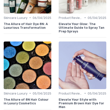
•
•
Skincare Luxury
06/04/2025
Product Reviews
05/04/2025
The Allure of Hair Dye 8N: A
Elevate Your Glow: The
Luxurious Transformation
Ultimate Guide to Spray Tan
Prep Sprays
•
•
Skincare Luxury
05/04/2025
Product Reviews
05/04/2025
The Allure of 8N Hair Colour
Elevate Your Style with
in Luxury Cosmetics
Premium Brown Hair Dye for
Men