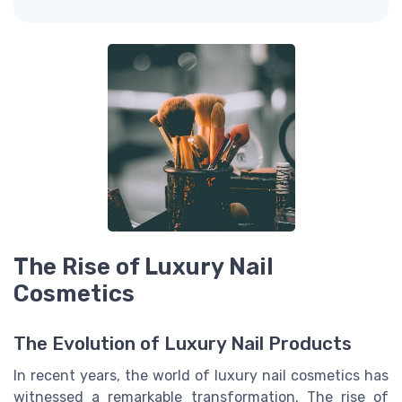
The Rise of Luxury Nail
Cosmetics
The Evolution of Luxury Nail Products
In recent years, the world of luxury nail cosmetics has
witnessed a remarkable transformation. The rise of