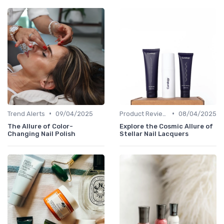
•
•
Trend Alerts
09/04/2025
Product Reviews
08/04/2025
The Allure of Color-
Explore the Cosmic Allure of
Changing Nail Polish
Stellar Nail Lacquers