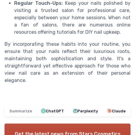
Regular Touch-Ups:
Keep your nails polished by
visiting a trusted salon for professional care,
especially between your home sessions. When not
a fan of salons, there are numerous online
resources offering tutorials for DIY nail upkeep.
By incorporating these habits into your routine, you
ensure that your nails reflect their luxurious roots,
maintaining both sophistication and style. It's a
straightforward yet effective approach for those who
view nail care as an extension of their personal
elegance.
Summarize
ChatGPT
Perplexity
Claude
Get the latest news from
Stars Cosmetics