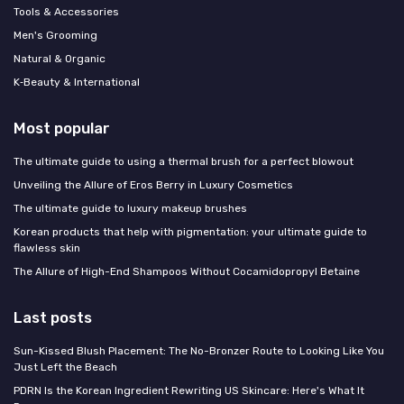
Tools & Accessories
Men's Grooming
Natural & Organic
K‑Beauty & International
Most popular
The ultimate guide to using a thermal brush for a perfect blowout
Unveiling the Allure of Eros Berry in Luxury Cosmetics
The ultimate guide to luxury makeup brushes
Korean products that help with pigmentation: your ultimate guide to
flawless skin
The Allure of High-End Shampoos Without Cocamidopropyl Betaine
Last posts
Sun-Kissed Blush Placement: The No-Bronzer Route to Looking Like You
Just Left the Beach
PDRN Is the Korean Ingredient Rewriting US Skincare: Here's What It