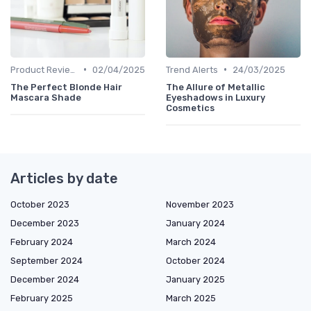
•
•
Product Reviews
02/04/2025
Trend Alerts
24/03/2025
The Perfect Blonde Hair
The Allure of Metallic
Mascara Shade
Eyeshadows in Luxury
Cosmetics
Articles by date
October 2023
November 2023
December 2023
January 2024
February 2024
March 2024
September 2024
October 2024
December 2024
January 2025
February 2025
March 2025