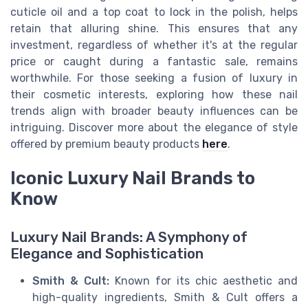
cuticle oil and a top coat to lock in the polish, helps
retain that alluring shine. This ensures that any
investment, regardless of whether it's at the regular
price or caught during a fantastic sale, remains
worthwhile. For those seeking a fusion of luxury in
their cosmetic interests, exploring how these nail
trends align with broader beauty influences can be
intriguing. Discover more about the elegance of style
offered by premium beauty products
here
.
Iconic Luxury Nail Brands to
Know
Luxury Nail Brands: A Symphony of
Elegance and Sophistication
Smith & Cult:
Known for its chic aesthetic and
high-quality ingredients, Smith & Cult offers a