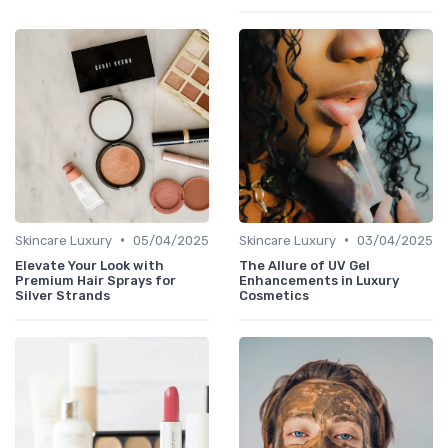
•
•
Skincare Luxury
05/04/2025
Skincare Luxury
03/04/2025
Elevate Your Look with
The Allure of UV Gel
Premium Hair Sprays for
Enhancements in Luxury
Silver Strands
Cosmetics