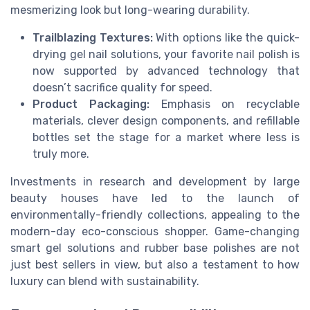
mesmerizing look but long-wearing durability.
Trailblazing Textures:
With options like the quick-
drying gel nail solutions, your favorite nail polish is
now supported by advanced technology that
doesn’t sacrifice quality for speed.
Product Packaging:
Emphasis on recyclable
materials, clever design components, and refillable
bottles set the stage for a market where less is
truly more.
Investments in research and development by large
beauty houses have led to the launch of
environmentally-friendly collections, appealing to the
modern-day eco-conscious shopper. Game-changing
smart gel solutions and rubber base polishes are not
just best sellers in view, but also a testament to how
luxury can blend with sustainability.