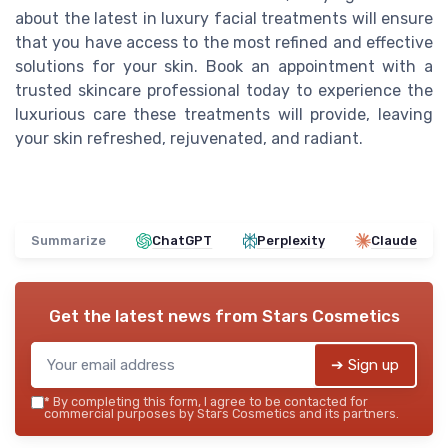
about the latest in luxury facial treatments will ensure
that you have access to the most refined and effective
solutions for your skin. Book an appointment with a
trusted skincare professional today to experience the
luxurious care these treatments will provide, leaving
your skin refreshed, rejuvenated, and radiant.
Summarize
ChatGPT
Perplexity
Claude
Get the latest news from
Stars Cosmetics
➔ Sign up
*
By completing this form, I agree to be contacted for
commercial purposes by Stars Cosmetics and its partners.