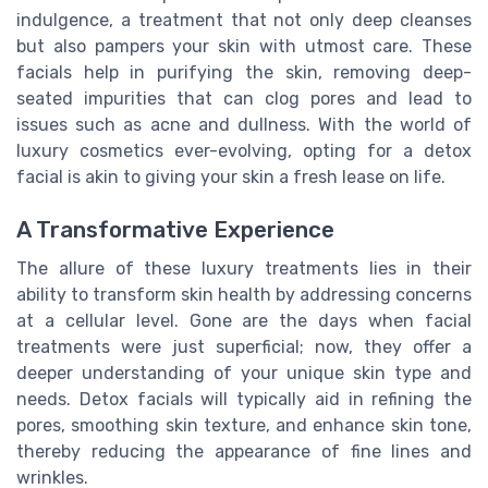
indulgence, a treatment that not only deep cleanses
but also pampers your skin with utmost care. These
facials help in purifying the skin, removing deep-
seated impurities that can clog pores and lead to
issues such as acne and dullness. With the world of
luxury cosmetics ever-evolving, opting for a detox
facial is akin to giving your skin a fresh lease on life.
A Transformative Experience
The allure of these luxury treatments lies in their
ability to transform skin health by addressing concerns
at a cellular level. Gone are the days when facial
treatments were just superficial; now, they offer a
deeper understanding of your unique skin type and
needs. Detox facials will typically aid in refining the
pores, smoothing skin texture, and enhance skin tone,
thereby reducing the appearance of fine lines and
wrinkles.