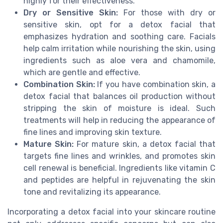
highly for their effectiveness.
Dry or Sensitive Skin:
For those with dry or
sensitive skin, opt for a detox facial that
emphasizes hydration and soothing care. Facials
help calm irritation while nourishing the skin, using
ingredients such as aloe vera and chamomile,
which are gentle and effective.
Combination Skin:
If you have combination skin, a
detox facial that balances oil production without
stripping the skin of moisture is ideal. Such
treatments will help in reducing the appearance of
fine lines and improving skin texture.
Mature Skin:
For mature skin, a detox facial that
targets fine lines and wrinkles, and promotes skin
cell renewal is beneficial. Ingredients like vitamin C
and peptides are helpful in rejuvenating the skin
tone and revitalizing its appearance.
Incorporating a detox facial into your skincare routine