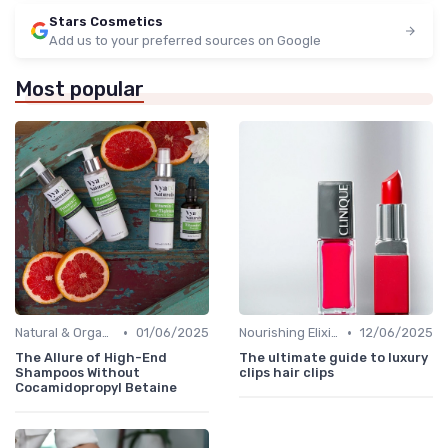
Stars Cosmetics
Add us to your preferred sources on Google
Most popular
•
•
Natural & Organic
01/06/2025
Nourishing Elixirs
12/06/2025
The Allure of High-End
The ultimate guide to luxury
Shampoos Without
clips hair clips
Cocamidopropyl Betaine