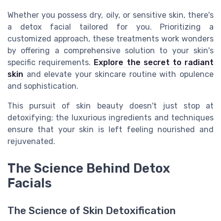
Whether you possess dry, oily, or sensitive skin, there's
a detox facial tailored for you. Prioritizing a
customized approach, these treatments work wonders
by offering a comprehensive solution to your skin's
specific requirements.
Explore the secret to radiant
skin
and elevate your skincare routine with opulence
and sophistication.
This pursuit of skin beauty doesn't just stop at
detoxifying; the luxurious ingredients and techniques
ensure that your skin is left feeling nourished and
rejuvenated.
The Science Behind Detox
Facials
The Science of Skin Detoxification