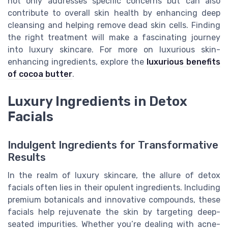
not only addresses specific concerns but can also
contribute to overall skin health by enhancing deep
cleansing and helping remove dead skin cells. Finding
the right treatment will make a fascinating journey
into luxury skincare. For more on luxurious skin-
enhancing ingredients, explore the
luxurious benefits
of cocoa butter
.
Luxury Ingredients in Detox
Facials
Indulgent Ingredients for Transformative
Results
In the realm of luxury skincare, the allure of detox
facials often lies in their opulent ingredients. Including
premium botanicals and innovative compounds, these
facials help rejuvenate the skin by targeting deep-
seated impurities. Whether you’re dealing with acne-