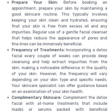
Prepare Your Skin:
Before booking an
appointment, prepare your skin by maintaining a
good skincare routine. This typically involves
keeping your skin clean and hydrated, ensuring
that your skin is free from excess oil and any
impurities. Regular use of a gentle facial cleanser
that helps reduce the appearance of pores and
fine lines can be immensely beneficial.
Frequency of Treatments:
Incorporating a detox
facial every couple of weeks can provide deep
cleansing and help extract impurities from the
skin, making a noticeable difference in the quality
of your skin. However, the frequency will vary
depending on your skin type and specific needs.
Your skincare specialist can offer guidance based
on an examination of your skin health.
Complimentary Skincare:
Complement the detox
facial with at-home treatments that include
masks or serums packed with beneficial