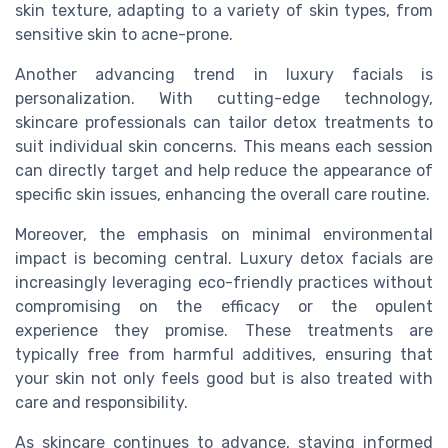
skin texture, adapting to a variety of skin types, from
sensitive skin to acne-prone.
Another advancing trend in luxury facials is
personalization. With cutting-edge technology,
skincare professionals can tailor detox treatments to
suit individual skin concerns. This means each session
can directly target and help reduce the appearance of
specific skin issues, enhancing the overall care routine.
Moreover, the emphasis on minimal environmental
impact is becoming central. Luxury detox facials are
increasingly leveraging eco-friendly practices without
compromising on the efficacy or the opulent
experience they promise. These treatments are
typically free from harmful additives, ensuring that
your skin not only feels good but is also treated with
care and responsibility.
As skincare continues to advance, staying informed