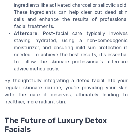
ingredients like activated charcoal or salicylic acid.
These ingredients can help clear out dead skin
cells and enhance the results of professional
facial treatments.
Aftercare:
Post-facial care typically involves
staying hydrated, using a non-comedogenic
moisturizer, and ensuring mild sun protection if
needed. To achieve the best results, it’s essential
to follow the skincare professional’s aftercare
advice meticulously.
By thoughtfully integrating a detox facial into your
regular skincare routine, you're providing your skin
with the care it deserves, ultimately leading to
healthier, more radiant skin.
The Future of Luxury Detox
Facials