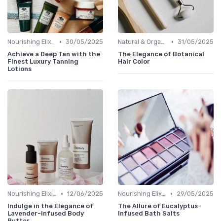
•
•
Nourishing Elixirs
30/05/2025
Natural & Organic
31/05/2025
Achieve a Deep Tan with the
The Elegance of Botanical
Finest Luxury Tanning
Hair Color
Lotions
•
•
Nourishing Elixirs
12/06/2025
Nourishing Elixirs
29/05/2025
Indulge in the Elegance of
The Allure of Eucalyptus-
Lavender-Infused Body
Infused Bath Salts
Butter