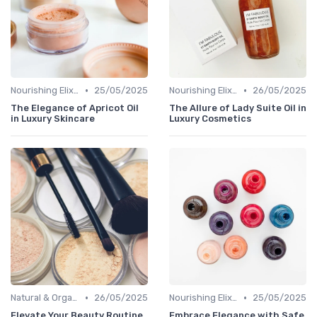
•
•
Nourishing Elixirs
25/05/2025
Nourishing Elixirs
26/05/2025
The Elegance of Apricot Oil
The Allure of Lady Suite Oil in
in Luxury Skincare
Luxury Cosmetics
•
•
Natural & Organic
26/05/2025
Nourishing Elixirs
25/05/2025
Elevate Your Beauty Routine
Embrace Elegance with Safe