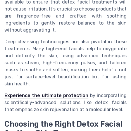
available to ensure that detox facial treatments will
not cause irritation. It's crucial to choose products that
are fragrance-free and crafted with soothing
ingredients to gently restore balance to the skin
without aggravating it.
Deep cleansing technologies are also pivotal in these
treatments. Many high-end facials help to oxygenate
and detoxify the skin, using advanced techniques
such as steam, high-frequency pulses, and tailored
masks to soothe and soften, making them helpful not
just for surface-level beautification but for lasting
skin health.
Experience the ultimate protection
by incorporating
scientifically-advanced solutions like detox facials
that emphasize skin rejuvenation at a molecular level.
Choosing the Right Detox Facial