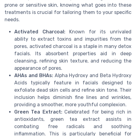
prone or sensitive skin, knowing what goes into these
treatments is crucial for tailoring them to your specific
needs.
Activated Charcoal:
Known for its unrivaled
ability to extract toxins and impurities from the
pores, activated charcoal is a staple in many detox
facials. Its absorbent properties aid in deep
cleansing, refining skin texture, and reducing the
appearance of pores.
AHAs and BHAs:
Alpha Hydroxy and Beta Hydroxy
Acids typically feature in facials designed to
exfoliate dead skin cells and refine skin tone. Their
inclusion helps diminish fine lines and wrinkles,
providing a smoother, more youthful complexion.
Green Tea Extract:
Celebrated for being rich in
antioxidants, green tea extract assists in
combating free radicals and soothing
inflammation. This is particularly beneficial for