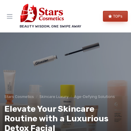
TOPs
BEAUTY WISDOM, ONE SWIPE AWAY
Stars Cosmetics
Skincare Luxury
Age-Defying Solutions
Elevate Your Skincare
Routine with a Luxurious
Detox Facial