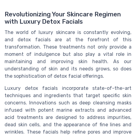
Revolutionizing Your Skincare Regimen
with Luxury Detox Facials
The world of luxury skincare is constantly evolving,
and detox facials are at the forefront of this
transformation. These treatments not only provide a
moment of indulgence but also play a vital role in
maintaining and improving skin health. As our
understanding of skin and its needs grows, so does
the sophistication of detox facial offerings.
Luxury detox facials incorporate state-of-the-art
techniques and ingredients that target specific skin
concerns. Innovations such as deep cleansing masks
infused with potent marine extracts and advanced
acid treatments are designed to address impurities,
dead skin cells, and the appearance of fine lines and
wrinkles. These facials help refine pores and improve