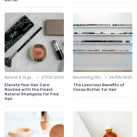
•
•
Natural & Organic
27/05/2025
Nourishing Elixirs
26/05/2025
Elevate Your Hair Care
The Luxurious Benefits of
Routine with the Finest
Cocoa Butter for Hair
Natural Shampoos for Fine
Hair