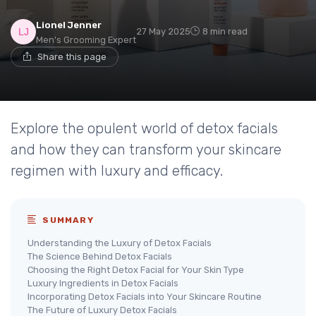
Lionel Jenner
27 May 2025
8 min read
Men's Grooming Expert
Share this page
Explore the opulent world of detox facials
and how they can transform your skincare
regimen with luxury and efficacy.
SUMMARY
Understanding the Luxury of Detox Facials
The Science Behind Detox Facials
Choosing the Right Detox Facial for Your Skin Type
Luxury Ingredients in Detox Facials
Incorporating Detox Facials into Your Skincare Routine
The Future of Luxury Detox Facials