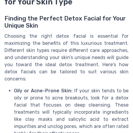
for Your Skin Type
Finding the Perfect Detox Facial for Your
Unique Skin
Choosing the right detox facial is essential for
maximizing the benefits of this luxurious treatment.
Different skin types require different care approaches,
and understanding your skin’s unique needs will guide
you toward the ideal detox treatment. Here's how
detox facials can be tailored to suit various skin
concerns:
Oily or Acne-Prone Skin:
If your skin tends to be
oily or prone to acne breakouts, look for a detox
facial that focuses on deep cleansing. These
treatments will typically incorporate ingredients
like clay masks and salicylic acid to extract
impurities and unclog pores, which are often rated