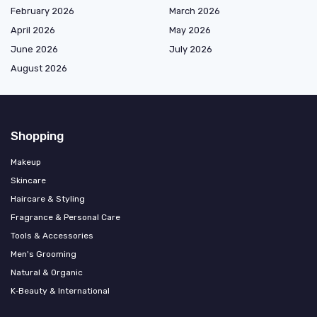
February 2026
March 2026
April 2026
May 2026
June 2026
July 2026
August 2026
Shopping
Makeup
Skincare
Haircare & Styling
Fragrance & Personal Care
Tools & Accessories
Men's Grooming
Natural & Organic
K‑Beauty & International