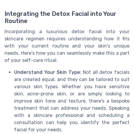
Integrating the Detox Facial into Your
Routine
Incorporating a luxurious detox facial into your
skincare regimen requires understanding how it fits
with your current routine and your skin's unique
needs. Here's how you can seamlessly make this a part
of your self-care ritual:
Understand Your Skin Type:
Not all detox facials
are created equal, and they can be tailored to suit
various skin types. Whether you have sensitive
skin, acne-prone skin, or are simply looking to
improve skin tone and texture, there's a bespoke
treatment that can address your needs. Speaking
with a skincare professional and scheduling a
consultation can help you identify the perfect
facial for your needs.