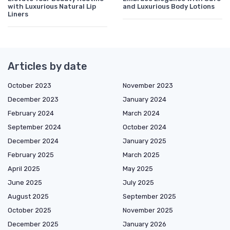
with Luxurious Natural Lip
and Luxurious Body Lotions
Liners
Articles by date
October 2023
November 2023
December 2023
January 2024
February 2024
March 2024
September 2024
October 2024
December 2024
January 2025
February 2025
March 2025
April 2025
May 2025
June 2025
July 2025
August 2025
September 2025
October 2025
November 2025
December 2025
January 2026