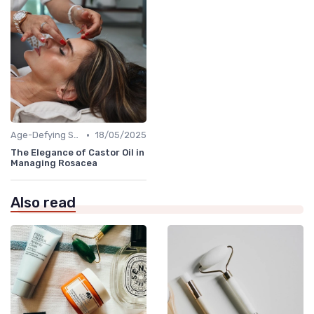
•
Age-Defying Solutions
18/05/2025
The Elegance of Castor Oil in
Managing Rosacea
Also read