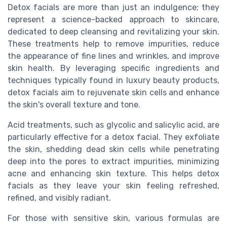
Detox facials are more than just an indulgence; they
represent a science-backed approach to skincare,
dedicated to deep cleansing and revitalizing your skin.
These treatments help to remove impurities, reduce
the appearance of fine lines and wrinkles, and improve
skin health. By leveraging specific ingredients and
techniques typically found in luxury beauty products,
detox facials aim to rejuvenate skin cells and enhance
the skin's overall texture and tone.
Acid treatments, such as glycolic and salicylic acid, are
particularly effective for a detox facial. They exfoliate
the skin, shedding dead skin cells while penetrating
deep into the pores to extract impurities, minimizing
acne and enhancing skin texture. This helps detox
facials as they leave your skin feeling refreshed,
refined, and visibly radiant.
For those with sensitive skin, various formulas are