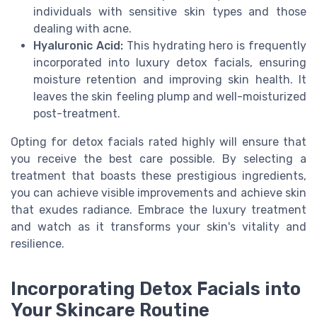
individuals with sensitive skin types and those
dealing with acne.
Hyaluronic Acid:
This hydrating hero is frequently
incorporated into luxury detox facials, ensuring
moisture retention and improving skin health. It
leaves the skin feeling plump and well-moisturized
post-treatment.
Opting for detox facials rated highly will ensure that
you receive the best care possible. By selecting a
treatment that boasts these prestigious ingredients,
you can achieve visible improvements and achieve skin
that exudes radiance. Embrace the luxury treatment
and watch as it transforms your skin's vitality and
resilience.
Incorporating Detox Facials into
Your Skincare Routine