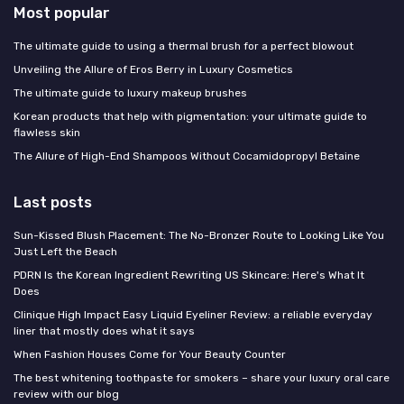
Most popular
The ultimate guide to using a thermal brush for a perfect blowout
Unveiling the Allure of Eros Berry in Luxury Cosmetics
The ultimate guide to luxury makeup brushes
Korean products that help with pigmentation: your ultimate guide to
flawless skin
The Allure of High-End Shampoos Without Cocamidopropyl Betaine
Last posts
Sun-Kissed Blush Placement: The No-Bronzer Route to Looking Like You
Just Left the Beach
PDRN Is the Korean Ingredient Rewriting US Skincare: Here's What It
Does
Clinique High Impact Easy Liquid Eyeliner Review: a reliable everyday
liner that mostly does what it says
When Fashion Houses Come for Your Beauty Counter
The best whitening toothpaste for smokers – share your luxury oral care
review with our blog