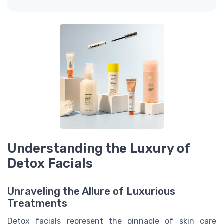
Understanding the Luxury of
Detox Facials
Unraveling the Allure of Luxurious
Treatments
Detox facials represent the pinnacle of skin care