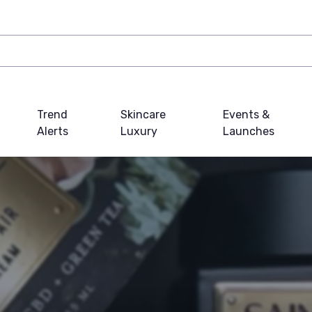
Trend
Skincare
Events &
Alerts
Luxury
Launches