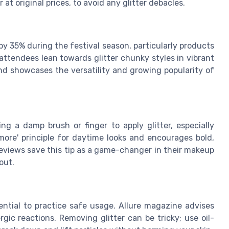
 at original prices, to avoid any glitter debacles.
by 35% during the festival season, particularly products
l attendees lean towards glitter chunky styles in vibrant
end showcases the versatility and growing popularity of
g a damp brush or finger to apply glitter, especially
more' principle for daytime looks and encourages bold,
reviews save this tip as a game-changer in their makeup
out.
sential to practice safe usage. Allure magazine advises
gic reactions. Removing glitter can be tricky; use oil-