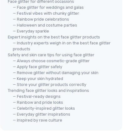
Face glitter for different occasions
— Face glitter for weddings and galas
— Festival vibes with chunky glitter
— Rainbow pride celebrations
— Halloween and costume parties
— Everyday sparkle
Expert insights on the best face glitter products
— Industry experts weigh in on the best face glitter
products
Safety and skin care tips for using face glitter
— Always choose cosmetic-grade glitter
— Apply face glitter safely
— Remove glitter without damaging your skin
— Keep your skin hydrated
— Store your glitter products correctly
Trending face glitter looks and inspirations
— Festival-ready designs
— Rainbow and pride looks
— Celebrity-inspired glitter looks
— Everyday glitter inspirations
— Inspired by rave culture