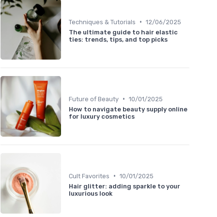
•
Techniques & Tutorials
12/06/2025
The ultimate guide to hair elastic
ties: trends, tips, and top picks
•
Future of Beauty
10/01/2025
How to navigate beauty supply online
for luxury cosmetics
•
Cult Favorites
10/01/2025
Hair glitter: adding sparkle to your
luxurious look