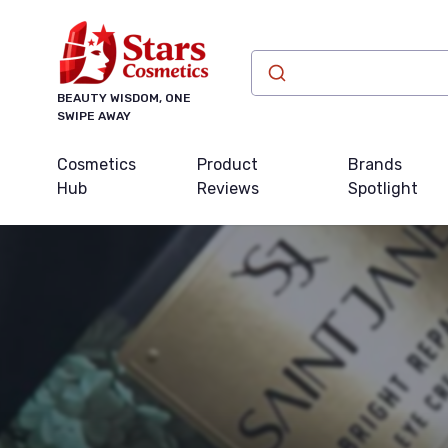
BEAUTY WISDOM, ONE
SWIPE AWAY
Cosmetics
Product
Brands
Hub
Reviews
Spotlight