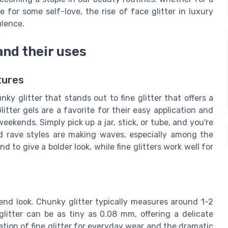
 for some self-love, the rise of face glitter in luxury
ulence.
and their uses
tures
unky glitter that stands out to fine glitter that offers a
itter gels are a favorite for their easy application and
eekends. Simply pick up a jar, stick, or tube, and you're
nd rave styles are making waves, especially among the
nd to give a bolder look, while fine glitters work well for
e end look. Chunky glitter typically measures around 1-2
glitter can be as tiny as 0.08 mm, offering a delicate
tion of fine glitter for everyday wear and the dramatic