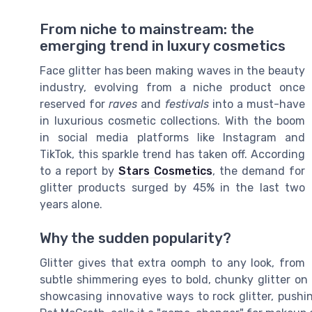
From niche to mainstream: the
emerging trend in luxury cosmetics
Face glitter has been making waves in the beauty
industry, evolving from a niche product once
reserved for
raves
and
festivals
into a must-have
in luxurious cosmetic collections. With the boom
in social media platforms like Instagram and
TikTok, this sparkle trend has taken off. According
to a report by
Stars Cosmetics
, the demand for
glitter products surged by 45% in the last two
years alone.
Why the sudden popularity?
Glitter gives that extra oomph to any look, from
subtle shimmering eyes to bold, chunky glitter on
showcasing innovative ways to rock glitter, pushi