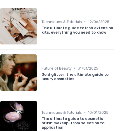
•
Techniques & Tutorials
12/06/2025
The ultimate guide to lash extension
kits: everything you need to know
•
Future of Beauty
31/01/2025
Gold glitter: the ultimate guide to
luxury cosmetics
•
Techniques & Tutorials
10/01/2025
The ultimate guide to cosmetic
brush makeup: from selection to
application