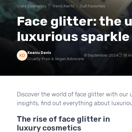
Stars Cosmetics
Trend Alerts
Cult Favorites
Face glitter: the 
luxurious sparkle
Keanu Davis
8 September 2024
18 m
Cruelty-Free & Vegan Advocate
Discover the world of face glitter with our
insights, find out everything about luxuriou
The rise of face glitter in
luxury cosmetics