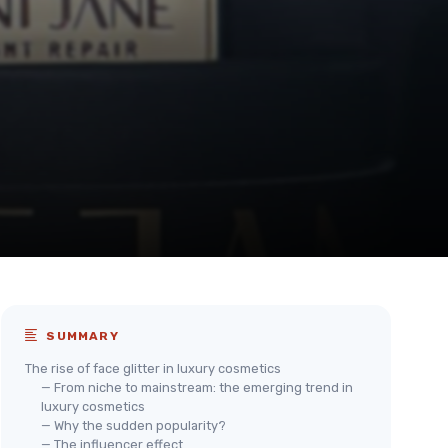
SUMMARY
The rise of face glitter in luxury cosmetics
— From niche to mainstream: the emerging trend in
luxury cosmetics
— Why the sudden popularity?
— The influencer effect