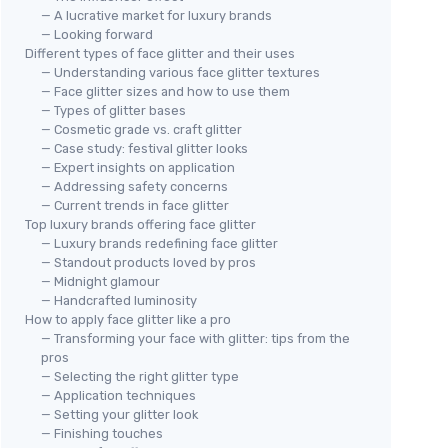
— A lucrative market for luxury brands
— Looking forward
Different types of face glitter and their uses
— Understanding various face glitter textures
— Face glitter sizes and how to use them
— Types of glitter bases
— Cosmetic grade vs. craft glitter
— Case study: festival glitter looks
— Expert insights on application
— Addressing safety concerns
— Current trends in face glitter
Top luxury brands offering face glitter
— Luxury brands redefining face glitter
— Standout products loved by pros
— Midnight glamour
— Handcrafted luminosity
How to apply face glitter like a pro
— Transforming your face with glitter: tips from the
pros
— Selecting the right glitter type
— Application techniques
— Setting your glitter look
— Finishing touches