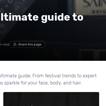
ultimate guide to
in read
Share this page
 ultimate guide. From festival trends to expert
s sparkle for your face, body, and hair.