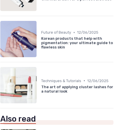
•
Future of Beauty
12/06/2025
Korean products that help with
pigmentation: your ultimate guide to
flawless skin
•
Techniques & Tutorials
12/06/2025
The art of applying cluster lashes for
a natural look
Also read