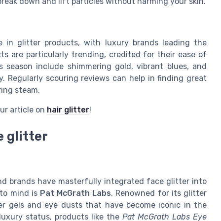
reak down and lift particles without harming your skin.
 in glitter products, with luxury brands leading the
ts are particularly trending, credited for their ease of
is season include shimmering gold, vibrant blues, and
y. Regularly scouring reviews can help in finding great
ring steam.
ur article on
hair glitter
!
 glitter
nd brands have masterfully integrated face glitter into
 to mind is
Pat McGrath Labs
. Renowned for its glitter
ter gels and eye dusts that have become iconic in the
 luxury status, products like the
Pat McGrath Labs Eye