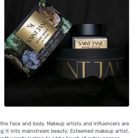
 the face and body. Makeup artists and influencers are
ng it into mainstream beauty. Esteemed makeup artist,