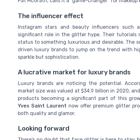
Pat McGrath, calls it a "game-changer" for makeup 
The influencer effect
Instagram stars and beauty influencers such a
significant role in the glitter hype. Their tutorial
status to something luxurious and desirable. The su
driven luxury brands to jump on the trend with hig
sparkle but sophistication.
A lucrative market for luxury brands
Luxury brands are noticing the potential. Acco
market size was valued at $34.9 billion in 2020, and 
products becoming a significant part of this gro
Yves Saint Laurent
now offer premium glitter pro
both quality and glamor.
Looking forward
There's no doubt that face glitter is here to stay,