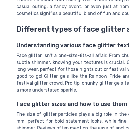
casual outing, a fancy event, or even just at home
cosmetics signifies a beautiful blend of fun and op
Different types of face glitter 
Understanding various face glitter tex
Face glitter isn't a one-size-fits-all affair. From ch
subtle shimmer, knowing your textures is crucial. Gl
long wear, perfect for those nights out or festival w
good to go! Glitter gels like the Rainbow Pride a
festival glitter crowd. Pro tip: chunky glitter gels te
a more understated sparkle.
Face glitter sizes and how to use them
The size of glitter particles plays a big role in th
mm, perfect for bold statement looks, while fine 
shimmer. Reviews often mention the ease of applica