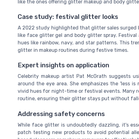
like the ones offering glitter makeup and body glitter
Case study: festival glitter looks
A 2022 study highlighted that glitter sales surged 
like face glitter gel and body glitter spray. Festiva
hues like rainbow, navy, and star patterns. This tr
glitter in makeup routines during festive times.
Expert insights on application
Celebrity makeup artist Pat McGrath suggests usin
around the eye area. She emphasizes the 'less is 
vivid hues for night-time or festival events. Many 
routine, ensuring their glitter stays put without fall
Addressing safety concerns
While face glitter is undoubtedly dazzling, it's es
patch testing new products to avoid potential aller