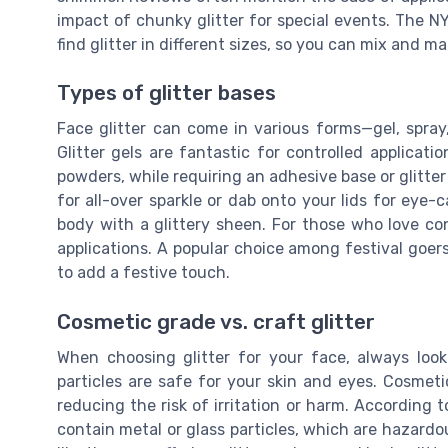
impact of chunky glitter for special events. The 
find glitter in different sizes, so you can mix and
Types of glitter bases
Face glitter can come in various forms—gel, spray,
Glitter gels are fantastic for controlled applicatio
powders, while requiring an adhesive base or glitter 
for all-over sparkle or dab onto your lids for eye-c
body with a glittery sheen. For those who love con
applications. A popular choice among festival goers 
to add a festive touch.
Cosmetic grade vs. craft glitter
When choosing glitter for your face, always look
particles are safe for your skin and eyes. Cosmeti
reducing the risk of irritation or harm. According t
contain metal or glass particles, which are hazardou