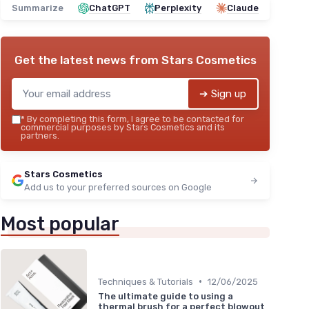
Summarize
ChatGPT
Perplexity
Claude
Get the latest news from
Stars Cosmetics
➔ Sign up
*
By completing this form, I agree to be contacted for
commercial purposes by Stars Cosmetics and its
partners.
Stars Cosmetics
Add us to your preferred sources on Google
Most popular
•
Techniques & Tutorials
12/06/2025
The ultimate guide to using a
thermal brush for a perfect blowout