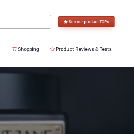
See our product TOPs
Shopping
Product Reviews & Tests