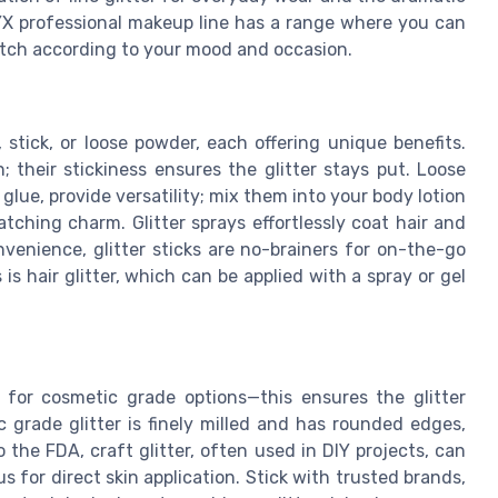
NYX professional makeup line has a range where you can
 match according to your mood and occasion.
 stick, or loose powder, each offering unique benefits.
n; their stickiness ensures the glitter stays put. Loose
glue, provide versatility; mix them into your body lotion
atching charm. Glitter sprays effortlessly coat hair and
venience, glitter sticks are no-brainers for on-the-go
is hair glitter, which can be applied with a spray or gel
 for cosmetic grade options—this ensures the glitter
c grade glitter is finely milled and has rounded edges,
o the FDA, craft glitter, often used in DIY projects, can
s for direct skin application. Stick with trusted brands,