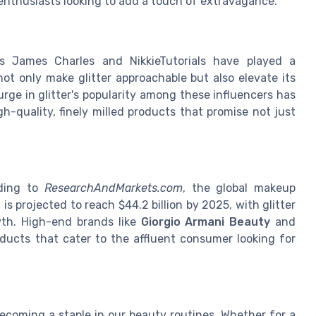
enthusiasts looking to add a touch of extravagance.
s James Charles and NikkieTutorials have played a
s not only make glitter approachable but also elevate its
rge in glitter's popularity among these influencers has
h-quality, finely milled products that promise not just
rding to
ResearchAndMarkets.com
, the global makeup
is projected to reach $44.2 billion by 2025, with glitter
wth. High-end brands like
Giorgio Armani Beauty
and
ducts that cater to the affluent consumer looking for
 becoming a staple in our beauty routines. Whether for a