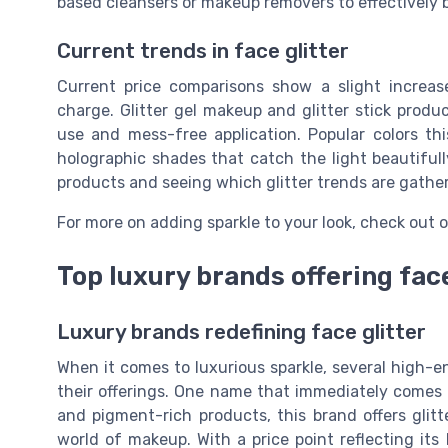
based cleansers or makeup removers to effectively b
Current trends in face glitter
Current price comparisons show a slight increase
charge. Glitter gel makeup and glitter stick produc
use and mess-free application. Popular colors th
holographic shades that catch the light beautifull
products and seeing which glitter trends are gathe
For more on adding sparkle to your look, check out o
Top luxury brands offering face
Luxury brands redefining face glitter
When it comes to luxurious sparkle, several high-e
their offerings. One name that immediately comes
and pigment-rich products, this brand offers glit
world of makeup. With a price point reflecting its