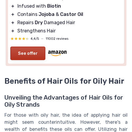
＋
Infused with
Biotin
＋
Contains
Jojoba
&
Castor Oil
＋
Repairs
Dry
Damaged Hair
＋
Strengthens Hair
★★★★★
★★★★★
4,4/5
—
11002 reviews
See offer
Benefits of Hair Oils for Oily Hair
Unveiling the Advantages of Hair Oils for
Oily Strands
For those with oily hair, the idea of applying hair oil
might seem counterintuitive. However, there's a
wealth of benefits these oils can offer. Utilizing hair