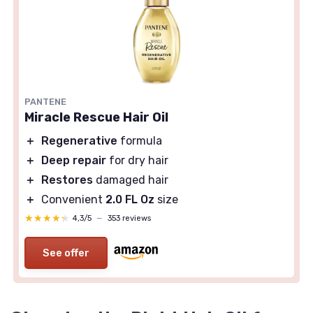
PANTENE
Miracle Rescue Hair Oil
＋
Regenerative
formula
＋
Deep repair
for dry hair
＋
Restores
damaged hair
＋
Convenient
2.0 FL Oz
size
★★★★★
★★★★★
4,3/5
—
353 reviews
See offer