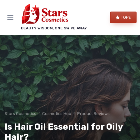
TOPs
BEAUTY WISDOM, ONE SWIPE AWAY
Stars Cosmetics
Cosmetics Hub
Product Reviews
Is Hair Oil Essential for Oily
Hair?