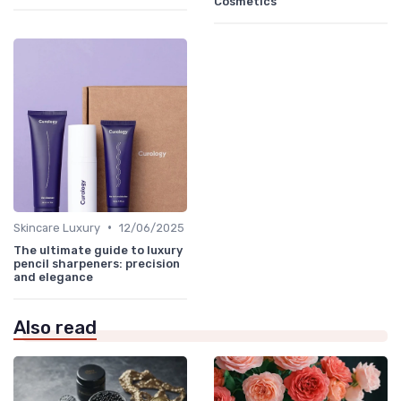
Cosmetics
•
Skincare Luxury
12/06/2025
The ultimate guide to luxury
pencil sharpeners: precision
and elegance
Also read