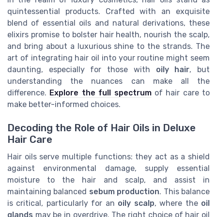
quintessential products. Crafted with an exquisite
blend of essential oils and natural derivations, these
elixirs promise to bolster hair health, nourish the scalp,
and bring about a luxurious shine to the strands. The
art of integrating hair oil into your routine might seem
daunting, especially for those with
oily hair
, but
understanding the nuances can make all the
difference.
Explore the full spectrum
of hair care to
make better-informed choices.
Decoding the Role of Hair Oils in Deluxe
Hair Care
Hair oils serve multiple functions: they act as a shield
against environmental damage, supply essential
moisture to the hair and scalp, and assist in
maintaining balanced
sebum production
. This balance
is critical, particularly for an
oily scalp
, where the
oil
glands
may be in overdrive. The right choice of hair oil