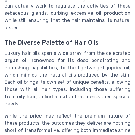
can actually work to regulate the activities of these
sebaceous glands, curbing excessive
oil production
while still ensuring that the hair maintains its natural
luster.
The Diverse Palette of Hair Oils
Luxury hair oils span a wide array, from the celebrated
argan oil
, renowned for its deep penetrating and
nourishing capabilities, to the lightweight
jojoba oil
,
which mimics the natural oils produced by the skin.
Each oil brings its own set of unique benefits, allowing
those with all hair types, including those suffering
from
oily hair
, to find a match that meets their specific
needs.
While the
price
may reflect the premium nature of
these products, the outcomes they deliver are nothing
short of transformative, offering both immediate shine