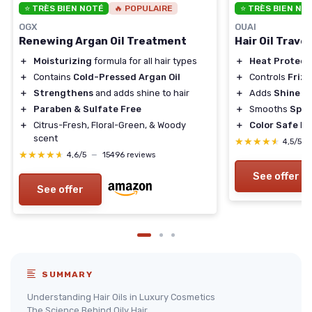
⭐ TRÈS BIEN NOTÉ
🔥 POPULAIRE
⭐ TRÈS BIEN NO
OGX
OUAI
Renewing Argan Oil Treatment
Hair Oil Travel
＋
Moisturizing
formula for all hair types
＋
Heat Protect
＋
Contains
Cold-Pressed Argan Oil
＋
Controls
Frizz
＋
Strengthens
and adds shine to hair
＋
Adds
Shine
＋
Paraben & Sulfate Free
＋
Smooths
Spli
＋
Citrus-Fresh, Floral-Green, & Woody
＋
Color Safe
Fo
scent
★★★★★
★★★★★
4,5/5
★★★★★
★★★★★
4,6/5
—
15496 reviews
See offer
See offer
SUMMARY
Understanding Hair Oils in Luxury Cosmetics
The Science Behind Oily Hair