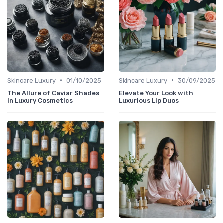
•
•
Skincare Luxury
01/10/2025
Skincare Luxury
30/09/2025
The Allure of Caviar Shades
Elevate Your Look with
in Luxury Cosmetics
Luxurious Lip Duos