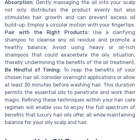
Absorption:
Gently massaging the oil into your scalp
not only distributes the product evenly but also
stimulates hair growth and can prevent excess oil
build-up. Employ a circular motion with your fingertips.
Pair with the Right Products:
Use a clarifying
shampoo to cleanse any oil residue and promote a
healthy balance. Avoid using heavy or oil-rich
shampoos that could exacerbate the oily situation,
thereby undermining the benefits of the oil treatment.
Be Mindful of Timing:
To reap the benefits of your
chosen hair oil, consider overnight applications or allow
at least 30 minutes before washing hair. This duration
permits the essential oils to penetrate and work their
magic. Refining these techniques within your hair care
regimen will enable you to enjoy the full spectrum of
benefits that luxury hair oils offer, all while maintaining
balance for your oily scalp and hair.