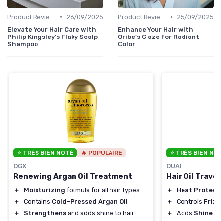
•
•
Product Reviews
26/09/2025
Product Reviews
25/09/2025
Elevate Your Hair Care with
Enhance Your Hair with
Philip Kingsley's Flaky Scalp
Oribe's Glaze for Radiant
Shampoo
Color
⭐ TRÈS BIEN NOTÉ
🔥 POPULAIRE
⭐ TRÈS BIEN NO
OGX
OUAI
Renewing Argan Oil Treatment
Hair Oil Travel
＋
Moisturizing
formula for all hair types
＋
Heat Protect
＋
Contains
Cold-Pressed Argan Oil
＋
Controls
Frizz
＋
Strengthens
and adds shine to hair
＋
Adds
Shine