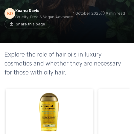
Keanu Davis
1 October 2025
9 min read
Cruelty-Free & Vegan Advocate
Share this page
Explore the role of hair oils in luxury
cosmetics and whether they are necessary
for those with oily hair.