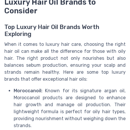
Luxury Hair Oil Brands to
Consider
Top Luxury Hair Oil Brands Worth
Exploring
When it comes to luxury hair care, choosing the right
hair oil can make all the difference for those with oily
hair. The right product not only nourishes but also
balances sebum production, ensuring your scalp and
strands remain healthy. Here are some top luxury
brands that offer exceptional hair oils:
Moroccanoil:
Known for its signature argan oil,
Moroccanoil products are designed to enhance
hair growth and manage oil production. Their
lightweight formula is perfect for oily hair types,
providing nourishment without weighing down the
strands.