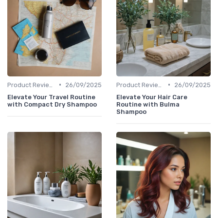
•
•
Product Reviews
26/09/2025
Product Reviews
26/09/2025
Elevate Your Travel Routine
Elevate Your Hair Care
with Compact Dry Shampoo
Routine with Bulma
Shampoo