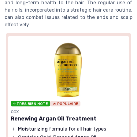
and long-term health to the hair. The regular use of
hair oils, incorporated into a strategic hair care routine,
can also combat issues related to the ends and scalp
effectively.
⭐ TRÈS BIEN NOTÉ
🔥 POPULAIRE
OGX
Renewing Argan Oil Treatment
＋
Moisturizing
formula for all hair types