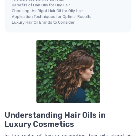
Benefits of Hair Oils for Oily Hair
Choosing the Right Hair Oil for Oily Hair
Application Techniques for Optimal Results
Luxury Hair Oil Brands to Consider
Understanding Hair Oils in
Luxury Cosmetics
In the realm of luxury cosmetics, hair oils stand as