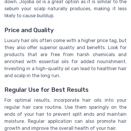
down. Jojoba oil is a great option as it is similar to the
sebum your scalp naturally produces, making it less
likely to cause buildup.
Price and Quality
Luxury hair oils often come with a higher price tag, but
they also offer superior quality and benefits. Look for
products that are free from harsh chemicals and
enriched with essential oils for added nourishment.
Investing in a high-quality oil can lead to healthier hair
and scalp in the long run.
Regular Use for Best Results
For optimal results, incorporate hair oils into your
regular hair care routine. Use them sparingly on the
ends of your hair to prevent split ends and maintain
moisture. Regular application can also promote hair
growth and improve the overall health of your hair.