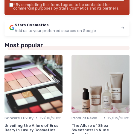
*
By completing this form, I agree to be contacted for
commercial purposes by Stars Cosmetics and its partners.
Stars Cosmetics
Add us to your preferred sources on Google
Most popular
•
•
Skincare Luxury
12/06/2025
Product Reviews
12/06/2025
Unveiling the Allure of Eros
The Allure of Shea
Berry in Luxury Cosmetics
Sweetness in Nude