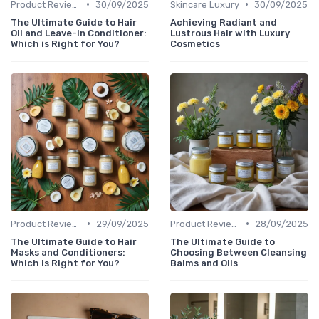
•
•
Product Reviews
30/09/2025
Skincare Luxury
30/09/2025
The Ultimate Guide to Hair
Achieving Radiant and
Oil and Leave-In Conditioner:
Lustrous Hair with Luxury
Which is Right for You?
Cosmetics
•
•
Product Reviews
29/09/2025
Product Reviews
28/09/2025
The Ultimate Guide to Hair
The Ultimate Guide to
Masks and Conditioners:
Choosing Between Cleansing
Which is Right for You?
Balms and Oils