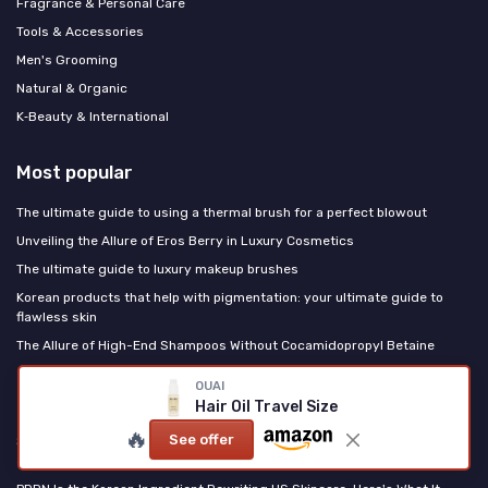
Fragrance & Personal Care
Tools & Accessories
Men's Grooming
Natural & Organic
K‑Beauty & International
Most popular
The ultimate guide to using a thermal brush for a perfect blowout
Unveiling the Allure of Eros Berry in Luxury Cosmetics
The ultimate guide to luxury makeup brushes
Korean products that help with pigmentation: your ultimate guide to
flawless skin
The Allure of High-End Shampoos Without Cocamidopropyl Betaine
OUAI
Last posts
Hair Oil Travel Size
🔥
See offer
Sun-Kissed Blush Placement: The No-Bronzer Route to Looking Like You
Just Left the Beach