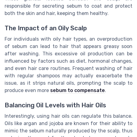
responsible for secreting sebum to coat and protect
both the skin and hair, keeping them healthy.
The Impact of an Oily Scalp
For individuals with oily hair types, an overproduction
of sebum can lead to hair that appears greasy soon
after washing. This excessive oil production can be
influenced by factors such as diet, hormonal changes,
and even hair care routines. Frequent washing of hair
with regular shampoos may actually exacerbate the
issue, as it strips natural oils, prompting the scalp to
produce even more
sebum to compensate
.
Balancing Oil Levels with Hair Oils
Interestingly, using hair oils can regulate this balance.
Oils like argan and jojoba are known for their ability to
mimic the sebum naturally produced by the scalp, thus