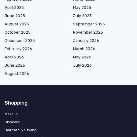
April 2025
May 2025
June 2025
July 2025
August 2025
September 2025
October 2025
November 2025
December 2025
January 2026
February 2026
March 2026
April 2026
May 2026
June 2026
July 2026
August 2026
Shopping
Makeup
Skincare
Haircare & Styling