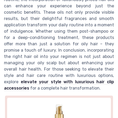
can enhance your experience beyond just the
cosmetic benefits. These oils not only provide visible
results, but their delightful fragrances and smooth
application transform your daily routine into a moment
of indulgence. Whether using them post-shampoo or
for a deep-conditioning treatment, these products
offer more than just a solution for oily hair – they
promise a touch of luxury. In conclusion, incorporating
the right hair oil into your regimen is not just about
managing your oily scalp but about enhancing your
overall hair health. For those seeking to elevate their
style and hair care routine with luxurious options,
explore
elevate your style with luxurious hair clip
accessories
for a complete hair transformation.