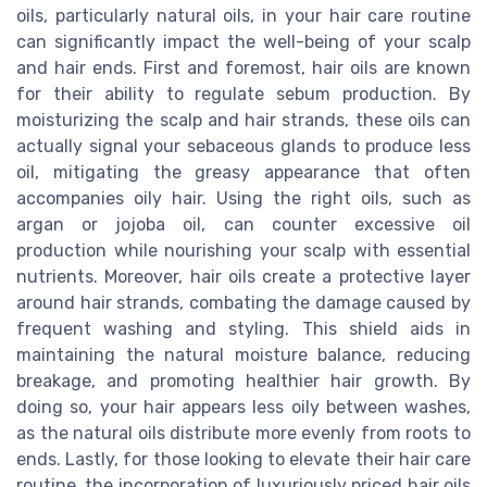
oils, particularly natural oils, in your hair care routine
can significantly impact the well-being of your scalp
and hair ends. First and foremost, hair oils are known
for their ability to regulate sebum production. By
moisturizing the scalp and hair strands, these oils can
actually signal your sebaceous glands to produce less
oil, mitigating the greasy appearance that often
accompanies oily hair. Using the right oils, such as
argan or jojoba oil, can counter excessive oil
production while nourishing your scalp with essential
nutrients. Moreover, hair oils create a protective layer
around hair strands, combating the damage caused by
frequent washing and styling. This shield aids in
maintaining the natural moisture balance, reducing
breakage, and promoting healthier hair growth. By
doing so, your hair appears less oily between washes,
as the natural oils distribute more evenly from roots to
ends. Lastly, for those looking to elevate their hair care
routine, the incorporation of luxuriously priced hair oils