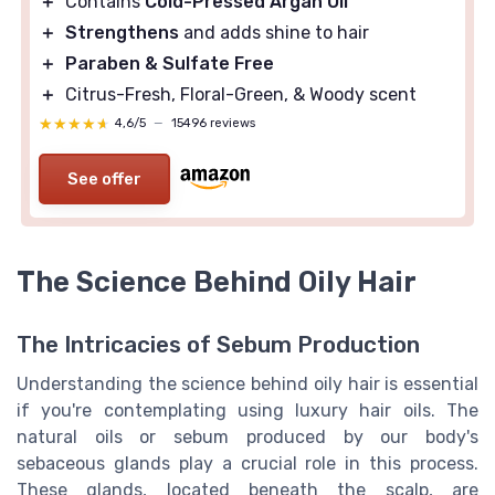
＋
Contains
Cold-Pressed Argan Oil
＋
Strengthens
and adds shine to hair
＋
Paraben & Sulfate Free
＋
Citrus-Fresh, Floral-Green, & Woody scent
★★★★★
★★★★★
4,6/5
—
15496 reviews
See offer
The Science Behind Oily Hair
The Intricacies of Sebum Production
Understanding the science behind oily hair is essential
if you're contemplating using luxury hair oils. The
natural oils or sebum produced by our body's
sebaceous glands play a crucial role in this process.
These glands, located beneath the scalp, are