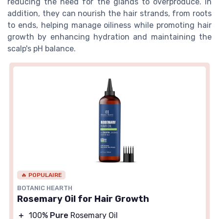
reducing the need for the glands to overproduce. In
addition, they can nourish the hair strands, from roots
to ends, helping manage oiliness while promoting hair
growth by enhancing hydration and maintaining the
scalp's pH balance.
🔥 POPULAIRE
BOTANIC HEARTH
Rosemary Oil for Hair Growth
＋
100%
Pure
Rosemary Oil