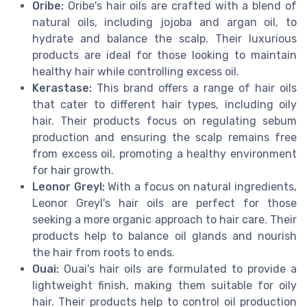
Oribe:
Oribe's hair oils are crafted with a blend of
natural oils, including jojoba and argan oil, to
hydrate and balance the scalp. Their luxurious
products are ideal for those looking to maintain
healthy hair while controlling excess oil.
Kerastase:
This brand offers a range of hair oils
that cater to different hair types, including oily
hair. Their products focus on regulating sebum
production and ensuring the scalp remains free
from excess oil, promoting a healthy environment
for hair growth.
Leonor Greyl:
With a focus on natural ingredients,
Leonor Greyl's hair oils are perfect for those
seeking a more organic approach to hair care. Their
products help to balance oil glands and nourish
the hair from roots to ends.
Ouai:
Ouai's hair oils are formulated to provide a
lightweight finish, making them suitable for oily
hair. Their products help to control oil production