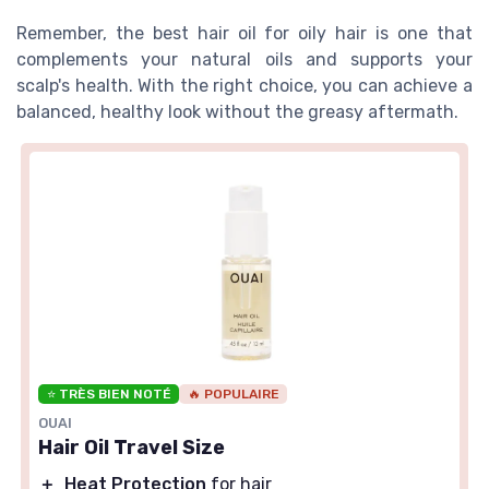
Remember, the best hair oil for oily hair is one that
complements your natural oils and supports your
scalp's health. With the right choice, you can achieve a
balanced, healthy look without the greasy aftermath.
⭐ TRÈS BIEN NOTÉ
🔥 POPULAIRE
OUAI
Hair Oil Travel Size
＋
Heat Protection
for hair