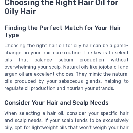
Choosing the Right Hair Oil for
Oily Hair
Finding the Perfect Match for Your Hair
Type
Choosing the right hair oil for oily hair can be a game-
changer in your hair care routine. The key is to select
oils that balance sebum production without
overwhelming your scalp. Natural oils like jojoba oil and
argan oil are excellent choices. They mimic the natural
oils produced by your sebaceous glands, helping to
regulate oil production and nourish your strands.
Consider Your Hair and Scalp Needs
When selecting a hair oil, consider your specific hair
and scalp needs. If your scalp tends to be excessively
oily, opt for lightweight oils that won't weigh your hair