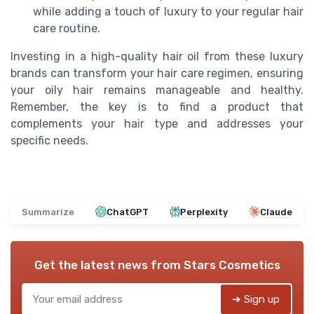
while adding a touch of luxury to your regular hair
care routine.
Investing in a high-quality hair oil from these luxury
brands can transform your hair care regimen, ensuring
your oily hair remains manageable and healthy.
Remember, the key is to find a product that
complements your hair type and addresses your
specific needs.
Summarize
ChatGPT
Perplexity
Claude
Get the latest news from
Stars Cosmetics
➔ Sign up