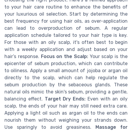
to your hair care routine to enhance the benefits of
your luxurious oil selection. Start by determining the
best frequency for using hair oils, as over-application
can lead to overproduction of sebum. A regular
application schedule tailored to your hair type is key.
For those with an oily scalp, it's often best to begin
with a weekly application and adjust based on your
hair’s response.
Focus on the Scalp:
Your scalp is the
epicenter of sebum production, which can contribute
to oiliness. Apply a small amount of jojoba or argan oil
directly to the scalp, which can help regulate the
sebum production by the sebaceous glands. These
natural oils mimic the skin's sebum, providing a gentle,
balancing effect.
Target Dry Ends:
Even with an oily
scalp, the ends of your hair may still need extra care.
Applying a light oil such as argan oil to the ends can
nourish them without weighing your strands down.
Use sparingly to avoid greasiness.
Massage for