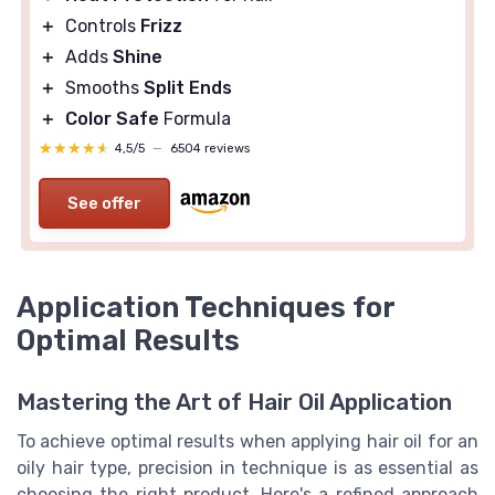
＋
Controls
Frizz
＋
Adds
Shine
＋
Smooths
Split Ends
＋
Color Safe
Formula
★★★★★
★★★★★
4,5/5
—
6504 reviews
See offer
Application Techniques for
Optimal Results
Mastering the Art of Hair Oil Application
To achieve optimal results when applying hair oil for an
oily hair type, precision in technique is as essential as
choosing the right product. Here's a refined approach