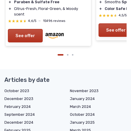
＋
Paraben & Sulfate Free
＋
Smooths
Spli
＋
Citrus-Fresh, Floral-Green, & Woody
＋
Color Safe
Fo
scent
★★★★★
★★★★★
4,5/5
★★★★★
★★★★★
4,6/5
—
15496 reviews
See offer
See offer
Articles by date
October 2023
November 2023
December 2023
January 2024
February 2024
March 2024
September 2024
October 2024
December 2024
January 2025
February 2025
March 2025