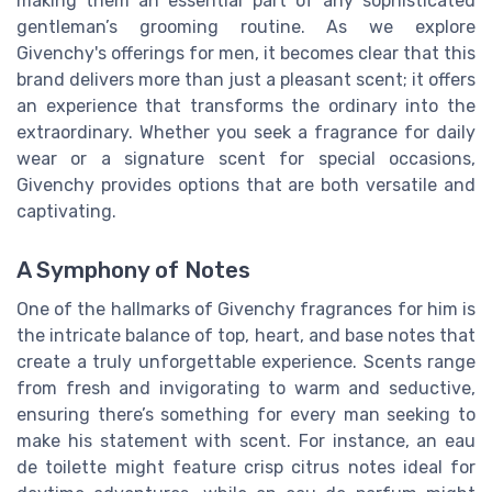
making them an essential part of any sophisticated
gentleman’s grooming routine. As we explore
Givenchy's offerings for men, it becomes clear that this
brand delivers more than just a pleasant scent; it offers
an experience that transforms the ordinary into the
extraordinary. Whether you seek a fragrance for daily
wear or a signature scent for special occasions,
Givenchy provides options that are both versatile and
captivating.
A Symphony of Notes
One of the hallmarks of Givenchy fragrances for him is
the intricate balance of top, heart, and base notes that
create a truly unforgettable experience. Scents range
from fresh and invigorating to warm and seductive,
ensuring there’s something for every man seeking to
make his statement with scent. For instance, an eau
de toilette might feature crisp citrus notes ideal for