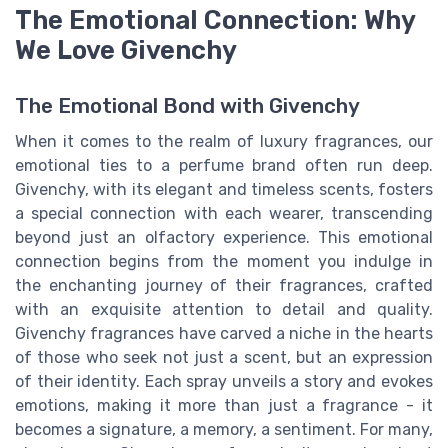
The Emotional Connection: Why
We Love Givenchy
The Emotional Bond with Givenchy
When it comes to the realm of luxury fragrances, our
emotional ties to a perfume brand often run deep.
Givenchy, with its elegant and timeless scents, fosters
a special connection with each wearer, transcending
beyond just an olfactory experience. This emotional
connection begins from the moment you indulge in
the enchanting journey of their fragrances, crafted
with an exquisite attention to detail and quality.
Givenchy fragrances have carved a niche in the hearts
of those who seek not just a scent, but an expression
of their identity. Each spray unveils a story and evokes
emotions, making it more than just a fragrance - it
becomes a signature, a memory, a sentiment. For many,