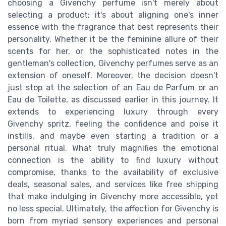
choosing a Givenchy perfume isn't merely about
selecting a product; it's about aligning one's inner
essence with the fragrance that best represents their
personality. Whether it be the feminine allure of their
scents for her, or the sophisticated notes in the
gentleman's collection, Givenchy perfumes serve as an
extension of oneself. Moreover, the decision doesn't
just stop at the selection of an Eau de Parfum or an
Eau de Toilette, as discussed earlier in this journey. It
extends to experiencing luxury through every
Givenchy spritz, feeling the confidence and poise it
instills, and maybe even starting a tradition or a
personal ritual. What truly magnifies the emotional
connection is the ability to find luxury without
compromise, thanks to the availability of exclusive
deals, seasonal sales, and services like free shipping
that make indulging in Givenchy more accessible, yet
no less special. Ultimately, the affection for Givenchy is
born from myriad sensory experiences and personal