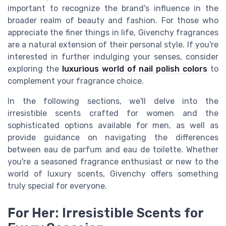
important to recognize the brand's influence in the
broader realm of beauty and fashion. For those who
appreciate the finer things in life, Givenchy fragrances
are a natural extension of their personal style. If you're
interested in further indulging your senses, consider
exploring the
luxurious world of nail polish colors
to
complement your fragrance choice.
In the following sections, we'll delve into the
irresistible scents crafted for women and the
sophisticated options available for men, as well as
provide guidance on navigating the differences
between eau de parfum and eau de toilette. Whether
you're a seasoned fragrance enthusiast or new to the
world of luxury scents, Givenchy offers something
truly special for everyone.
For Her: Irresistible Scents for