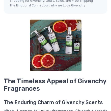
Shopping for Givenchy: Deals, Sales, and Free Shipping
The Emotional Connection: Why We Love Givenchy
The Timeless Appeal of Givenchy
Fragrances
The Enduring Charm of Givenchy Scents