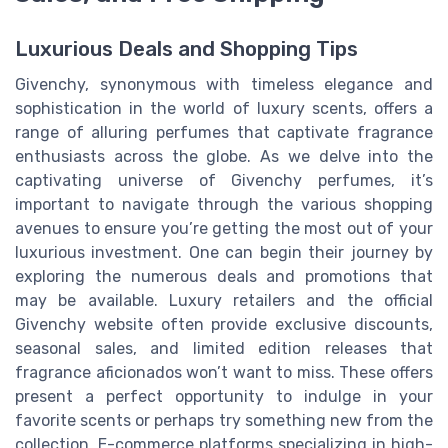
Luxurious Deals and Shopping Tips
Givenchy, synonymous with timeless elegance and
sophistication in the world of luxury scents, offers a
range of alluring perfumes that captivate fragrance
enthusiasts across the globe. As we delve into the
captivating universe of Givenchy perfumes, it’s
important to navigate through the various shopping
avenues to ensure you’re getting the most out of your
luxurious investment. One can begin their journey by
exploring the numerous deals and promotions that
may be available. Luxury retailers and the official
Givenchy website often provide exclusive discounts,
seasonal sales, and limited edition releases that
fragrance aficionados won’t want to miss. These offers
present a perfect opportunity to indulge in your
favorite scents or perhaps try something new from the
collection. E-commerce platforms specializing in high-