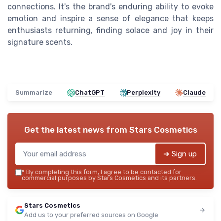
connections. It's the brand's enduring ability to evoke
emotion and inspire a sense of elegance that keeps
enthusiasts returning, finding solace and joy in their
signature scents.
Summarize
ChatGPT
Perplexity
Claude
Get the latest news from
Stars Cosmetics
➔ Sign up
*
By completing this form, I agree to be contacted for
commercial purposes by Stars Cosmetics and its partners.
Stars Cosmetics
Add us to your preferred sources on Google