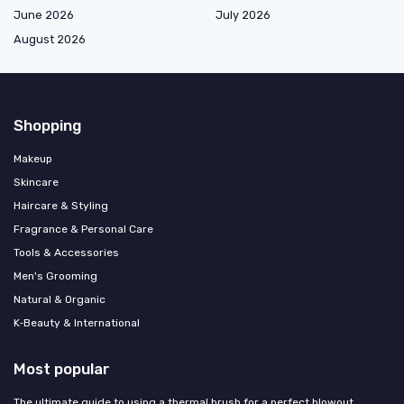
June 2026
July 2026
August 2026
Shopping
Makeup
Skincare
Haircare & Styling
Fragrance & Personal Care
Tools & Accessories
Men's Grooming
Natural & Organic
K‑Beauty & International
Most popular
The ultimate guide to using a thermal brush for a perfect blowout