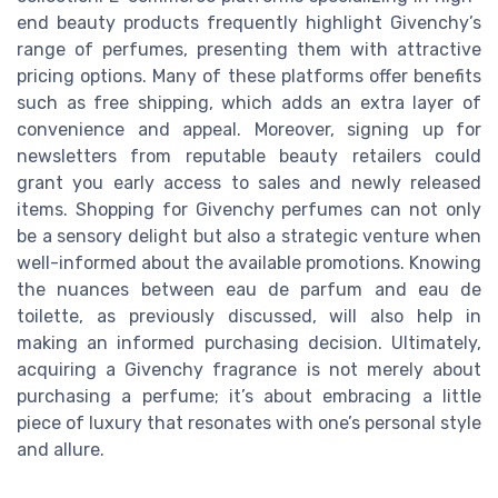
end beauty products frequently highlight Givenchy’s
range of perfumes, presenting them with attractive
pricing options. Many of these platforms offer benefits
such as free shipping, which adds an extra layer of
convenience and appeal. Moreover, signing up for
newsletters from reputable beauty retailers could
grant you early access to sales and newly released
items. Shopping for Givenchy perfumes can not only
be a sensory delight but also a strategic venture when
well-informed about the available promotions. Knowing
the nuances between eau de parfum and eau de
toilette, as previously discussed, will also help in
making an informed purchasing decision. Ultimately,
acquiring a Givenchy fragrance is not merely about
purchasing a perfume; it’s about embracing a little
piece of luxury that resonates with one’s personal style
and allure.