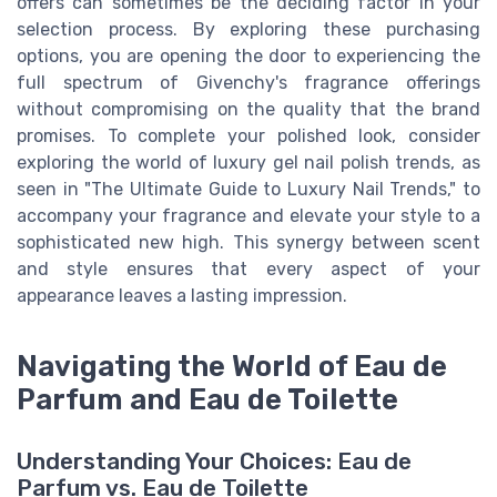
offers can sometimes be the deciding factor in your
selection process. By exploring these purchasing
options, you are opening the door to experiencing the
full spectrum of Givenchy's fragrance offerings
without compromising on the quality that the brand
promises. To complete your polished look, consider
exploring the world of luxury gel nail polish trends, as
seen in "The Ultimate Guide to Luxury Nail Trends," to
accompany your fragrance and elevate your style to a
sophisticated new high. This synergy between scent
and style ensures that every aspect of your
appearance leaves a lasting impression.
Navigating the World of Eau de
Parfum and Eau de Toilette
Understanding Your Choices: Eau de
Parfum vs. Eau de Toilette