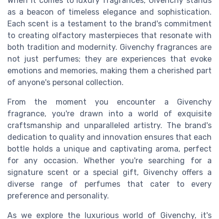
When it comes to luxury fragrances, Givenchy stands
as a beacon of timeless elegance and sophistication.
Each scent is a testament to the brand's commitment
to creating olfactory masterpieces that resonate with
both tradition and modernity. Givenchy fragrances are
not just perfumes; they are experiences that evoke
emotions and memories, making them a cherished part
of anyone's personal collection.
From the moment you encounter a Givenchy
fragrance, you're drawn into a world of exquisite
craftsmanship and unparalleled artistry. The brand's
dedication to quality and innovation ensures that each
bottle holds a unique and captivating aroma, perfect
for any occasion. Whether you're searching for a
signature scent or a special gift, Givenchy offers a
diverse range of perfumes that cater to every
preference and personality.
As we explore the luxurious world of Givenchy, it's