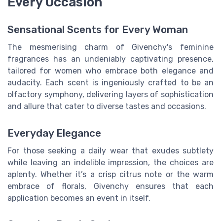
Every Occasion
Sensational Scents for Every Woman
The mesmerising charm of Givenchy's feminine
fragrances has an undeniably captivating presence,
tailored for women who embrace both elegance and
audacity. Each scent is ingeniously crafted to be an
olfactory symphony, delivering layers of sophistication
and allure that cater to diverse tastes and occasions.
Everyday Elegance
For those seeking a daily wear that exudes subtlety
while leaving an indelible impression, the choices are
aplenty. Whether it’s a crisp citrus note or the warm
embrace of florals, Givenchy ensures that each
application becomes an event in itself.