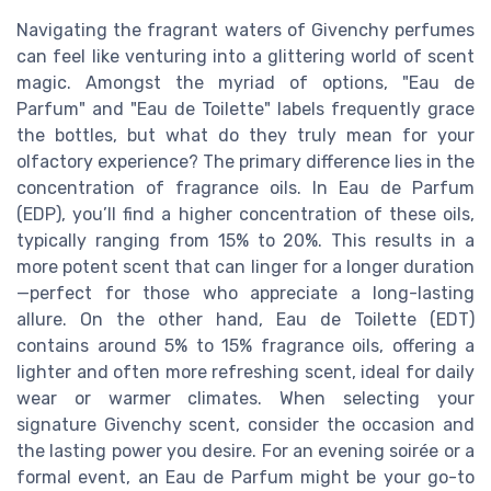
Navigating the fragrant waters of Givenchy perfumes
can feel like venturing into a glittering world of scent
magic. Amongst the myriad of options, "Eau de
Parfum" and "Eau de Toilette" labels frequently grace
the bottles, but what do they truly mean for your
olfactory experience? The primary difference lies in the
concentration of fragrance oils. In Eau de Parfum
(EDP), you’ll find a higher concentration of these oils,
typically ranging from 15% to 20%. This results in a
more potent scent that can linger for a longer duration
—perfect for those who appreciate a long-lasting
allure. On the other hand, Eau de Toilette (EDT)
contains around 5% to 15% fragrance oils, offering a
lighter and often more refreshing scent, ideal for daily
wear or warmer climates. When selecting your
signature Givenchy scent, consider the occasion and
the lasting power you desire. For an evening soirée or a
formal event, an Eau de Parfum might be your go-to