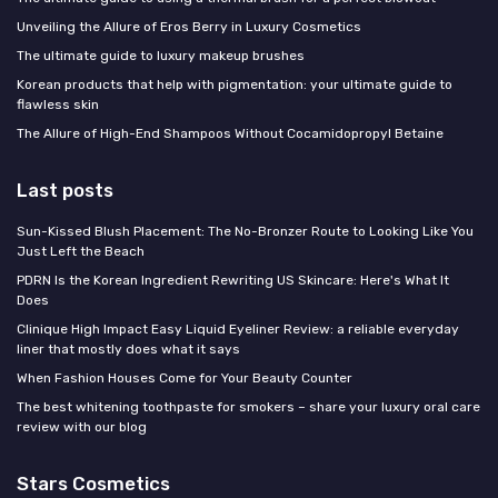
Unveiling the Allure of Eros Berry in Luxury Cosmetics
The ultimate guide to luxury makeup brushes
Korean products that help with pigmentation: your ultimate guide to
flawless skin
The Allure of High-End Shampoos Without Cocamidopropyl Betaine
Last posts
Sun-Kissed Blush Placement: The No-Bronzer Route to Looking Like You
Just Left the Beach
PDRN Is the Korean Ingredient Rewriting US Skincare: Here's What It
Does
Clinique High Impact Easy Liquid Eyeliner Review: a reliable everyday
liner that mostly does what it says
When Fashion Houses Come for Your Beauty Counter
The best whitening toothpaste for smokers – share your luxury oral care
review with our blog
Stars Cosmetics