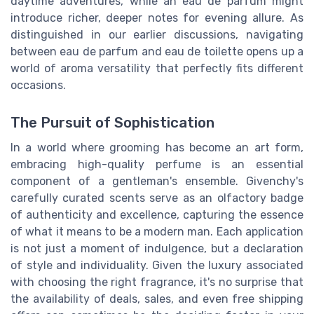
daytime adventures, while an eau de parfum might
introduce richer, deeper notes for evening allure. As
distinguished in our earlier discussions, navigating
between eau de parfum and eau de toilette opens up a
world of aroma versatility that perfectly fits different
occasions.
The Pursuit of Sophistication
In a world where grooming has become an art form,
embracing high-quality perfume is an essential
component of a gentleman's ensemble. Givenchy's
carefully curated scents serve as an olfactory badge
of authenticity and excellence, capturing the essence
of what it means to be a modern man. Each application
is not just a moment of indulgence, but a declaration
of style and individuality. Given the luxury associated
with choosing the right fragrance, it's no surprise that
the availability of deals, sales, and even free shipping