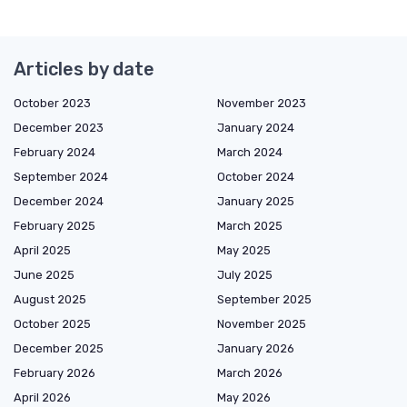
Articles by date
October 2023
November 2023
December 2023
January 2024
February 2024
March 2024
September 2024
October 2024
December 2024
January 2025
February 2025
March 2025
April 2025
May 2025
June 2025
July 2025
August 2025
September 2025
October 2025
November 2025
December 2025
January 2026
February 2026
March 2026
April 2026
May 2026