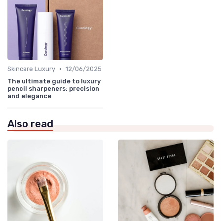
•
Skincare Luxury
12/06/2025
The ultimate guide to luxury
pencil sharpeners: precision
and elegance
Also read