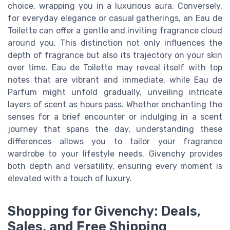
choice, wrapping you in a luxurious aura. Conversely,
for everyday elegance or casual gatherings, an Eau de
Toilette can offer a gentle and inviting fragrance cloud
around you. This distinction not only influences the
depth of fragrance but also its trajectory on your skin
over time. Eau de Toilette may reveal itself with top
notes that are vibrant and immediate, while Eau de
Parfum might unfold gradually, unveiling intricate
layers of scent as hours pass. Whether enchanting the
senses for a brief encounter or indulging in a scent
journey that spans the day, understanding these
differences allows you to tailor your fragrance
wardrobe to your lifestyle needs. Givenchy provides
both depth and versatility, ensuring every moment is
elevated with a touch of luxury.
Shopping for Givenchy: Deals,
Sales, and Free Shipping