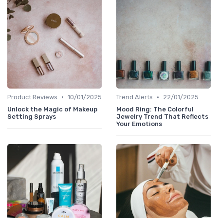
•
•
Product Reviews
10/01/2025
Trend Alerts
22/01/2025
Unlock the Magic of Makeup
Mood Ring: The Colorful
Setting Sprays
Jewelry Trend That Reflects
Your Emotions