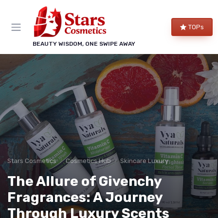
TOPs
BEAUTY WISDOM, ONE SWIPE AWAY
Stars Cosmetics
Cosmetics Hub
Skincare Luxury
The Allure of Givenchy
Fragrances: A Journey
Through Luxury Scents