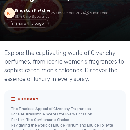
Kingston Fletcher
29 December 2024
9 min read
Skin Care Specialist
Share this page
Explore the captivating world of Givenchy
perfumes, from iconic women's fragrances to
sophisticated men's colognes. Discover the
essence of luxury in every spray.
SUMMARY
The Timeless Appeal of Givenchy Fragrances
For Her: Irresistible Scents for Every Occasion
For Him: The Gentleman’s Choice
Navigating the World of Eau de Parfum and Eau de Toilette