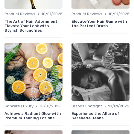
•
•
Product Reviews
10/01/2025
Product Reviews
10/01/2025
The Art of Hair Adornment:
Elevate Your Hair Game with
Elevate Your Look with
the Perfect Brush
Stylish Scrunchies
•
•
Skincare Luxury
10/01/2025
Brands Spotlight
10/01/2025
Achieve a Radiant Glow with
Experience the Allure of
Premium Tanning Lotions
Serenede Jeans