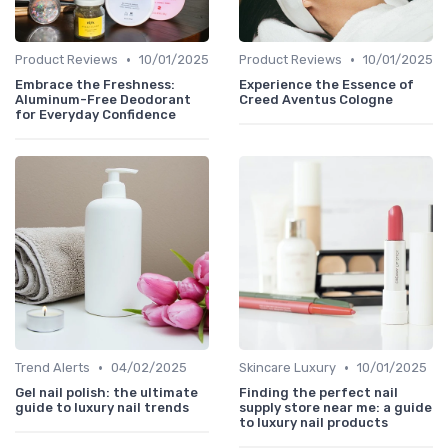
•
•
Product Reviews
10/01/2025
Product Reviews
10/01/2025
Embrace the Freshness:
Experience the Essence of
Aluminum-Free Deodorant
Creed Aventus Cologne
for Everyday Confidence
•
•
Trend Alerts
04/02/2025
Skincare Luxury
10/01/2025
Gel nail polish: the ultimate
Finding the perfect nail
guide to luxury nail trends
supply store near me: a guide
to luxury nail products