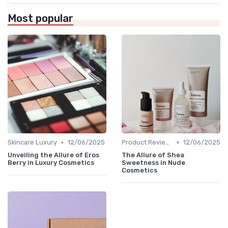
Most popular
•
•
Skincare Luxury
12/06/2025
Product Reviews
12/06/2025
Unveiling the Allure of Eros
The Allure of Shea
Berry in Luxury Cosmetics
Sweetness in Nude
Cosmetics