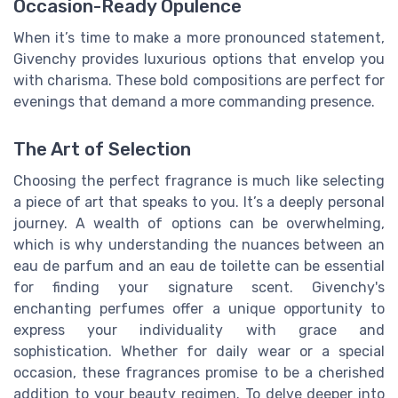
Occasion-Ready Opulence
When it’s time to make a more pronounced statement,
Givenchy provides luxurious options that envelop you
with charisma. These bold compositions are perfect for
evenings that demand a more commanding presence.
The Art of Selection
Choosing the perfect fragrance is much like selecting
a piece of art that speaks to you. It’s a deeply personal
journey. A wealth of options can be overwhelming,
which is why understanding the nuances between an
eau de parfum and an eau de toilette can be essential
for finding your signature scent. Givenchy's
enchanting perfumes offer a unique opportunity to
express your individuality with grace and
sophistication. Whether for daily wear or a special
occasion, these fragrances promise to be a cherished
addition to your beauty regimen. To delve deeper into