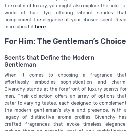
the realm of luxury, you might also explore the colorful
world of hair dye, offering vibrant shades that
complement the elegance of your chosen scent. Read
more about it
here
.
For Him: The Gentleman’s Choice
Scents that Define the Modern
Gentleman
When it comes to choosing a fragrance that
effortlessly embodies sophistication and charm,
Givenchy stands at the forefront of luxury scents for
men. Their collection offers an array of options that
cater to varying tastes, each designed to complement
the modern gentleman's style and presence. With a
legacy of distinctive aroma profiles, Givenchy has
crafted fragrances that evoke timeless elegance,