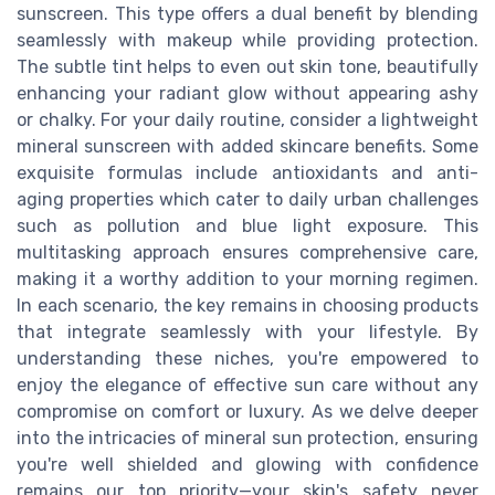
sunscreen. This type offers a dual benefit by blending
seamlessly with makeup while providing protection.
The subtle tint helps to even out skin tone, beautifully
enhancing your radiant glow without appearing ashy
or chalky. For your daily routine, consider a lightweight
mineral sunscreen with added skincare benefits. Some
exquisite formulas include antioxidants and anti-
aging properties which cater to daily urban challenges
such as pollution and blue light exposure. This
multitasking approach ensures comprehensive care,
making it a worthy addition to your morning regimen.
In each scenario, the key remains in choosing products
that integrate seamlessly with your lifestyle. By
understanding these niches, you're empowered to
enjoy the elegance of effective sun care without any
compromise on comfort or luxury. As we delve deeper
into the intricacies of mineral sun protection, ensuring
you're well shielded and glowing with confidence
remains our top priority—your skin's safety never