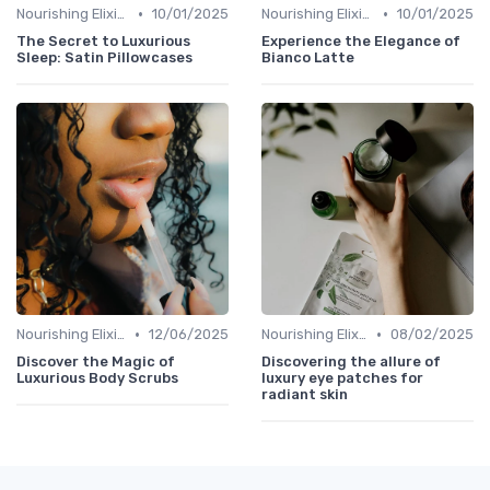
•
•
Nourishing Elixirs
10/01/2025
Nourishing Elixirs
10/01/2025
The Secret to Luxurious
Experience the Elegance of
Sleep: Satin Pillowcases
Bianco Latte
•
•
Nourishing Elixirs
12/06/2025
Nourishing Elixirs
08/02/2025
Discover the Magic of
Discovering the allure of
Luxurious Body Scrubs
luxury eye patches for
radiant skin