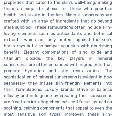
properties that cater to the skin's well-being, making
them an exquisite choice for those who prioritize
health and luxury in tandem. Mineral sunscreens are
crafted with an array of ingredients that go beyond
mere sunblock. These formulations often include skin-
loving elements such as antioxidants and botanical
extracts, which not only protect against the sun's
harsh rays but also pamper your skin with nourishing
benefits. Elegant combinations of zinc oxide and
titanium dioxide, the key players in mineral
sunscreens, are often enhanced with ingredients that
promote hydration and skin revitalization. The
sophistication of mineral sunscreens is evident in how
seamlessly they infuse skin-friendly elements into
their formulations. Luxury brands strive to balance
efficacy and indulgence by ensuring their sunscreens
are free from irritating chemicals and focus instead on
soothing, calming components that appeal to even the
most sensitive skin types. Moreover, these skin-