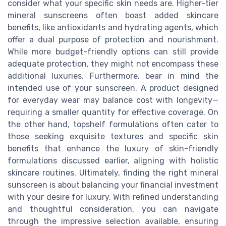
consider what your specific skin needs are. Higher-tier
mineral sunscreens often boast added skincare
benefits, like antioxidants and hydrating agents, which
offer a dual purpose of protection and nourishment.
While more budget-friendly options can still provide
adequate protection, they might not encompass these
additional luxuries. Furthermore, bear in mind the
intended use of your sunscreen. A product designed
for everyday wear may balance cost with longevity—
requiring a smaller quantity for effective coverage. On
the other hand, topshelf formulations often cater to
those seeking exquisite textures and specific skin
benefits that enhance the luxury of skin-friendly
formulations discussed earlier, aligning with holistic
skincare routines. Ultimately, finding the right mineral
sunscreen is about balancing your financial investment
with your desire for luxury. With refined understanding
and thoughtful consideration, you can navigate
through the impressive selection available, ensuring