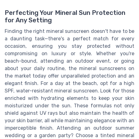
Perfecting Your Mineral Sun Protection
for Any Setting
Finding the right mineral sunscreen doesn't have to be
a daunting task—there's a perfect match for every
occasion, ensuring you stay protected without
compromising on luxury or style. Whether you're
beach-bound, attending an outdoor event, or going
about your daily routine, the mineral sunscreens on
the market today offer unparalleled protection and an
elegant finish. For a day at the beach, opt for a high
SPF, water-resistant mineral sunscreen. Look for those
enriched with hydrating elements to keep your skin
moisturized under the sun. These formulas not only
shield against UV rays but also maintain the health of
your skin barrier, all while maintaining elegance with an
imperceptible finish. Attending an outdoor summer
wedding or a garden party? Choose a tinted mineral