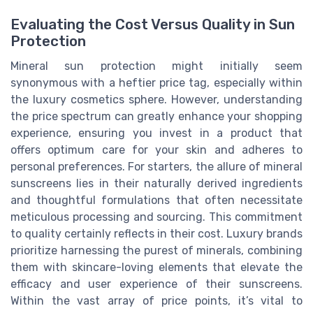
Evaluating the Cost Versus Quality in Sun
Protection
Mineral sun protection might initially seem
synonymous with a heftier price tag, especially within
the luxury cosmetics sphere. However, understanding
the price spectrum can greatly enhance your shopping
experience, ensuring you invest in a product that
offers optimum care for your skin and adheres to
personal preferences. For starters, the allure of mineral
sunscreens lies in their naturally derived ingredients
and thoughtful formulations that often necessitate
meticulous processing and sourcing. This commitment
to quality certainly reflects in their cost. Luxury brands
prioritize harnessing the purest of minerals, combining
them with skincare-loving elements that elevate the
efficacy and user experience of their sunscreens.
Within the vast array of price points, it’s vital to