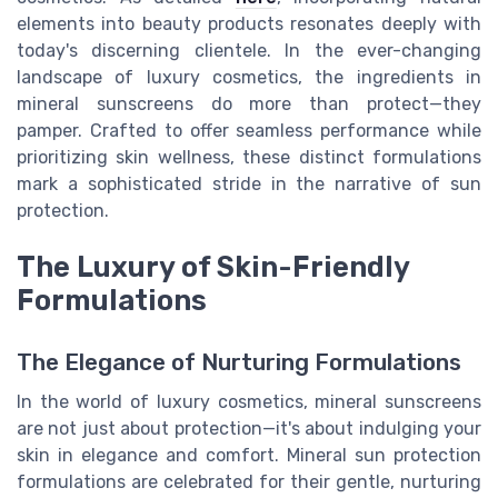
elements into beauty products resonates deeply with
today's discerning clientele. In the ever-changing
landscape of luxury cosmetics, the ingredients in
mineral sunscreens do more than protect—they
pamper. Crafted to offer seamless performance while
prioritizing skin wellness, these distinct formulations
mark a sophisticated stride in the narrative of sun
protection.
The Luxury of Skin-Friendly
Formulations
The Elegance of Nurturing Formulations
In the world of luxury cosmetics, mineral sunscreens
are not just about protection—it's about indulging your
skin in elegance and comfort. Mineral sun protection
formulations are celebrated for their gentle, nurturing