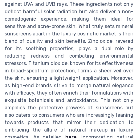
against UVA and UVB rays. These ingredients not only
deflect harmful solar radiation but also deliver a non-
comedogenic experience, making them ideal for
sensitive and acne-prone skin. What truly sets mineral
sunscreens apart in the luxury cosmetic market is their
blend of quality and skin benefits. Zinc oxide, revered
for its soothing properties, plays a dual role by
reducing redness and combating environmental
stressors. Titanium dioxide, known for its effectiveness
in broad-spectrum protection, forms a sheer veil over
the skin, ensuring a lightweight application. Moreover,
as high-end brands strive to merge natural elegance
with efficacy, they often enrich their formulations with
exquisite botanicals and antioxidants. This not only
amplifies the protective prowess of sunscreens but
also caters to consumers who are increasingly leaning
towards products that mirror their dedication to
embracing the allure of natural makeup in luxury
cosmetics. As detailed
here
, incorporating natural