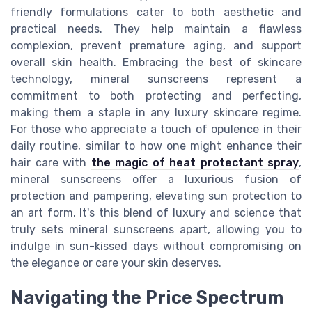
friendly formulations cater to both aesthetic and
practical needs. They help maintain a flawless
complexion, prevent premature aging, and support
overall skin health. Embracing the best of skincare
technology, mineral sunscreens represent a
commitment to both protecting and perfecting,
making them a staple in any luxury skincare regime.
For those who appreciate a touch of opulence in their
daily routine, similar to how one might enhance their
hair care with
the magic of heat protectant spray
,
mineral sunscreens offer a luxurious fusion of
protection and pampering, elevating sun protection to
an art form. It's this blend of luxury and science that
truly sets mineral sunscreens apart, allowing you to
indulge in sun-kissed days without compromising on
the elegance or care your skin deserves.
Navigating the Price Spectrum