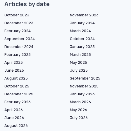
Articles by date
October 2023
November 2023
December 2023
January 2024
February 2024
March 2024
September 2024
October 2024
December 2024
January 2025
February 2025
March 2025
April 2025
May 2025
June 2025
July 2025
August 2025
September 2025
October 2025
November 2025
December 2025
January 2026
February 2026
March 2026
April 2026
May 2026
June 2026
July 2026
August 2026