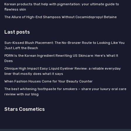
Korean products that help with pigmentation: your ultimate guide to
flawless skin
The Allure of High-End Shampoos Without Cocamidopropyl Betaine
Last posts
Sun-Kissed Blush Placement: The No-Bronzer Route to Looking Like You
Just Left the Beach
PDRN Is the Korean Ingredient Rewriting US Skincare: Here's What It
Does
Clinique High Impact Easy Liquid Eyeliner Review: a reliable everyday
liner that mostly does what it says
When Fashion Houses Come for Your Beauty Counter
The best whitening toothpaste for smokers – share your luxury oral care
review with our blog
Stars Cosmetics