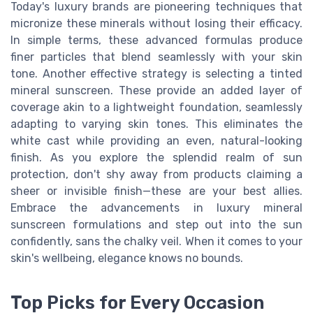
Today's luxury brands are pioneering techniques that
micronize these minerals without losing their efficacy.
In simple terms, these advanced formulas produce
finer particles that blend seamlessly with your skin
tone. Another effective strategy is selecting a tinted
mineral sunscreen. These provide an added layer of
coverage akin to a lightweight foundation, seamlessly
adapting to varying skin tones. This eliminates the
white cast while providing an even, natural-looking
finish. As you explore the splendid realm of sun
protection, don't shy away from products claiming a
sheer or invisible finish—these are your best allies.
Embrace the advancements in luxury mineral
sunscreen formulations and step out into the sun
confidently, sans the chalky veil. When it comes to your
skin's wellbeing, elegance knows no bounds.
Top Picks for Every Occasion