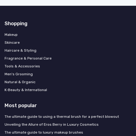
Shopping
Makeup
Skincare
Haircare & Styling
Fragrance & Personal Care
Tools & Accessories
Men's Grooming
Natural & Organic
K‑Beauty & International
Most popular
The ultimate guide to using a thermal brush for a perfect blowout
Unveiling the Allure of Eros Berry in Luxury Cosmetics
The ultimate guide to luxury makeup brushes