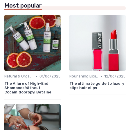
Most popular
•
•
Natural & Organic
01/06/2025
Nourishing Elixirs
12/06/2025
The Allure of High-End
The ultimate guide to luxury
Shampoos Without
clips hair clips
Cocamidopropyl Betaine