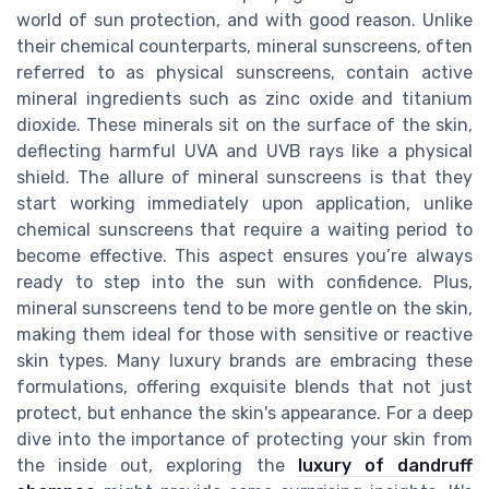
world of sun protection, and with good reason. Unlike
their chemical counterparts, mineral sunscreens, often
referred to as physical sunscreens, contain active
mineral ingredients such as zinc oxide and titanium
dioxide. These minerals sit on the surface of the skin,
deflecting harmful UVA and UVB rays like a physical
shield. The allure of mineral sunscreens is that they
start working immediately upon application, unlike
chemical sunscreens that require a waiting period to
become effective. This aspect ensures you’re always
ready to step into the sun with confidence. Plus,
mineral sunscreens tend to be more gentle on the skin,
making them ideal for those with sensitive or reactive
skin types. Many luxury brands are embracing these
formulations, offering exquisite blends that not just
protect, but enhance the skin's appearance. For a deep
dive into the importance of protecting your skin from
the inside out, exploring the
luxury of dandruff