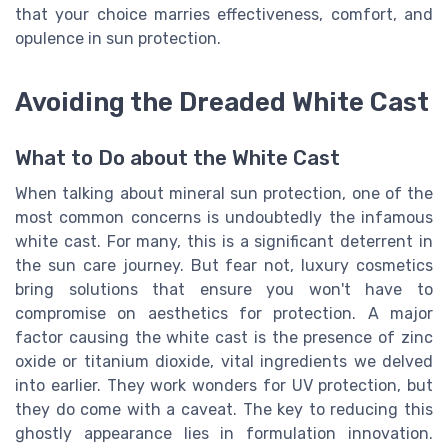
that your choice marries effectiveness, comfort, and
opulence in sun protection.
Avoiding the Dreaded White Cast
What to Do about the White Cast
When talking about mineral sun protection, one of the
most common concerns is undoubtedly the infamous
white cast. For many, this is a significant deterrent in
the sun care journey. But fear not, luxury cosmetics
bring solutions that ensure you won't have to
compromise on aesthetics for protection. A major
factor causing the white cast is the presence of zinc
oxide or titanium dioxide, vital ingredients we delved
into earlier. They work wonders for UV protection, but
they do come with a caveat. The key to reducing this
ghostly appearance lies in formulation innovation.