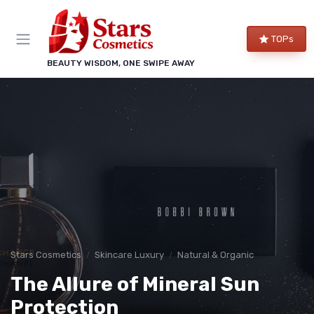
TOPs
BEAUTY WISDOM, ONE SWIPE AWAY
Stars Cosmetics
Skincare Luxury
Natural & Organic
The Allure of Mineral Sun
Protection