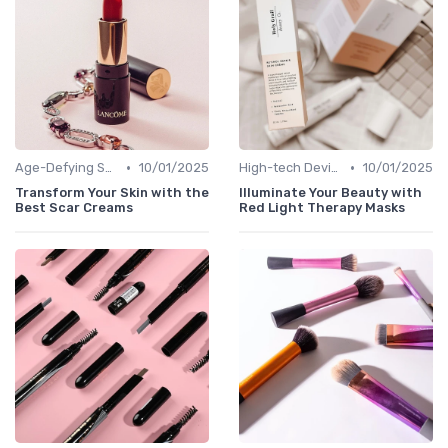
•
•
Age-Defying Solutions
10/01/2025
High-tech Devices
10/01/2025
Transform Your Skin with the
Illuminate Your Beauty with
Best Scar Creams
Red Light Therapy Masks