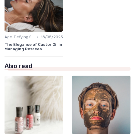
•
Age-Defying Solutions
18/05/2025
The Elegance of Castor Oil in
Managing Rosacea
Also read