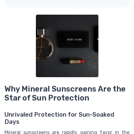
Why Mineral Sunscreens Are the
Star of Sun Protection
Unrivaled Protection for Sun-Soaked
Days
Mineral sunscreens are rapidly gaining favor in the