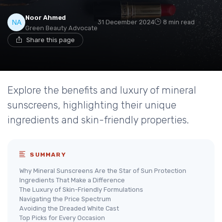
Noor Ahmed
31 December 2024
8 min read
Green Beauty Advocate
Share this page
Explore the benefits and luxury of mineral
sunscreens, highlighting their unique
ingredients and skin-friendly properties.
SUMMARY
Why Mineral Sunscreens Are the Star of Sun Protection
Ingredients That Make a Difference
The Luxury of Skin-Friendly Formulations
Navigating the Price Spectrum
Avoiding the Dreaded White Cast
Top Picks for Every Occasion