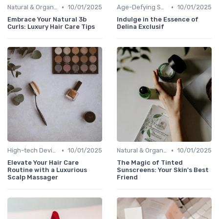
•
•
Natural & Organic
10/01/2025
Age-Defying Solutions
10/01/2025
Embrace Your Natural 3b
Indulge in the Essence of
Curls: Luxury Hair Care Tips
Delina Exclusif
•
•
High-tech Devices
10/01/2025
Natural & Organic
10/01/2025
Elevate Your Hair Care
The Magic of Tinted
Routine with a Luxurious
Sunscreens: Your Skin's Best
Scalp Massager
Friend