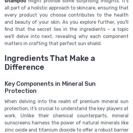
shampoo
might provide some surprising insights. It's
all part of a holistic approach to skincare, ensuring that
every product you choose contributes to the health
and beauty of your skin. As you explore further, you'll
find that the secret lies in the ingredients – a topic
we'll delve into next, revealing why each component
matters in crafting that perfect sun shield.
Ingredients That Make a
Difference
Key Components in Mineral Sun
Protection
When delving into the realm of premium mineral sun
protection, it's crucial to understand the key players at
work. Unlike their chemical counterparts, mineral
sunscreens harness the power of natural minerals like
zinc oxide and titanium dioxide to offer a robust barrier