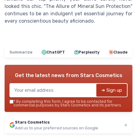
looked this chic. "The Allure of Mineral Sun Protection"
continues to be an indulgent yet essential journey for
every conscientious beauty aficionado.
Summarize
ChatGPT
Perplexity
Claude
Get the latest news from
Stars Cosmetics
➔ Sign up
*
By completing this form, I agree to be contacted for
commercial purposes by Stars Cosmetics and its partners.
Stars Cosmetics
Add us to your preferred sources on Google