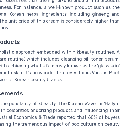
 users felt that the higher-end price of the products
iveness. For instance, a well-known product such as the
nal Korean herbal ingredients, including ginseng and
 The unit price of this cream is considerably higher than
enny.
roducts
 holistic approach embedded within kbeauty routines. A
are routine', which includes cleansing oil, toner, serum,
with achieving what's famously known as the 'glass skin'
smooth skin. It's no wonder that even Louis Vuitton Moet
sion of Korean beauty brands.
rsements
the popularity of kbeauty. The Korean Wave, or 'Hallyu',
ith celebrities endorsing products and influencing their
dustrial Economics & Trade reported that 60% of buyers
asing the tremendous impact of pop culture on beauty