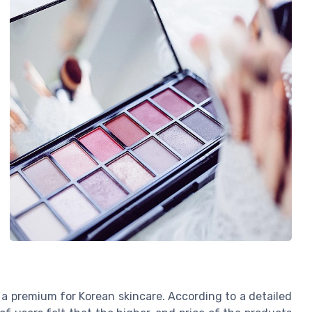
y a premium for Korean skincare. According to a detailed