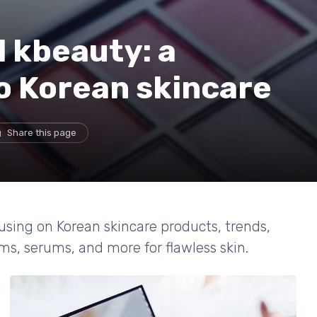
 kbeauty: a
to Korean skincare
Share this page
cusing on Korean skincare products, trends,
ms, serums, and more for flawless skin.