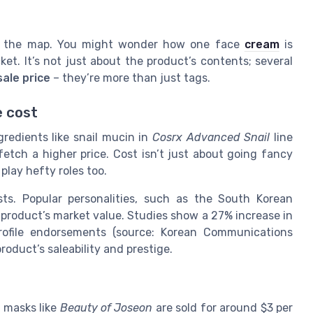
ver the map. You might wonder how one face
cream
is
et. It’s not just about the product’s contents; several
sale price
– they’re more than just tags.
e cost
ngredients like snail mucin in
Cosrx Advanced Snail
line
etch a higher price. Cost isn’t just about going fancy
lay hefty roles too.
ts. Popular personalities, such as the South Korean
 product’s market value. Studies show a 27% increase in
rofile endorsements (source: Korean Communications
oduct’s saleability and prestige.
t masks like
Beauty of Joseon
are sold for around $3 per