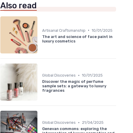
Also read
•
Artisanal Craftsmanship
10/01/2025
The art and science of face paint in
luxury cosmetics
•
Global Discoveries
10/01/2025
Discover the magic of perfume
sample sets: a gateway to luxury
fragrances
•
Global Discoveries
21/04/2025
Genevan commons: exploring the