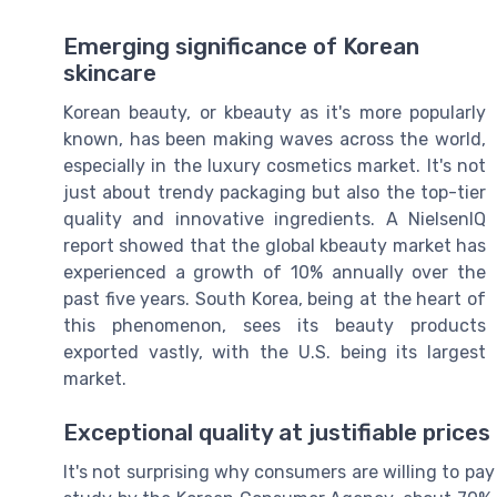
Emerging significance of Korean
skincare
Korean beauty, or kbeauty as it's more popularly
known, has been making waves across the world,
especially in the luxury cosmetics market. It's not
just about trendy packaging but also the top-tier
quality and innovative ingredients. A NielsenIQ
report showed that the global kbeauty market has
experienced a growth of 10% annually over the
past five years. South Korea, being at the heart of
this phenomenon, sees its beauty products
exported vastly, with the U.S. being its largest
market.
Exceptional quality at justifiable prices
It's not surprising why consumers are willing to pa