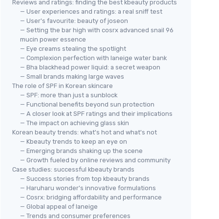
Reviews and ratings: finding the best kbeauty products
— User experiences and ratings: a real sniff test
— User's favourite: beauty of joseon
— Setting the bar high with cosrx advanced snail 96
mucin power essence
— Eye creams stealing the spotlight
— Complexion perfection with laneige water bank
— Bha blackhead power liquid: a secret weapon
— Small brands making large waves
The role of SPF in Korean skincare
— SPF: more than just a sunblock
— Functional benefits beyond sun protection
— A closer look at SPF ratings and their implications
— The impact on achieving glass skin
Korean beauty trends: what's hot and what's not
— Kbeauty trends to keep an eye on
— Emerging brands shaking up the scene
— Growth fueled by online reviews and community
Case studies: successful kbeauty brands
— Success stories from top kbeauty brands
— Haruharu wonder's innovative formulations
— Cosrx: bridging affordability and performance
— Global appeal of laneige
— Trends and consumer preferences