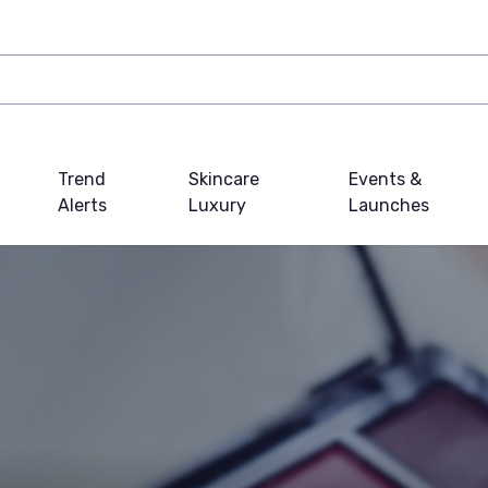
Trend
Skincare
Events &
Alerts
Luxury
Launches