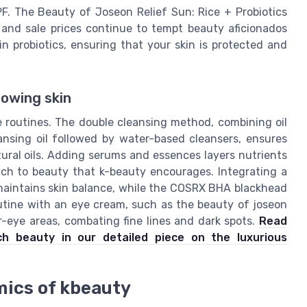
F. The Beauty of Joseon Relief Sun: Rice + Probiotics
and sale prices continue to tempt beauty aficionados
in probiotics, ensuring that your skin is protected and
lowing skin
e routines. The double cleansing method, combining oil
ansing oil followed by water-based cleansers, ensures
tural oils. Adding serums and essences layers nutrients
oach to beauty that k-beauty encourages. Integrating a
 maintains skin balance, while the COSRX BHA blackhead
outine with an eye cream, such as the beauty of joseon
r-eye areas, combating fine lines and dark spots.
Read
ch beauty in our detailed piece on the luxurious
mics of kbeauty