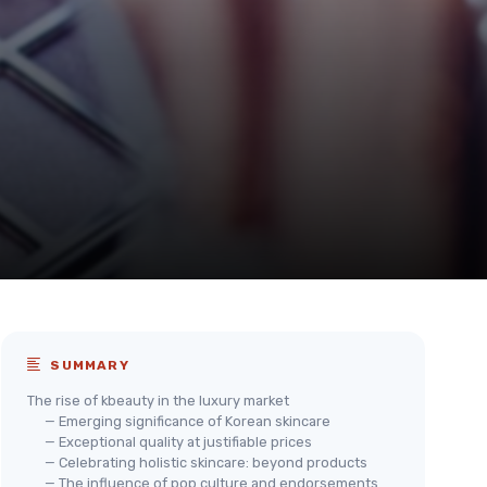
SUMMARY
The rise of kbeauty in the luxury market
— Emerging significance of Korean skincare
— Exceptional quality at justifiable prices
— Celebrating holistic skincare: beyond products
— The influence of pop culture and endorsements