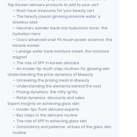
Top Korean skincare products to add to your cart
— Must-have treasures for your beauty cart
— The beauty joseon ginseng essence water: a
timeless elixir
— Haruharu wonder black rice hyaluronic toner: the
hydration hero
— Cosrx advanced snail 96 mucin power essence: the
miracle worker
— Laneige water bank moisture cream: the moisture
magnet
— The role of SPF in korean skincare
— An insider tip: multi-step routines for glowing skin
Understanding the price dynamics of kbeauty
— Unraveling the pricing mesh in kbeauty
— Understanding the elements behind the cost
— Pricing dynamics: the nitty-gritty
— Retail dynamics: discounts and sales
Expert insights on achieving glass skin
— Insider tips from skincare experts
— Key steps in the skincare routine
— The role of SPF in achieving glass skin
— Consistency and patience: virtues of the glass skin
routine