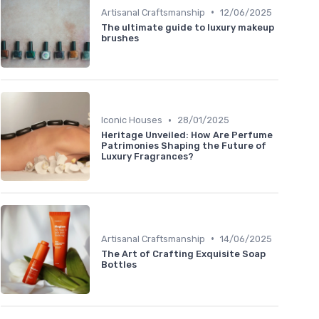
•
Artisanal Craftsmanship
12/06/2025
The ultimate guide to luxury makeup
brushes
•
Iconic Houses
28/01/2025
Heritage Unveiled: How Are Perfume
Patrimonies Shaping the Future of
Luxury Fragrances?
•
Artisanal Craftsmanship
14/06/2025
The Art of Crafting Exquisite Soap
Bottles