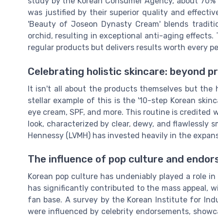
study by the Korean Consumer Agency, about 70% of
was justified by their superior quality and effect
'Beauty of Joseon Dynasty Cream' blends traditio
orchid, resulting in exceptional anti-aging effects.
regular products but delivers results worth every p
Celebrating holistic skincare: beyond p
It isn't all about the products themselves but the
stellar example of this is the '10-step Korean skinc
eye cream, SPF, and more. This routine is credited 
look, characterized by clear, dewy, and flawlessly 
Hennessy (LVMH) has invested heavily in the expan
The influence of pop culture and endo
Korean pop culture has undeniably played a role in 
has significantly contributed to the mass appeal, w
fan base. A survey by the Korean Institute for In
were influenced by celebrity endorsements, showc