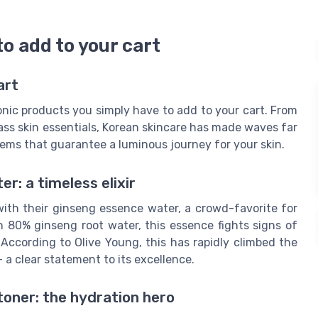
o add to your cart
art
onic products you simply have to add to your cart. From
ass skin essentials, Korean skincare has made waves far
tems that guarantee a luminous journey for your skin.
r: a timeless elixir
ith their ginseng essence water, a crowd-favorite for
h 80% ginseng root water, this essence fights signs of
 According to Olive Young, this has rapidly climbed the
- a clear statement to its excellence.
toner: the hydration hero