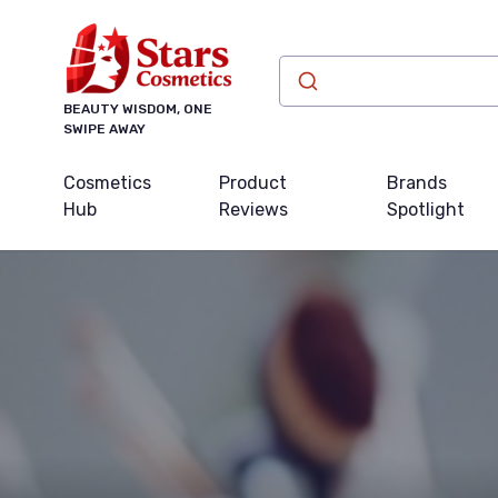
BEAUTY WISDOM, ONE
SWIPE AWAY
Cosmetics
Product
Brands
Hub
Reviews
Spotlight