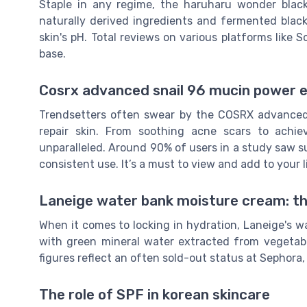
Staple in any regime, the haruharu wonder black
naturally derived ingredients and fermented black 
skin's pH. Total reviews on various platforms like S
base.
Cosrx advanced snail 96 mucin power e
Trendsetters often swear by the COSRX advanced s
repair skin. From soothing acne scars to achie
unparalleled. Around 90% of users in a study saw s
consistent use. It’s a must to view and add to your li
Laneige water bank moisture cream: t
When it comes to locking in hydration, Laneige's 
with green mineral water extracted from vegetable
figures reflect an often sold-out status at Sephora,
The role of SPF in korean skincare