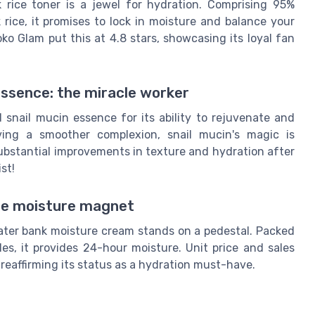
 rice toner is a jewel for hydration. Comprising 95%
rice, it promises to lock in moisture and balance your
oko Glam put this at 4.8 stars, showcasing its loyal fan
ssence: the miracle worker
nail mucin essence for its ability to rejuvenate and
ving a smoother complexion, snail mucin's magic is
ubstantial improvements in texture and hydration after
st!
he moisture magnet
water bank moisture cream stands on a pedestal. Packed
s, it provides 24-hour moisture. Unit price and sales
 reaffirming its status as a hydration must-have.