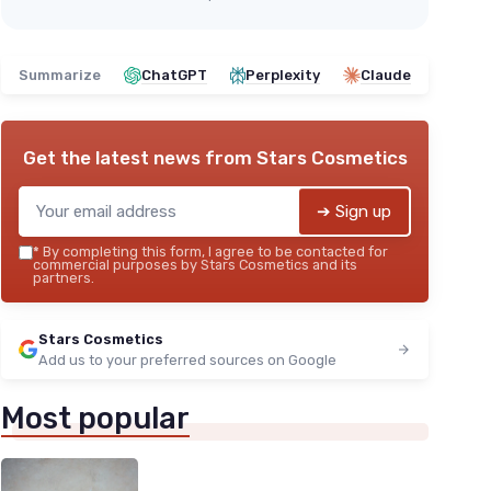
Summarize
ChatGPT
Perplexity
Claude
Get the latest news from
Stars Cosmetics
➔ Sign up
*
By completing this form, I agree to be contacted for
commercial purposes by Stars Cosmetics and its
partners.
Stars Cosmetics
Add us to your preferred sources on Google
Most popular