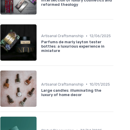
intersection of luxury cosmetics and
reformed theology
•
Artisanal Craftsmanship
12/06/2025
Parfums de marly layton tester
bottles: a luxurious experience in
miniature
•
Artisanal Craftsmanship
10/01/2025
Large candles: illuminating the
luxury of home decor