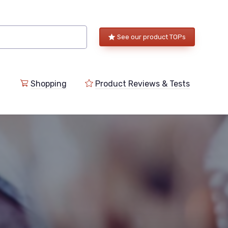
See our product TOPs
Shopping
Product Reviews & Tests