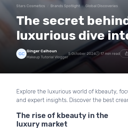
Stars Cosmetics
Brands Spotlight
Global Discoveries
The secret behind
luxurious dive in
Ginger Calhoun
5 October 2024
17 min read
Makeup Tutorial Vlogger
Explore the luxurious world of kbeauty, fo
and expert insights. Discover the best crea
The rise of kbeauty in the
luxury market