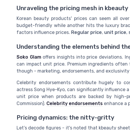
Unraveling the pricing mesh in kbeauty
Korean beauty products' prices can seem all o
budget-friendly while another hits the luxury brack
factors influence prices.
Regular price
,
unit price
,
Understanding the elements behind th
Soko Glam
offers insights into price deviations. I
can impact unit price. Premium ingredients often f
though - marketing, endorsements, and exclusivity p
Celebrity endorsements contribute hugely to cos
actress Song Hye-Kyo, can significantly influence a
unit price when products are backed by high-p
Commission).
Celebrity endorsements
enhance a pr
Pricing dynamics: the nitty-gritty
Let’s decode figures - it's noted that kbeauty shee