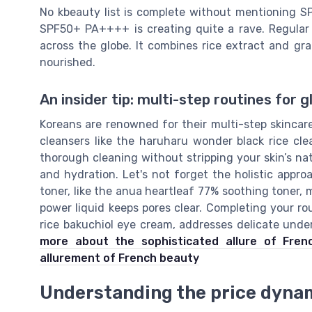
No kbeauty list is complete without mentioning SP
SPF50+ PA++++ is creating quite a rave. Regular 
across the globe. It combines rice extract and gra
nourished.
An insider tip: multi-step routines for g
Koreans are renowned for their multi-step skincar
cleansers like the haruharu wonder black rice cle
thorough cleaning without stripping your skin’s na
and hydration. Let's not forget the holistic appr
toner, like the anua heartleaf 77% soothing toner,
power liquid keeps pores clear. Completing your r
rice bakuchiol eye cream, addresses delicate unde
more about the sophisticated allure of Fren
allurement of French beauty
Understanding the price dyna