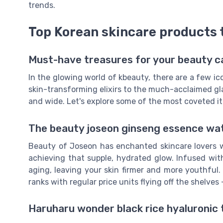
trends.
Top Korean skincare products t
Must-have treasures for your beauty c
In the glowing world of kbeauty, there are a few ic
skin-transforming elixirs to the much-acclaimed gl
and wide. Let's explore some of the most coveted i
The beauty joseon ginseng essence wate
Beauty of Joseon has enchanted skincare lovers w
achieving that supple, hydrated glow. Infused wit
aging, leaving your skin firmer and more youthful.
ranks with regular price units flying off the shelves 
Haruharu wonder black rice hyaluronic 