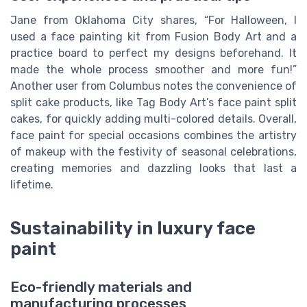
Jane from Oklahoma City shares, “For Halloween, I
used a face painting kit from Fusion Body Art and a
practice board to perfect my designs beforehand. It
made the whole process smoother and more fun!”
Another user from Columbus notes the convenience of
split cake products, like Tag Body Art’s face paint split
cakes, for quickly adding multi-colored details. Overall,
face paint for special occasions combines the artistry
of makeup with the festivity of seasonal celebrations,
creating memories and dazzling looks that last a
lifetime.
Sustainability in luxury face
paint
Eco-friendly materials and
manufacturing processes