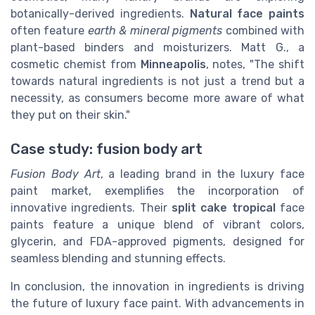
botanically-derived ingredients.
Natural face paints
often feature
earth & mineral pigments
combined with
plant-based binders and moisturizers. Matt G., a
cosmetic chemist from
Minneapolis
, notes, "The shift
towards natural ingredients is not just a trend but a
necessity, as consumers become more aware of what
they put on their skin."
Case study: fusion body art
Fusion Body Art
, a leading brand in the luxury face
paint market, exemplifies the incorporation of
innovative ingredients. Their
split cake tropical
face
paints feature a unique blend of vibrant colors,
glycerin, and FDA-approved pigments, designed for
seamless blending and stunning effects.
In conclusion, the innovation in ingredients is driving
the future of luxury face paint. With advancements in