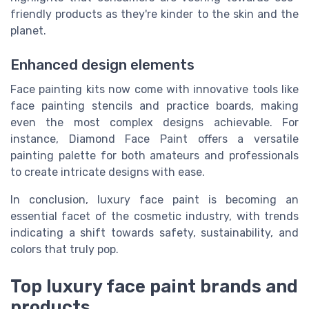
friendly products as they're kinder to the skin and the
planet.
Enhanced design elements
Face painting kits now come with innovative tools like
face painting stencils and practice boards, making
even the most complex designs achievable. For
instance, Diamond Face Paint offers a versatile
painting palette for both amateurs and professionals
to create intricate designs with ease.
In conclusion, luxury face paint is becoming an
essential facet of the cosmetic industry, with trends
indicating a shift towards safety, sustainability, and
colors that truly pop.
Top luxury face paint brands and
products