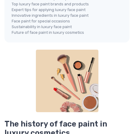
Top luxury face paint brands and products
Expert tips for applying luxury face paint
Innovative ingredients in luxury face paint
Face paint for special occasions
Sustainability in luxury face paint
Future of face paint in luxury cosmetics
The history of face paint in
luxury cosmetics