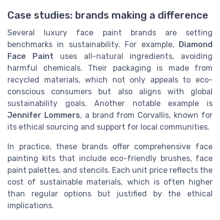
Case studies: brands making a difference
Several luxury face paint brands are setting
benchmarks in sustainability. For example,
Diamond
Face Paint
uses all-natural ingredients, avoiding
harmful chemicals. Their packaging is made from
recycled materials, which not only appeals to eco-
conscious consumers but also aligns with global
sustainability goals. Another notable example is
Jennifer Lommers
, a brand from Corvallis, known for
its ethical sourcing and support for local communities.
In practice, these brands offer comprehensive face
painting kits that include eco-friendly brushes, face
paint palettes, and stencils. Each unit price reflects the
cost of sustainable materials, which is often higher
than regular options but justified by the ethical
implications.