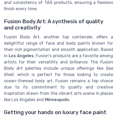
and consistency of TAG products, ensuring a flawless
finish every time.
Fusion Body Art: A synthesis of quality
and creativity
Fusion Body Art, another top contender, offers a
delightful range of face and body paints known for
their rich pigmentation and smooth application. Based
in
Los Angeles
, Fusion's products are a favorite among
artists for their versatility and brilliance. The
Fusion
Body Art
palettes include unique offerings like
Sea
Shell
, which is perfect for those looking to create
ocean-themed body art. Fusion remains a top choice
due to its commitment to quality and creative
inspiration drawn from the vibrant arts scene in places
like Los Angeles and
Minneapolis
.
Getting your hands on luxury face paint