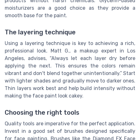
products without harsh chemicals. Glycerin-based
moisturizers are a good choice as they provide a
smooth base for the paint.
The layering technique
Using a layering technique is key to achieving a rich,
professional look. Matt G., a makeup expert in Los
Angeles, advises, “Always let each layer dry before
applying the next. This ensures the colors remain
vibrant and don't blend together unintentionally.” Start
with lighter shades and gradually move to darker ones.
Thin layers work best and help build intensity without
making the face paint look cakey.
Choosing the right tools
Quality tools are imperative for the perfect application.
Invest in a good set of brushes designed specifically
for face painting. Brushes like the Diamond FX Face