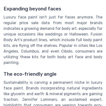
Expanding beyond faces
Luxury face paint isn't just for faces anymore. The
regular price sale data from most major brands
indicates a growing demand for body art, especially for
unique occasions like weddings or Halloween. Fusion
Body Art’s product lines, which include full body paint
kits, are flying off the shelves. Popular in cities like Los
Angeles, Columbus, and even Cibolo, consumers are
utilizing these kits for both body art face and body
painting.
The eco-friendly angle
Sustainability is carving a permanent niche in luxury
face paint. Brands incorporating natural ingredients
like glycerin and earth & mineral pigments are gaining
traction. Jennifer Lommers, an acclaimed expert,
highlights that consumers are veering towards eco-