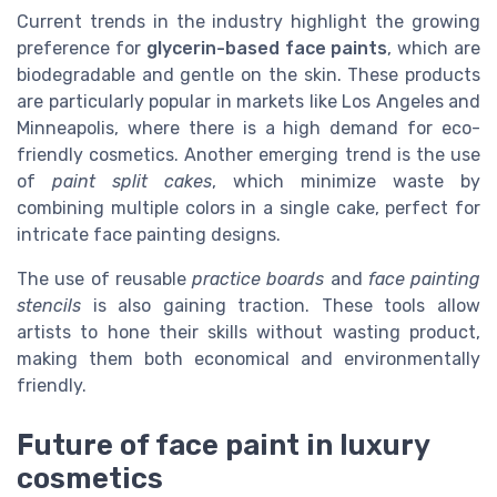
Current trends in the industry highlight the growing
preference for
glycerin-based face paints
, which are
biodegradable and gentle on the skin. These products
are particularly popular in markets like Los Angeles and
Minneapolis, where there is a high demand for eco-
friendly cosmetics. Another emerging trend is the use
of
paint split cakes
, which minimize waste by
combining multiple colors in a single cake, perfect for
intricate face painting designs.
The use of reusable
practice boards
and
face painting
stencils
is also gaining traction. These tools allow
artists to hone their skills without wasting product,
making them both economical and environmentally
friendly.
Future of face paint in luxury
cosmetics