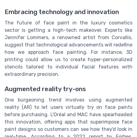
Embracing technology and innovation
The future of face paint in the luxury cosmetics
sector is getting a high-tech makeover. Experts like
Jennifer Lommers, a renowned artist from Corvallis,
suggest that technological advancements will redefine
how we approach face painting. For instance, 3D
printing could allow us to create hyper-personalized
stencils tailored to individual facial features with
extraordinary precision.
Augmented reality try-ons
One burgeoning trend involves using augmented
reality (AR) to let users virtually try on face paints
before purchasing. L'Oréal and MAC have spearheaded
this innovation, offering apps that superimpose face
paint designs so customers can see how they'd look in
real-time. According to a 2022 report by Forbes,