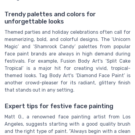
Trendy palettes and colors for
unforgettable looks
Themed parties and holiday celebrations often call for
mesmerizing, bold, and colorful designs. The ‘Unicorn
Magic’ and ‘Shamrock Candy’ palettes from popular
face paint brands are always in high demand during
festivals. For example, Fusion Body Art's ‘Split Cake
Tropical’ is a major hit for creating vivid, tropical-
themed looks. Tag Body Art's ‘Diamond Face Paint’ is
another crowd-pleaser for its radiant, glittery finish
that stands out in any setting.
Expert tips for festive face painting
Matt G., a renowned face painting artist from Los
Angeles, suggests starting with a good quality brush
and the right type of paint. “Always begin with a clean