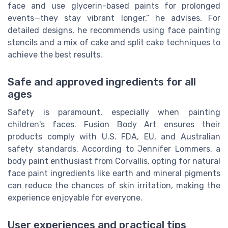
face and use glycerin-based paints for prolonged
events—they stay vibrant longer,” he advises. For
detailed designs, he recommends using face painting
stencils and a mix of cake and split cake techniques to
achieve the best results.
Safe and approved ingredients for all
ages
Safety is paramount, especially when painting
children's faces. Fusion Body Art ensures their
products comply with U.S. FDA, EU, and Australian
safety standards. According to Jennifer Lommers, a
body paint enthusiast from Corvallis, opting for natural
face paint ingredients like earth and mineral pigments
can reduce the chances of skin irritation, making the
experience enjoyable for everyone.
User experiences and practical tips