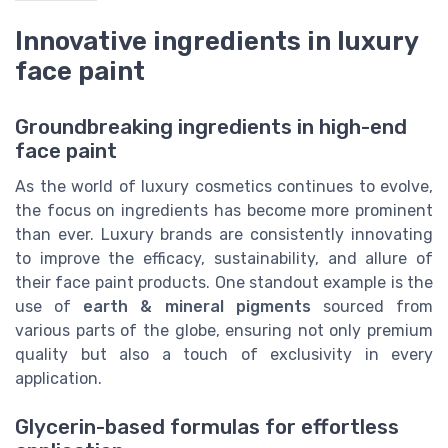
Innovative ingredients in luxury
face paint
Groundbreaking ingredients in high-end
face paint
As the world of luxury cosmetics continues to evolve,
the focus on ingredients has become more prominent
than ever. Luxury brands are consistently innovating
to improve the efficacy, sustainability, and allure of
their face paint products. One standout example is the
use of
earth & mineral pigments
sourced from
various parts of the globe, ensuring not only premium
quality but also a touch of exclusivity in every
application.
Glycerin-based formulas for effortless