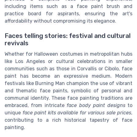
including items such as a face paint brush and
practice board for aspirants, ensuring the art's
affordability without compromising its elegance.
Faces telling stories: festival and cultural
revivals
Whether for Halloween costumes in metropolitan hubs
like Los Angeles or cultural celebrations in smaller
communities such as those in Corvallis or Cibolo, face
paint has become an expressive medium. Modern
festivals like Burning Man champion the use of vibrant
and thematic face paints, symbolic of personal and
communal identity. These face painting traditions are
embraced, from intricate
face body paint designs
to
unique
face paint kits available for various sale prices
,
contributing to a rich historical tapestry of face
painting.