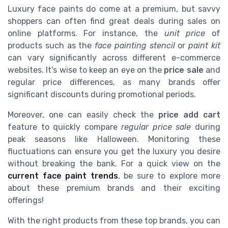
Luxury face paints do come at a premium, but savvy
shoppers can often find great deals during sales on
online platforms. For instance, the
unit price
of
products such as the
face painting stencil
or
paint kit
can vary significantly across different e-commerce
websites. It's wise to keep an eye on the
price sale
and
regular price differences, as many brands offer
significant discounts during promotional periods.
Moreover, one can easily check the
price add cart
feature to quickly compare
regular price sale
during
peak seasons like Halloween. Monitoring these
fluctuations can ensure you get the luxury you desire
without breaking the bank. For a quick view on the
current face paint trends
, be sure to explore more
about these premium brands and their exciting
offerings!
With the right products from these top brands, you can