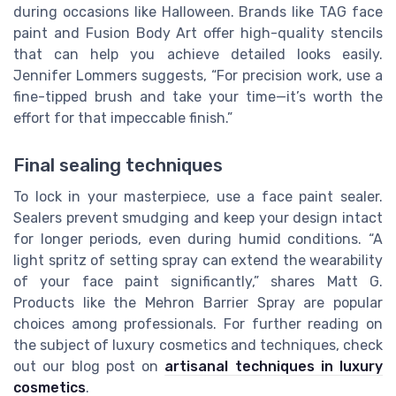
during occasions like Halloween. Brands like TAG face
paint and Fusion Body Art offer high-quality stencils
that can help you achieve detailed looks easily.
Jennifer Lommers suggests, “For precision work, use a
fine-tipped brush and take your time—it’s worth the
effort for that impeccable finish.”
Final sealing techniques
To lock in your masterpiece, use a face paint sealer.
Sealers prevent smudging and keep your design intact
for longer periods, even during humid conditions. “A
light spritz of setting spray can extend the wearability
of your face paint significantly,” shares Matt G.
Products like the Mehron Barrier Spray are popular
choices among professionals. For further reading on
the subject of luxury cosmetics and techniques, check
out our blog post on
artisanal techniques in luxury
cosmetics
.