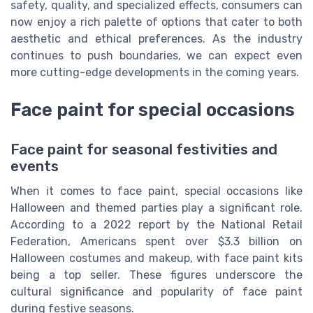
safety, quality, and specialized effects, consumers can
now enjoy a rich palette of options that cater to both
aesthetic and ethical preferences. As the industry
continues to push boundaries, we can expect even
more cutting-edge developments in the coming years.
Face paint for special occasions
Face paint for seasonal festivities and
events
When it comes to face paint, special occasions like
Halloween and themed parties play a significant role.
According to a 2022 report by the National Retail
Federation, Americans spent over $3.3 billion on
Halloween costumes and makeup, with face paint kits
being a top seller. These figures underscore the
cultural significance and popularity of face paint
during festive seasons.