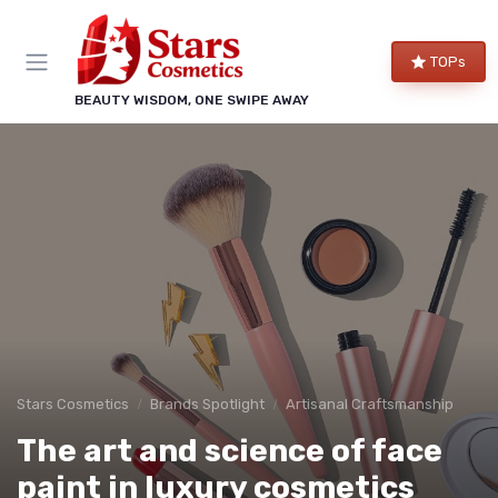
TOPs
BEAUTY WISDOM, ONE SWIPE AWAY
Stars Cosmetics
Brands Spotlight
Artisanal Craftsmanship
The art and science of face
paint in luxury cosmetics