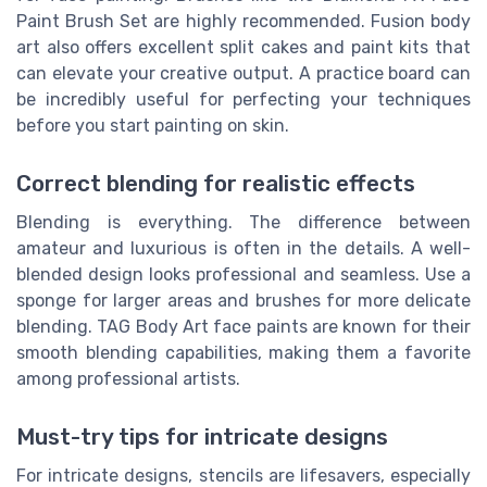
Paint Brush Set are highly recommended. Fusion body
art also offers excellent split cakes and paint kits that
can elevate your creative output. A practice board can
be incredibly useful for perfecting your techniques
before you start painting on skin.
Correct blending for realistic effects
Blending is everything. The difference between
amateur and luxurious is often in the details. A well-
blended design looks professional and seamless. Use a
sponge for larger areas and brushes for more delicate
blending. TAG Body Art face paints are known for their
smooth blending capabilities, making them a favorite
among professional artists.
Must-try tips for intricate designs
For intricate designs, stencils are lifesavers, especially