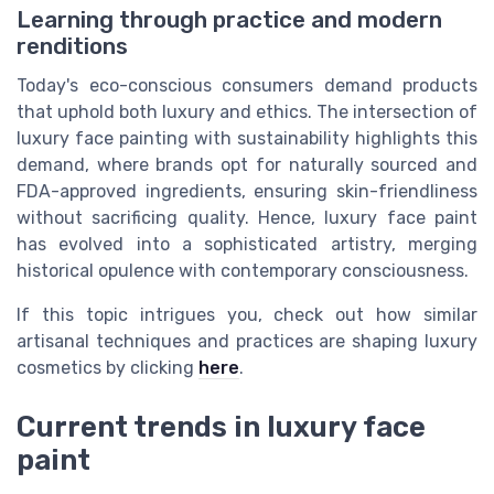
Learning through practice and modern
renditions
Today's eco-conscious consumers demand products
that uphold both luxury and ethics. The intersection of
luxury face painting with sustainability highlights this
demand, where brands opt for naturally sourced and
FDA-approved ingredients, ensuring skin-friendliness
without sacrificing quality. Hence, luxury face paint
has evolved into a sophisticated artistry, merging
historical opulence with contemporary consciousness.
If this topic intrigues you, check out how similar
artisanal techniques and practices are shaping luxury
cosmetics by clicking
here
.
Current trends in luxury face
paint