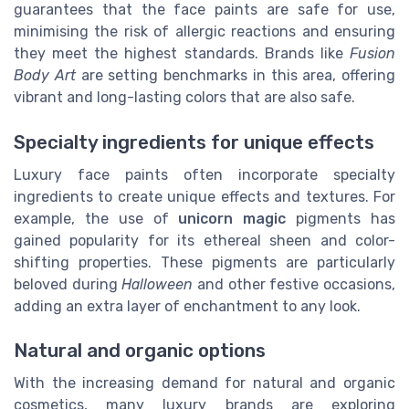
guarantees that the face paints are safe for use,
minimising the risk of allergic reactions and ensuring
they meet the highest standards. Brands like
Fusion
Body Art
are setting benchmarks in this area, offering
vibrant and long-lasting colors that are also safe.
Specialty ingredients for unique effects
Luxury face paints often incorporate specialty
ingredients to create unique effects and textures. For
example, the use of
unicorn magic
pigments has
gained popularity for its ethereal sheen and color-
shifting properties. These pigments are particularly
beloved during
Halloween
and other festive occasions,
adding an extra layer of enchantment to any look.
Natural and organic options
With the increasing demand for natural and organic
cosmetics, many luxury brands are exploring