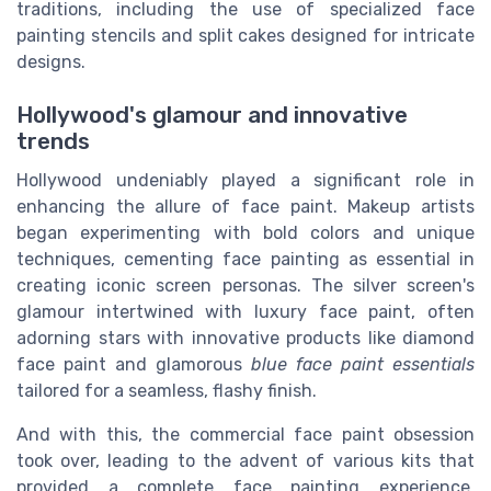
traditions, including the use of specialized face
painting stencils and split cakes designed for intricate
designs.
Hollywood's glamour and innovative
trends
Hollywood undeniably played a significant role in
enhancing the allure of face paint. Makeup artists
began experimenting with bold colors and unique
techniques, cementing face painting as essential in
creating iconic screen personas. The silver screen's
glamour intertwined with luxury face paint, often
adorning stars with innovative products like diamond
face paint and glamorous
blue face paint essentials
tailored for a seamless, flashy finish.
And with this, the commercial face paint obsession
took over, leading to the advent of various kits that
provided a complete face painting experience,