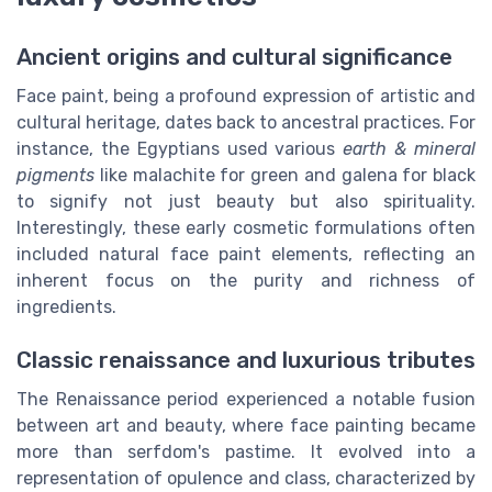
Ancient origins and cultural significance
Face paint, being a profound expression of artistic and
cultural heritage, dates back to ancestral practices. For
instance, the Egyptians used various
earth & mineral
pigments
like malachite for green and galena for black
to signify not just beauty but also spirituality.
Interestingly, these early cosmetic formulations often
included natural face paint elements, reflecting an
inherent focus on the purity and richness of
ingredients.
Classic renaissance and luxurious tributes
The Renaissance period experienced a notable fusion
between art and beauty, where face painting became
more than serfdom's pastime. It evolved into a
representation of opulence and class, characterized by