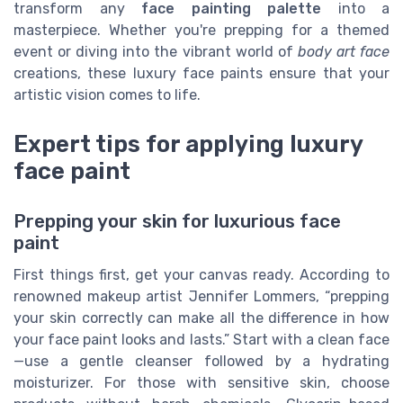
transform any
face painting palette
into a
masterpiece. Whether you're prepping for a themed
event or diving into the vibrant world of
body art face
creations, these luxury face paints ensure that your
artistic vision comes to life.
Expert tips for applying luxury
face paint
Prepping your skin for luxurious face
paint
First things first, get your canvas ready. According to
renowned makeup artist Jennifer Lommers, “prepping
your skin correctly can make all the difference in how
your face paint looks and lasts.” Start with a clean face
—use a gentle cleanser followed by a hydrating
moisturizer. For those with sensitive skin, choose