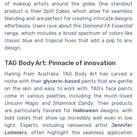
of makeup artists around the globe. One standout
product is their
Split Cakes
, which allow for seamless
blending and are perfect for creating intricate designs
effortlessly. Users rave about the
Diamond FX Essential
range, which includes a broad spectrum of colors like
classic blue and tropical hues that add a pop to any
design.
TAG Body Art: Pinnacle of innovation
Hailing from Australia, TAG Body Art has carved a
niche with their
glycerin-based
paints that are gentle
on the skin and easy to work with. TAG's face paints
come in various palettes, including the much-loved
Unicorn Magic
and
Shamrock Candy
. Their products
are particularly favored for
Halloween
designs, with
bold colors that show up incredibly well even in low
light. Experts, including renowned artist
Jennifer
Lommers
, often highlight the seamless application