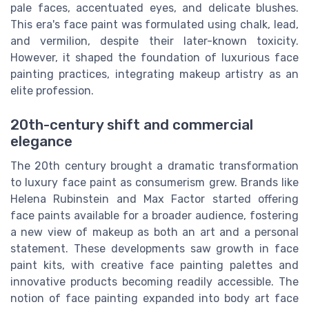
pale faces, accentuated eyes, and delicate blushes.
This era's face paint was formulated using chalk, lead,
and vermilion, despite their later-known toxicity.
However, it shaped the foundation of luxurious face
painting practices, integrating makeup artistry as an
elite profession.
20th-century shift and commercial
elegance
The 20th century brought a dramatic transformation
to luxury face paint as consumerism grew. Brands like
Helena Rubinstein and Max Factor started offering
face paints available for a broader audience, fostering
a new view of makeup as both an art and a personal
statement. These developments saw growth in face
paint kits, with creative face painting palettes and
innovative products becoming readily accessible. The
notion of face painting expanded into body art face