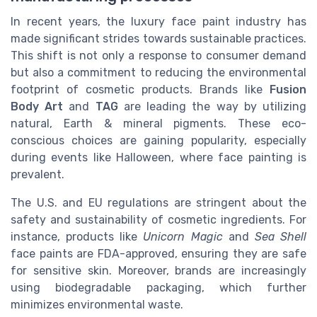
In recent years, the luxury face paint industry has
made significant strides towards sustainable practices.
This shift is not only a response to consumer demand
but also a commitment to reducing the environmental
footprint of cosmetic products. Brands like
Fusion
Body Art
and
TAG
are leading the way by utilizing
natural, Earth & mineral pigments. These eco-
conscious choices are gaining popularity, especially
during events like Halloween, where face painting is
prevalent.
The U.S. and EU regulations are stringent about the
safety and sustainability of cosmetic ingredients. For
instance, products like
Unicorn Magic
and
Sea Shell
face paints are FDA-approved, ensuring they are safe
for sensitive skin. Moreover, brands are increasingly
using biodegradable packaging, which further
minimizes environmental waste.