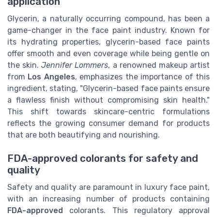
application
Glycerin, a naturally occurring compound, has been a
game-changer in the face paint industry. Known for
its hydrating properties, glycerin-based face paints
offer smooth and even coverage while being gentle on
the skin.
Jennifer Lommers
, a renowned makeup artist
from
Los Angeles
, emphasizes the importance of this
ingredient, stating, "Glycerin-based face paints ensure
a flawless finish without compromising skin health."
This shift towards skincare-centric formulations
reflects the growing consumer demand for products
that are both beautifying and nourishing.
FDA-approved colorants for safety and
quality
Safety and quality are paramount in luxury face paint,
with an increasing number of products containing
FDA-approved
colorants. This regulatory approval