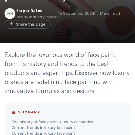
Harper Bates
16 September 2024
17 min read
Beauty Industry Insider
Share this page
Explore the luxurious world of face paint,
from its history and trends to the best
products and expert tips. Discover how luxury
brands are redefining face painting with
innovative formulas and designs.
SUMMARY
The history of face paint in luxury cosmetics
Current trends in luxury face paint
Current trends in luxury face paint