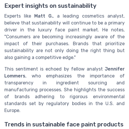
Expert insights on sustainability
Experts like
Matt G.
, a leading cosmetics analyst,
believe that sustainability will continue to be a primary
driver in the luxury face paint market. He notes,
"Consumers are becoming increasingly aware of the
impact of their purchases. Brands that prioritize
sustainability are not only doing the right thing but
also gaining a competitive edge."
This sentiment is echoed by fellow analyst
Jennifer
Lommers
, who emphasizes the importance of
transparency in ingredient sourcing and
manufacturing processes. She highlights the success
of brands adhering to rigorous environmental
standards set by regulatory bodies in the U.S. and
Europe.
Trends in sustainable face paint products