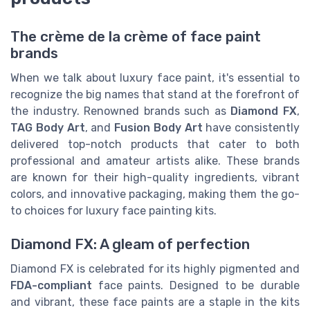
The crème de la crème of face paint
brands
When we talk about luxury face paint, it's essential to
recognize the big names that stand at the forefront of
the industry. Renowned brands such as
Diamond FX
,
TAG Body Art
, and
Fusion Body Art
have consistently
delivered top-notch products that cater to both
professional and amateur artists alike. These brands
are known for their high-quality ingredients, vibrant
colors, and innovative packaging, making them the go-
to choices for luxury face painting kits.
Diamond FX: A gleam of perfection
Diamond FX is celebrated for its highly pigmented and
FDA-compliant
face paints. Designed to be durable
and vibrant, these face paints are a staple in the kits