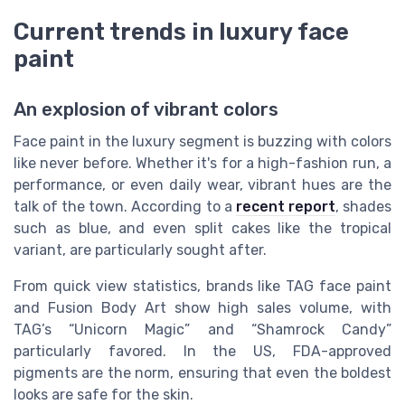
Current trends in luxury face
paint
An explosion of vibrant colors
Face paint in the luxury segment is buzzing with colors
like never before. Whether it's for a high-fashion run, a
performance, or even daily wear, vibrant hues are the
talk of the town. According to a
recent report
, shades
such as blue, and even split cakes like the tropical
variant, are particularly sought after.
From quick view statistics, brands like TAG face paint
and Fusion Body Art show high sales volume, with
TAG’s “Unicorn Magic” and “Shamrock Candy”
particularly favored. In the US, FDA-approved
pigments are the norm, ensuring that even the boldest
looks are safe for the skin.