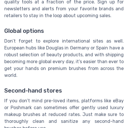
quality tools at a fraction of the price. Sign up for
newsletters and alerts from your favorite brands and
retailers to stay in the loop about upcoming sales.
Global options
Don’t forget to explore international sites as well.
European hubs like Douglas in Germany or Spain have a
robust selection of beauty products, and with shipping
becoming more global every day, it’s easier than ever to
get your hands on premium brushes from across the
world.
Second-hand stores
If you don’t mind pre-loved items, platforms like eBay
or Poshmark can sometimes offer gently used luxury
makeup brushes at reduced rates. Just make sure to
thoroughly clean and sanitize any second-hand