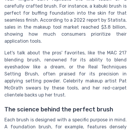
carefully crafted brush. For instance, a kabuki brush is
perfect for buffing foundation into the skin for that
seamless finish. According to a 2022 report by Statista,
sales in the makeup tool market reached $3.8 billion,
showing how much consumers prioritize their
application tools.
Let's talk about the pros' favorites, like the MAC 217
blending brush, renowned for its ability to blend
eyeshadow like a dream, or the Real Techniques
Setting Brush, often praised for its precision in
applying setting powder. Celebrity makeup artist Pat
McGrath swears by these tools, and her red-carpet
clientele backs up her trust.
The science behind the perfect brush
Each brush is designed with a specific purpose in mind.
A foundation brush, for example, features densely