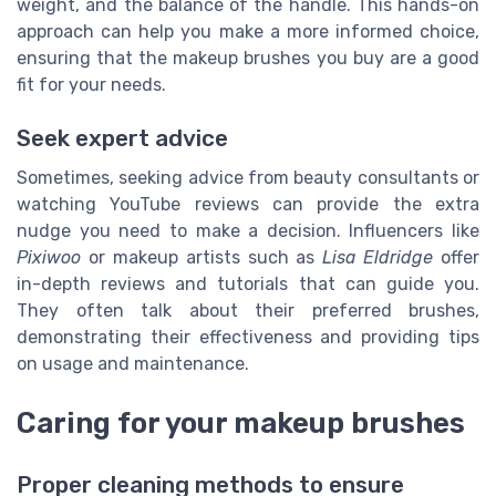
weight, and the balance of the handle. This hands-on
approach can help you make a more informed choice,
ensuring that the makeup brushes you buy are a good
fit for your needs.
Seek expert advice
Sometimes, seeking advice from beauty consultants or
watching YouTube reviews can provide the extra
nudge you need to make a decision. Influencers like
Pixiwoo
or makeup artists such as
Lisa Eldridge
offer
in-depth reviews and tutorials that can guide you.
They often talk about their preferred brushes,
demonstrating their effectiveness and providing tips
on usage and maintenance.
Caring for your makeup brushes
Proper cleaning methods to ensure