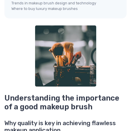
Trends in makeup brush design and technology
Where to buy luxury makeup brushes
Understanding the importance
of a good makeup brush
Why quality is key in achieving flawless
makeup application