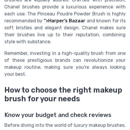
Chanel brushes provide a luxurious experience with
each use. The Pinceau Poudre Powder Brush is highly
recommended by
">Harper’s Bazaar
and known for its
soft bristles and elegant design. Chanel makes sure
their brushes live up to their reputation, combining
style with substance.
Remember, investing in a high-quality brush from one
of these prestigious brands can revolutionize your
makeup routine, making sure you're always looking
your best.
How to choose the right makeup
brush for your needs
Know your budget and check reviews
Before diving into the world of luxury makeup brushes,