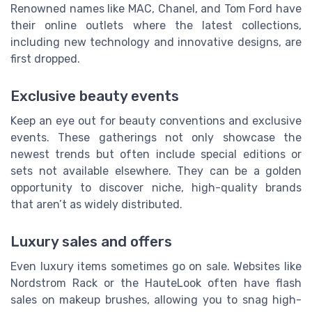
Renowned names like MAC, Chanel, and Tom Ford have
their online outlets where the latest collections,
including new technology and innovative designs, are
first dropped.
Exclusive beauty events
Keep an eye out for beauty conventions and exclusive
events. These gatherings not only showcase the
newest trends but often include special editions or
sets not available elsewhere. They can be a golden
opportunity to discover niche, high-quality brands
that aren’t as widely distributed.
Luxury sales and offers
Even luxury items sometimes go on sale. Websites like
Nordstrom Rack or the HauteLook often have flash
sales on makeup brushes, allowing you to snag high-