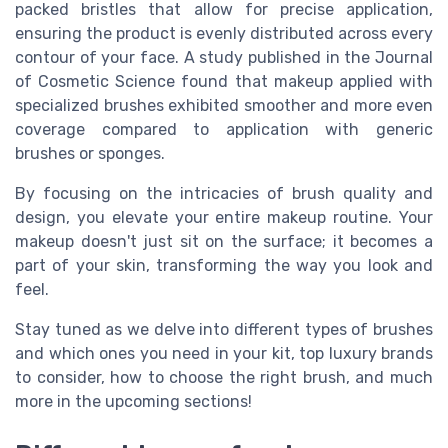
packed bristles that allow for precise application,
ensuring the product is evenly distributed across every
contour of your face. A study published in the Journal
of Cosmetic Science found that makeup applied with
specialized brushes exhibited smoother and more even
coverage compared to application with generic
brushes or sponges.
By focusing on the intricacies of brush quality and
design, you elevate your entire makeup routine. Your
makeup doesn't just sit on the surface; it becomes a
part of your skin, transforming the way you look and
feel.
Stay tuned as we delve into different types of brushes
and which ones you need in your kit, top luxury brands
to consider, how to choose the right brush, and much
more in the upcoming sections!