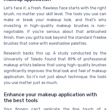
Let's face it, a fresh, flawless face starts with the right
brush, no matter your skill level. The tools you use can
make or break your makeup look, and that's why
investing in high-quality makeup brushes is non-
negotiable. If you're serious about that airbrushed
finish, then you gotta look beyond the standard freebie
brushes that come with eyeshadow palettes.
Research backs this up. A study conducted by the
University of Toledo found that 89% of professional
makeup artists believe that using high-quality brushes
significantly improves the final look and feel of makeup
application. So it’s not just about technique; the tools
you use matter just as much.
Enhance your makeup application with
the best tools
Your fingers can't replicate the fine touch of a