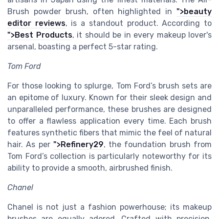
Brush powder brush, often highlighted in
">beauty
editor reviews
, is a standout product. According to
">Best Products
, it should be in every makeup lover's
arsenal, boasting a perfect 5-star rating.
Tom Ford
For those looking to splurge, Tom Ford’s brush sets are
an epitome of luxury. Known for their sleek design and
unparalleled performance, these brushes are designed
to offer a flawless application every time. Each brush
features synthetic fibers that mimic the feel of natural
hair. As per
">Refinery29
, the foundation brush from
Tom Ford’s collection is particularly noteworthy for its
ability to provide a smooth, airbrushed finish.
Chanel
Chanel is not just a fashion powerhouse; its makeup
brushes are equally adored. Crafted with precision,