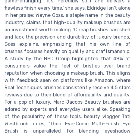
game-changing. 'It's incredibly soft and delivers a
flawless finish every time,' she says. Eldridge isn't alone
in her praise; Wayne Goss, a staple name in the beauty
industry, claims that high-quality makeup brushes are
an investment worth making. 'Cheap brushes can shed
and lack the precision and durability of luxury brands,'
Goss explains, emphasizing that his own line of
brushes focuses heavily on quality and craftsmanship.
A study by the NPD Group highlighted that 48% of
consumers value the feel of bristles over brand
reputation when choosing a makeup brush. This aligns
with feedback seen on platforms like Amazon, where
Real Techniques brushes consistently receive 4.5 stars
reviews due to their blend of affordability and quality.
For a pop of luxury, Marc Jacobs Beauty brushes are
adored by experts and everyday users alike. Speaking
of the popularity of these tools, beauty vlogger Tati
Westbrook notes, 'Their Eye-Conic Multi-Finish Eye
Brush is unparalleled for blending eyeshadow