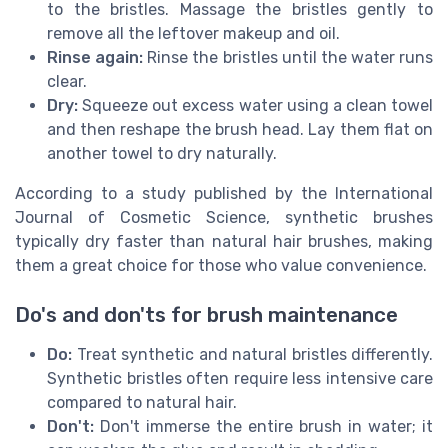
to the bristles. Massage the bristles gently to
remove all the leftover makeup and oil.
Rinse again:
Rinse the bristles until the water runs
clear.
Dry:
Squeeze out excess water using a clean towel
and then reshape the brush head. Lay them flat on
another towel to dry naturally.
According to a study published by the International
Journal of Cosmetic Science, synthetic brushes
typically dry faster than natural hair brushes, making
them a great choice for those who value convenience.
Do's and don'ts for brush maintenance
Do:
Treat synthetic and natural bristles differently.
Synthetic bristles often require less intensive care
compared to natural hair.
Don't:
Don't immerse the entire brush in water; it