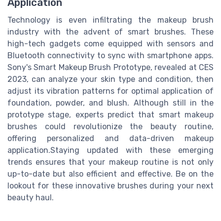
Application
Technology is even infiltrating the makeup brush
industry with the advent of smart brushes. These
high-tech gadgets come equipped with sensors and
Bluetooth connectivity to sync with smartphone apps.
Sony's Smart Makeup Brush Prototype, revealed at CES
2023, can analyze your skin type and condition, then
adjust its vibration patterns for optimal application of
foundation, powder, and blush. Although still in the
prototype stage, experts predict that smart makeup
brushes could revolutionize the beauty routine,
offering personalized and data-driven makeup
application.Staying updated with these emerging
trends ensures that your makeup routine is not only
up-to-date but also efficient and effective. Be on the
lookout for these innovative brushes during your next
beauty haul.