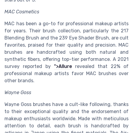
MAC Cosmetics
MAC has been a go-to for professional makeup artists
for years. Their brush collection, particularly the 217
Blending Brush and the 239 Eye Shader Brush, are cult
favorites, praised for their quality and precision. MAC
brushes are handcrafted using both natural and
synthetic fibers, offering top-tier performance. A 2021
survey reported by
">Allure
revealed that 22% of
professional makeup artists favor MAC brushes over
other brands.
Wayne Goss
Wayne Goss brushes have a cult-like following, thanks
to their exceptional quality and the endorsement of
makeup enthusiasts worldwide. Made with meticulous
attention to detail, each brush is handcrafted by
artisans in Japan using the finest materials. The Air-