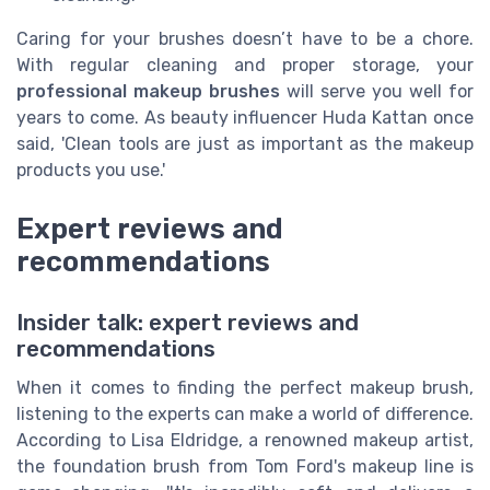
Caring for your brushes doesn’t have to be a chore.
With regular cleaning and proper storage, your
professional makeup brushes
will serve you well for
years to come. As beauty influencer Huda Kattan once
said, 'Clean tools are just as important as the makeup
products you use.'
Expert reviews and
recommendations
Insider talk: expert reviews and
recommendations
When it comes to finding the perfect makeup brush,
listening to the experts can make a world of difference.
According to Lisa Eldridge, a renowned makeup artist,
the foundation brush from Tom Ford's makeup line is