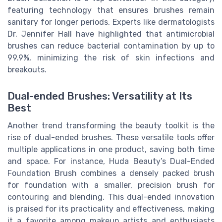
featuring technology that ensures brushes remain
sanitary for longer periods. Experts like dermatologists
Dr. Jennifer Hall have highlighted that antimicrobial
brushes can reduce bacterial contamination by up to
99.9%, minimizing the risk of skin infections and
breakouts.
Dual-ended Brushes: Versatility at Its
Best
Another trend transforming the beauty toolkit is the
rise of dual-ended brushes. These versatile tools offer
multiple applications in one product, saving both time
and space. For instance, Huda Beauty’s Dual-Ended
Foundation Brush combines a densely packed brush
for foundation with a smaller, precision brush for
contouring and blending. This dual-ended innovation
is praised for its practicality and effectiveness, making
it a favorite among makeup artists and enthusiasts