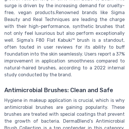
surge is driven by the increasing demand for cruelty-
free, vegan products.Renowned brands like Sigma
Beauty and Real Techniques are leading the charge
with their high-performance, synthetic brushes that
not only feel luxurious but also perform exceptionally
well. Sigma’s F80 Flat Kabuki™ brush is a standout,
often touted in user reviews for its ability to buff
foundation into the skin seamlessly. Users report a 37%
improvement in application smoothness compared to
natural-haired brushes, according to a 2022 internal
study conducted by the brand.
Antimicrobial Brushes: Clean and Safe
Hygiene in makeup application is crucial, which is why
antimicrobial brushes are gaining popularity. These
brushes are treated with special coatings that prevent
the growth of bacteria. DermaBlend’s Antimicrobial
Brush Collection is a top contender in this category,