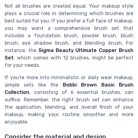
Not all brushes are created equal. Your makeup style
plays a crucial role in determining which brushes are
best suited for you. If you prefer a full face of makeup,
you may want a comprehensive brush set that
includes a foundation brush, powder brush, blush
brush, eye shadow brush, and blending brush. For
instance, the
Sigma Beauty Ultimate Copper Brush
Set
, which comes with 12 brushes, might be perfect
for your needs.
If you're more into minimalistic or daily wear makeup,
simple sets like the
Bobbi Brown Basic Brush
Collection
, consisting of 6 essential brushes, can
suffice. Remember, the right brush set can enhance
the application, blending, and overall finish of your
makeup, making your routine smoother and more
enjoyable.
Consider the material and design