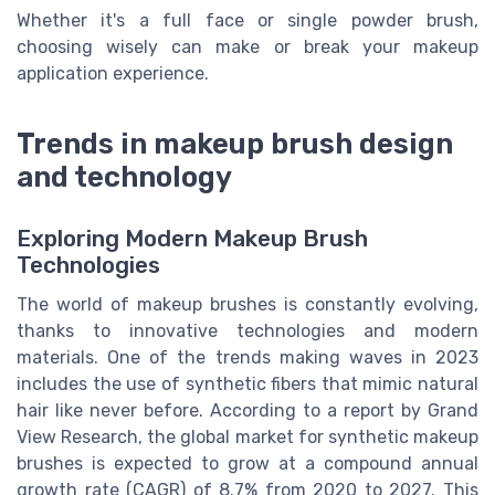
Whether it's a full face or single powder brush,
choosing wisely can make or break your makeup
application experience.
Trends in makeup brush design
and technology
Exploring Modern Makeup Brush
Technologies
The world of makeup brushes is constantly evolving,
thanks to innovative technologies and modern
materials. One of the trends making waves in 2023
includes the use of synthetic fibers that mimic natural
hair like never before. According to a report by Grand
View Research, the global market for synthetic makeup
brushes is expected to grow at a compound annual
growth rate (CAGR) of 8.7% from 2020 to 2027. This