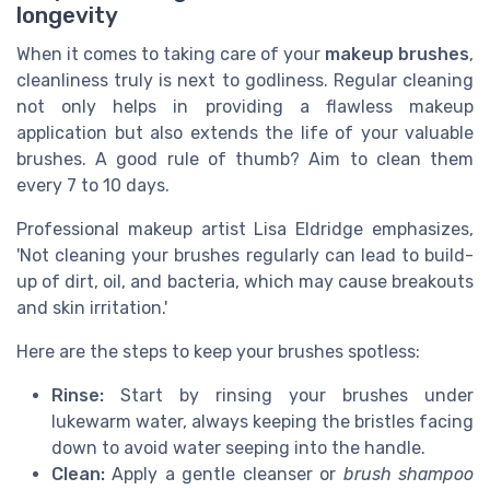
longevity
When it comes to taking care of your
makeup brushes
,
cleanliness truly is next to godliness. Regular cleaning
not only helps in providing a flawless makeup
application but also extends the life of your valuable
brushes. A good rule of thumb? Aim to clean them
every 7 to 10 days.
Professional makeup artist Lisa Eldridge emphasizes,
'Not cleaning your brushes regularly can lead to build-
up of dirt, oil, and bacteria, which may cause breakouts
and skin irritation.'
Here are the steps to keep your brushes spotless:
Rinse:
Start by rinsing your brushes under
lukewarm water, always keeping the bristles facing
down to avoid water seeping into the handle.
Clean:
Apply a gentle cleanser or
brush shampoo