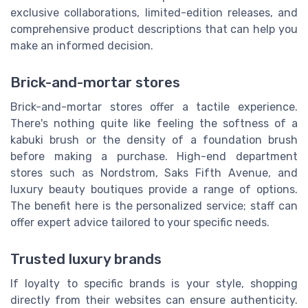
exclusive collaborations, limited-edition releases, and
comprehensive product descriptions that can help you
make an informed decision.
Brick-and-mortar stores
Brick-and-mortar stores offer a tactile experience.
There's nothing quite like feeling the softness of a
kabuki brush or the density of a foundation brush
before making a purchase. High-end department
stores such as Nordstrom, Saks Fifth Avenue, and
luxury beauty boutiques provide a range of options.
The benefit here is the personalized service; staff can
offer expert advice tailored to your specific needs.
Trusted luxury brands
If loyalty to specific brands is your style, shopping
directly from their websites can ensure authenticity.