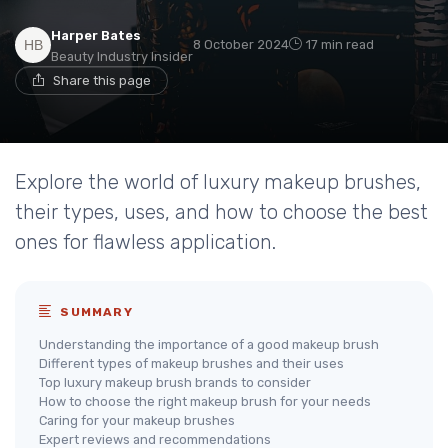
Harper Bates
8 October 2024
17 min read
Beauty Industry Insider
Share this page
Explore the world of luxury makeup brushes,
their types, uses, and how to choose the best
ones for flawless application.
SUMMARY
Understanding the importance of a good makeup brush
Different types of makeup brushes and their uses
Top luxury makeup brush brands to consider
How to choose the right makeup brush for your needs
Caring for your makeup brushes
Expert reviews and recommendations