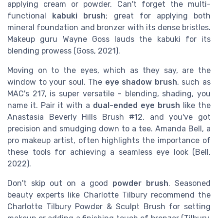
applying cream or powder. Can't forget the multi-
functional
kabuki brush
; great for applying both
mineral foundation and bronzer with its dense bristles.
Makeup guru Wayne Goss lauds the kabuki for its
blending prowess (Goss, 2021).
Moving on to the eyes, which as they say, are the
window to your soul. The
eye shadow brush
, such as
MAC's 217, is super versatile – blending, shading, you
name it. Pair it with a
dual-ended eye brush
like the
Anastasia Beverly Hills Brush #12, and you've got
precision and smudging down to a tee. Amanda Bell, a
pro makeup artist, often highlights the importance of
these tools for achieving a seamless eye look (Bell,
2022).
Don't skip out on a good
powder brush
. Seasoned
beauty experts like Charlotte Tilbury recommend the
Charlotte Tilbury Powder & Sculpt Brush for setting