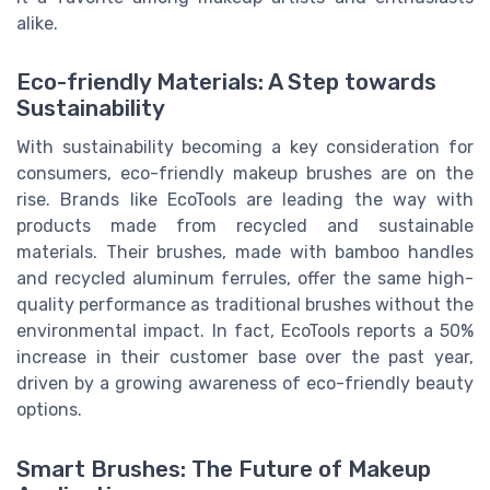
alike.
Eco-friendly Materials: A Step towards
Sustainability
With sustainability becoming a key consideration for
consumers, eco-friendly makeup brushes are on the
rise. Brands like EcoTools are leading the way with
products made from recycled and sustainable
materials. Their brushes, made with bamboo handles
and recycled aluminum ferrules, offer the same high-
quality performance as traditional brushes without the
environmental impact. In fact, EcoTools reports a 50%
increase in their customer base over the past year,
driven by a growing awareness of eco-friendly beauty
options.
Smart Brushes: The Future of Makeup