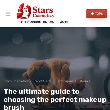
TOPs
BEAUTY WISDOM, ONE SWIPE AWAY
Stars Cosmetics
Trend Alerts
Techniques & Tutorials
The ultimate guide to
choosing the perfect makeup
brush