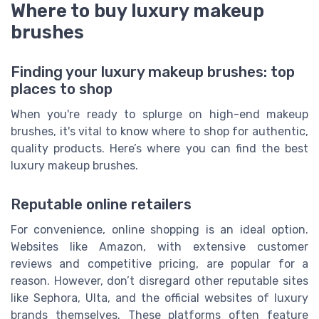
Where to buy luxury makeup
brushes
Finding your luxury makeup brushes: top
places to shop
When you're ready to splurge on high-end makeup
brushes, it's vital to know where to shop for authentic,
quality products. Here’s where you can find the best
luxury makeup brushes.
Reputable online retailers
For convenience, online shopping is an ideal option.
Websites like Amazon, with extensive customer
reviews and competitive pricing, are popular for a
reason. However, don’t disregard other reputable sites
like Sephora, Ulta, and the official websites of luxury
brands themselves. These platforms often feature