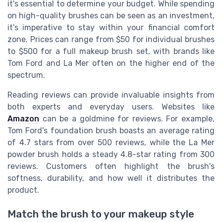
it's essential to determine your budget. While spending
on high-quality brushes can be seen as an investment,
it's imperative to stay within your financial comfort
zone. Prices can range from $50 for individual brushes
to $500 for a full makeup brush set, with brands like
Tom Ford and La Mer often on the higher end of the
spectrum.
Reading reviews can provide invaluable insights from
both experts and everyday users. Websites like
Amazon
can be a goldmine for reviews. For example,
Tom Ford's foundation brush boasts an average rating
of 4.7 stars from over 500 reviews, while the La Mer
powder brush holds a steady 4.8-star rating from 300
reviews. Customers often highlight the brush's
softness, durability, and how well it distributes the
product.
Match the brush to your makeup style