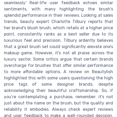
seamlessly.' Real-life user feedback echoes similar
sentiments, with many highlighting the brush's
splendid performance in their reviews. Looking at sales
trends, beauty expert Charlotte Tilbury reports that
her brand's blush brush, which retails at a higher price
point, consistently ranks as a best seller due to its
luxurious feel and precision. Tilbury ardently believes
that a great brush set could significantly elevate one’s
makeup game. However, it's not all praise across the
luxury sector. Some critics argue that certain brands
overcharge for brushes that offer similar performance
to more affordable options. A review on Beautylish
highlighted this with some users questioning the high
price tags of some designer brands, despite
acknowledging their beautiful craftsmanship. So, if
you’re contemplating a purchase, remember: it's not
just about the name on the brush, but the quality and
reliability it embodies. Always check expert reviews
and user feedback to make a well-rounded decision.