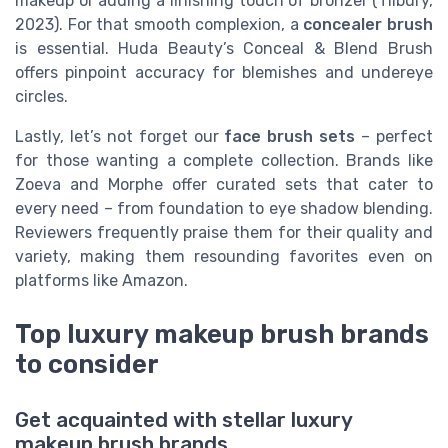
makeup or adding a finishing touch of bronzer (Tilbury,
2023). For that smooth complexion, a
concealer brush
is essential. Huda Beauty’s Conceal & Blend Brush
offers pinpoint accuracy for blemishes and undereye
circles.
Lastly, let’s not forget our
face brush sets
– perfect
for those wanting a complete collection. Brands like
Zoeva and Morphe offer curated sets that cater to
every need – from foundation to eye shadow blending.
Reviewers frequently praise them for their quality and
variety, making them resounding favorites even on
platforms like Amazon.
Top luxury makeup brush brands
to consider
Get acquainted with stellar luxury
makeup brush brands