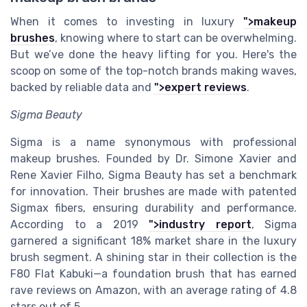
When it comes to investing in luxury
">makeup
brushes
, knowing where to start can be overwhelming.
But we’ve done the heavy lifting for you. Here's the
scoop on some of the top-notch brands making waves,
backed by reliable data and
">expert reviews
.
Sigma Beauty
Sigma is a name synonymous with professional
makeup brushes. Founded by Dr. Simone Xavier and
Rene Xavier Filho, Sigma Beauty has set a benchmark
for innovation. Their brushes are made with patented
Sigmax fibers, ensuring durability and performance.
According to a 2019
">industry report
, Sigma
garnered a significant 18% market share in the luxury
brush segment. A shining star in their collection is the
F80 Flat Kabuki—a foundation brush that has earned
rave reviews on Amazon, with an average rating of 4.8
stars out of 5.