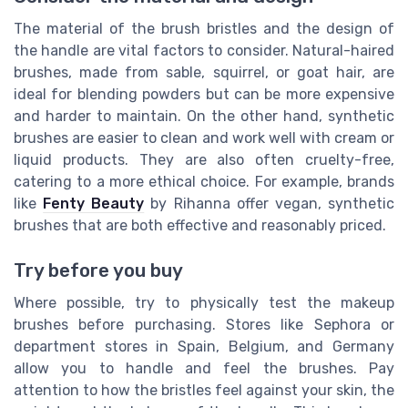
The material of the brush bristles and the design of
the handle are vital factors to consider. Natural-haired
brushes, made from sable, squirrel, or goat hair, are
ideal for blending powders but can be more expensive
and harder to maintain. On the other hand, synthetic
brushes are easier to clean and work well with cream or
liquid products. They are also often cruelty-free,
catering to a more ethical choice. For example, brands
like
Fenty Beauty
by Rihanna offer vegan, synthetic
brushes that are both effective and reasonably priced.
Try before you buy
Where possible, try to physically test the makeup
brushes before purchasing. Stores like Sephora or
department stores in Spain, Belgium, and Germany
allow you to handle and feel the brushes. Pay
attention to how the bristles feel against your skin, the