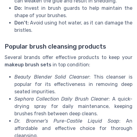
can weaken the glue and result in shedding.
Do:
Invest in brush guards to help maintain the
shape of your brushes.
Don't:
Avoid using hot water, as it can damage the
bristles.
Popular brush cleansing products
Several brands offer effective products to keep your
makeup brush sets
in top condition:
Beauty Blender Solid Cleanser
: This cleanser is
popular for its effectiveness in removing deep
seated impurities.
Sephora Collection Daily Brush Cleaner
: A quick-
drying spray for daily maintenance, keeping
brushes fresh between deep cleans.
Dr. Bronner's Pure-Castile Liquid Soap
: An
affordable and effective choice for thorough
cleansing.