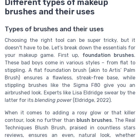
Different types of makeup
brushes and their uses
Types of brushes and their uses
Choosing the right tool can be super tricky, but it
doesn't have to be. Let’s break down the essentials for
your makeup game. First up,
foundation brushes
.
These bad boys come in various styles – from flat to
stippling. A flat foundation brush (akin to Artis’ Palm
Brush) ensures a flawless, streak-free base, while
stippling brushes like the Sigma F80 give you an
airbrushed look. Experts like Lisa Eldridge swear by the
latter for its
blending power
(Eldridge, 2022).
When it comes to adding a rosy glow or that killer
contour, look no further than
blush brushes
. The Real
Techniques Blush Brush, praised in countless stars
reviews, ensures an even, natural look, whether