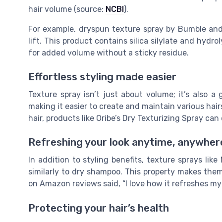
hair volume (source:
NCBI
).
For example, dryspun texture spray by Bumble and B
lift. This product contains silica silylate and hydr
for added volume without a sticky residue.
Effortless styling made easier
Texture spray isn’t just about volume; it’s also a
making it easier to create and maintain various hai
hair, products like Oribe’s Dry Texturizing Spray can
Refreshing your look anytime, anywher
In addition to styling benefits, texture sprays lik
similarly to dry shampoo. This property makes them
on Amazon reviews said, “I love how it refreshes my
Protecting your hair’s health