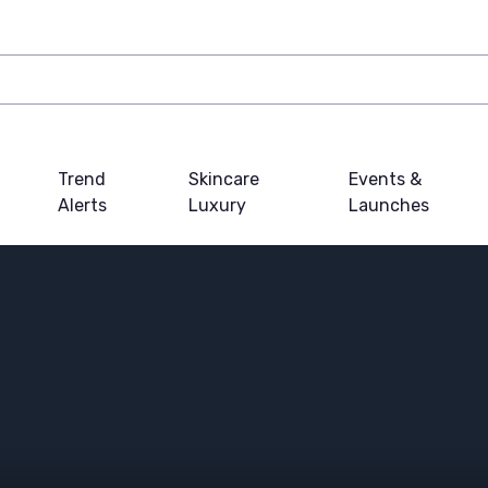
Trend
Skincare
Events &
Alerts
Luxury
Launches