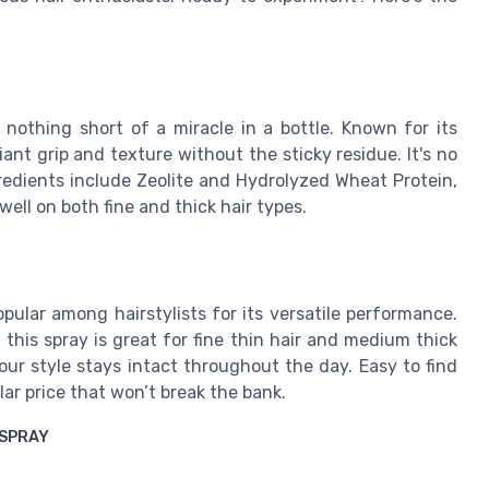
s nothing short of a miracle in a bottle. Known for its
iant grip and texture without the sticky residue. It's no
redients include Zeolite and Hydrolyzed Wheat Protein,
well on both fine and thick hair types.
ular among hairstylists for its versatile performance.
 this spray is great for fine thin hair and medium thick
 your style stays intact throughout the day. Easy to find
lar price that won’t break the bank.
 SPRAY