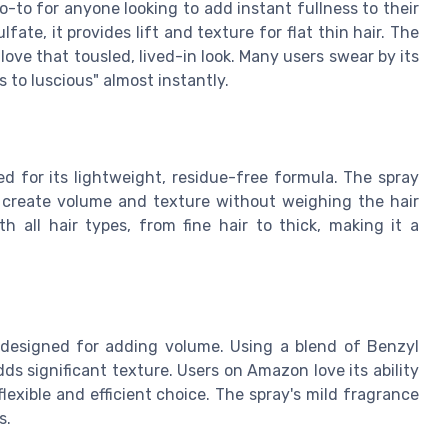
-to for anyone looking to add instant fullness to their
fate, it provides lift and texture for flat thin hair. The
love that tousled, lived-in look. Many users swear by its
s to luscious" almost instantly.
sed for its lightweight, residue-free formula. The spray
create volume and texture without weighing the hair
 all hair types, from fine hair to thick, making it a
y designed for adding volume. Using a blend of Benzyl
adds significant texture. Users on Amazon love its ability
flexible and efficient choice. The spray's mild fragrance
s.