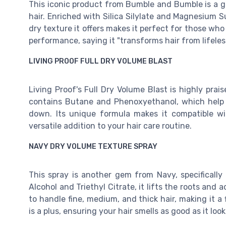
This iconic product from Bumble and Bumble is a go
hair. Enriched with Silica Silylate and Magnesium Sul
dry texture it offers makes it perfect for those who 
performance, saying it "transforms hair from lifeles
LIVING PROOF FULL DRY VOLUME BLAST
Living Proof's Full Dry Volume Blast is highly prai
contains Butane and Phenoxyethanol, which help 
down. Its unique formula makes it compatible with
versatile addition to your hair care routine.
NAVY DRY VOLUME TEXTURE SPRAY
This spray is another gem from Navy, specificall
Alcohol and Triethyl Citrate, it lifts the roots and 
to handle fine, medium, and thick hair, making it a 
is a plus, ensuring your hair smells as good as it look