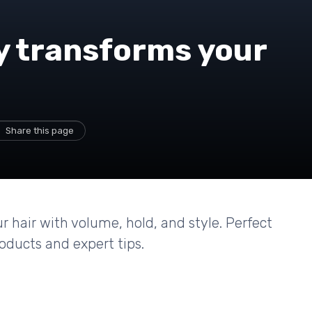
y transforms your
Share this page
 hair with volume, hold, and style. Perfect
roducts and expert tips.