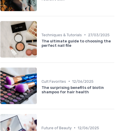
•
Techniques & Tutorials
27/03/2025
The ultimate guide to choosing the
perfect nail file
•
Cult Favorites
12/06/2025
The surprising benefits of biotin
shampoo for hair health
•
Future of Beauty
12/06/2025