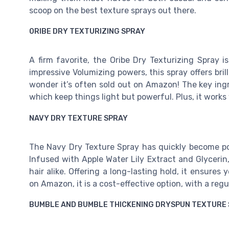
scoop on the best texture sprays out there.
ORIBE DRY TEXTURIZING SPRAY
A firm favorite, the Oribe Dry Texturizing Spray i
impressive Volumizing powers, this spray offers brill
wonder it’s often sold out on Amazon! The key ing
which keep things light but powerful. Plus, it works 
NAVY DRY TEXTURE SPRAY
The Navy Dry Texture Spray has quickly become pop
Infused with Apple Water Lily Extract and Glycerin,
hair alike. Offering a long-lasting hold, it ensures
on Amazon, it is a cost-effective option, with a regu
BUMBLE AND BUMBLE THICKENING DRYSPUN TEXTURE