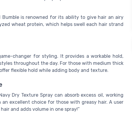
umble is renowned for its ability to give hair an airy
olyzed wheat protein, which helps swell each hair strand
 game-changer for styling. It provides a workable hold,
rstyles throughout the day. For those with medium thick
 offer flexible hold while adding body and texture.
e
e Navy Dry Texture Spray can absorb excess oil, working
 an excellent choice for those with greasy hair. A user
 hair and adds volume in one spray!”