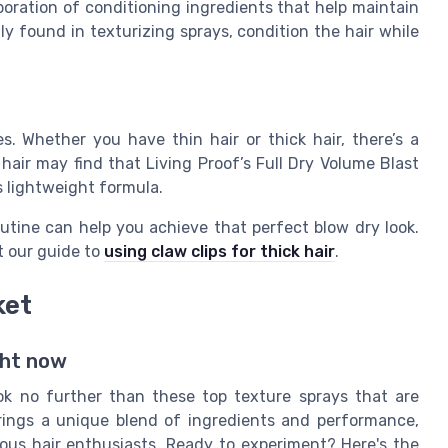
poration of conditioning ingredients that help maintain
y found in texturizing sprays, condition the hair while
s. Whether you have thin hair or thick hair, there’s a
 hair may find that Living Proof’s Full Dry Volume Blast
s lightweight formula.
outine can help you achieve that perfect blow dry look.
t our guide to
using claw clips for thick hair
.
ket
ght now
ook no further than these top texture sprays that are
rings a unique blend of ingredients and performance,
us hair enthusiasts. Ready to experiment? Here's the