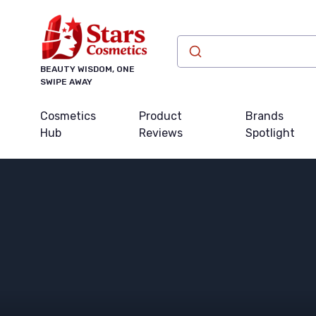
BEAUTY WISDOM, ONE
SWIPE AWAY
Cosmetics
Product
Brands
Hub
Reviews
Spotlight