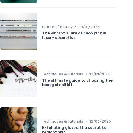
•
Future of Beauty
10/01/2025
The vibrant allure of neon pink in
luxury cosmetics
•
Techniques & Tutorials
10/01/2025
The ultimate guide to choosing the
best gel nail kit
•
Techniques & Tutorials
12/06/2025
Exfoliating gloves: the secret to
radiant skin