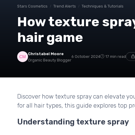
Stars Cosmetics
Trend Alerts
Techniques & Tutorials
How texture spra
hair game
Christabel Moore
6 October 2024
17 min read
Organic Beauty Blogger
Discover how texture spray can elevate your
for all hair types, this guide explores top p
Understanding texture spray