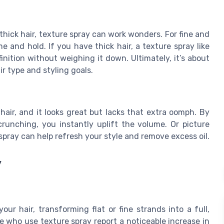
thick hair, texture spray can work wonders. For fine and
 and hold. If you have thick hair, a texture spray like
nition without weighing it down. Ultimately, it’s about
r type and styling goals.
hair, and it looks great but lacks that extra oomph. By
runching, you instantly uplift the volume. Or picture
spray can help refresh your style and remove excess oil.
y
ur hair, transforming flat or fine strands into a full,
 who use texture spray report a noticeable increase in