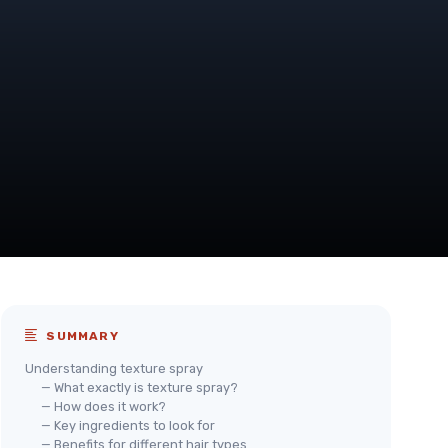
SUMMARY
Understanding texture spray
— What exactly is texture spray?
— How does it work?
— Key ingredients to look for
— Benefits for different hair types