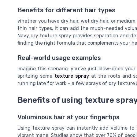
Benefits for different hair types
Whether you have dry hair, wet dry hair, or medium 
thin hair types, it can add the much-needed volume
Navy dry texture spray provides separation and defi
finding the right formula that complements your hai
Real-world usage examples
Imagine this scenario: you’ve just blow-dried your 
spritzing some
texture spray
at the roots and sc
running late for work – a few sprays of dry texture 
Benefits of using texture spra
Voluminous hair at your fingertips
Using texture spray can instantly add volume to yo
vibrant mane. Studies show that over 70% of people