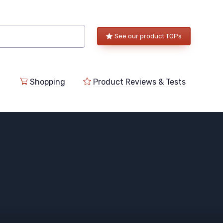
See our product TOPs
Shopping
Product Reviews & Tests