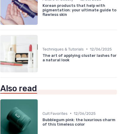
Korean products that help with
pigmentation: your ultimate guide to
flawless skin
•
Techniques & Tutorials
12/06/2025
The art of applying cluster lashes for
a natural look
Also read
•
Cult Favorites
12/06/2025
Bubblegum pink: the luxurious charm
of this timeless color