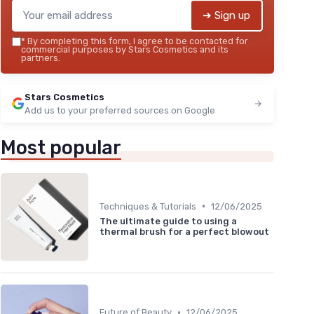
➔ Sign up
*
By completing this form, I agree to be contacted for
commercial purposes by Stars Cosmetics and its
partners.
Stars Cosmetics
Add us to your preferred sources on Google
Most popular
•
Techniques & Tutorials
12/06/2025
The ultimate guide to using a
thermal brush for a perfect blowout
•
Future of Beauty
12/06/2025