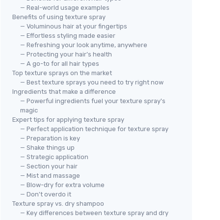
— Real-world usage examples
Benefits of using texture spray
— Voluminous hair at your fingertips
— Effortless styling made easier
— Refreshing your look anytime, anywhere
— Protecting your hair’s health
— A go-to for all hair types
Top texture sprays on the market
— Best texture sprays you need to try right now
Ingredients that make a difference
— Powerful ingredients fuel your texture spray's
magic
Expert tips for applying texture spray
— Perfect application technique for texture spray
— Preparation is key
— Shake things up
— Strategic application
— Section your hair
— Mist and massage
— Blow-dry for extra volume
— Don't overdo it
Texture spray vs. dry shampoo
— Key differences between texture spray and dry