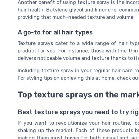
Another benefit of using texture spray is the incor
hair health. Butylene glycol and limonene, commonl
providing that much-needed texture and volume.
A go-to for all hair types
Texture sprays cater to a wide range of hair type
product for you. For instance, those with fine thin
delivers noticeable volume and texture thanks to it
Including texture spray in your regular hair care r
For styling tips on achieving this at home, check ou
Top texture sprays on the mar
Best texture sprays you need to try ri
If you want to revolutionize your hair routine, l
shaking up the market. Each of these products b
making them must-haves for both casual and serio