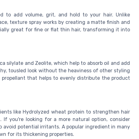
ed to add volume, grit, and hold to your hair. Unlike
place, texture spray works by creating a matte finish and
ly great for fine or flat thin hair, transforming it into
ica silylate and Zeolite, which help to absorb oil and add
chy, tousled look without the heaviness of other styling
propellant that helps to evenly distribute the product
ients like Hydrolyzed wheat protein to strengthen hair
 If you're looking for a more natural option, consider
avoid potential irritants. A popular ingredient in many
n for its thickening properties.