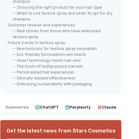
shampoo
— Choosing the right product for your hair type
— When to use texture spray and when to opt for dry
shampoo
Customer reviews and experiences
— Real stories from those who have embraced
texture spray
Future trends in texture spray
— New horizons for texture spray innovation
— Eco-friendly formulations win hearts
— Smart technology meets hair care
— The boom of multipurpose marvels
— Personalized hair experiences
— Clinically-backed effectiveness
— Embracing sustainability with packaging
Summarize
ChatGPT
Perplexity
Claude
Get the latest news from
Stars Cosmetics