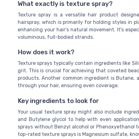
What exactly is texture spray?
Texture spray is a versatile hair product design
hairspray, which is primarily for holding styles in 
enhancing your hair’s natural movement. It's especial
voluminous, full-bodied strands.
How does it work?
Texture sprays typically contain ingredients like Sil
grit. This is crucial for achieving that coveted bea
products. Another common ingredient is Butane, a 
through your hair, ensuring even coverage.
Key ingredients to look for
Your usual texture spray might also include ingred
and Butylene glycol to help with even application.
sprays without Benzyl alcohol or Phenoxyethanol to 
top-rated texture sprays is Magnesium sulfate, know